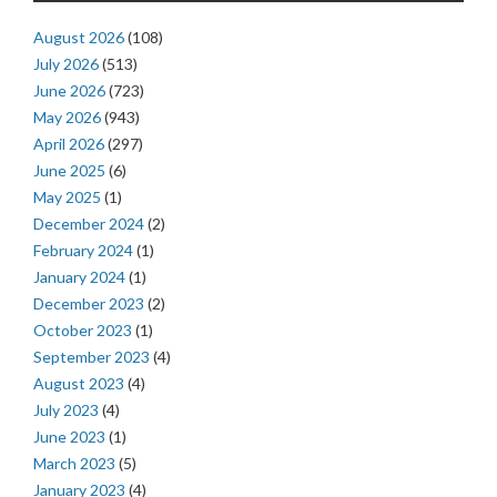
August 2026
(108)
July 2026
(513)
June 2026
(723)
May 2026
(943)
April 2026
(297)
June 2025
(6)
May 2025
(1)
December 2024
(2)
February 2024
(1)
January 2024
(1)
December 2023
(2)
October 2023
(1)
September 2023
(4)
August 2023
(4)
July 2023
(4)
June 2023
(1)
March 2023
(5)
January 2023
(4)