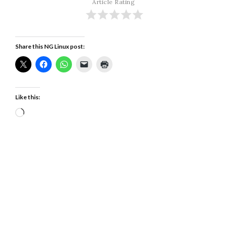
Article Rating
Share this NG Linux post:
Like this:
Loading…