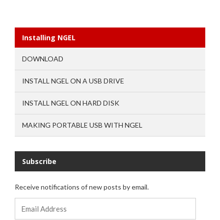
Installing NGEL
DOWNLOAD
INSTALL NGEL ON A USB DRIVE
INSTALL NGEL ON HARD DISK
MAKING PORTABLE USB WITH NGEL
Subscribe
Receive notifications of new posts by email.
Email
Address