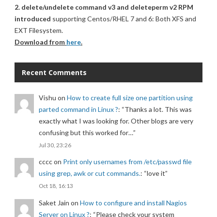
2. delete/undelete command v3 and deleteperm v2 RPM
introduced
supporting Centos/RHEL 7 and 6: Both XFS and
EXT Filesystem.
Download from
here
.
Recent Comments
Vishu
on
How to create full size one partition using
parted command in Linux ?
: “
Thanks a lot. This was
exactly what I was looking for. Other blogs are very
confusing but this worked for…
”
Jul 30, 23:26
cccc
on
Print only usernames from /etc/passwd file
using grep, awk or cut commands.
: “
love it
”
Oct 18, 16:13
Saket Jain
on
How to configure and install Nagios
Server on Linux ?
: “
Please check your system