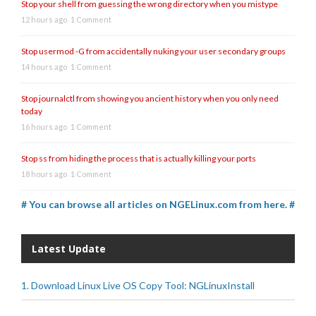
Stop your shell from guessing the wrong directory when you mistype
12 hours ago
1 Comment
Stop usermod -G from accidentally nuking your user secondary groups
14 hours ago
1 Comment
Stop journalctl from showing you ancient history when you only need
today
16 hours ago
1 Comment
Stop ss from hiding the process that is actually killing your ports
18 hours ago
1 Comment
# You can browse all articles on NGELinux.com from here. #
Latest Update
1. Download Linux Live OS Copy Tool: NGLinuxInstall