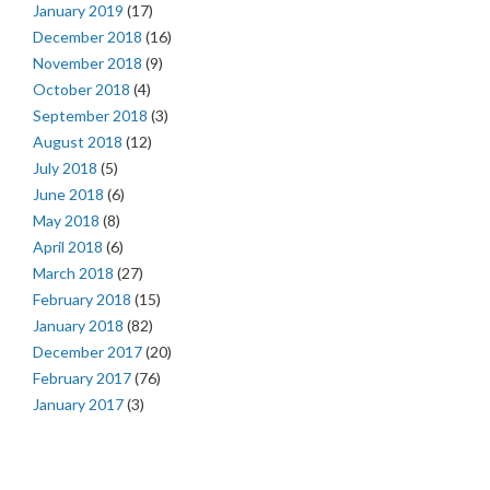
January 2019
(17)
December 2018
(16)
November 2018
(9)
October 2018
(4)
September 2018
(3)
August 2018
(12)
July 2018
(5)
June 2018
(6)
May 2018
(8)
April 2018
(6)
March 2018
(27)
February 2018
(15)
January 2018
(82)
December 2017
(20)
February 2017
(76)
January 2017
(3)