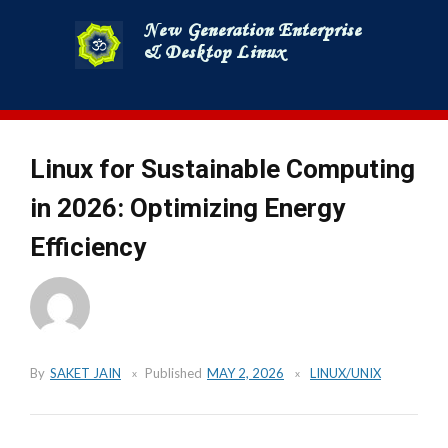
Skip
to
content
Linux for Sustainable Computing
in 2026: Optimizing Energy
Efficiency
By
SAKET JAIN
Published
MAY 2, 2026
LINUX/UNIX