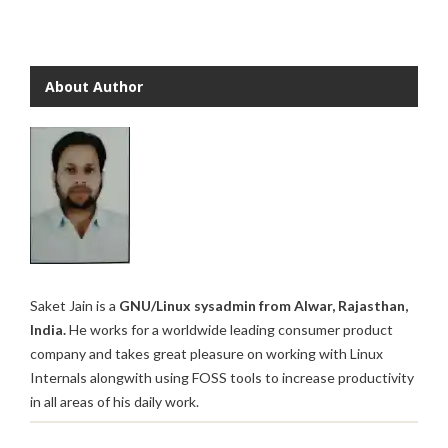
About Author
Saket Jain is a
GNU/Linux sysadmin from Alwar, Rajasthan,
India.
He works for a worldwide leading consumer product
company and takes great pleasure on working with Linux
Internals alongwith using FOSS tools to increase productivity
in all areas of his daily work.