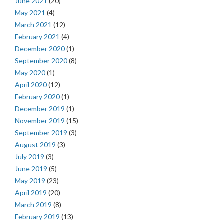
June 2021
(20)
May 2021
(4)
March 2021
(12)
February 2021
(4)
December 2020
(1)
September 2020
(8)
May 2020
(1)
April 2020
(12)
February 2020
(1)
December 2019
(1)
November 2019
(15)
September 2019
(3)
August 2019
(3)
July 2019
(3)
June 2019
(5)
May 2019
(23)
April 2019
(20)
March 2019
(8)
February 2019
(13)