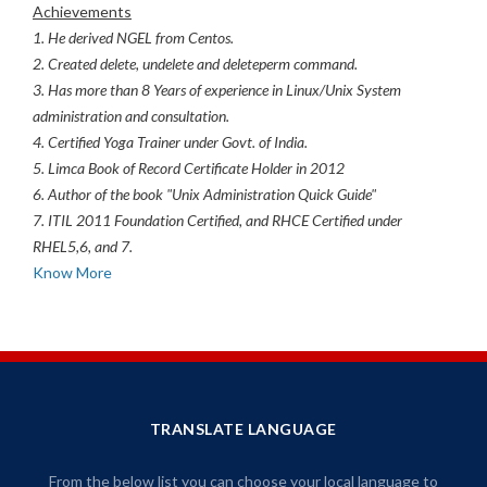
Achievements
1. He derived NGEL from Centos.
2. Created delete, undelete and deleteperm command.
3. Has more than 8 Years of experience in Linux/Unix System
administration and consultation.
4. Certified Yoga Trainer under Govt. of India.
5. Limca Book of Record Certificate Holder in 2012
6. Author of the book "Unix Administration Quick Guide"
7. ITIL 2011 Foundation Certified, and RHCE Certified under
RHEL5,6, and 7.
Know More
TRANSLATE LANGUAGE
From the below list you can choose your local language to