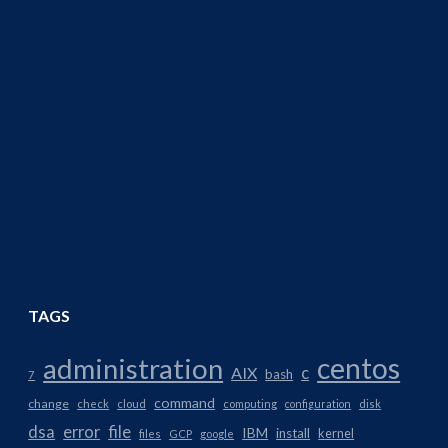
TAGS
centos
administration
AIX
c
bash
7
command
change
check
cloud
computing
configuration
disk
dsa
error
file
IBM
install
kernel
files
GCP
google