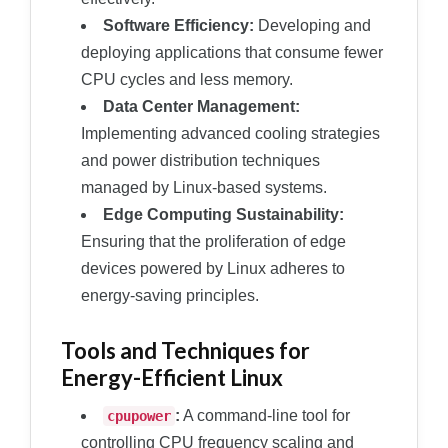
Software Efficiency:
Developing and
deploying applications that consume fewer
CPU cycles and less memory.
Data Center Management:
Implementing advanced cooling strategies
and power distribution techniques
managed by Linux-based systems.
Edge Computing Sustainability:
Ensuring that the proliferation of edge
devices powered by Linux adheres to
energy-saving principles.
Tools and Techniques for
Energy-Efficient Linux
:
A command-line tool for
cpupower
controlling CPU frequency scaling and