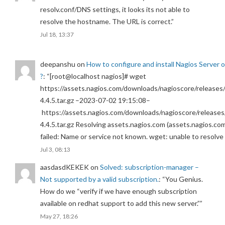
resolv.conf/DNS settings, it looks its not able to
resolve the hostname. The URL is correct.
”
Jul 18, 13:37
deepanshu
on
How to configure and install Nagios Server 
?
: “
[root@localhost nagios]# wget
https://assets.nagios.com/downloads/nagioscore/releases/
4.4.5.tar.gz –2023-07-02 19:15:08–
https://assets.nagios.com/downloads/nagioscore/releases
4.4.5.tar.gz Resolving assets.nagios.com (assets.nagios.co
failed: Name or service not known. wget: unable to resolv
Jul 3, 08:13
aasdasdKEKEK
on
Solved: subscription-manager –
Not supported by a valid subscription.
: “
You Genius.
How do we “verify if we have enough subscription
available on redhat support to add this new server.”
”
May 27, 18:26