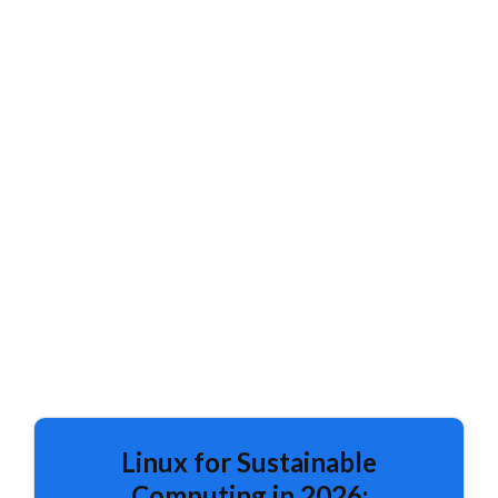
Linux for Sustainable
Computing in 2026: