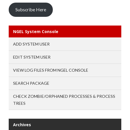
Subscribe Here
NGEL System Console
ADD SYSTEM USER
EDIT SYSTEM USER
VIEW LOG FILES FROM NGEL CONSOLE
SEARCH PACKAGE
CHECK ZOMBIE/ORPHANED PROCESSES & PROCESS
TREES
Archives