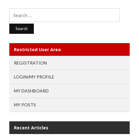
Search
for:
Restricted User Area
REGISTRATION
LOGIN/MY PROFILE
MY DASHBOARD
MY POSTS
Recent Articles