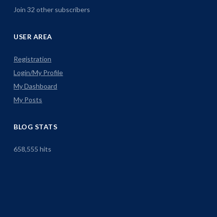
Join 32 other subscribers
USER AREA
Registration
Login/My Profile
My Dashboard
My Posts
BLOG STATS
658,555 hits