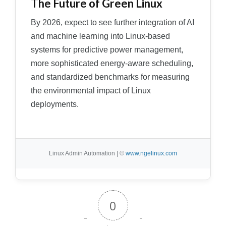
The Future of Green Linux
By 2026, expect to see further integration of AI
and machine learning into Linux-based
systems for predictive power management,
more sophisticated energy-aware scheduling,
and standardized benchmarks for measuring
the environmental impact of Linux
deployments.
Linux Admin Automation | ©
www.ngelinux.com
0