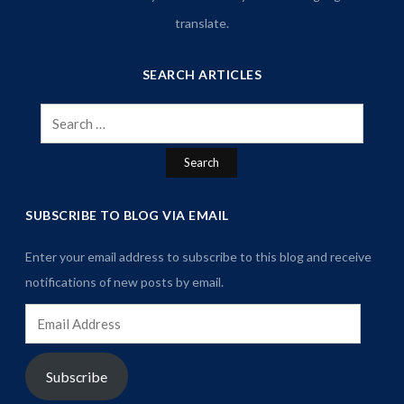
translate.
SEARCH ARTICLES
Search
for:
SUBSCRIBE TO BLOG VIA EMAIL
Enter your email address to subscribe to this blog and receive
notifications of new posts by email.
Email
Address
Subscribe