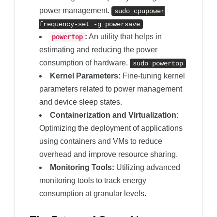
power management.
sudo cpupower
frequency
-
set
-
g powersave
:
An utility that helps in
powertop
estimating and reducing the power
consumption of hardware.
sudo powertop
Kernel Parameters:
Fine-tuning kernel
parameters related to power management
and device sleep states.
Containerization and Virtualization:
Optimizing the deployment of applications
using containers and VMs to reduce
overhead and improve resource sharing.
Monitoring Tools:
Utilizing advanced
monitoring tools to track energy
consumption at granular levels.