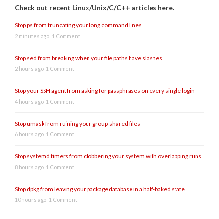
Check out recent Linux/Unix/C/C++ articles here.
Stop ps from truncating your long command lines
2 minutes ago
1 Comment
Stop sed from breaking when your file paths have slashes
2 hours ago
1 Comment
Stop your SSH agent from asking for passphrases on every single login
4 hours ago
1 Comment
Stop umask from ruining your group-shared files
6 hours ago
1 Comment
Stop systemd timers from clobbering your system with overlapping runs
8 hours ago
1 Comment
Stop dpkg from leaving your package database in a half-baked state
10 hours ago
1 Comment