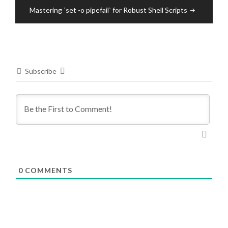
Mastering `set -o pipefail` for Robust Shell Scripts
Subscribe
0
COMMENTS