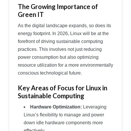
The Growing Importance of
Green IT
As the digital landscape expands, so does its
energy footprint. In 2026, Linux will be at the
forefront of driving sustainable computing
practices. This involves not just reducing
power consumption but also optimizing
resource utilization for a more environmentally
conscious technological future.
Key Areas of Focus for Linux in
Sustainable Computing
Hardware Optimization:
Leveraging
Linux’s flexibility to manage and power
down idle hardware components more
effectively.