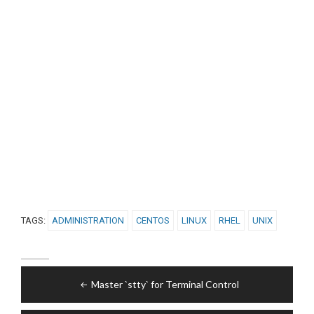
TAGS:
ADMINISTRATION
CENTOS
LINUX
RHEL
UNIX
Post
Master `stty` for Terminal Control
navigation