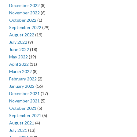
December 2022
(8)
November 2022
(6)
October 2022
(1)
September 2022
(29)
August 2022
(19)
July 2022
(9)
June 2022
(18)
May 2022
(19)
April 2022
(11)
March 2022
(8)
February 2022
(2)
January 2022
(16)
December 2021
(17)
November 2021
(5)
October 2021
(5)
September 2021
(6)
August 2021
(4)
July 2021
(13)