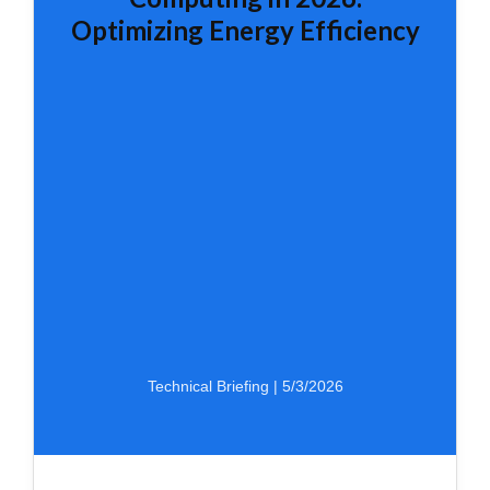
Optimizing Energy Efficiency
Technical Briefing | 5/3/2026