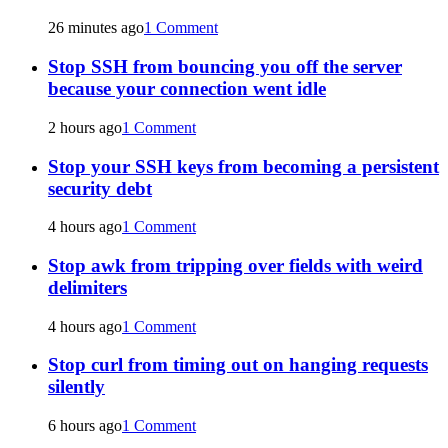
26 minutes ago
1 Comment
Stop SSH from bouncing you off the server
because your connection went idle
2 hours ago
1 Comment
Stop your SSH keys from becoming a persistent
security debt
4 hours ago
1 Comment
Stop awk from tripping over fields with weird
delimiters
4 hours ago
1 Comment
Stop curl from timing out on hanging requests
silently
6 hours ago
1 Comment