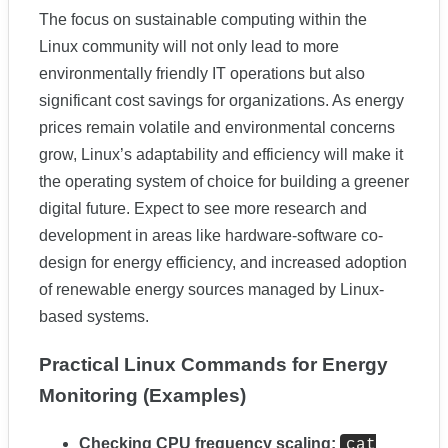
The focus on sustainable computing within the
Linux community will not only lead to more
environmentally friendly IT operations but also
significant cost savings for organizations. As energy
prices remain volatile and environmental concerns
grow, Linux’s adaptability and efficiency will make it
the operating system of choice for building a greener
digital future. Expect to see more research and
development in areas like hardware-software co-
design for energy efficiency, and increased adoption
of renewable energy sources managed by Linux-
based systems.
Practical Linux Commands for Energy
Monitoring (Examples)
Checking CPU frequency scaling:
cat