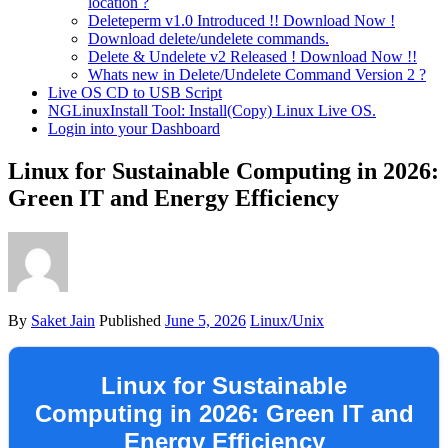
location ?
Deleteperm v1.0 Introduced !! Download Now !
Download delete/undelete commands.
Delete & Undelete v2 Released ! Download Now !!
Whats new in Delete/Undelete Command Version 2 ?
Live OS CD to USB Script
NGLinuxInstall Tool: Install(Copy) Linux Live OS.
Login into your Dashboard
Linux for Sustainable Computing in 2026:
Green IT and Energy Efficiency
By
Saket Jain
Published
June 5, 2026
Linux/Unix
Linux for Sustainable
Computing in 2026: Green IT and
Energy Efficiency