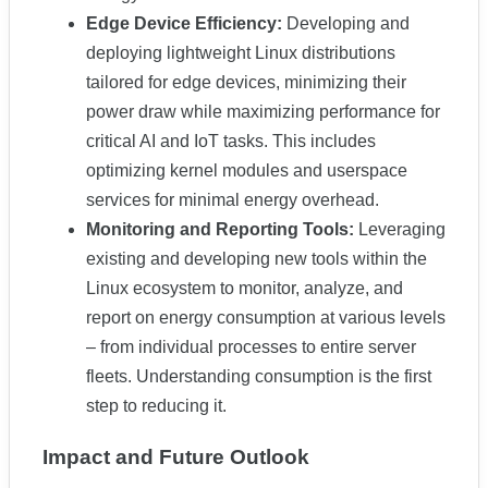
Edge Device Efficiency:
Developing and
deploying lightweight Linux distributions
tailored for edge devices, minimizing their
power draw while maximizing performance for
critical AI and IoT tasks. This includes
optimizing kernel modules and userspace
services for minimal energy overhead.
Monitoring and Reporting Tools:
Leveraging
existing and developing new tools within the
Linux ecosystem to monitor, analyze, and
report on energy consumption at various levels
– from individual processes to entire server
fleets. Understanding consumption is the first
step to reducing it.
Impact and Future Outlook