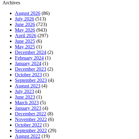
Archives
August 2026
(86)
July 2026
(513)
June 2026
(723)
May 2026
(943)
April 2026
(297)
June 2025
(6)
May 2025
(1)
December 2024
(2)
February 2024
(1)
January 2024
(1)
December 2023
(2)
October 2023
(1)
September 2023
(4)
August 2023
(4)
July 2023
(4)
June 2023
(1)
March 2023
(5)
January 2023
(4)
December 2022
(8)
November 2022
(6)
October 2022
(1)
September 2022
(29)
August 2022
(19)