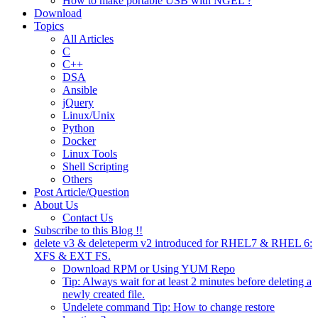
How to make portable USB with NGEL ?
Download
Topics
All Articles
C
C++
DSA
Ansible
jQuery
Linux/Unix
Python
Docker
Linux Tools
Shell Scripting
Others
Post Article/Question
About Us
Contact Us
Subscribe to this Blog !!
delete v3 & deleteperm v2 introduced for RHEL7 & RHEL 6:
XFS & EXT FS.
Download RPM or Using YUM Repo
Tip: Always wait for at least 2 minutes before deleting a
newly created file.
Undelete command Tip: How to change restore