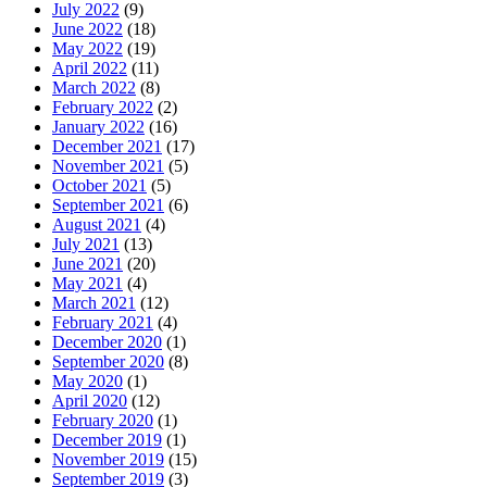
July 2022
(9)
June 2022
(18)
May 2022
(19)
April 2022
(11)
March 2022
(8)
February 2022
(2)
January 2022
(16)
December 2021
(17)
November 2021
(5)
October 2021
(5)
September 2021
(6)
August 2021
(4)
July 2021
(13)
June 2021
(20)
May 2021
(4)
March 2021
(12)
February 2021
(4)
December 2020
(1)
September 2020
(8)
May 2020
(1)
April 2020
(12)
February 2020
(1)
December 2019
(1)
November 2019
(15)
September 2019
(3)