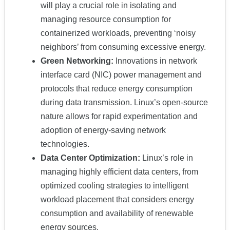
will play a crucial role in isolating and
managing resource consumption for
containerized workloads, preventing ‘noisy
neighbors’ from consuming excessive energy.
Green Networking:
Innovations in network
interface card (NIC) power management and
protocols that reduce energy consumption
during data transmission. Linux’s open-source
nature allows for rapid experimentation and
adoption of energy-saving network
technologies.
Data Center Optimization:
Linux’s role in
managing highly efficient data centers, from
optimized cooling strategies to intelligent
workload placement that considers energy
consumption and availability of renewable
energy sources.