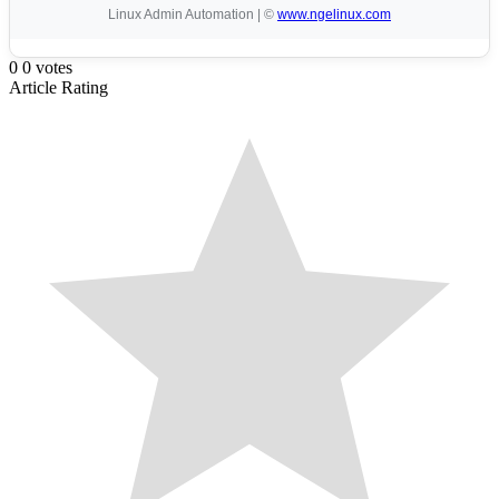
Linux Admin Automation | ©
www.ngelinux.com
0
0
votes
Article Rating