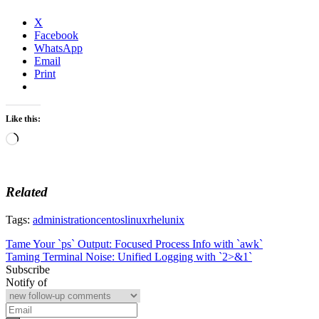
X
Facebook
WhatsApp
Email
Print
Like this:
Loading…
Related
Tags:
administration
centos
linux
rhel
unix
Post
Tame Your `ps` Output: Focused Process Info with `awk`
Taming Terminal Noise: Unified Logging with `2>&1`
navigation
Subscribe
Notify of