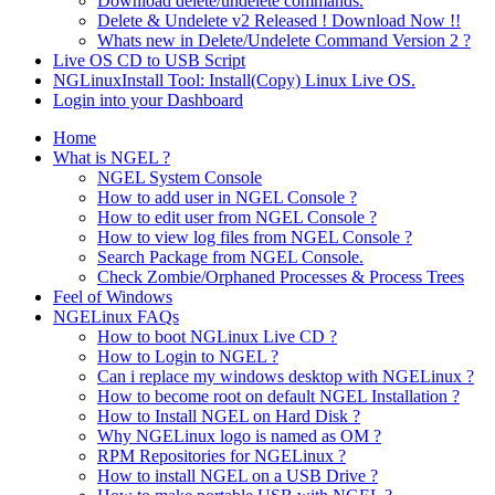
Download delete/undelete commands.
Delete & Undelete v2 Released ! Download Now !!
Whats new in Delete/Undelete Command Version 2 ?
Live OS CD to USB Script
NGLinuxInstall Tool: Install(Copy) Linux Live OS.
Login into your Dashboard
Home
What is NGEL ?
NGEL System Console
How to add user in NGEL Console ?
How to edit user from NGEL Console ?
How to view log files from NGEL Console ?
Search Package from NGEL Console.
Check Zombie/Orphaned Processes & Process Trees
Feel of Windows
NGELinux FAQs
How to boot NGLinux Live CD ?
How to Login to NGEL ?
Can i replace my windows desktop with NGELinux ?
How to become root on default NGEL Installation ?
How to Install NGEL on Hard Disk ?
Why NGELinux logo is named as OM ?
RPM Repositories for NGELinux ?
How to install NGEL on a USB Drive ?