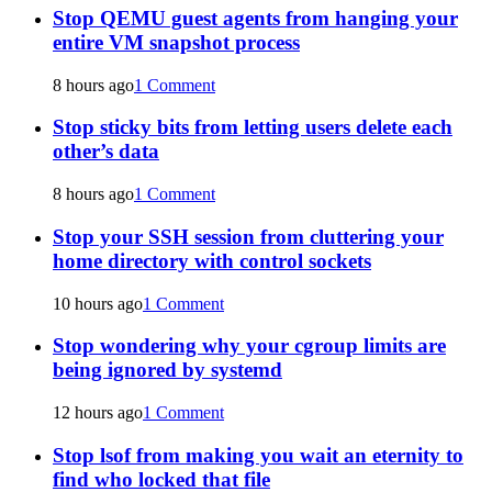
Stop QEMU guest agents from hanging your
entire VM snapshot process
8 hours ago
1 Comment
Stop sticky bits from letting users delete each
other’s data
8 hours ago
1 Comment
Stop your SSH session from cluttering your
home directory with control sockets
10 hours ago
1 Comment
Stop wondering why your cgroup limits are
being ignored by systemd
12 hours ago
1 Comment
Stop lsof from making you wait an eternity to
find who locked that file