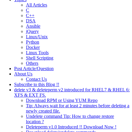
All Articles
C
C++
DSA
Ansible
jQuery
Linux/Unix
Python
Docker
Linux Tools
Shell Scripting
Others
Post Article/Question
About Us
Contact Us
Subscribe to this Blog !!
delete v3 & deleteperm v2 introduced for RHEL7 & RHEL 6:
XFS & EXT FS.
Download RPM or Using YUM Repo
Tip: Always wait for at least 2 minutes before deleting a
newly created file.
Undelete command Tip: How to change restore
location ?
Deleteperm v1.0 Introduced !! Download Now !