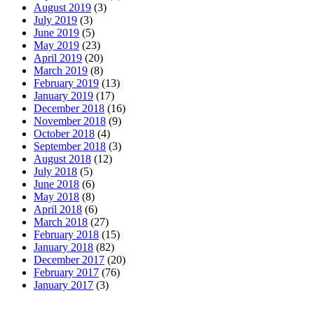
August 2019
(3)
July 2019
(3)
June 2019
(5)
May 2019
(23)
April 2019
(20)
March 2019
(8)
February 2019
(13)
January 2019
(17)
December 2018
(16)
November 2018
(9)
October 2018
(4)
September 2018
(3)
August 2018
(12)
July 2018
(5)
June 2018
(6)
May 2018
(8)
April 2018
(6)
March 2018
(27)
February 2018
(15)
January 2018
(82)
December 2017
(20)
February 2017
(76)
January 2017
(3)