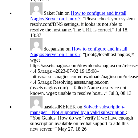
Saket Jain
on
How to configure and install
Nagios Server on Linux ?
: “
Please check your system
resolv.conf/DNS settings, it looks its not able to
resolve the hostname. The URL is correct.
”
Jul 18,
13:37
deepanshu
on
How to configure and install
Nagios Server on Linux ?
: “
[root@localhost nagios]#
wget
https://assets.nagios.com/downloads/nagioscore/release
4.4.5.tar.gz –2023-07-02 19:15:08–
https://assets.nagios.com/downloads/nagioscore/release
4.4.5.tar.gz Resolving assets.nagios.com
(assets.nagios.com)… failed: Name or service not
known. wget: unable to resolve host…
”
Jul 3, 08:13
aasdasdKEKEK
on
Solved: subscription-
manager – Not supported by a valid subscription.
:
“
You Genius. How do we “verify if we have enough
subscription available on redhat support to add this
new server.”
”
May 27, 18:26