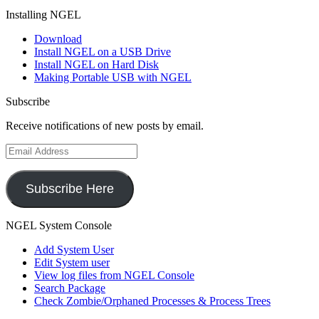
Installing NGEL
Download
Install NGEL on a USB Drive
Install NGEL on Hard Disk
Making Portable USB with NGEL
Subscribe
Receive notifications of new posts by email.
Email
Address
Subscribe Here
NGEL System Console
Add System User
Edit System user
View log files from NGEL Console
Search Package
Check Zombie/Orphaned Processes & Process Trees