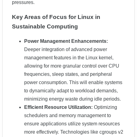
pressures.
Key Areas of Focus for Linux in
Sustainable Computing
Power Management Enhancements:
Deeper integration of advanced power
management features in the Linux kernel,
allowing for more granular control over CPU
frequencies, sleep states, and peripheral
power consumption. This will enable systems
to dynamically adapt to workload demands,
minimizing energy waste during idle periods.
Efficient Resource Utilization:
Optimizing
schedulers and memory management to
ensure applications utilize system resources
more effectively. Technologies like cgroups v2