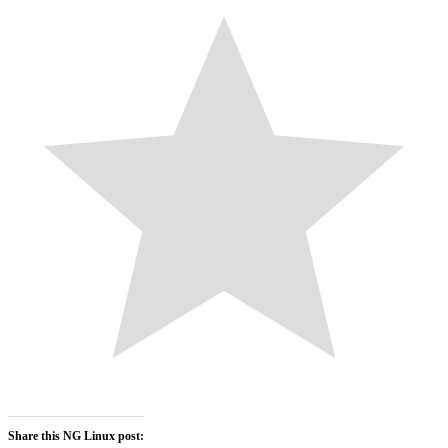
Share this NG Linux post: