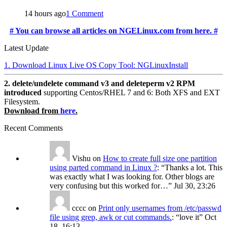
14 hours ago
1 Comment
# You can browse all articles on NGELinux.com from here. #
Latest Update
1. Download Linux Live OS Copy Tool: NGLinuxInstall
2. delete/undelete command v3 and deleteperm v2 RPM
introduced
supporting Centos/RHEL 7 and 6: Both XFS and EXT
Filesystem.
Download from
here
.
Recent Comments
Vishu
on
How to create full size one partition
using parted command in Linux ?
: “
Thanks a lot. This
was exactly what I was looking for. Other blogs are
very confusing but this worked for…
”
Jul 30, 23:26
cccc
on
Print only usernames from /etc/passwd
file using grep, awk or cut commands.
: “
love it
”
Oct
18, 16:13