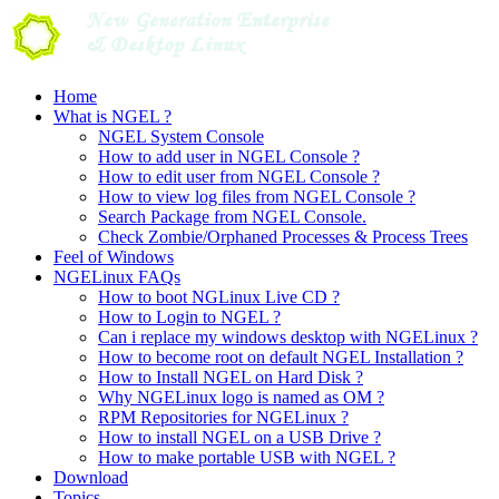
Skip
to
content
Home
What is NGEL ?
NGEL System Console
How to add user in NGEL Console ?
How to edit user from NGEL Console ?
How to view log files from NGEL Console ?
Search Package from NGEL Console.
Check Zombie/Orphaned Processes & Process Trees
Feel of Windows
NGELinux FAQs
How to boot NGLinux Live CD ?
How to Login to NGEL ?
Can i replace my windows desktop with NGELinux ?
How to become root on default NGEL Installation ?
How to Install NGEL on Hard Disk ?
Why NGELinux logo is named as OM ?
RPM Repositories for NGELinux ?
How to install NGEL on a USB Drive ?
How to make portable USB with NGEL ?
Download
Topics