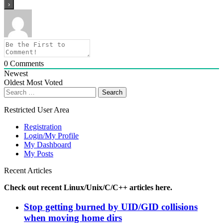
0
Comments
Newest
Oldest
Most Voted
Search
for:
Restricted User Area
Registration
Login/My Profile
My Dashboard
My Posts
Recent Articles
Check out recent Linux/Unix/C/C++ articles here.
Stop getting burned by UID/GID collisions
when moving home dirs