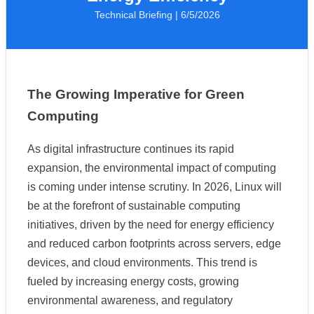
Technical Briefing | 6/5/2026
The Growing Imperative for Green
Computing
As digital infrastructure continues its rapid
expansion, the environmental impact of computing
is coming under intense scrutiny. In 2026, Linux will
be at the forefront of sustainable computing
initiatives, driven by the need for energy efficiency
and reduced carbon footprints across servers, edge
devices, and cloud environments. This trend is
fueled by increasing energy costs, growing
environmental awareness, and regulatory