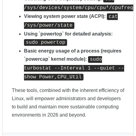
/sys/devices/system/cpu/cpu*/cpufreq
Viewing system power state (ACPI):
cat
/sys/power/state
Using `powertop` for detailed analysis:
sudo powertop
Basic energy usage of a process (requires
`powercap` kernel module):
sudo
turbostat --Interval 1 --quiet --
show Power,CPU_Util
These tools, combined with the inherent efficiency of
Linux, will empower administrators and developers
to build and maintain more sustainable computing
environments in 2026 and beyond.