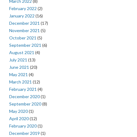
March 2022
(8)
February 2022
(2)
January 2022
(16)
December 2021
(17)
November 2021
(5)
October 2021
(5)
September 2021
(6)
August 2021
(4)
July 2021
(13)
June 2021
(20)
May 2021
(4)
March 2021
(12)
February 2021
(4)
December 2020
(1)
September 2020
(8)
May 2020
(1)
April 2020
(12)
February 2020
(1)
December 2019
(1)