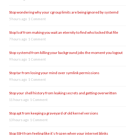
Stop wondering why your cgroup limits are being ignored by systemd
5 hours ago
1 Comment
Stop lsof from making you wait an eternity to find who locked that file
7 hours ago
1 Comment
Stop systemd from killing your background jobs the moment you logout
9 hours ago
1 Comment
Stop tar from losing your mind over symlink permissions
9 hours ago
1 Comment
Stop your shell history from leaking secrets and getting overwritten
11 hours ago
1 Comment
Stop apt from keeping a graveyard of old kernel versions
13 hours ago
1 Comment
Stop SSH from feeling like it’s frozen when your internet blinks