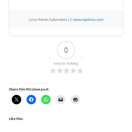
Linux Admin Automation | ©
www.ngelinux.com
0
Article Rating
Share this NG Linux post:
Like this: