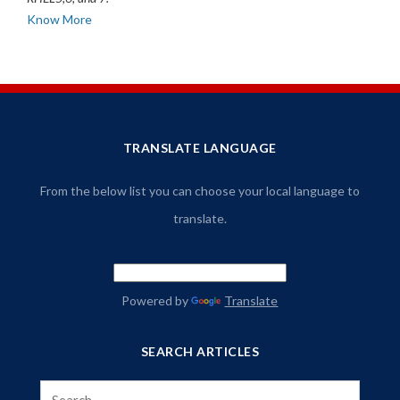
Know More
TRANSLATE LANGUAGE
From the below list you can choose your local language to
translate.
Powered by
Translate
SEARCH ARTICLES
Search