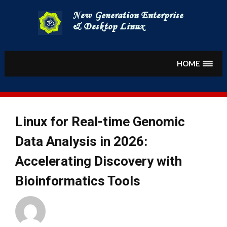
Skip
to
content
HOME
Linux for Real-time Genomic
Data Analysis in 2026:
Accelerating Discovery with
Bioinformatics Tools