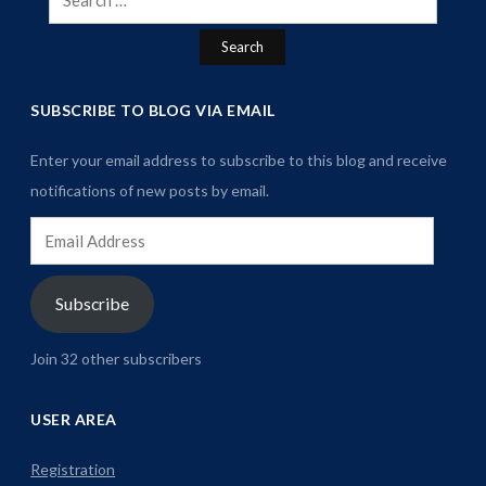
for:
SUBSCRIBE TO BLOG VIA EMAIL
Enter your email address to subscribe to this blog and receive
notifications of new posts by email.
Email
Address
Subscribe
Join 32 other subscribers
USER AREA
Registration