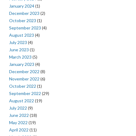
January 2024
(1)
December 2023
(2)
October 2023
(1)
September 2023
(4)
August 2023
(4)
July 2023
(4)
June 2023
(1)
March 2023
(5)
January 2023
(4)
December 2022
(8)
November 2022
(6)
October 2022
(1)
September 2022
(29)
August 2022
(19)
July 2022
(9)
June 2022
(18)
May 2022
(19)
April 2022
(11)