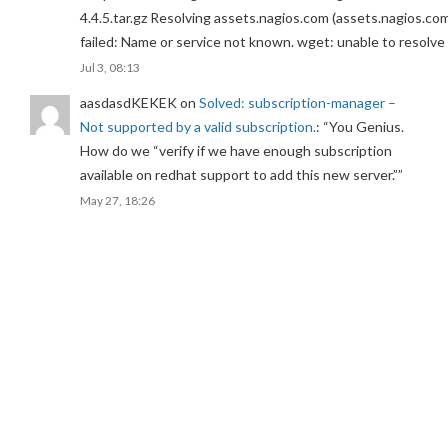
4.4.5.tar.gz Resolving assets.nagios.com (assets.nagios.co
failed: Name or service not known. wget: unable to resolv
Jul 3, 08:13
aasdasdKEKEK
on
Solved: subscription-manager –
Not supported by a valid subscription.
: “
You Genius.
How do we “verify if we have enough subscription
available on redhat support to add this new server.”
”
May 27, 18:26