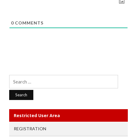
0
COMMENTS
Search
for:
Restricted User Area
REGISTRATION