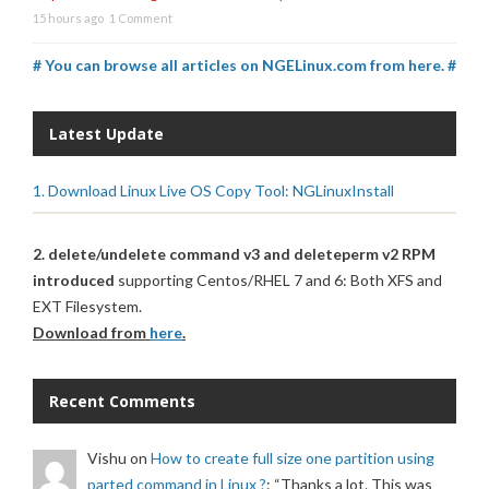
15 hours ago
1 Comment
# You can browse all articles on NGELinux.com from here. #
Latest Update
1. Download Linux Live OS Copy Tool: NGLinuxInstall
2. delete/undelete command v3 and deleteperm v2 RPM
introduced
supporting Centos/RHEL 7 and 6: Both XFS and
EXT Filesystem.
Download from
here
.
Recent Comments
Vishu
on
How to create full size one partition using
parted command in Linux ?
: “
Thanks a lot. This was