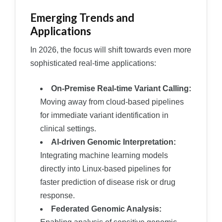
Emerging Trends and
Applications
In 2026, the focus will shift towards even more
sophisticated real-time applications:
On-Premise Real-time Variant Calling:
Moving away from cloud-based pipelines
for immediate variant identification in
clinical settings.
AI-driven Genomic Interpretation:
Integrating machine learning models
directly into Linux-based pipelines for
faster prediction of disease risk or drug
response.
Federated Genomic Analysis: