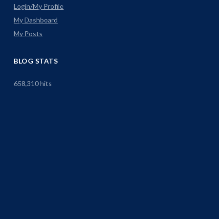
Login/My Profile
My Dashboard
My Posts
BLOG STATS
658,310 hits