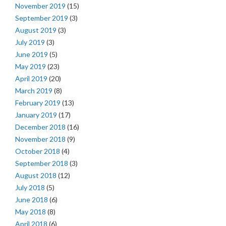
November 2019
(15)
September 2019
(3)
August 2019
(3)
July 2019
(3)
June 2019
(5)
May 2019
(23)
April 2019
(20)
March 2019
(8)
February 2019
(13)
January 2019
(17)
December 2018
(16)
November 2018
(9)
October 2018
(4)
September 2018
(3)
August 2018
(12)
July 2018
(5)
June 2018
(6)
May 2018
(8)
April 2018
(6)