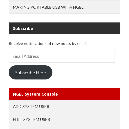
MAKING PORTABLE USB WITH NGEL
Subscribe
Receive notifications of new posts by email.
Email
Address
Subscribe Here
NGEL System Console
ADD SYSTEM USER
EDIT SYSTEM USER