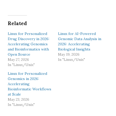
Related
Linux for Personalized
Linux for AI-Powered
Drug Discovery in 2026:
Genomic Data Analysis in
Accelerating Genomics
2026: Accelerating
and Bioinformatics with
Biological Insights
Open Source
May 19, 2026
May 27, 2026
In "Linux/Unix"
In "Linux/Unix"
Linux for Personalized
Genomics in 2026:
Accelerating
Bioinformatic Workflows
at Scale
May 23, 2026
In "Linux/Unix"