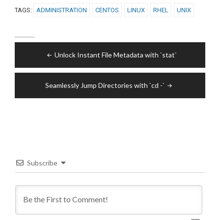
TAGS:
ADMINISTRATION
CENTOS
LINUX
RHEL
UNIX
Post
Unlock Instant File Metadata with `stat`
navigation
Seamlessly Jump Directories with `cd -`
Subscribe