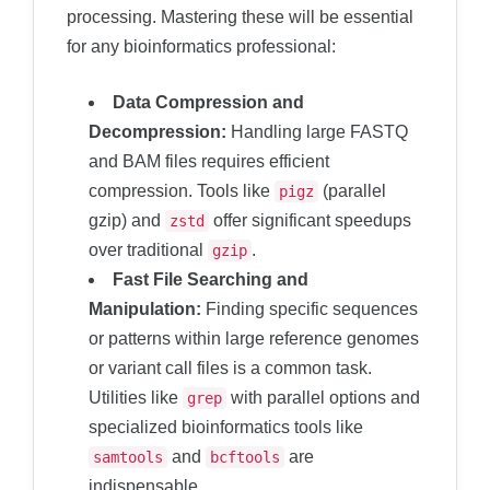
processing. Mastering these will be essential
for any bioinformatics professional:
Data Compression and
Decompression:
Handling large FASTQ
and BAM files requires efficient
compression. Tools like
(parallel
pigz
gzip) and
offer significant speedups
zstd
over traditional
.
gzip
Fast File Searching and
Manipulation:
Finding specific sequences
or patterns within large reference genomes
or variant call files is a common task.
Utilities like
with parallel options and
grep
specialized bioinformatics tools like
and
are
samtools
bcftools
indispensable.