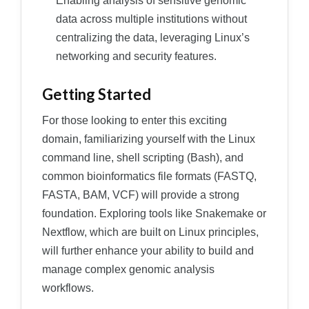
Enabling analysis of sensitive genomic
data across multiple institutions without
centralizing the data, leveraging Linux’s
networking and security features.
Getting Started
For those looking to enter this exciting
domain, familiarizing yourself with the Linux
command line, shell scripting (Bash), and
common bioinformatics file formats (FASTQ,
FASTA, BAM, VCF) will provide a strong
foundation. Exploring tools like Snakemake or
Nextflow, which are built on Linux principles,
will further enhance your ability to build and
manage complex genomic analysis
workflows.