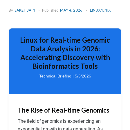
By
SAKET JAIN
Published
MAY 4, 2026
LINUX/UNIX
Linux for Real-time Genomic
Data Analysis in 2026:
Accelerating Discovery with
Bioinformatics Tools
Technical Briefing | 5/5/2026
The Rise of Real-time Genomics
The field of genomics is experiencing an
exponential growth in data generation. As