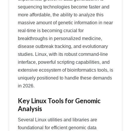
sequencing technologies become faster and
more affordable, the ability to analyze this
massive amount of genetic information in near
real-time is becoming crucial for
breakthroughs in personalized medicine,
disease outbreak tracking, and evolutionary
studies. Linux, with its robust command-line
interface, powerful scripting capabilities, and
extensive ecosystem of bioinformatics tools, is
uniquely positioned to handle these demands
in 2026.
Key Linux Tools for Genomic
Analysis
Several Linux utilities and libraries are
foundational for efficient genomic data