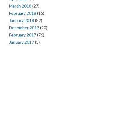
March 2018
(27)
February 2018
(15)
January 2018
(82)
December 2017
(20)
February 2017
(76)
January 2017
(3)