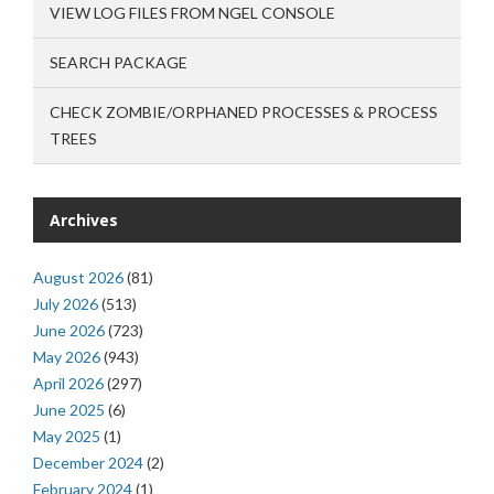
VIEW LOG FILES FROM NGEL CONSOLE
SEARCH PACKAGE
CHECK ZOMBIE/ORPHANED PROCESSES & PROCESS
TREES
Archives
August 2026
(81)
July 2026
(513)
June 2026
(723)
May 2026
(943)
April 2026
(297)
June 2025
(6)
May 2025
(1)
December 2024
(2)
February 2024
(1)