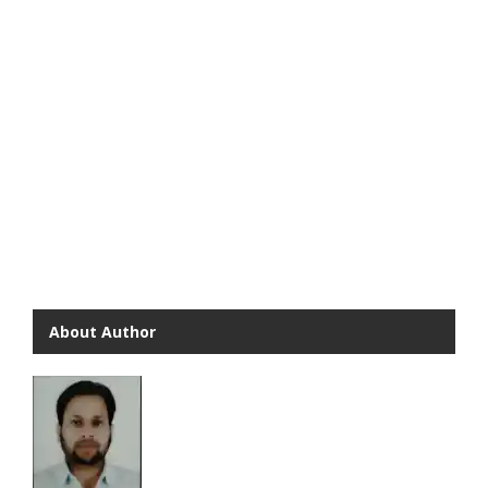
About Author