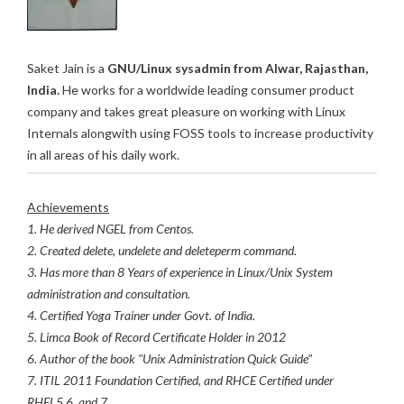
Saket Jain is a
GNU/Linux sysadmin from Alwar, Rajasthan,
India.
He works for a worldwide leading consumer product
company and takes great pleasure on working with Linux
Internals alongwith using FOSS tools to increase productivity
in all areas of his daily work.
Achievements
1. He derived NGEL from Centos.
2. Created delete, undelete and deleteperm command.
3. Has more than 8 Years of experience in Linux/Unix System
administration and consultation.
4. Certified Yoga Trainer under Govt. of India.
5. Limca Book of Record Certificate Holder in 2012
6. Author of the book "Unix Administration Quick Guide"
7. ITIL 2011 Foundation Certified, and RHCE Certified under
RHEL5,6, and 7.