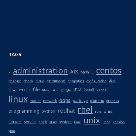
TAGS
centos
administration
AIX
c
bash
7
command
change
check
cloud
computing
configuration
disk
dsa
error
file
IBM
install
kernel
files
GCP
google
linux
oops
package
network
mount
platform
process
rhel
redhat
programming
python
rpm
script
unix
server
service
system
shell
start
time
user
version
yum