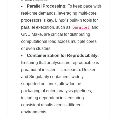
Parallel Processing:
To keep pace with
real-time demands, leveraging multi-core
processors is key. Linux’s built-in tools for
parallel execution, such as
and
parallel
GNU Make, are critical for distributing
computational load across multiple cores
or even clusters.
Containerization for Reproducibility:
Ensuring that analyses are reproducible is
paramount in scientific research. Docker
and Singularity containers, widely
supported on Linux, allow for the
packaging of entire analysis pipelines,
including dependencies, ensuring
consistent results across different
environments.