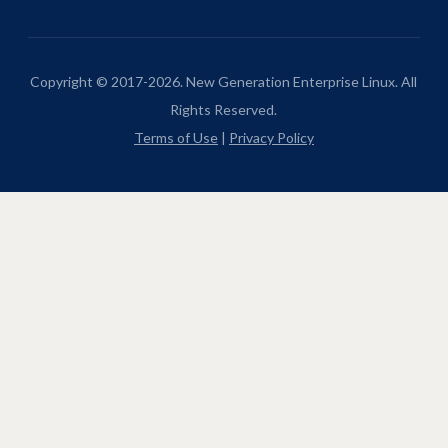
Copyright © 2017-2026. New Generation Enterprise Linux. All
Rights Reserved.
Terms of Use
|
Privacy Policy