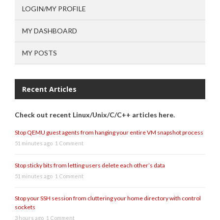
LOGIN/MY PROFILE
MY DASHBOARD
MY POSTS
Recent Articles
Check out recent Linux/Unix/C/C++ articles here.
Stop QEMU guest agents from hanging your entire VM snapshot process
51 minutes ago
1 Comment
Stop sticky bits from letting users delete each other’s data
51 minutes ago
1 Comment
Stop your SSH session from cluttering your home directory with control
sockets
3 hours ago
1 Comment