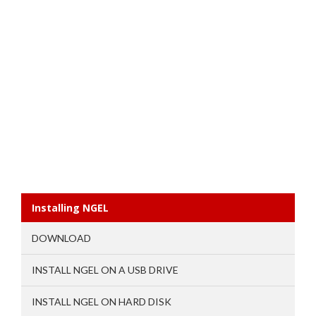
Installing NGEL
DOWNLOAD
INSTALL NGEL ON A USB DRIVE
INSTALL NGEL ON HARD DISK