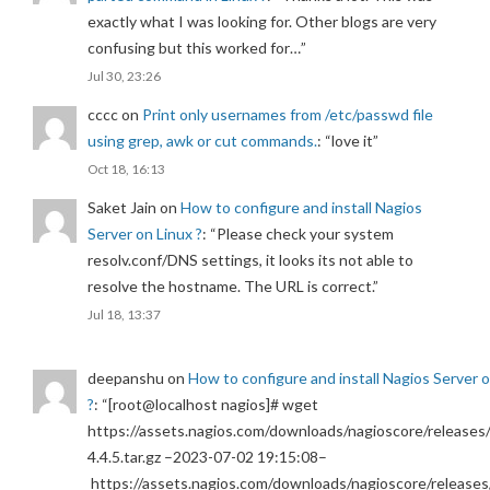
exactly what I was looking for. Other blogs are very
confusing but this worked for…
”
Jul 30, 23:26
cccc
on
Print only usernames from /etc/passwd file
using grep, awk or cut commands.
: “
love it
”
Oct 18, 16:13
Saket Jain
on
How to configure and install Nagios
Server on Linux ?
: “
Please check your system
resolv.conf/DNS settings, it looks its not able to
resolve the hostname. The URL is correct.
”
Jul 18, 13:37
deepanshu
on
How to configure and install Nagios Server 
?
: “
[root@localhost nagios]# wget
https://assets.nagios.com/downloads/nagioscore/releases/
4.4.5.tar.gz –2023-07-02 19:15:08–
https://assets.nagios.com/downloads/nagioscore/releases