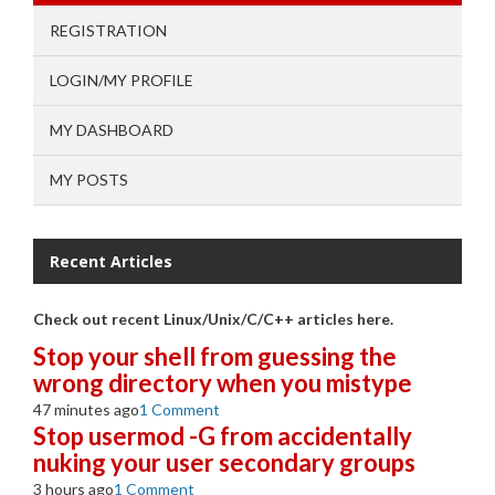
REGISTRATION
LOGIN/MY PROFILE
MY DASHBOARD
MY POSTS
Recent Articles
Check out recent Linux/Unix/C/C++ articles here.
Stop your shell from guessing the
wrong directory when you mistype
47 minutes ago
1 Comment
Stop usermod -G from accidentally
nuking your user secondary groups
3 hours ago
1 Comment