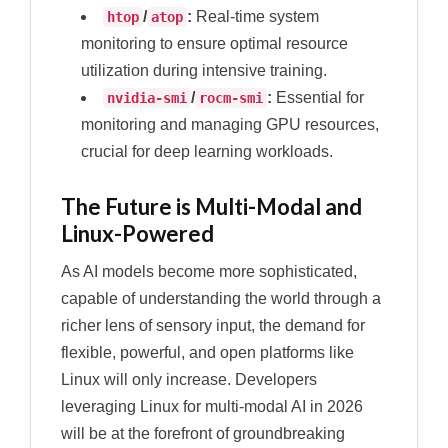
/
:
Real-time system
htop
atop
monitoring to ensure optimal resource
utilization during intensive training.
/
:
Essential for
nvidia-smi
rocm-smi
monitoring and managing GPU resources,
crucial for deep learning workloads.
The Future is Multi-Modal and
Linux-Powered
As AI models become more sophisticated,
capable of understanding the world through a
richer lens of sensory input, the demand for
flexible, powerful, and open platforms like
Linux will only increase. Developers
leveraging Linux for multi-modal AI in 2026
will be at the forefront of groundbreaking