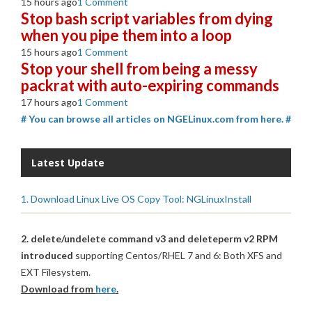
15 hours ago
1 Comment
Stop bash script variables from dying
when you pipe them into a loop
15 hours ago
1 Comment
Stop your shell from being a messy
packrat with auto-expiring commands
17 hours ago
1 Comment
# You can browse all articles on NGELinux.com from here. #
Latest Update
1. Download Linux Live OS Copy Tool: NGLinuxInstall
2. delete/undelete command v3 and deleteperm v2 RPM
introduced
supporting Centos/RHEL 7 and 6: Both XFS and
EXT Filesystem.
Download from
here
.