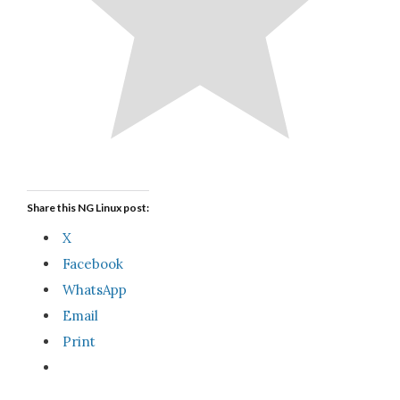
Share this NG Linux post:
X
Facebook
WhatsApp
Email
Print