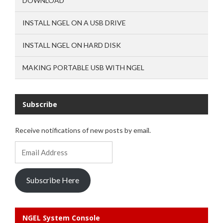
DOWNLOAD
INSTALL NGEL ON A USB DRIVE
INSTALL NGEL ON HARD DISK
MAKING PORTABLE USB WITH NGEL
Subscribe
Receive notifications of new posts by email.
Email
Address
Subscribe Here
NGEL System Console