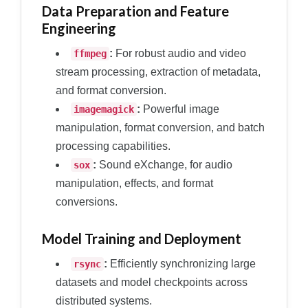
Data Preparation and Feature
Engineering
:
For robust audio and video
ffmpeg
stream processing, extraction of metadata,
and format conversion.
:
Powerful image
imagemagick
manipulation, format conversion, and batch
processing capabilities.
:
Sound eXchange, for audio
sox
manipulation, effects, and format
conversions.
Model Training and Deployment
:
Efficiently synchronizing large
rsync
datasets and model checkpoints across
distributed systems.