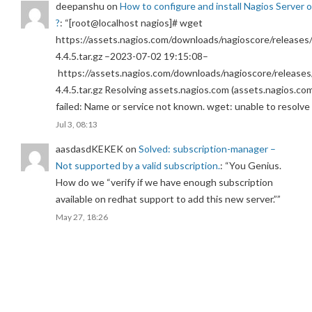
deepanshu
on
How to configure and install Nagios Server 
?
: “
[root@localhost nagios]# wget
https://assets.nagios.com/downloads/nagioscore/releases/
4.4.5.tar.gz –2023-07-02 19:15:08–
https://assets.nagios.com/downloads/nagioscore/releases
4.4.5.tar.gz Resolving assets.nagios.com (assets.nagios.co
failed: Name or service not known. wget: unable to resolv
Jul 3, 08:13
aasdasdKEKEK
on
Solved: subscription-manager –
Not supported by a valid subscription.
: “
You Genius.
How do we “verify if we have enough subscription
available on redhat support to add this new server.”
”
May 27, 18:26