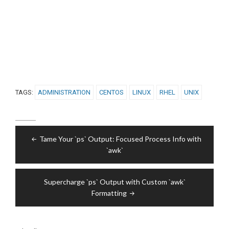
TAGS:
ADMINISTRATION
CENTOS
LINUX
RHEL
UNIX
Post
Tame Your `ps` Output: Focused Process Info with
navigation
`awk`
Supercharge `ps` Output with Custom `awk`
Formatting