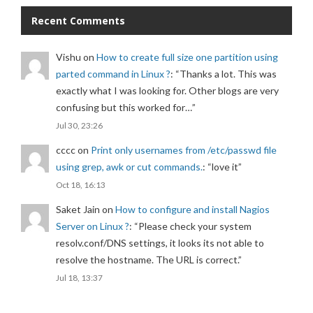
Recent Comments
Vishu
on
How to create full size one partition using
parted command in Linux ?
: “
Thanks a lot. This was
exactly what I was looking for. Other blogs are very
confusing but this worked for…
”
Jul 30, 23:26
cccc
on
Print only usernames from /etc/passwd file
using grep, awk or cut commands.
: “
love it
”
Oct 18, 16:13
Saket Jain
on
How to configure and install Nagios
Server on Linux ?
: “
Please check your system
resolv.conf/DNS settings, it looks its not able to
resolve the hostname. The URL is correct.
”
Jul 18, 13:37