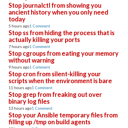
Stop journalctl from showing you
ancient history when you only need
today
5 hours ago
1 Comment
Stop ss from hiding the process that is
actually killing your ports
7 hours ago
1 Comment
Stop cgroups from eating your memory
without warning
9 hours ago
1 Comment
Stop cron from silent-killing your
scripts when the environment is bare
11 hours ago
1 Comment
Stop grep from freaking out over
binary log files
13 hours ago
1 Comment
Stop your Ansible temporary files from
filling up /tmp on build agents