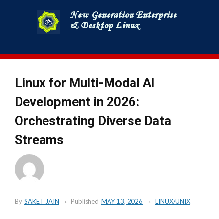
Skip
to
content
Linux for Multi-Modal AI
Development in 2026:
Orchestrating Diverse Data
Streams
By
SAKET JAIN
Published
MAY 13, 2026
LINUX/UNIX