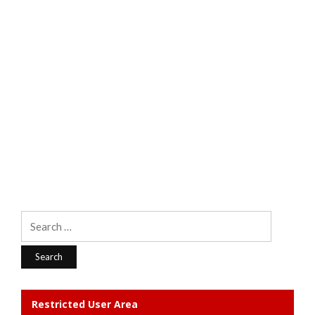
Search
for:
Restricted User Area