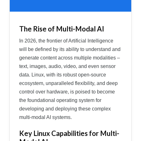
The Rise of Multi-Modal AI
In 2026, the frontier of Artificial Intelligence
will be defined by its ability to understand and
generate content across multiple modalities –
text, images, audio, video, and even sensor
data. Linux, with its robust open-source
ecosystem, unparalleled flexibility, and deep
control over hardware, is poised to become
the foundational operating system for
developing and deploying these complex
multi-modal AI systems.
Key Linux Capabilities for Multi-