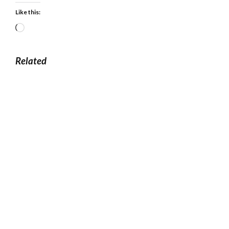
Like this:
Loading…
Related