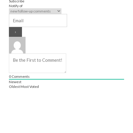
Subscribe
Notify of
0
Comments
Newest
Oldest
Most Voted