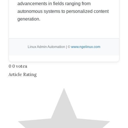
advancements in fields ranging from
autonomous systems to personalized content
generation.
Linux Admin Automation | ©
www.ngelinux.com
0
0
votes
Article Rating