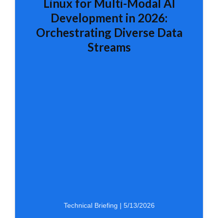
Linux for Multi-Modal AI
Development in 2026:
Orchestrating Diverse Data
Streams
Technical Briefing | 5/13/2026