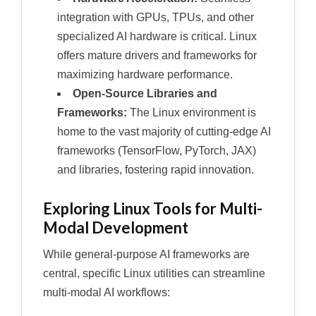
integration with GPUs, TPUs, and other
specialized AI hardware is critical. Linux
offers mature drivers and frameworks for
maximizing hardware performance.
Open-Source Libraries and
Frameworks:
The Linux environment is
home to the vast majority of cutting-edge AI
frameworks (TensorFlow, PyTorch, JAX)
and libraries, fostering rapid innovation.
Exploring Linux Tools for Multi-
Modal Development
While general-purpose AI frameworks are
central, specific Linux utilities can streamline
multi-modal AI workflows: