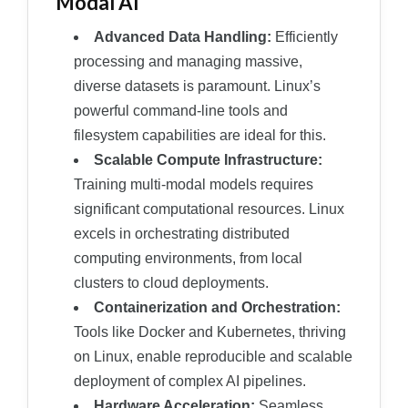
Modal AI
Advanced Data Handling:
Efficiently
processing and managing massive,
diverse datasets is paramount. Linux’s
powerful command-line tools and
filesystem capabilities are ideal for this.
Scalable Compute Infrastructure:
Training multi-modal models requires
significant computational resources. Linux
excels in orchestrating distributed
computing environments, from local
clusters to cloud deployments.
Containerization and Orchestration:
Tools like Docker and Kubernetes, thriving
on Linux, enable reproducible and scalable
deployment of complex AI pipelines.
Hardware Acceleration:
Seamless