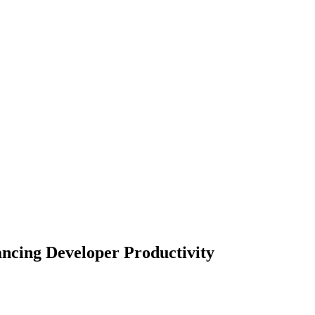
ncing Developer Productivity