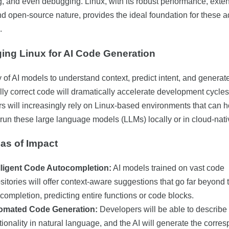
g, and even debugging. Linux, with its robust performance, exte
and open-source nature, provides the ideal foundation for these
.
ing Linux for AI Code Generation
y of AI models to understand context, predict intent, and generat
lly correct code will dramatically accelerate development cycles
s will increasingly rely on Linux-based environments that can h
y run these large language models (LLMs) locally or in cloud-nati
as of Impact
elligent Code Autocompletion:
AI models trained on vast code
sitories will offer context-aware suggestions that go far beyond t
completion, predicting entire functions or code blocks.
omated Code Generation:
Developers will be able to describe
tionality in natural language, and the AI will generate the corre