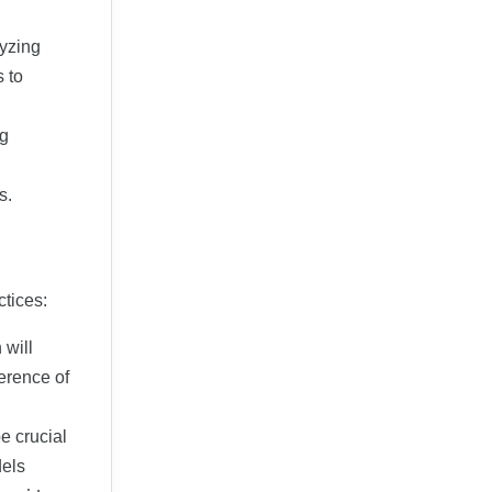
lyzing
 to
ng
s.
ctices:
 will
ference of
e crucial
dels