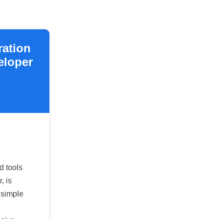
ration
eloper
d tools
, is
 simple