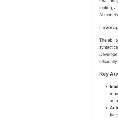
refactorin
tooling, 
AI models
Leverag
The abilit
syntactica
Developer
efficientl
Key Are
Int
repo
auto
Aut
func