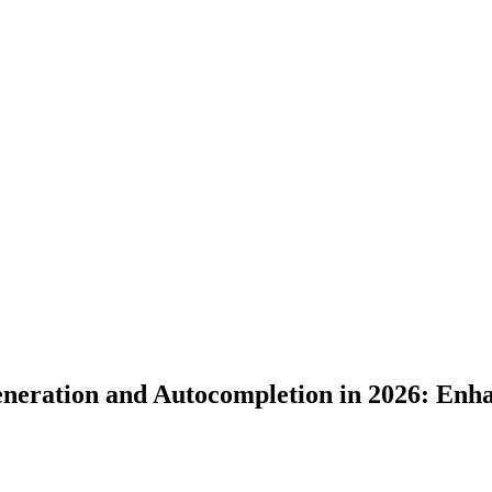
neration and Autocompletion in 2026: Enha