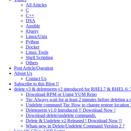
All Articles
C
C++
DSA
Ansible
jQuery
Linux/Unix
Python
Docker
Linux Tools
Shell Scripting
Others
Post Article/Question
About Us
Contact Us
Subscribe to this Blog !!
delete v3 & deleteperm v2 introduced for RHEL7 & RHEL 6
Download RPM or Using YUM Repo
Tip: Always wait for at least 2 minutes before deleting a 
Undelete command Tip: How to change restore location 
Deleteperm v1.0 Introduced !! Download Now !
Download delete/undelete commands.
Delete & Undelete v2 Released ! Download Now !!
Whats new in Delete/Undelete Command Version 2 ?