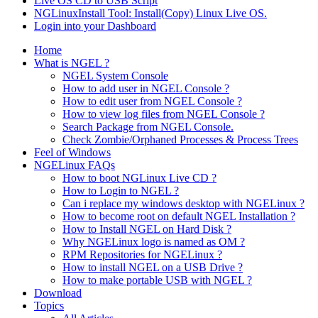
Live OS CD to USB Script
NGLinuxInstall Tool: Install(Copy) Linux Live OS.
Login into your Dashboard
Home
What is NGEL ?
NGEL System Console
How to add user in NGEL Console ?
How to edit user from NGEL Console ?
How to view log files from NGEL Console ?
Search Package from NGEL Console.
Check Zombie/Orphaned Processes & Process Trees
Feel of Windows
NGELinux FAQs
How to boot NGLinux Live CD ?
How to Login to NGEL ?
Can i replace my windows desktop with NGELinux ?
How to become root on default NGEL Installation ?
How to Install NGEL on Hard Disk ?
Why NGELinux logo is named as OM ?
RPM Repositories for NGELinux ?
How to install NGEL on a USB Drive ?
How to make portable USB with NGEL ?
Download
Topics