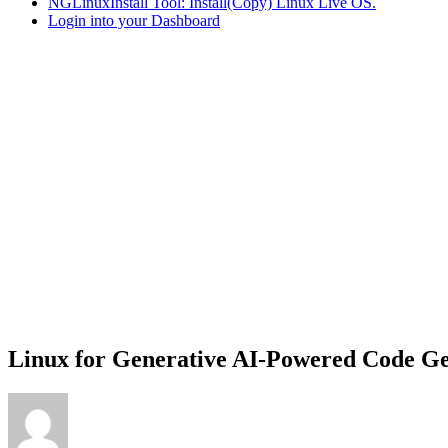
NGLinuxInstall Tool: Install(Copy) Linux Live OS.
Login into your Dashboard
Linux for Generative AI-Powered Code Ge