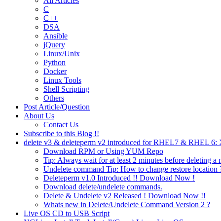
All Articles
C
C++
DSA
Ansible
jQuery
Linux/Unix
Python
Docker
Linux Tools
Shell Scripting
Others
Post Article/Question
About Us
Contact Us
Subscribe to this Blog !!
delete v3 & deleteperm v2 introduced for RHEL7 & RHEL 6
Download RPM or Using YUM Repo
Tip: Always wait for at least 2 minutes before deleting a 
Undelete command Tip: How to change restore location 
Deleteperm v1.0 Introduced !! Download Now !
Download delete/undelete commands.
Delete & Undelete v2 Released ! Download Now !!
Whats new in Delete/Undelete Command Version 2 ?
Live OS CD to USB Script