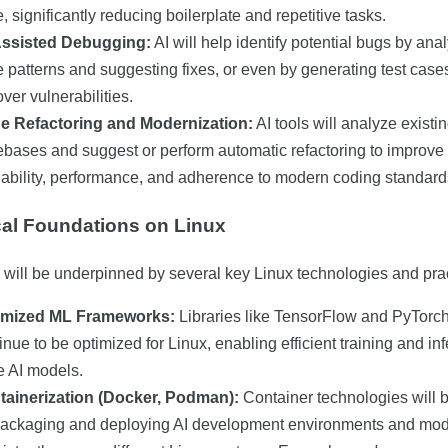
, significantly reducing boilerplate and repetitive tasks.
Assisted Debugging:
AI will help identify potential bugs by ana
 patterns and suggesting fixes, or even by generating test cases
ver vulnerabilities.
e Refactoring and Modernization:
AI tools will analyze existi
bases and suggest or perform automatic refactoring to improve
ability, performance, and adherence to modern coding standard
al Foundations on Linux
d will be underpinned by several key Linux technologies and pra
imized ML Frameworks:
Libraries like TensorFlow and PyTorch
inue to be optimized for Linux, enabling efficient training and in
e AI models.
tainerization (Docker, Podman):
Container technologies will b
packaging and deploying AI development environments and mo