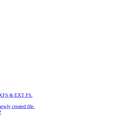
: XFS & EXT FS.
newly created file.
?