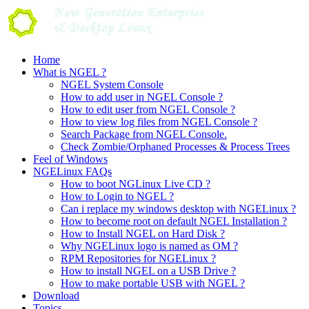
Skip
to
content
Home
What is NGEL ?
NGEL System Console
How to add user in NGEL Console ?
How to edit user from NGEL Console ?
How to view log files from NGEL Console ?
Search Package from NGEL Console.
Check Zombie/Orphaned Processes & Process Trees
Feel of Windows
NGELinux FAQs
How to boot NGLinux Live CD ?
How to Login to NGEL ?
Can i replace my windows desktop with NGELinux ?
How to become root on default NGEL Installation ?
How to Install NGEL on Hard Disk ?
Why NGELinux logo is named as OM ?
RPM Repositories for NGELinux ?
How to install NGEL on a USB Drive ?
How to make portable USB with NGEL ?
Download
Topics