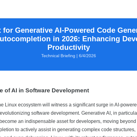
 for Generative AI-Powered Code Gene
utocompletion in 2026: Enhancing Dev
Productivity
Technical Briefing | 6/4/2026
e of AI in Software Development
he Linux ecosystem will witness a significant surge in AI-powere
evolutionizing software development. Generative AI, in particular
 become an indispensable asset for developers, moving beyond
etion to actively assist in generating complex code structures,