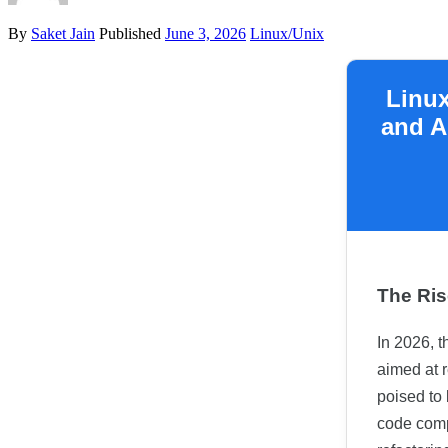
By
Saket Jain
Published
June 3, 2026
Linux/Unix
Linux
and A
The Ris
In 2026, t
aimed at r
poised to
code compl