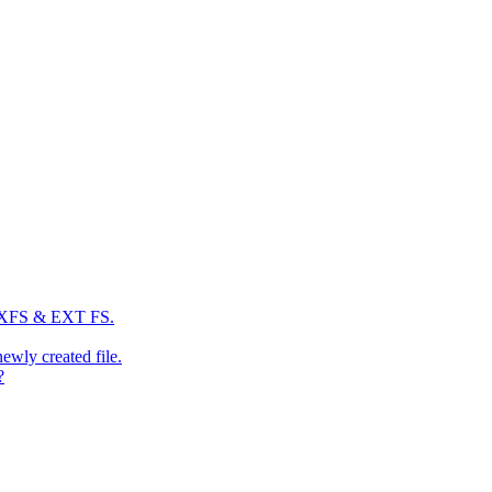
: XFS & EXT FS.
newly created file.
?