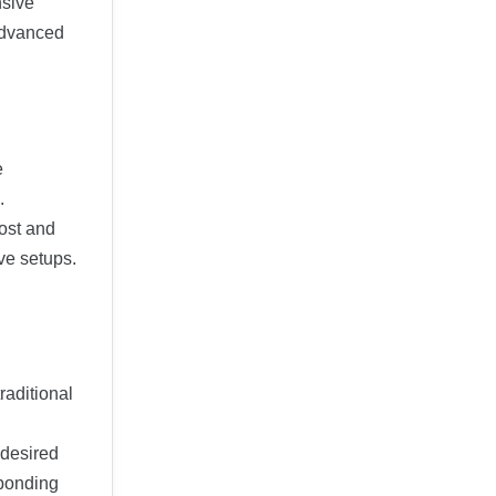
nsive
 advanced
e
.
ost and
ve setups.
raditional
 desired
sponding