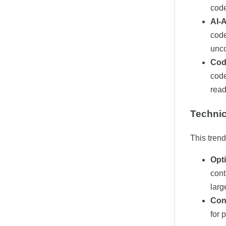
code
AI-
code
unco
Cod
code
read
Technic
This tren
Opt
cont
larg
Con
for 