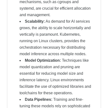
mechanisms, such as cgroups and
systemd, are crucial for efficient allocation
and management.
Scalability:
As demand for AI services
grows, the ability to scale horizontally and
vertically is paramount. Kubernetes,
running on Linux clusters, provides the
orchestration necessary for distributing
model inference across multiple nodes.
Model Optimization:
Techniques like
model quantization and pruning are
essential for reducing model size and
inference latency. Linux environments
facilitate the use of optimized libraries and
toolchains for these operations.
Data Pipelines:
Training and fine-
tuning these models rely on sophisticated