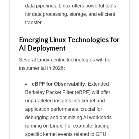
data pipelines. Linux offers powerful tools
for data processing, storage, and efficient
transfer.
Emerging Linux Technologies for
AI Deployment
Several Linux-centric technologies will be
instrumental in 2026:
eBPF for Observability:
Extended
Berkeley Packet Filter (eBPF) will offer
unparalleled insights into kernel and
application performance, crucial for
debugging and optimizing AI workloads
running on Linux. For example, tracing
specific kernel events related to GPU