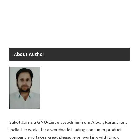
About Author
Saket Jain is a
GNU/Linux sysadmin from Alwar, Rajasthan,
India.
He works for a worldwide leading consumer product
company and takes great pleasure on working with Linux