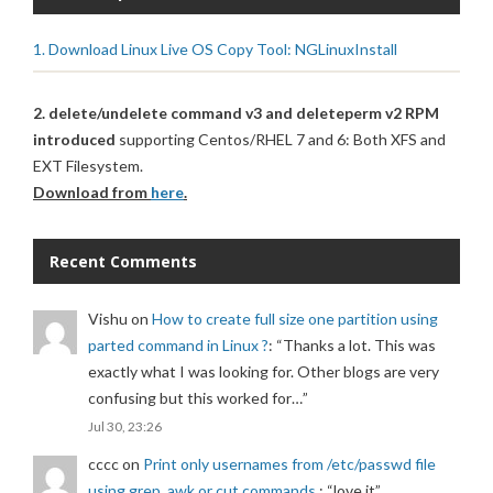
1. Download Linux Live OS Copy Tool: NGLinuxInstall
2. delete/undelete command v3 and deleteperm v2 RPM
introduced
supporting Centos/RHEL 7 and 6: Both XFS and
EXT Filesystem.
Download from
here
.
Recent Comments
Vishu
on
How to create full size one partition using
parted command in Linux ?
: “
Thanks a lot. This was
exactly what I was looking for. Other blogs are very
confusing but this worked for…
”
Jul 30, 23:26
cccc
on
Print only usernames from /etc/passwd file
using grep, awk or cut commands.
: “
love it
”