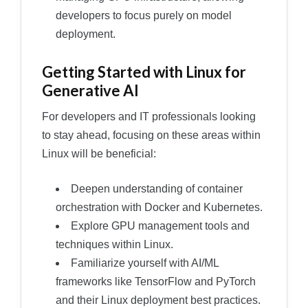
developers to focus purely on model
deployment.
Getting Started with Linux for
Generative AI
For developers and IT professionals looking
to stay ahead, focusing on these areas within
Linux will be beneficial:
Deepen understanding of container
orchestration with Docker and Kubernetes.
Explore GPU management tools and
techniques within Linux.
Familiarize yourself with AI/ML
frameworks like TensorFlow and PyTorch
and their Linux deployment best practices.