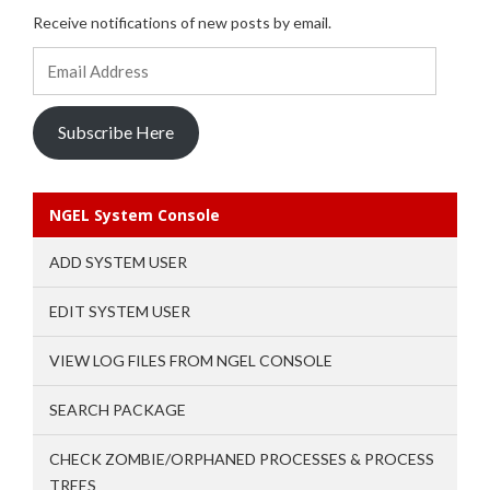
Receive notifications of new posts by email.
Email
Address
Subscribe Here
NGEL System Console
ADD SYSTEM USER
EDIT SYSTEM USER
VIEW LOG FILES FROM NGEL CONSOLE
SEARCH PACKAGE
CHECK ZOMBIE/ORPHANED PROCESSES & PROCESS
TREES