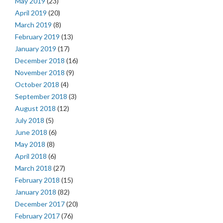
May 2019
(23)
April 2019
(20)
March 2019
(8)
February 2019
(13)
January 2019
(17)
December 2018
(16)
November 2018
(9)
October 2018
(4)
September 2018
(3)
August 2018
(12)
July 2018
(5)
June 2018
(6)
May 2018
(8)
April 2018
(6)
March 2018
(27)
February 2018
(15)
January 2018
(82)
December 2017
(20)
February 2017
(76)