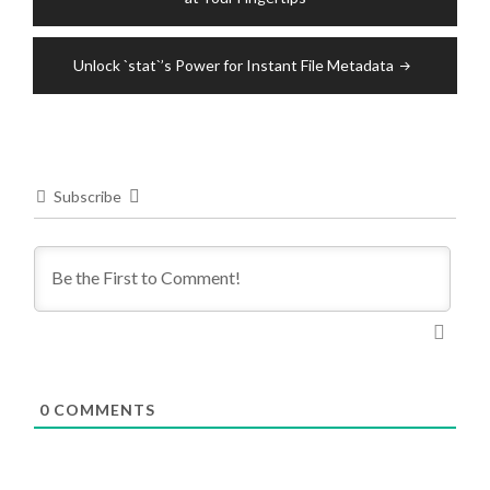
Unlock `stat`’s Power for Instant File Metadata
Subscribe
0
COMMENTS