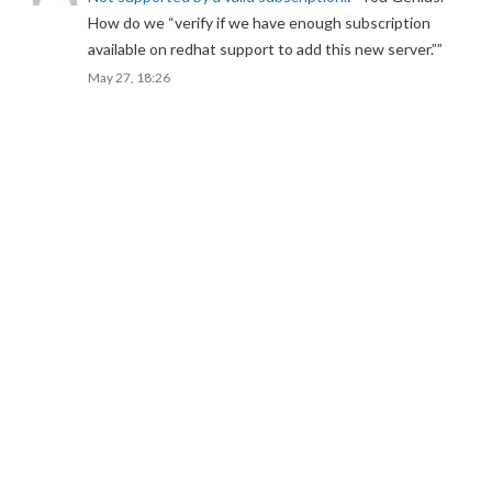
How do we “verify if we have enough subscription
available on redhat support to add this new server.”
”
May 27, 18:26