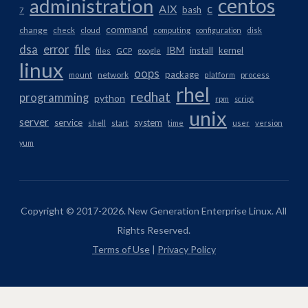
centos
administration
AIX
c
bash
7
command
change
check
cloud
computing
configuration
disk
dsa
error
file
IBM
install
kernel
files
GCP
google
linux
oops
package
network
mount
platform
process
rhel
redhat
programming
python
rpm
script
unix
server
service
system
shell
start
time
user
version
yum
Copyright © 2017-2026. New Generation Enterprise Linux. All
Rights Reserved.
Terms of Use
|
Privacy Policy