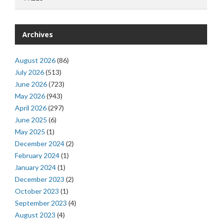
Archives
August 2026
(86)
July 2026
(513)
June 2026
(723)
May 2026
(943)
April 2026
(297)
June 2025
(6)
May 2025
(1)
December 2024
(2)
February 2024
(1)
January 2024
(1)
December 2023
(2)
October 2023
(1)
September 2023
(4)
August 2023
(4)