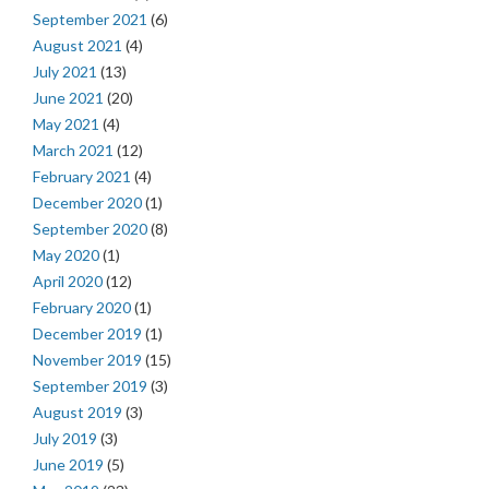
September 2021
(6)
August 2021
(4)
July 2021
(13)
June 2021
(20)
May 2021
(4)
March 2021
(12)
February 2021
(4)
December 2020
(1)
September 2020
(8)
May 2020
(1)
April 2020
(12)
February 2020
(1)
December 2019
(1)
November 2019
(15)
September 2019
(3)
August 2019
(3)
July 2019
(3)
June 2019
(5)