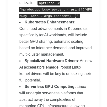
utilization:
bpftrace -e
'kprobe:gpu_busy_percent { printf("GPU
busy: %d\n", args->percent); }'
Kubernetes Enhancements:
Continued advancements in Kubernetes,
specifically for AI workloads, will include
better GPU sharing, automatic scaling
based on inference demand, and improved
multi-cluster management.
Specialized Hardware Drivers:
As new
AI accelerators emerge, robust Linux
kernel drivers will be key to unlocking their
full potential.
Serverless GPU Computing:
Linux
will underpin serverless platforms that
abstract away the complexities of
managing GPU infrastructure, allowing