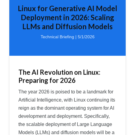
Linux for Generative AI Model
Deployment in 2026: Scaling
LLMs and Diffusion Models
Technical Briefing | 5/1/2026
The AI Revolution on Linux:
Preparing for 2026
The year 2026 is poised to be a landmark for
Artificial Intelligence, with Linux continuing its
reign as the dominant operating system for AI
development and deployment. Specifically,
the scalable deployment of Large Language
Models (LLMs) and diffusion models will be a