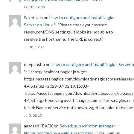
Oct 18, 16:13
Saket Jain
on
How to configure and install Nagios
Server on Linux ?
: “
Please check your system
resolv.conf/DNS settings, it looks its not able to
resolve the hostname. The URL is correct.
”
Jul 18, 13:37
deepanshu
on
How to configure and install Nagios Server 
?
: “
[root@localhost nagios]# wget
https://assets.nagios.com/downloads/nagioscore/releases/
4.4.5.tar.gz –2023-07-02 19:15:08–
https://assets.nagios.com/downloads/nagioscore/releases
4.4.5.tar.gz Resolving assets.nagios.com (assets.nagios.co
failed: Name or service not known. wget: unable to resolv
Jul 3, 08:13
aasdasdKEKEK
on
Solved: subscription-manager –
Not supported by a valid subscription.
: “
You Genius.