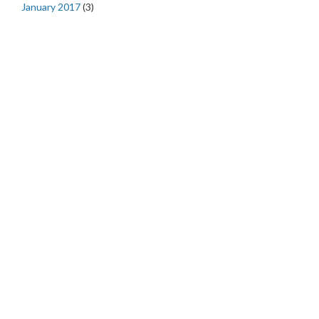
January 2017
(3)