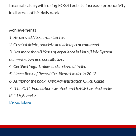
Internals alongwith using FOSS tools to increase productivity
in all areas of his daily work.
Achievements
1. He derived NGEL from Centos.
2. Created delete, undelete and deleteperm command.
3. Has more than 8 Years of experience in Linux/Unix System
administration and consultation.
4. Certified Yoga Trainer under Govt. of India.
5. Limca Book of Record Certificate Holder in 2012
6. Author of the book "Unix Administration Quick Guide"
7. ITIL 2011 Foundation Certified, and RHCE Certified under
RHEL5,6, and 7.
Know More