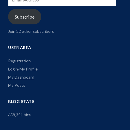
Address
Subscribe
Join 32 other subscribers
USER AREA
Registration
Login/My Profile
My Dashboard
My Posts
BLOG STATS
658,351 hits