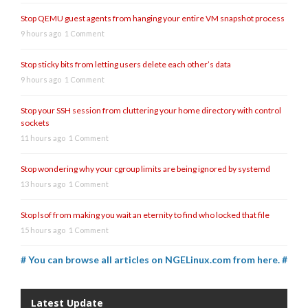
Stop QEMU guest agents from hanging your entire VM snapshot process
9 hours ago
1 Comment
Stop sticky bits from letting users delete each other’s data
9 hours ago
1 Comment
Stop your SSH session from cluttering your home directory with control
sockets
11 hours ago
1 Comment
Stop wondering why your cgroup limits are being ignored by systemd
13 hours ago
1 Comment
Stop lsof from making you wait an eternity to find who locked that file
15 hours ago
1 Comment
# You can browse all articles on NGELinux.com from here. #
Latest Update