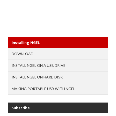
Installing NGEL
DOWNLOAD
INSTALL NGEL ON A USB DRIVE
INSTALL NGEL ON HARD DISK
MAKING PORTABLE USB WITH NGEL
Subscribe