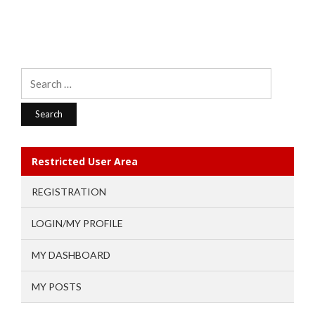
Search
for:
Restricted User Area
REGISTRATION
LOGIN/MY PROFILE
MY DASHBOARD
MY POSTS