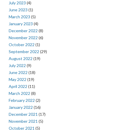
July 2023
(4)
June 2023
(1)
March 2023
(5)
January 2023
(4)
December 2022
(8)
November 2022
(6)
October 2022
(1)
September 2022
(29)
August 2022
(19)
July 2022
(9)
June 2022
(18)
May 2022
(19)
April 2022
(11)
March 2022
(8)
February 2022
(2)
January 2022
(16)
December 2021
(17)
November 2021
(5)
October 2021
(5)