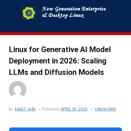
Skip
to
content
Linux for Generative AI Model
Deployment in 2026: Scaling
LLMs and Diffusion Models
By
SAKET JAIN
Published
APRIL 30, 2026
LINUX/UNIX