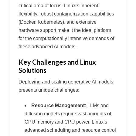
critical area of focus. Linux’s inherent
flexibility, robust containerization capabilities
(Docker, Kubernetes), and extensive
hardware support make it the ideal platform
for the computationally intensive demands of
these advanced AI models.
Key Challenges and Linux
Solutions
Deploying and scaling generative AI models
presents unique challenges:
Resource Management:
LLMs and
diffusion models require vast amounts of
GPU memory and CPU power. Linux’s
advanced scheduling and resource control