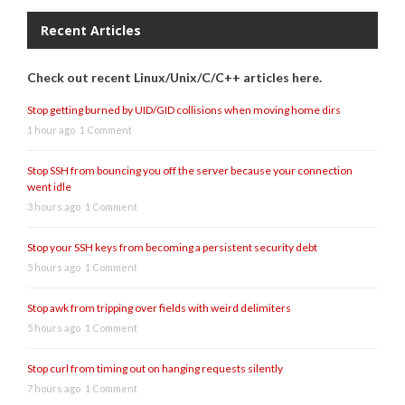
Recent Articles
Check out recent Linux/Unix/C/C++ articles here.
Stop getting burned by UID/GID collisions when moving home dirs
1 hour ago
1 Comment
Stop SSH from bouncing you off the server because your connection
went idle
3 hours ago
1 Comment
Stop your SSH keys from becoming a persistent security debt
5 hours ago
1 Comment
Stop awk from tripping over fields with weird delimiters
5 hours ago
1 Comment
Stop curl from timing out on hanging requests silently
7 hours ago
1 Comment