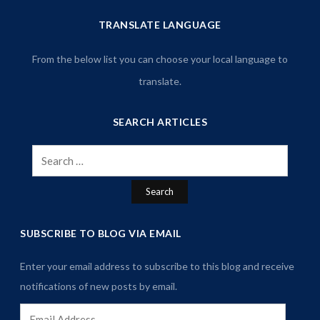
TRANSLATE LANGUAGE
From the below list you can choose your local language to
translate.
SEARCH ARTICLES
Search
for:
SUBSCRIBE TO BLOG VIA EMAIL
Enter your email address to subscribe to this blog and receive
notifications of new posts by email.
Email