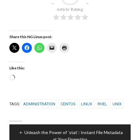
Article Rating
Share this NG Linux post:
Like this:
Loading…
TAGS:
ADMINISTRATION
CENTOS
LINUX
RHEL
UNIX
Post
Unleash the Power of `stat`: Instant File Metadata
navigation
at Your Fingertips