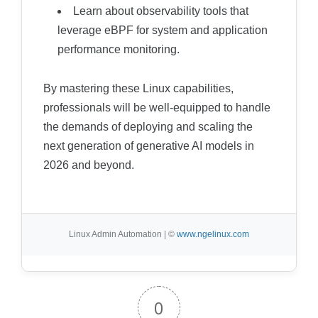
Learn about observability tools that
leverage eBPF for system and application
performance monitoring.
By mastering these Linux capabilities,
professionals will be well-equipped to handle
the demands of deploying and scaling the
next generation of generative AI models in
2026 and beyond.
Linux Admin Automation | ©
www.ngelinux.com
0