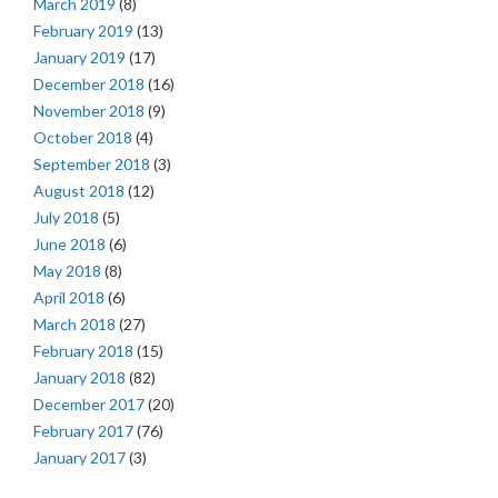
March 2019
(8)
February 2019
(13)
January 2019
(17)
December 2018
(16)
November 2018
(9)
October 2018
(4)
September 2018
(3)
August 2018
(12)
July 2018
(5)
June 2018
(6)
May 2018
(8)
April 2018
(6)
March 2018
(27)
February 2018
(15)
January 2018
(82)
December 2017
(20)
February 2017
(76)
January 2017
(3)