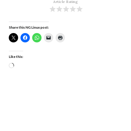
Article Rating
Share this NG Linux post:
Like this:
Loading…