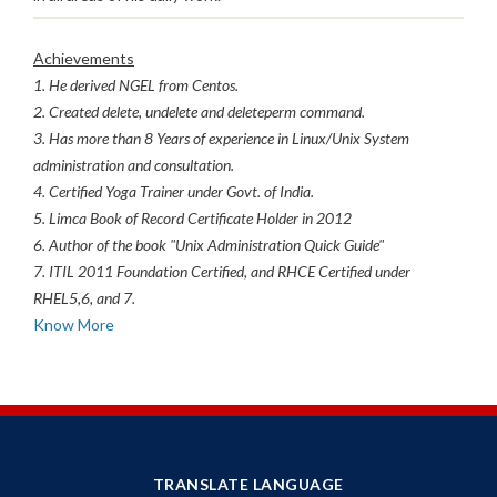
Achievements
1. He derived NGEL from Centos.
2. Created delete, undelete and deleteperm command.
3. Has more than 8 Years of experience in Linux/Unix System
administration and consultation.
4. Certified Yoga Trainer under Govt. of India.
5. Limca Book of Record Certificate Holder in 2012
6. Author of the book "Unix Administration Quick Guide"
7. ITIL 2011 Foundation Certified, and RHCE Certified under
RHEL5,6, and 7.
Know More
TRANSLATE LANGUAGE