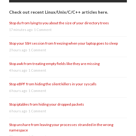
Check out recent Linux/Unix/C/C++ articles here.
Stop du from lying to you about the size of your directory trees
17 minutes ago
1 Comment
Stop your SSH session from freezing when your laptop goes to sleep
2 hours ago
1 Comment
Stop awk from treating empty fields like they are missing
4 hours ago
1 Comment
Stop eBPF from hiding the silent killers in your syscalls
6 hours ago
1 Comment
Stop iptables from hiding your dropped packets
6 hours ago
1 Comment
Stop unshare from leaving your processes stranded in the wrong
namespace