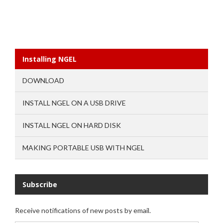
Installing NGEL
DOWNLOAD
INSTALL NGEL ON A USB DRIVE
INSTALL NGEL ON HARD DISK
MAKING PORTABLE USB WITH NGEL
Subscribe
Receive notifications of new posts by email.