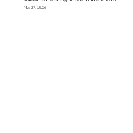
May 27, 18:26