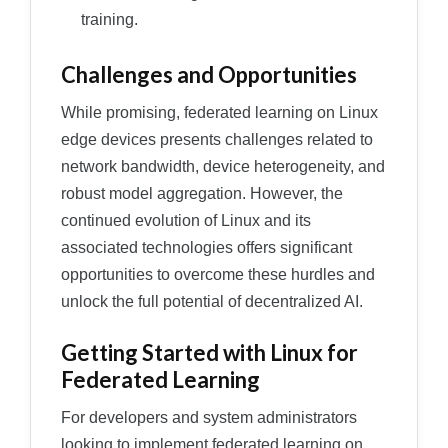
training.
Challenges and Opportunities
While promising, federated learning on Linux
edge devices presents challenges related to
network bandwidth, device heterogeneity, and
robust model aggregation. However, the
continued evolution of Linux and its
associated technologies offers significant
opportunities to overcome these hurdles and
unlock the full potential of decentralized AI.
Getting Started with Linux for
Federated Learning
For developers and system administrators
looking to implement federated learning on