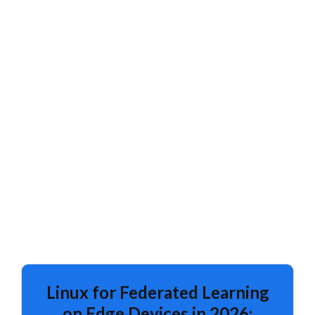
Linux for Federated Learning
on Edge Devices in 2026: