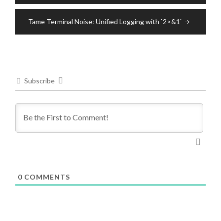
Tame Terminal Noise: Unified Logging with `2>&1`
Subscribe
0
COMMENTS