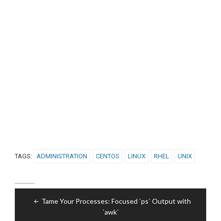
TAGS:
ADMINISTRATION
CENTOS
LINUX
RHEL
UNIX
Post
Tame Your Processes: Focused `ps` Output with
navigation
`awk`