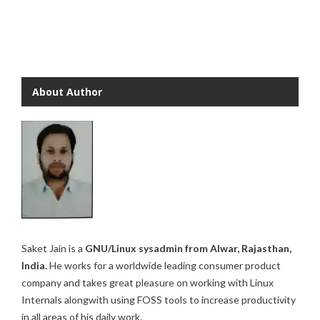
About Author
Saket Jain is a
GNU/Linux sysadmin from Alwar, Rajasthan,
India.
He works for a worldwide leading consumer product
company and takes great pleasure on working with Linux
Internals alongwith using FOSS tools to increase productivity
in all areas of his daily work.