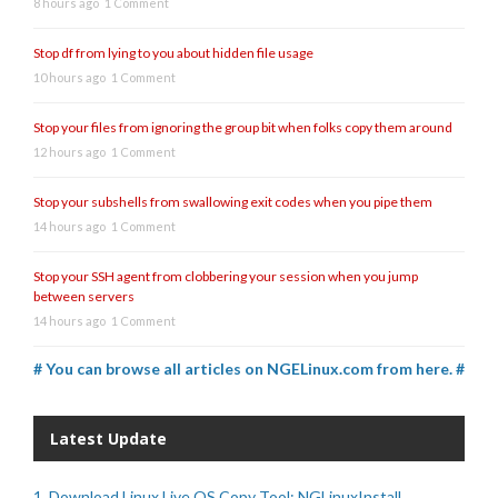
8 hours ago
1 Comment
Stop df from lying to you about hidden file usage
10 hours ago
1 Comment
Stop your files from ignoring the group bit when folks copy them around
12 hours ago
1 Comment
Stop your subshells from swallowing exit codes when you pipe them
14 hours ago
1 Comment
Stop your SSH agent from clobbering your session when you jump
between servers
14 hours ago
1 Comment
# You can browse all articles on NGELinux.com from here. #
Latest Update
1. Download Linux Live OS Copy Tool: NGLinuxInstall