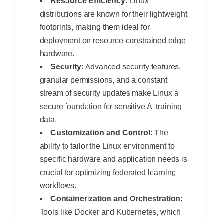
Resource Efficiency:
Linux
distributions are known for their lightweight
footprints, making them ideal for
deployment on resource-constrained edge
hardware.
Security:
Advanced security features,
granular permissions, and a constant
stream of security updates make Linux a
secure foundation for sensitive AI training
data.
Customization and Control:
The
ability to tailor the Linux environment to
specific hardware and application needs is
crucial for optimizing federated learning
workflows.
Containerization and Orchestration:
Tools like Docker and Kubernetes, which