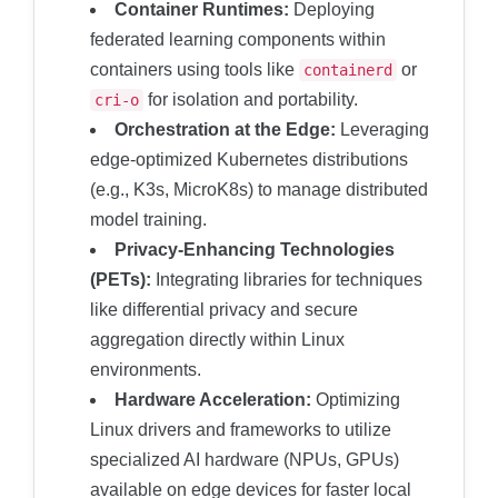
Container Runtimes:
Deploying
federated learning components within
containers using tools like
or
containerd
for isolation and portability.
cri-o
Orchestration at the Edge:
Leveraging
edge-optimized Kubernetes distributions
(e.g., K3s, MicroK8s) to manage distributed
model training.
Privacy-Enhancing Technologies
(PETs):
Integrating libraries for techniques
like differential privacy and secure
aggregation directly within Linux
environments.
Hardware Acceleration:
Optimizing
Linux drivers and frameworks to utilize
specialized AI hardware (NPUs, GPUs)
available on edge devices for faster local