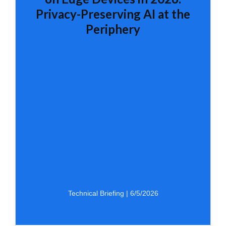
Privacy-Preserving AI at the
Periphery
Technical Briefing | 6/5/2026