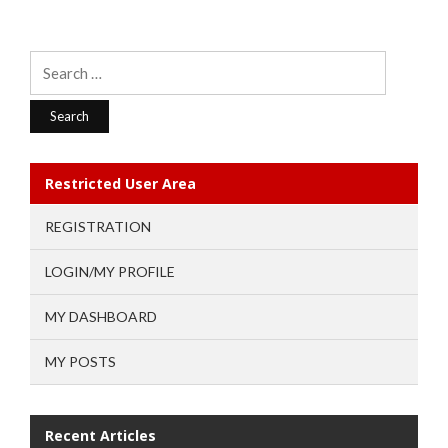
Search
for:
Restricted User Area
REGISTRATION
LOGIN/MY PROFILE
MY DASHBOARD
MY POSTS
Recent Articles