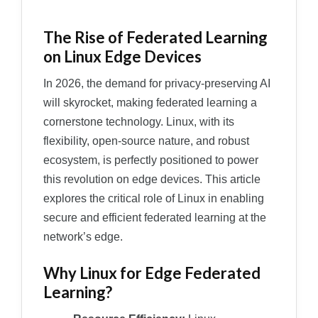
The Rise of Federated Learning
on Linux Edge Devices
In 2026, the demand for privacy-preserving AI
will skyrocket, making federated learning a
cornerstone technology. Linux, with its
flexibility, open-source nature, and robust
ecosystem, is perfectly positioned to power
this revolution on edge devices. This article
explores the critical role of Linux in enabling
secure and efficient federated learning at the
network’s edge.
Why Linux for Edge Federated
Learning?