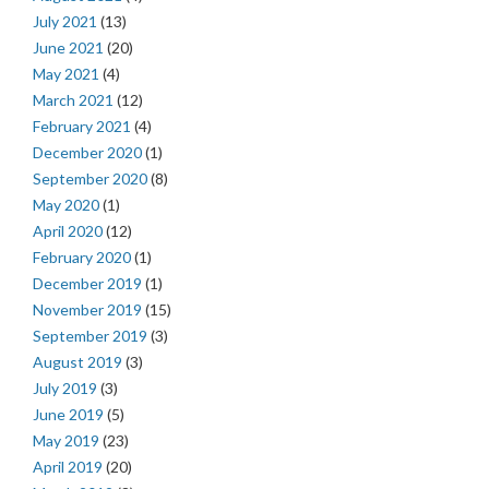
July 2021
(13)
June 2021
(20)
May 2021
(4)
March 2021
(12)
February 2021
(4)
December 2020
(1)
September 2020
(8)
May 2020
(1)
April 2020
(12)
February 2020
(1)
December 2019
(1)
November 2019
(15)
September 2019
(3)
August 2019
(3)
July 2019
(3)
June 2019
(5)
May 2019
(23)
April 2019
(20)