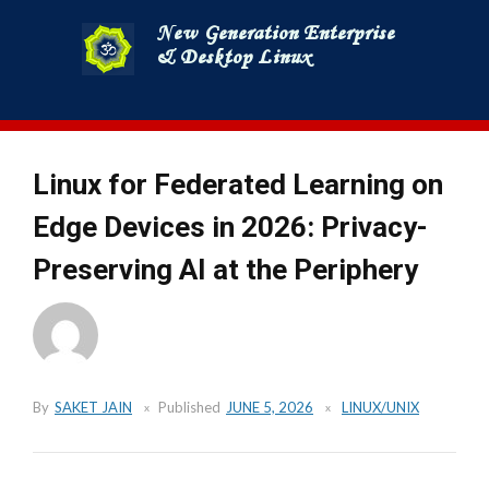
Skip
to
content
Linux for Federated Learning on
Edge Devices in 2026: Privacy-
Preserving AI at the Periphery
By
SAKET JAIN
Published
JUNE 5, 2026
LINUX/UNIX