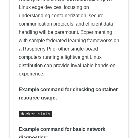
Linux edge devices, focusing on
understanding containerization, secure
communication protocols, and efficient data
handling will be paramount. Experimenting
with sample federated learning frameworks on
a Raspberry Pi or other single-board
computers running a lightweight Linux
distribution can provide invaluable hands-on
experience.
Example command for checking container
resource usage:
docker stats
Example command for basic network
diagnostics: