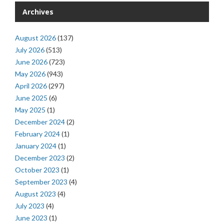
Archives
August 2026
(137)
July 2026
(513)
June 2026
(723)
May 2026
(943)
April 2026
(297)
June 2025
(6)
May 2025
(1)
December 2024
(2)
February 2024
(1)
January 2024
(1)
December 2023
(2)
October 2023
(1)
September 2023
(4)
August 2023
(4)
July 2023
(4)
June 2023
(1)