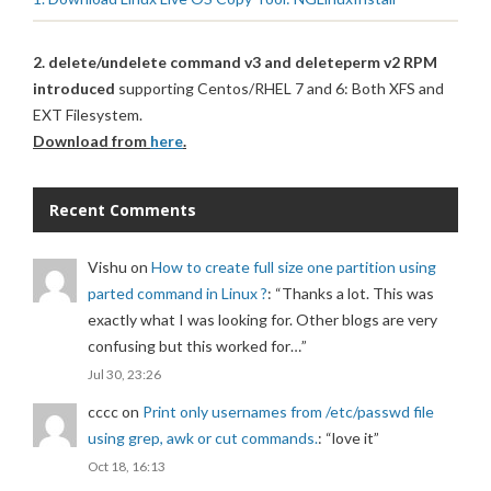
2. delete/undelete command v3 and deleteperm v2 RPM
introduced
supporting Centos/RHEL 7 and 6: Both XFS and
EXT Filesystem.
Download from
here
.
Recent Comments
Vishu
on
How to create full size one partition using
parted command in Linux ?
: “
Thanks a lot. This was
exactly what I was looking for. Other blogs are very
confusing but this worked for…
”
Jul 30, 23:26
cccc
on
Print only usernames from /etc/passwd file
using grep, awk or cut commands.
: “
love it
”
Oct 18, 16:13