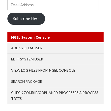
Email
Address
Subscribe Here
NGEL System Console
ADD SYSTEM USER
EDIT SYSTEM USER
VIEW LOG FILES FROM NGEL CONSOLE
SEARCH PACKAGE
CHECK ZOMBIE/ORPHANED PROCESSES & PROCESS
TREES