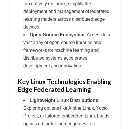
run natively on Linux, simplify the
deployment and management of federated
learning models across distributed edge
devices.
Open-Source Ecosystem:
Access to a
vast array of open-source libraries and
frameworks for machine learning and
distributed systems accelerates
development and innovation.
Key Linux Technologies Enabling
Edge Federated Learning
Lightweight Linux Distributions:
Exploring options like Alpine Linux, Yocto
Project, or tailored embedded Linux builds
optimized for IoT and edge devices.