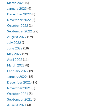
March 2023
(5)
January 2023
(4)
December 2022
(8)
November 2022
(6)
October 2022
(1)
September 2022
(29)
August 2022
(19)
July 2022
(9)
June 2022
(18)
May 2022
(19)
April 2022
(11)
March 2022
(8)
February 2022
(2)
January 2022
(16)
December 2021
(17)
November 2021
(5)
October 2021
(5)
September 2021
(6)
August 2021
(4)