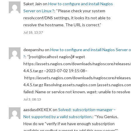
Saket Jain
on
How to configure and install Nagios
Server on Linux ?
: “
Please check your system
resolv.conf/DNS settings, it looks its not able to
resolve the hostname. The URL is correct.
”
Jul 18, 13:37
deepanshu
on
How to configure and install Nagios Server 
?
: “
[root@localhost nagios]# wget
https://assets.nagios.com/downloads/nagioscore/releases/
4.4.5.tar.gz –2023-07-02 19:15:08–
https://assets.nagios.com/downloads/nagioscore/releases
4.4.5.tar.gz Resolving assets.nagios.com (assets.nagios.co
failed: Name or service not known. wget: unable to resolv
Jul 3, 08:13
aasdasdKEKEK
on
Solved: subscription-manager –
Not supported by a valid subscription.
: “
You Genius.
How do we “verify if we have enough subscription
available on redhat support to add this new server.”
”