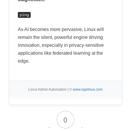
ping
As AI becomes more pervasive, Linux will
remain the silent, powerful engine driving
innovation, especially in privacy-sensitive
applications like federated learning at the
edge.
Linux Admin Automation | ©
www.ngelinux.com
0