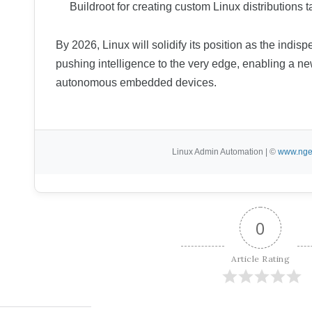
Buildroot for creating custom Linux distributions
By 2026, Linux will solidify its position as the indi
pushing intelligence to the very edge, enabling a ne
autonomous embedded devices.
Linux Admin Automation | ©
www.nge
0
Article Rating