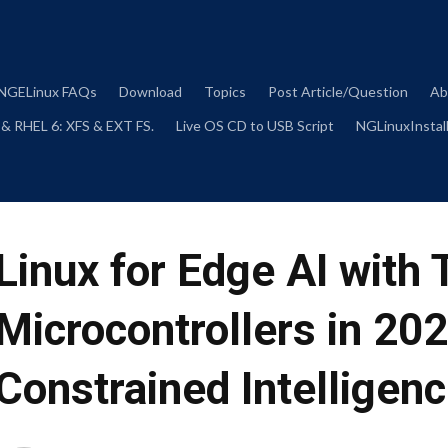
Skip
to
content
NGELinux FAQs
Download
Topics
Post Article/Question
Ab
 & RHEL 6: XFS & EXT FS.
Live OS CD to USB Script
NGLinuxInstall
Linux for Edge AI with
Microcontrollers in 20
Constrained Intelligen