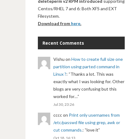
deleteperm v2 RPM introduced
supporting
Centos/RHEL 7 and 6: Both XFS and EXT
Filesystem.
Download from
here
.
Recent Comments
Vishu
on
How to create full size one
partition using parted command in
Linux ?
: “
Thanks a lot. This was
exactly what I was looking for. Other
blogs are very confusing but this
worked for…
”
Jul 30, 23:26
cccc
on
Print only usernames from
/etc/passwd file using grep, awk or
cut commands.
: “
love it
”
Oct 18, 16:13