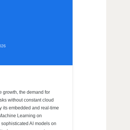
2026
ve growth, the demand for
asks without constant cloud
rly its embedded and real-time
 (Machine Learning on
g sophisticated AI models on