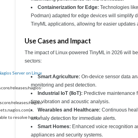
Containerization for Edge:
Technologies like 
Podman) adapted for edge devices will simplify
TinyML applications, allowing for easier updates 
Use Cases and Impact
The impact of Linux-powered TinyML in 2026 will be
sectors:
Nagios Server on Linux
Smart Agriculture:
On-device sensor data anal
monitoring and pest detection.
core/releases/nagios-
Industrial IoT (IIoT):
Predictive maintenance f
time vibration and acoustic analysis.
score/releases/nagios-
ssets.nagios.com)…
Wearables and Healthcare:
Continuous healt
able to resolve host…
”
anomaly detection for immediate alerts.
Smart Homes:
Enhanced voice recognition an
appliances and security systems.