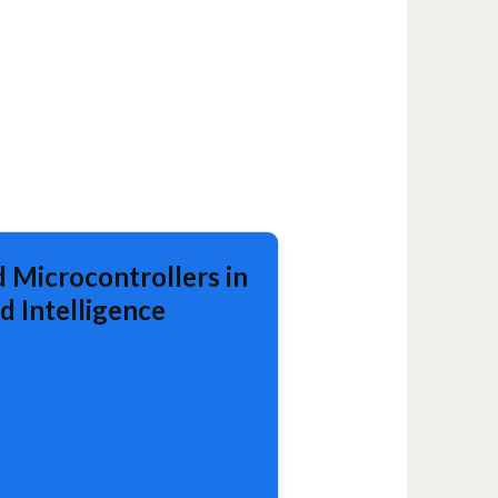
 Microcontrollers in
d Intelligence