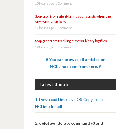
15 hours ago
1 Comment
Stop cron from silent-killing your scripts when the
environment is bare
17 hours ago
1 Comment
Stop grep from freaking out over binary log files
19 hours ago
1 Comment
# You can browse all articles on
NGELinux.com from here. #
Latest Update
1. Download Linux Live OS Copy Tool:
NGLinuxInstall
2. delete/undelete command v3 and