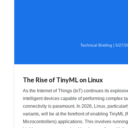
Technical Briefing | 5/27/
The Rise of TinyML on Linux
As the Internet of Things (IoT) continues its explosi
intelligent devices capable of performing complex t
connectivity is paramount. In 2026, Linux, particula
variants, will be at the forefront of enabling TinyML
Microcontrollers) applications. This involves runnin