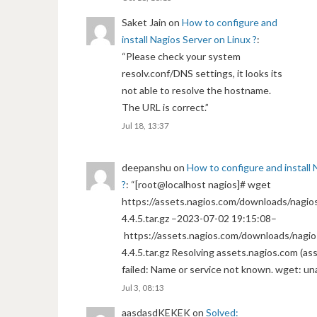
Saket Jain
on
How to configure and
install Nagios Server on Linux ?
:
“
Please check your system
resolv.conf/DNS settings, it looks its
not able to resolve the hostname.
The URL is correct.
”
Jul 18, 13:37
deepanshu
on
How to configure and install 
?
: “
[root@localhost nagios]# wget
https://assets.nagios.com/downloads/nagios
4.4.5.tar.gz –2023-07-02 19:15:08–
https://assets.nagios.com/downloads/nagio
4.4.5.tar.gz Resolving assets.nagios.com (a
failed: Name or service not known. wget: un
Jul 3, 08:13
aasdasdKEKEK
on
Solved: