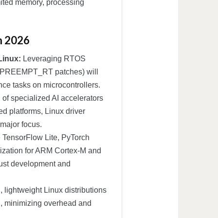
mited memory, processing
n 2026
Linux:
Leveraging RTOS
ing PREEMPT_RT patches) will
ence tasks on microcontrollers.
n of specialized AI accelerators
 platforms, Linux driver
 major focus.
 TensorFlow Lite, PyTorch
mization for ARM Cortex-M and
obust development and
 lightweight Linux distributions
n, minimizing overhead and