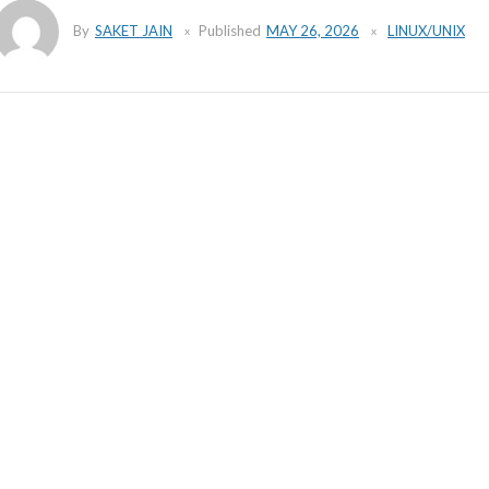
By
SAKET JAIN
Published
MAY 26, 2026
LINUX/UNIX