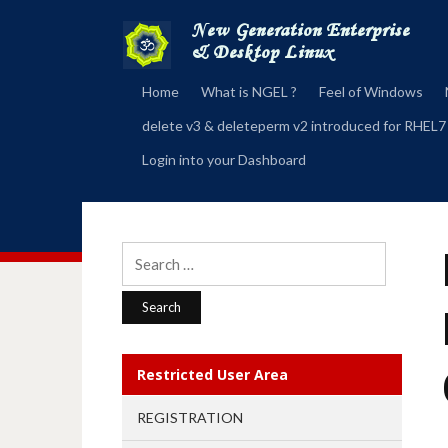
Home
What is NGEL ?
Feel of Windows
delete v3 & deleteperm v2 introduced for RHEL7
Login into your Dashboard
Search
for:
Restricted User Area
REGISTRATION