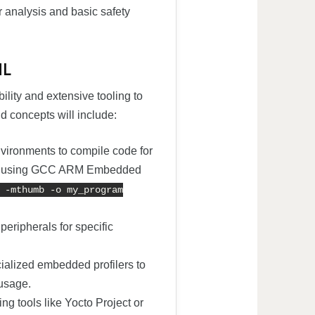
r analysis and basic safety
ML
bility and extensive tooling to
 concepts will include:
vironments to compile code for
ple, using GCC ARM Embedded
 -mthumb -o my_program
eripherals for specific
ialized embedded profilers to
usage.
ing tools like Yocto Project or