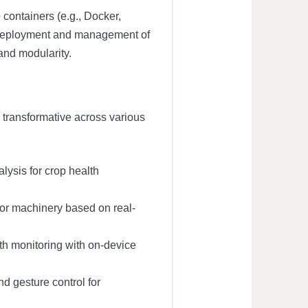
containers (e.g., Docker,
 deployment and management of
and modularity.
 transformative across various
ysis for crop health
or machinery based on real-
h monitoring with on-device
d gesture control for