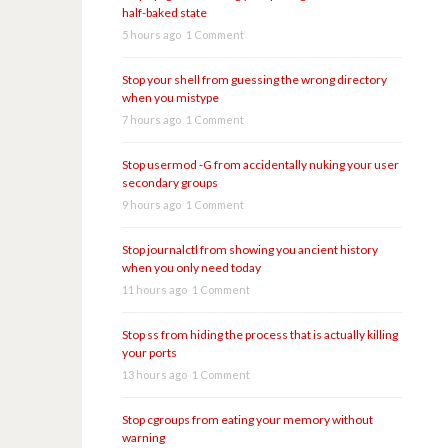
half-baked state
5 hours ago
1 Comment
Stop your shell from guessing the wrong directory
when you mistype
7 hours ago
1 Comment
Stop usermod -G from accidentally nuking your user
secondary groups
9 hours ago
1 Comment
Stop journalctl from showing you ancient history
when you only need today
11 hours ago
1 Comment
Stop ss from hiding the process that is actually killing
your ports
13 hours ago
1 Comment
Stop cgroups from eating your memory without
warning