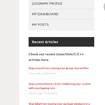
LOGIN/MY PROFILE
MY DASHBOARD
MY POSTS
Recent Articles
Check out recent Linux/Unix/C/C++
articles here.
Stop umask from ruining your group-shared files
1 hour ago
1 Comment
Stop systemd timers from clobbering your system
with overlapping runs
3 hours ago
1 Comment
Stop dpkg from leaving your package database in a