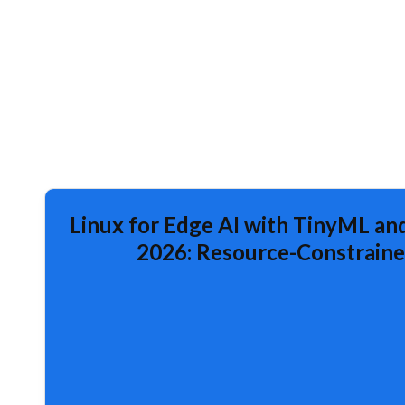
Linux for Edge AI with TinyML and
2026: Resource-Constraine