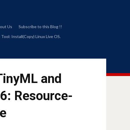
out Us
Subscribe to this Blog !!
 Tool: Install(Copy) Linux Live OS.
 TinyML and
26: Resource-
ce