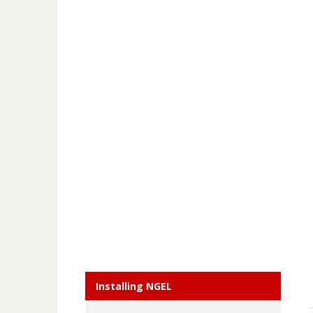
Installing NGEL