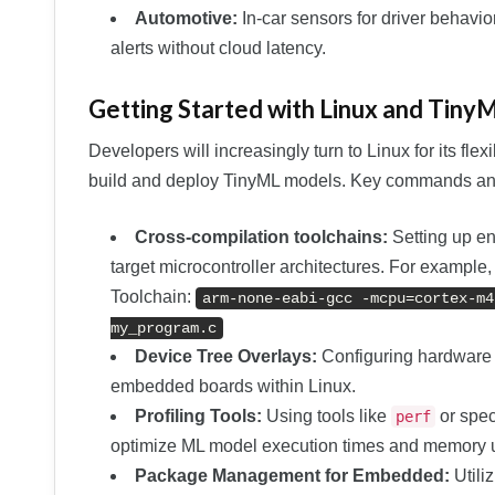
Automotive:
In-car sensors for driver behavio
alerts without cloud latency.
Getting Started with Linux and Tiny
Developers will increasingly turn to Linux for its flexi
build and deploy TinyML models. Key commands and
Cross-compilation toolchains:
Setting up en
target microcontroller architectures. For exam
Toolchain:
arm-none-eabi-gcc -mcpu=cortex-m4
my_program.c
Device Tree Overlays:
Configuring hardware p
embedded boards within Linux.
Profiling Tools:
Using tools like
or spec
perf
optimize ML model execution times and memory 
Package Management for Embedded:
Utiliz