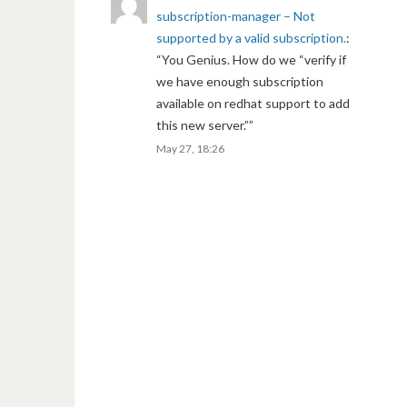
subscription-manager – Not
supported by a valid subscription.
:
“
You Genius. How do we “verify if
we have enough subscription
available on redhat support to add
this new server.”
”
May 27, 18:26