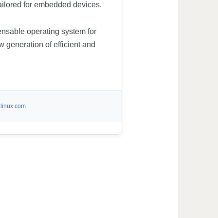
 tailored for embedded devices.
spensable operating system for
w generation of efficient and
linux.com