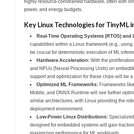
highly resource-constrained hardware, often with li
power, and energy budgets.
Key Linux Technologies for TinyML i
Real-Time Operating Systems (RTOS) and 
capabilities within a Linux framework (e.g., us
be crucial for deterministic execution of ML infer
Hardware Acceleration:
With the proliferatio
and NPUs (Neural Processing Units) on embedded
support and optimization for these chips will be a
Optimized ML Frameworks:
Frameworks like
Mobile, and ONNX Runtime will see further opti
similar architectures, with Linux providing the r
deployment environment.
Low-Power Linux Distributions:
Specialized,
designed for embedded systems will gain tractio
maximizing performance for ML workloads.