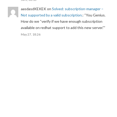
aasdasdKEKEK
on
Solved: subscription-manager –
Not supported by a valid subscription.
: “
You Genius.
How do we “verify if we have enough subscription
available on redhat support to add this new server.”
”
May 27, 18:26