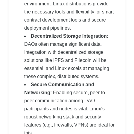
environment. Linux distributions provide
the necessary tools and flexibility for smart
contract development tools and secure
deployment pipelines.
Decentralized Storage Integration:
DAOs often manage significant data.
Integration with decentralized storage
solutions like IPFS and Filecoin will be
essential, and Linux excels at managing
these complex, distributed systems.
Secure Communication and
Networking:
Enabling secure, peer-to-
peer communication among DAO
participants and nodes is vital. Linux’s
robust networking stack and security
features (e.g., firewalls, VPNs) are ideal for
this.