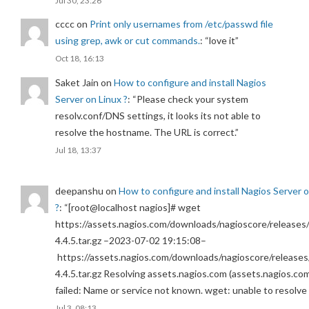
Jul 30, 23:26
cccc
on
Print only usernames from /etc/passwd file
using grep, awk or cut commands.
: “
love it
”
Oct 18, 16:13
Saket Jain
on
How to configure and install Nagios
Server on Linux ?
: “
Please check your system
resolv.conf/DNS settings, it looks its not able to
resolve the hostname. The URL is correct.
”
Jul 18, 13:37
deepanshu
on
How to configure and install Nagios Server 
?
: “
[root@localhost nagios]# wget
https://assets.nagios.com/downloads/nagioscore/releases/
4.4.5.tar.gz –2023-07-02 19:15:08–
https://assets.nagios.com/downloads/nagioscore/releases
4.4.5.tar.gz Resolving assets.nagios.com (assets.nagios.co
failed: Name or service not known. wget: unable to resolv
Jul 3, 08:13