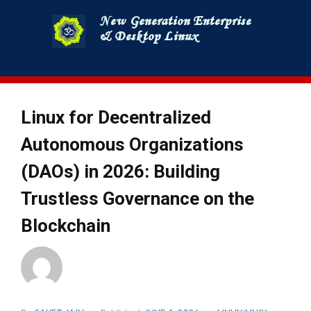
Skip
to
content
Linux for Decentralized
Autonomous Organizations
(DAOs) in 2026: Building
Trustless Governance on the
Blockchain