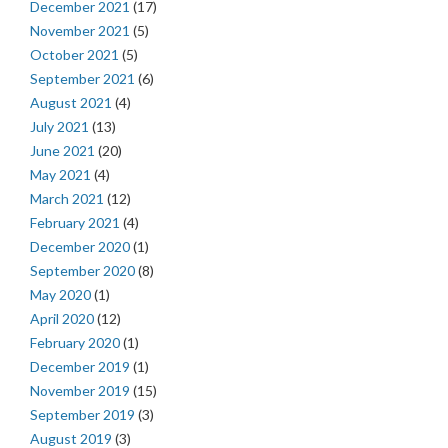
December 2021
(17)
November 2021
(5)
October 2021
(5)
September 2021
(6)
August 2021
(4)
July 2021
(13)
June 2021
(20)
May 2021
(4)
March 2021
(12)
February 2021
(4)
December 2020
(1)
September 2020
(8)
May 2020
(1)
April 2020
(12)
February 2020
(1)
December 2019
(1)
November 2019
(15)
September 2019
(3)
August 2019
(3)