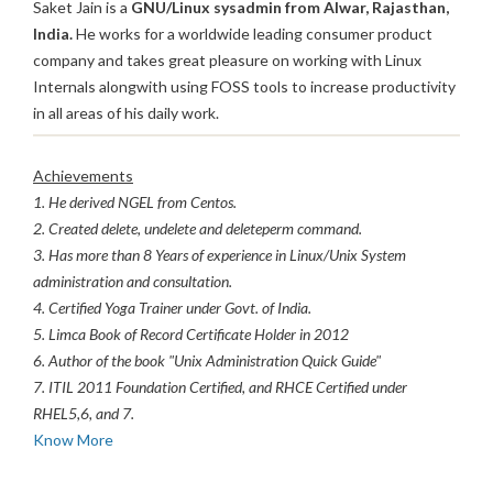
Saket Jain is a
GNU/Linux sysadmin from Alwar, Rajasthan,
India.
He works for a worldwide leading consumer product
company and takes great pleasure on working with Linux
Internals alongwith using FOSS tools to increase productivity
in all areas of his daily work.
Achievements
1. He derived NGEL from Centos.
2. Created delete, undelete and deleteperm command.
3. Has more than 8 Years of experience in Linux/Unix System
administration and consultation.
4. Certified Yoga Trainer under Govt. of India.
5. Limca Book of Record Certificate Holder in 2012
6. Author of the book "Unix Administration Quick Guide"
7. ITIL 2011 Foundation Certified, and RHCE Certified under
RHEL5,6, and 7.
Know More