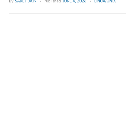
By
SAKET JAIN
Published
JUNE 4, 2026
LINUX/UNIX