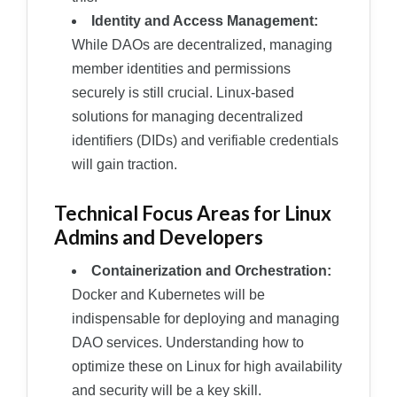
Identity and Access Management:
While DAOs are decentralized, managing
member identities and permissions
securely is still crucial. Linux-based
solutions for managing decentralized
identifiers (DIDs) and verifiable credentials
will gain traction.
Technical Focus Areas for Linux
Admins and Developers
Containerization and Orchestration:
Docker and Kubernetes will be
indispensable for deploying and managing
DAO services. Understanding how to
optimize these on Linux for high availability
and security will be a key skill.