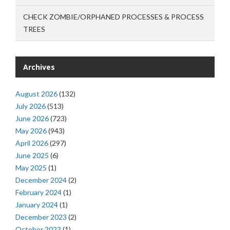
CHECK ZOMBIE/ORPHANED PROCESSES & PROCESS
TREES
Archives
August 2026
(132)
July 2026
(513)
June 2026
(723)
May 2026
(943)
April 2026
(297)
June 2025
(6)
May 2025
(1)
December 2024
(2)
February 2024
(1)
January 2024
(1)
December 2023
(2)
October 2023
(1)