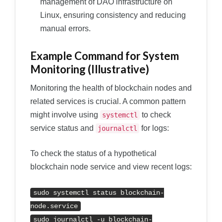
management of DAO infrastructure on
Linux, ensuring consistency and reducing
manual errors.
Example Command for System
Monitoring (Illustrative)
Monitoring the health of blockchain nodes and
related services is crucial. A common pattern
might involve using
to check
systemctl
service status and
for logs:
journalctl
To check the status of a hypothetical
blockchain node service and view recent logs:
sudo systemctl status blockchain-
node.service
sudo journalctl -u blockchain-