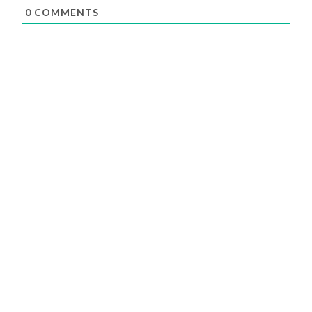
0
COMMENTS