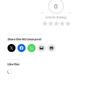
0
Article Rating
Share this NG Linux post:
Like this:
Loading…