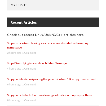
MY POSTS
Recent Articles
Check out recent Linux/Unix/C/C++ articles here.
Stop unshare from leaving your processes stranded in the wrong
namespace
2 hours ago
1 Comment
Stop df from lying to you about hidden file usage
4 hours ago
1 Comment
Stop your files from ignoring the group bit when folks copy them around
6 hours ago
1 Comment
Stop your subshells from swallowing exit codes when you pipe them
8 hours ago
1 Comment