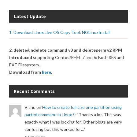
Latest Update
1. Download Linux Live OS Copy Tool: NGLinuxInstall
2. delete/undelete command v3 and deleteperm v2 RPM
introduced
supporting Centos/RHEL 7 and 6: Both XFS and
EXT Filesystem.
Download from
here
.
Recent Comments
Vishu
on
How to create full size one partition using
parted command in Linux ?
: “
Thanks a lot. This was
exactly what I was looking for. Other blogs are very
confusing but this worked for…
”