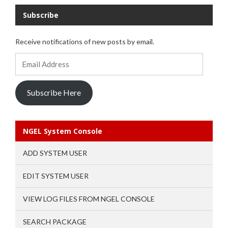
Subscribe
Receive notifications of new posts by email.
Email
Address
Subscribe Here
NGEL System Console
ADD SYSTEM USER
EDIT SYSTEM USER
VIEW LOG FILES FROM NGEL CONSOLE
SEARCH PACKAGE