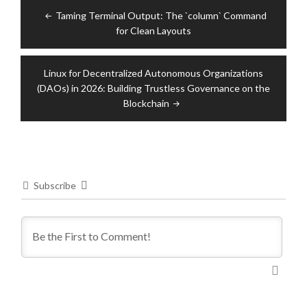
Post
Taming Terminal Output: The `column` Command
navigation
for Clean Layouts
Linux for Decentralized Autonomous Organizations
(DAOs) in 2026: Building Trustless Governance on the
Blockchain
Subscribe