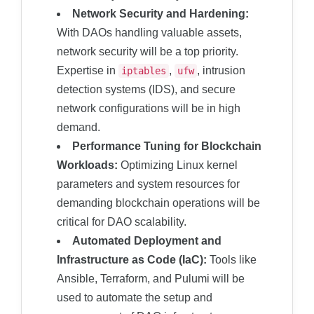
Network Security and Hardening:
With DAOs handling valuable assets,
network security will be a top priority.
Expertise in
,
, intrusion
iptables
ufw
detection systems (IDS), and secure
network configurations will be in high
demand.
Performance Tuning for Blockchain
Workloads:
Optimizing Linux kernel
parameters and system resources for
demanding blockchain operations will be
critical for DAO scalability.
Automated Deployment and
Infrastructure as Code (IaC):
Tools like
Ansible, Terraform, and Pulumi will be
used to automate the setup and