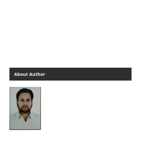
About Author