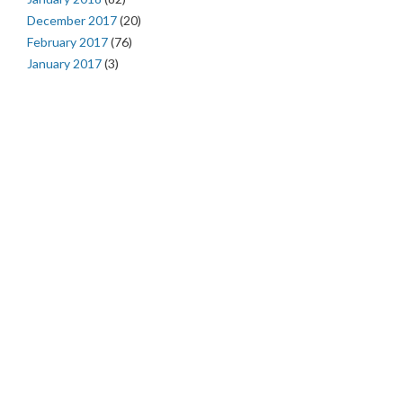
December 2017
(20)
February 2017
(76)
January 2017
(3)