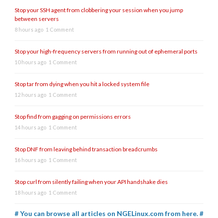
Stop your SSH agent from clobbering your session when you jump
between servers
8 hours ago
1 Comment
Stop your high-frequency servers from running out of ephemeral ports
10 hours ago
1 Comment
Stop tar from dying when you hit a locked system file
12 hours ago
1 Comment
Stop find from gagging on permissions errors
14 hours ago
1 Comment
Stop DNF from leaving behind transaction breadcrumbs
16 hours ago
1 Comment
Stop curl from silently failing when your API handshake dies
18 hours ago
1 Comment
# You can browse all articles on NGELinux.com from here. #