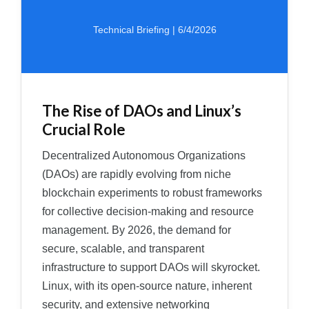
Technical Briefing | 6/4/2026
The Rise of DAOs and Linux’s
Crucial Role
Decentralized Autonomous Organizations
(DAOs) are rapidly evolving from niche
blockchain experiments to robust frameworks
for collective decision-making and resource
management. By 2026, the demand for
secure, scalable, and transparent
infrastructure to support DAOs will skyrocket.
Linux, with its open-source nature, inherent
security, and extensive networking