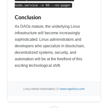
node.service -n 50 --no-pager
Conclusion
As DAOs mature, the underlying Linux
infrastructure will become increasingly
sophisticated. Linux administrators and
developers who specialize in blockchain,
decentralized systems, security, and
automation will be at the forefront of this
exciting technological shift.
Linux Admin Automation | ©
www.ngelinux.com