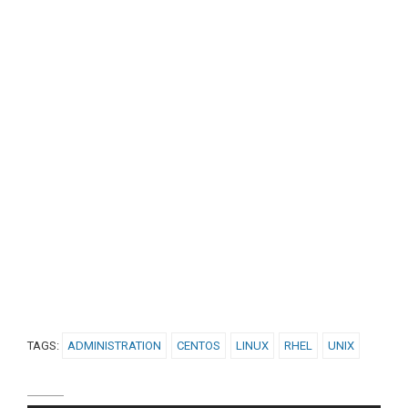
TAGS:
ADMINISTRATION
CENTOS
LINUX
RHEL
UNIX