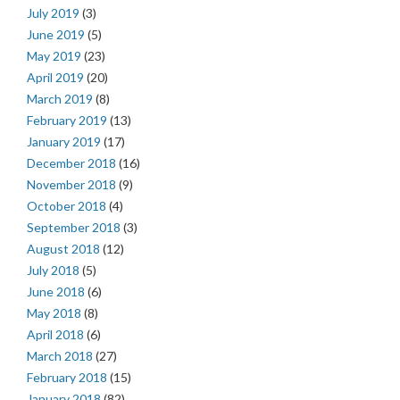
July 2019
(3)
June 2019
(5)
May 2019
(23)
April 2019
(20)
March 2019
(8)
February 2019
(13)
January 2019
(17)
December 2018
(16)
November 2018
(9)
October 2018
(4)
September 2018
(3)
August 2018
(12)
July 2018
(5)
June 2018
(6)
May 2018
(8)
April 2018
(6)
March 2018
(27)
February 2018
(15)
January 2018
(82)