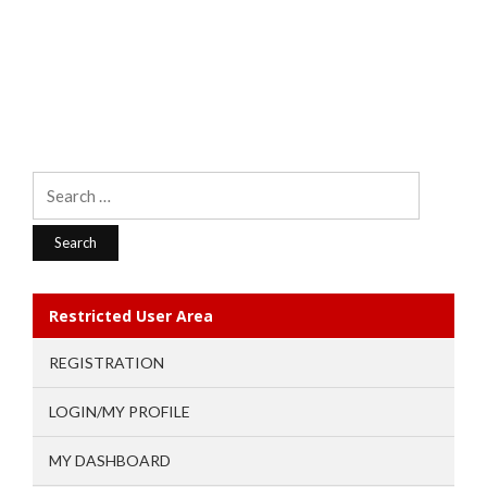
Search
for:
Restricted User Area
REGISTRATION
LOGIN/MY PROFILE
MY DASHBOARD