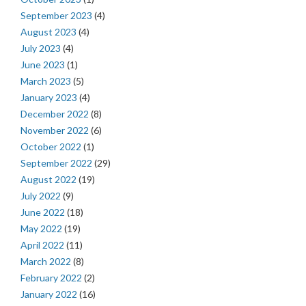
September 2023
(4)
August 2023
(4)
July 2023
(4)
June 2023
(1)
March 2023
(5)
January 2023
(4)
December 2022
(8)
November 2022
(6)
October 2022
(1)
September 2022
(29)
August 2022
(19)
July 2022
(9)
June 2022
(18)
May 2022
(19)
April 2022
(11)
March 2022
(8)
February 2022
(2)
January 2022
(16)