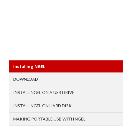
Installing NGEL
DOWNLOAD
INSTALL NGEL ON A USB DRIVE
INSTALL NGEL ON HARD DISK
MAKING PORTABLE USB WITH NGEL