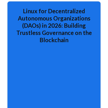
Linux for Decentralized
Autonomous Organizations
(DAOs) in 2026: Building
Trustless Governance on the
Blockchain