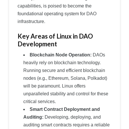
capabilities, is poised to become the
foundational operating system for DAO
infrastructure.
Key Areas of Linux in DAO
Development
Blockchain Node Operation:
DAOs
heavily rely on blockchain technology.
Running secure and efficient blockchain
nodes (e.g., Ethereum, Solana, Polkadot)
will be paramount. Linux offers
unparalleled stability and control for these
critical services.
Smart Contract Deployment and
Auditing:
Developing, deploying, and
auditing smart contracts requires a reliable