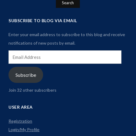
SUBSCRIBE TO BLOG VIA EMAIL
Enter your email address to subscribe to this blog and receive
notifications of new posts by email.
Email
Address
Subscribe
Join 32 other subscribers
USER AREA
Registration
Login/My Profile