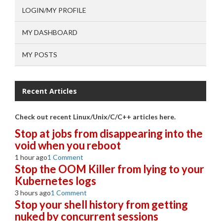
LOGIN/MY PROFILE
MY DASHBOARD
MY POSTS
Recent Articles
Check out recent Linux/Unix/C/C++ articles here.
Stop at jobs from disappearing into the
void when you reboot
1 hour ago
1 Comment
Stop the OOM Killer from lying to your
Kubernetes logs
3 hours ago
1 Comment
Stop your shell history from getting
nuked by concurrent sessions