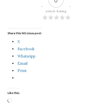
0
Article Rating
Share this NG Linux post:
X
Facebook
WhatsApp
Email
Print
Like this:
Loading…