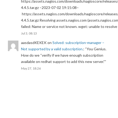
https://assets.nagios.com/downloads/nagioscore/releases/
4.4.5.tar.gz –2023-07-02 19:15:08–
https://assets.nagios.com/downloads/nagioscore/releases
4.4.5.tar.gz Resolving assets.nagios.com (assets.nagios.co
failed: Name or service not known. wget: unable to resolv
Jul 3, 08:13
aasdasdKEKEK
on
Solved: subscription-manager –
Not supported by a valid subscription.
: “
You Genius.
How do we “verify if we have enough subscription
available on redhat support to add this new server.”
”
May 27, 18:26