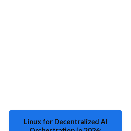
Linux for Decentralized AI
Orchestration in 2026: