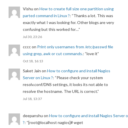
Vishu
on
How to create full size one partition using
parted command in Linux ?
: “
Thanks a lot. This was
exactly what I was looking for. Other blogs are very
confusing but this worked for…
”
Jul 30, 23:26
cccc
on
Print only usernames from /etc/passwd file
using grep, awk or cut commands.
: “
love it
”
Oct 18, 16:13
Saket Jain
on
How to configure and install Nagios
Server on Linux ?
: “
Please check your system
resolv.conf/DNS settings, it looks its not able to
resolve the hostname. The URL is correct.
”
Jul 18, 13:37
deepanshu
on
How to configure and install Nagios Server 
?
: “
[root@localhost nagios]# wget