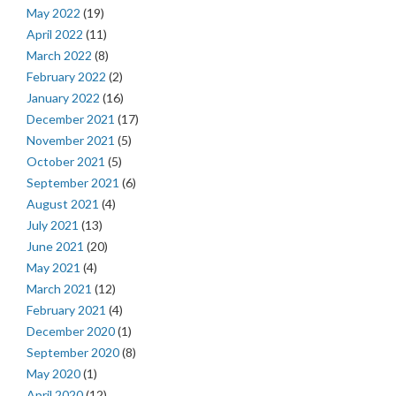
May 2022
(19)
April 2022
(11)
March 2022
(8)
February 2022
(2)
January 2022
(16)
December 2021
(17)
November 2021
(5)
October 2021
(5)
September 2021
(6)
August 2021
(4)
July 2021
(13)
June 2021
(20)
May 2021
(4)
March 2021
(12)
February 2021
(4)
December 2020
(1)
September 2020
(8)
May 2020
(1)
April 2020
(12)