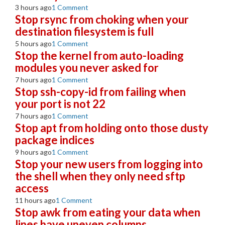
3 hours ago
1 Comment
Stop rsync from choking when your
destination filesystem is full
5 hours ago
1 Comment
Stop the kernel from auto-loading
modules you never asked for
7 hours ago
1 Comment
Stop ssh-copy-id from failing when
your port is not 22
7 hours ago
1 Comment
Stop apt from holding onto those dusty
package indices
9 hours ago
1 Comment
Stop your new users from logging into
the shell when they only need sftp
access
11 hours ago
1 Comment
Stop awk from eating your data when
lines have uneven columns