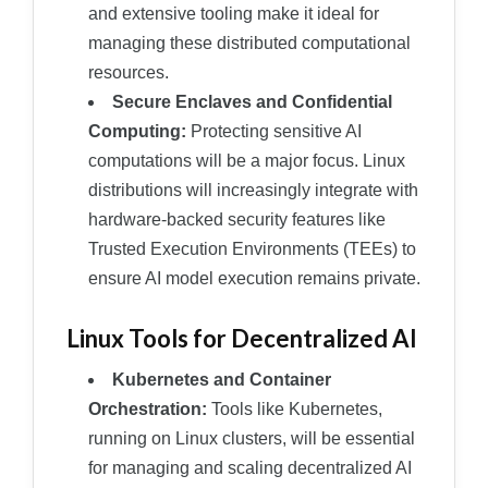
and extensive tooling make it ideal for
managing these distributed computational
resources.
Secure Enclaves and Confidential
Computing:
Protecting sensitive AI
computations will be a major focus. Linux
distributions will increasingly integrate with
hardware-backed security features like
Trusted Execution Environments (TEEs) to
ensure AI model execution remains private.
Linux Tools for Decentralized AI
Kubernetes and Container
Orchestration:
Tools like Kubernetes,
running on Linux clusters, will be essential
for managing and scaling decentralized AI