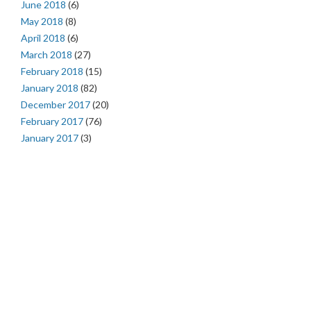
June 2018
(6)
May 2018
(8)
April 2018
(6)
March 2018
(27)
February 2018
(15)
January 2018
(82)
December 2017
(20)
February 2017
(76)
January 2017
(3)