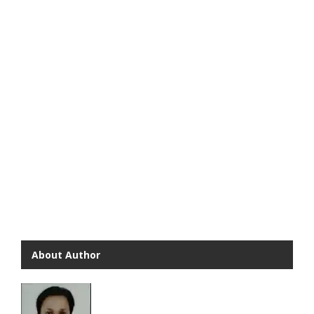
About Author