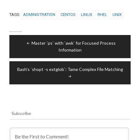
TAGS:
ADMINISTRATION
CENTOS
LINUX
RHEL
UNIX
Post
Master `ps` with `awk` for Focused Process
navigation
Information
Bash’s `shopt -s extglob`: Tame Complex File Matching
Subscribe