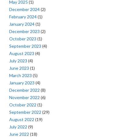
May 2025
(1)
December 2024
(2)
February 2024
(1)
January 2024
(1)
December 2023
(2)
October 2023
(1)
September 2023
(4)
August 2023
(4)
July 2023
(4)
June 2023
(1)
March 2023
(5)
January 2023
(4)
December 2022
(8)
November 2022
(6)
October 2022
(1)
September 2022
(29)
August 2022
(19)
July 2022
(9)
June 2022
(18)