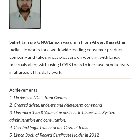
Saket Jain is a
GNU/Linux sysadmin from Alwar, Rajasthan,
India.
He works for a worldwide leading consumer product
company and takes great pleasure on working with Linux
Internals alongwith using FOSS tools to increase productivity
in all areas of his daily work.
Achievements
1. He derived NGEL from Centos.
2. Created delete, undelete and deleteperm command.
3. Has more than 8 Years of experience in Linux/Unix System
administration and consultation.
4. Certified Yoga Trainer under Govt. of India.
5. Limca Book of Record Certificate Holder in 2012