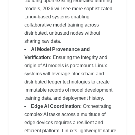
Building upon existing federated learning
models, 2026 will see more sophisticated
Linux-based systems enabling
collaborative model training across
distributed, untrusted nodes without
sharing raw data.
AI Model Provenance and
Verification:
Ensuring the integrity and
origin of AI models is paramount. Linux
systems will leverage blockchain and
distributed ledger technologies to create
immutable records of model development,
training data, and deployment history.
Edge AI Coordination:
Orchestrating
complex AI tasks across a multitude of
edge devices requires a resilient and
efficient platform. Linux’s lightweight nature