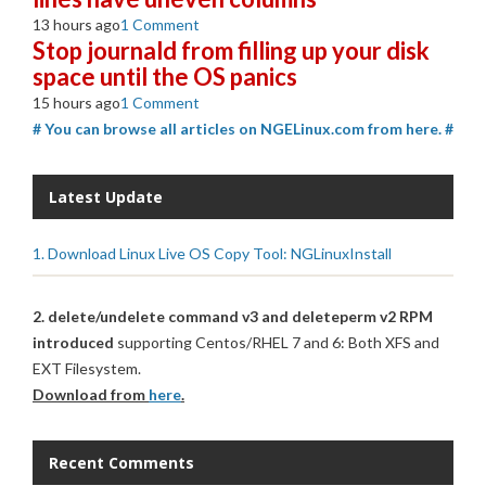
13 hours ago
1 Comment
Stop journald from filling up your disk
space until the OS panics
15 hours ago
1 Comment
# You can browse all articles on NGELinux.com from here. #
Latest Update
1. Download Linux Live OS Copy Tool: NGLinuxInstall
2. delete/undelete command v3 and deleteperm v2 RPM
introduced
supporting Centos/RHEL 7 and 6: Both XFS and
EXT Filesystem.
Download from
here
.
Recent Comments