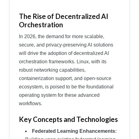
The Rise of Decentralized AI
Orchestration
In 2026, the demand for more scalable,
secure, and privacy-preserving AI solutions
will drive the adoption of decentralized AI
orchestration frameworks. Linux, with its
robust networking capabilities,
containerization support, and open-source
ecosystem, is poised to be the foundational
operating system for these advanced
workflows.
Key Concepts and Technologies
Federated Learning Enhancements: