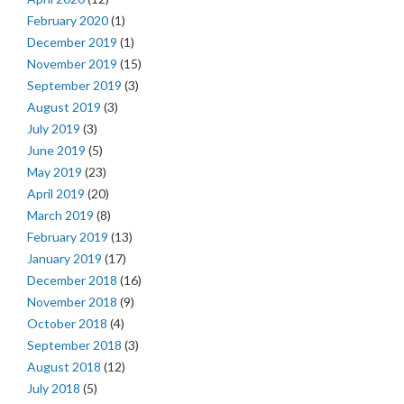
February 2020
(1)
December 2019
(1)
November 2019
(15)
September 2019
(3)
August 2019
(3)
July 2019
(3)
June 2019
(5)
May 2019
(23)
April 2019
(20)
March 2019
(8)
February 2019
(13)
January 2019
(17)
December 2018
(16)
November 2018
(9)
October 2018
(4)
September 2018
(3)
August 2018
(12)
July 2018
(5)