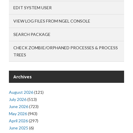
EDIT SYSTEM USER
VIEW LOG FILES FROM NGEL CONSOLE
SEARCH PACKAGE
CHECK ZOMBIE/ORPHANED PROCESSES & PROCESS
TREES
Archives
August 2026
(121)
July 2026
(513)
June 2026
(723)
May 2026
(943)
April 2026
(297)
June 2025
(6)