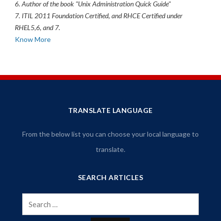
6. Author of the book "Unix Administration Quick Guide"
7. ITIL 2011 Foundation Certified, and RHCE Certified under
RHEL5,6, and 7.
Know More
TRANSLATE LANGUAGE
From the below list you can choose your local language to
translate.
SEARCH ARTICLES
Search
for: