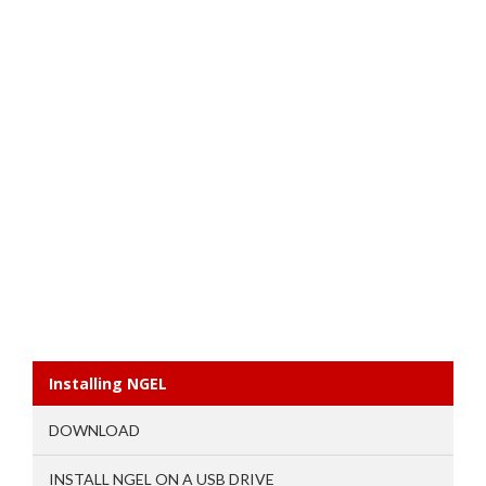
Installing NGEL
DOWNLOAD
INSTALL NGEL ON A USB DRIVE