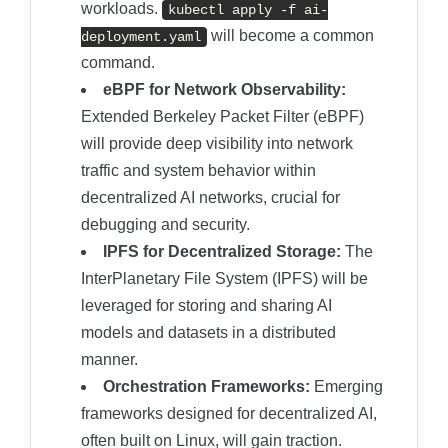
workloads.
kubectl apply -f ai-
will become a common
deployment.yaml
command.
eBPF for Network Observability:
Extended Berkeley Packet Filter (eBPF)
will provide deep visibility into network
traffic and system behavior within
decentralized AI networks, crucial for
debugging and security.
IPFS for Decentralized Storage:
The
InterPlanetary File System (IPFS) will be
leveraged for storing and sharing AI
models and datasets in a distributed
manner.
Orchestration Frameworks:
Emerging
frameworks designed for decentralized AI,
often built on Linux, will gain traction.