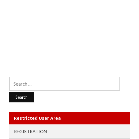
Search
for:
Restricted User Area
REGISTRATION