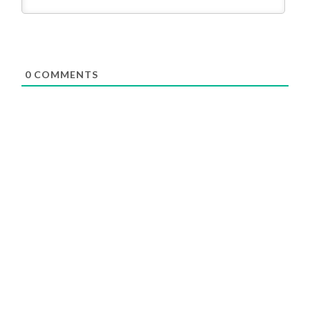
0
COMMENTS