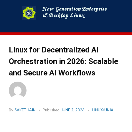
Skip
to
content
Linux for Decentralized AI
Orchestration in 2026: Scalable
and Secure AI Workflows
By
SAKET JAIN
Published
JUNE 2, 2026
LINUX/UNIX