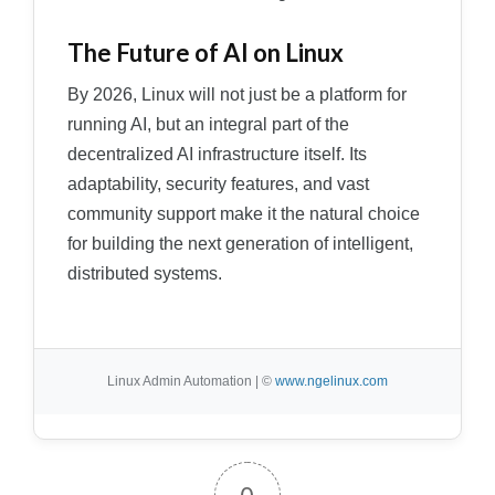
The Future of AI on Linux
By 2026, Linux will not just be a platform for
running AI, but an integral part of the
decentralized AI infrastructure itself. Its
adaptability, security features, and vast
community support make it the natural choice
for building the next generation of intelligent,
distributed systems.
Linux Admin Automation | ©
www.ngelinux.com