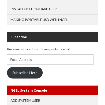
INSTALL NGEL ON HARD DISK
MAKING PORTABLE USB WITH NGEL
Subscribe
Receive notifications of new posts by email.
Email
Address
Subscribe Here
NGEL System Console
ADD SYSTEM USER