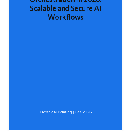
Scalable and Secure AI
Workflows
Technical Briefing | 6/3/2026