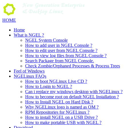
Skip
to
content
HOME
Home
What is NGEL ?
NGEL System Console
How to add user in NGEL Console ?
How to edit user from NGEL Console ?
How to view log files from NGEL Console ?
Search Package from NGEL Console.
Check Zombie/Orphaned Processes & Process Trees
Feel of Windows
NGELinux FAQs
How to boot NGLinux Live CD ?
How to Login to NGEL ?
Can i replace my windows desktop with NGELinux ?
How to become root on default NGEL Installation ?
How to Install NGEL on Hard Disk ?
Why NGELinux logo is named as OM ?
RPM Repositories for NGELinux ?
How to install NGEL on a USB Drive ?
How to make portable USB with NGEL ?
Download