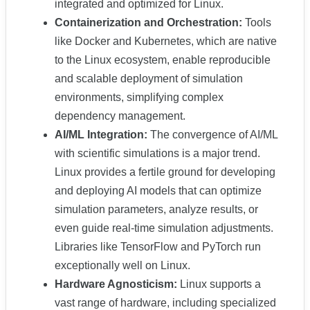
integrated and optimized for Linux.
Containerization and Orchestration:
Tools
like Docker and Kubernetes, which are native
to the Linux ecosystem, enable reproducible
and scalable deployment of simulation
environments, simplifying complex
dependency management.
AI/ML Integration:
The convergence of AI/ML
with scientific simulations is a major trend.
Linux provides a fertile ground for developing
and deploying AI models that can optimize
simulation parameters, analyze results, or
even guide real-time simulation adjustments.
Libraries like TensorFlow and PyTorch run
exceptionally well on Linux.
Hardware Agnosticism:
Linux supports a
vast range of hardware, including specialized