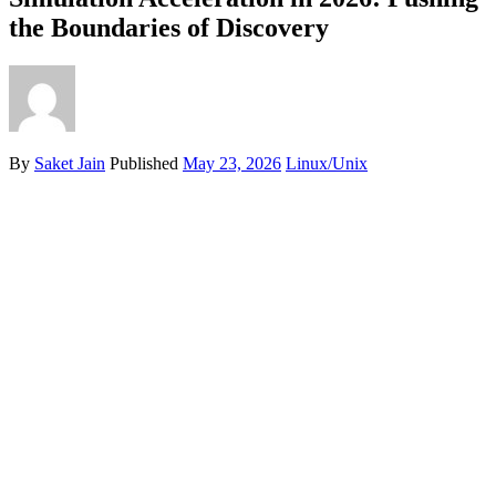
the Boundaries of Discovery
By
Saket Jain
Published
May 23, 2026
Linux/Unix