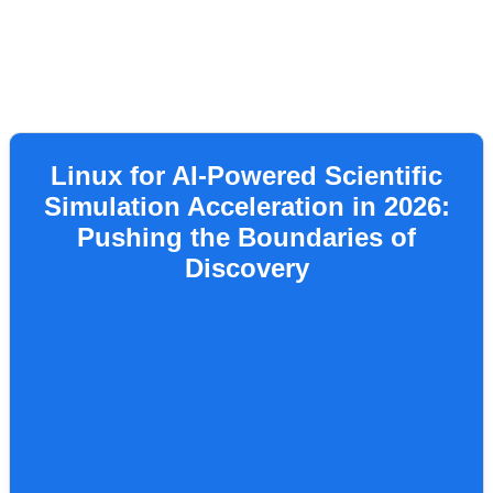
Linux for AI-Powered Scientific
Simulation Acceleration in 2026:
Pushing the Boundaries of
Discovery