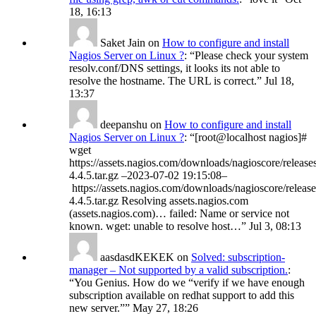
18, 16:13
Saket Jain
on
How to configure and install
Nagios Server on Linux ?
: “
Please check your system
resolv.conf/DNS settings, it looks its not able to
resolve the hostname. The URL is correct.
”
Jul 18,
13:37
deepanshu
on
How to configure and install
Nagios Server on Linux ?
: “
[root@localhost nagios]#
wget
https://assets.nagios.com/downloads/nagioscore/release
4.4.5.tar.gz –2023-07-02 19:15:08–
https://assets.nagios.com/downloads/nagioscore/release
4.4.5.tar.gz Resolving assets.nagios.com
(assets.nagios.com)… failed: Name or service not
known. wget: unable to resolve host…
”
Jul 3, 08:13
aasdasdKEKEK
on
Solved: subscription-
manager – Not supported by a valid subscription.
:
“
You Genius. How do we “verify if we have enough
subscription available on redhat support to add this
new server.”
”
May 27, 18:26