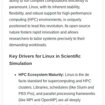
ability to run complex computations efficiently is
paramount. Linux, with its inherent stability,
flexibility, and robust support for high-performance
computing (HPC) environments, is uniquely
positioned to lead this revolution. Its open-source
nature fosters rapid innovation and allows
researchers to tailor systems precisely to their
demanding workloads.
Key Drivers for Linux in Scientific
Simulation
HPC Ecosystem Maturity:
Linux is the de
facto standard for supercomputing and HPC
clusters. Libraries, schedulers (like Slurm and
PBS Pro), and parallel processing frameworks
(like MPI and OpenMP) are all deeply