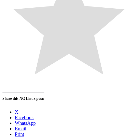
Share this NG Linux post:
X
Facebook
WhatsApp
Email
Print