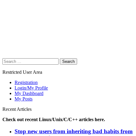
Search
for:
Restricted User Area
Registration
Login/My Profile
My Dashboard
My Posts
Recent Articles
Check out recent Linux/Unix/C/C++ articles here.
Stop new users from inheriting bad habits from