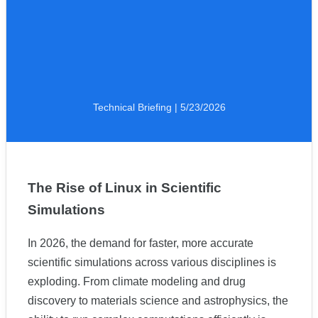
Technical Briefing | 5/23/2026
The Rise of Linux in Scientific
Simulations
In 2026, the demand for faster, more accurate
scientific simulations across various disciplines is
exploding. From climate modeling and drug
discovery to materials science and astrophysics, the