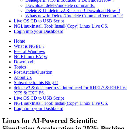
Deleteperm v1.0 Introduced !! Download Now !
Download delete/undelete commands.
Delete & Undelete v2 Released ! Download Now !!
Whats new in Delete/Undelete Command Version 2 ?
Live OS CD to USB Script
NGLinuxInstall Tool: Install(Copy) Linux Live OS.
Login into your Dashboard
Home
What is NGEL ?
Feel of Windows
NGELinux FAQs
Download
Topics
Post Article/Question
About Us
Subscribe to this Blog !!
delete v3 & deleteperm v2 introduced for RHEL7 & RHEL 6:
XFS & EXT FS.
Live OS CD to USB Script
NGLinuxInstall Tool: Install(Copy) Linux Live OS.
Login into your Dashboard
Linux for AI-Powered Scientific
Simulation Acceleration in 2026: Pushing