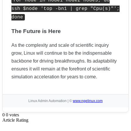
for
node
in
node1 node2 node3
;
do
ssh $node
'top -bn1 | grep "Cpu(s)"'
;
done
The Future is Here
As the complexity and scale of scientific inquiry
grow, Linux will continue to be the indispensable
backbone for driving breakthroughs. Its adaptability
ensures it will remain at the forefront of scientific
simulation acceleration for years to come.
Linux Admin Automation | ©
www.ngelinux.com
0
0
votes
Article Rating