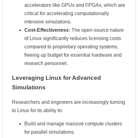
accelerators like GPUs and FPGAs, which are
critical for accelerating computationally
intensive simulations.
Cost-Effectiveness:
The open-source nature
of Linux significantly reduces licensing costs
compared to proprietary operating systems,
freeing up budget for essential hardware and
research personnel.
Leveraging Linux for Advanced
Simulations
Researchers and engineers are increasingly turning
to Linux for its ability to:
Build and manage massive compute clusters
for parallel simulations.