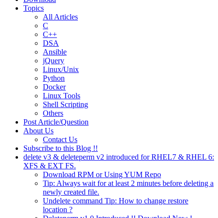
Topics
All Articles
C
C++
DSA
Ansible
jQuery
Linux/Unix
Python
Docker
Linux Tools
Shell Scripting
Others
Post Article/Question
About Us
Contact Us
Subscribe to this Blog !!
delete v3 & deleteperm v2 introduced for RHEL7 & RHEL 6:
XFS & EXT FS.
Download RPM or Using YUM Repo
Tip: Always wait for at least 2 minutes before deleting a
newly created file.
Undelete command Tip: How to change restore
location ?