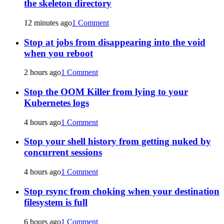
the skeleton directory
12 minutes ago
1 Comment
Stop at jobs from disappearing into the void
when you reboot
2 hours ago
1 Comment
Stop the OOM Killer from lying to your
Kubernetes logs
4 hours ago
1 Comment
Stop your shell history from getting nuked by
concurrent sessions
4 hours ago
1 Comment
Stop rsync from choking when your destination
filesystem is full
6 hours ago
1 Comment