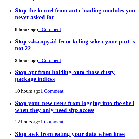
Stop the kernel from auto-loading modules you
never asked for
8 hours ago
1 Comment
Stop ssh-copy-id from failing when your port is
not 22
8 hours ago
1 Comment
Stop apt from holding onto those dusty
package indices
10 hours ago
1 Comment
Stop your new users from logging into the shell
when they only need sftp access
12 hours ago
1 Comment
Stop awk from eating your data when lines