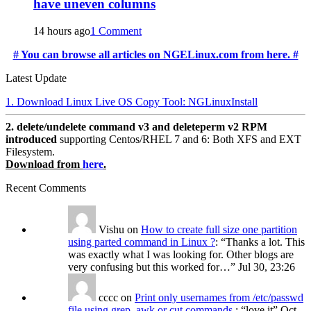
have uneven columns
14 hours ago
1 Comment
# You can browse all articles on NGELinux.com from here. #
Latest Update
1. Download Linux Live OS Copy Tool: NGLinuxInstall
2. delete/undelete command v3 and deleteperm v2 RPM
introduced
supporting Centos/RHEL 7 and 6: Both XFS and EXT
Filesystem.
Download from
here
.
Recent Comments
Vishu
on
How to create full size one partition
using parted command in Linux ?
: “
Thanks a lot. This
was exactly what I was looking for. Other blogs are
very confusing but this worked for…
”
Jul 30, 23:26
cccc
on
Print only usernames from /etc/passwd
file using grep, awk or cut commands.
: “
love it
”
Oct