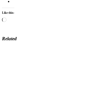
Like this:
Loading…
Related