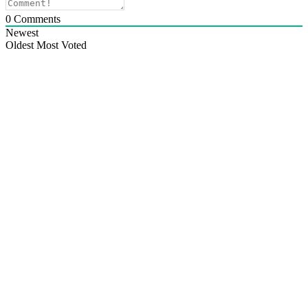
0
Comments
Newest
Oldest
Most Voted