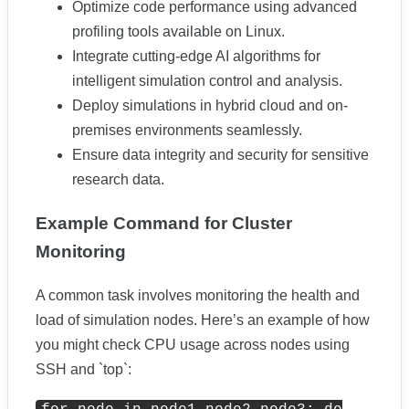
Optimize code performance using advanced
profiling tools available on Linux.
Integrate cutting-edge AI algorithms for
intelligent simulation control and analysis.
Deploy simulations in hybrid cloud and on-
premises environments seamlessly.
Ensure data integrity and security for sensitive
research data.
Example Command for Cluster
Monitoring
A common task involves monitoring the health and
load of simulation nodes. Here’s an example of how
you might check CPU usage across nodes using
SSH and `top`: