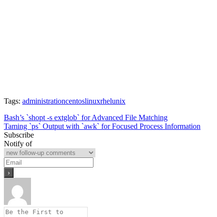
Tags:
administration
centos
linux
rhel
unix
Post
Bash’s `shopt -s extglob` for Advanced File Matching
Taming `ps` Output with `awk` for Focused Process Information
navigation
Subscribe
Notify of