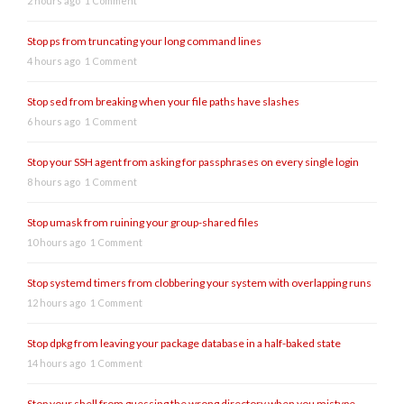
2 hours ago
1 Comment
Stop ps from truncating your long command lines
4 hours ago
1 Comment
Stop sed from breaking when your file paths have slashes
6 hours ago
1 Comment
Stop your SSH agent from asking for passphrases on every single login
8 hours ago
1 Comment
Stop umask from ruining your group-shared files
10 hours ago
1 Comment
Stop systemd timers from clobbering your system with overlapping runs
12 hours ago
1 Comment
Stop dpkg from leaving your package database in a half-baked state
14 hours ago
1 Comment
Stop your shell from guessing the wrong directory when you mistype