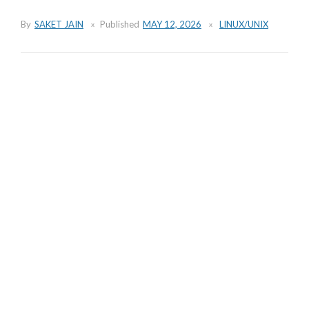
By
SAKET JAIN
Published
MAY 12, 2026
LINUX/UNIX