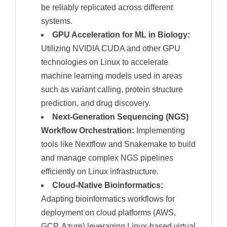
be reliably replicated across different
systems.
GPU Acceleration for ML in Biology:
Utilizing NVIDIA CUDA and other GPU
technologies on Linux to accelerate
machine learning models used in areas
such as variant calling, protein structure
prediction, and drug discovery.
Next-Generation Sequencing (NGS)
Workflow Orchestration:
Implementing
tools like Nextflow and Snakemake to build
and manage complex NGS pipelines
efficiently on Linux infrastructure.
Cloud-Native Bioinformatics:
Adapting bioinformatics workflows for
deployment on cloud platforms (AWS,
GCP, Azure) leveraging Linux-based virtual