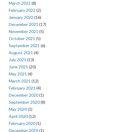
March 2022
(8)
February 2022
(2)
January 2022
(16)
December 2021
(17)
November 2021
(5)
October 2021
(5)
September 2021
(6)
August 2021
(4)
July 2021
(13)
June 2021
(20)
May 2021
(4)
March 2021
(12)
February 2021
(4)
December 2020
(1)
September 2020
(8)
May 2020
(1)
April 2020
(12)
February 2020
(1)
December 2019
(1)