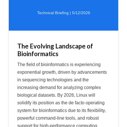
Technical Briefing | 5/12/2026
The Evolving Landscape of
Bioinformatics
The field of bioinformatics is experiencing
exponential growth, driven by advancements
in sequencing technologies and the
increasing demand for analyzing complex
biological datasets. By 2026, Linux will
solidify its position as the de facto operating
system for bioinformatics due to its flexibility,
powerful command-line tools, and robust
support for high-performance computing