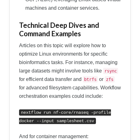
machines and container services.
Technical Deep Dives and
Command Examples
Articles on this topic will explore how to
optimize Linux environments for specific
bioinformatics tasks. For instance, managing
large datasets might involve tools like
rsync
for efficient data transfer and
or
btrfs
zfs
for advanced filesystem capabilities. Workflow
orchestration examples could include:
nextflow run nf
-
core
/
rnaseq
-
profile
docker
--
input samplesheet
.
csv
And for container management: