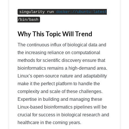
singularity run
docker
:
//ubuntu:latest
/bin/bash
Why This Topic Will Trend
The continuous influx of biological data and
the increasing reliance on computational
methods for scientific discovery ensure that
bioinformatics remains a high-demand area.
Linux’s open-source nature and adaptability
make it the perfect platform to handle the
complexity and scale of these challenges.
Expertise in building and managing these
Linux-based bioinformatics pipelines will be
crucial for success in biological research and
healthcare in the coming years.