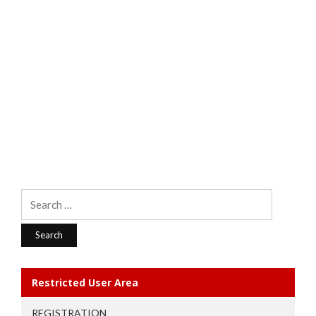
Search
for:
Restricted User Area
REGISTRATION