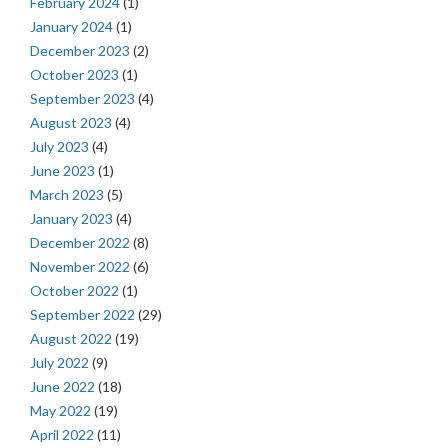
February 2024
(1)
January 2024
(1)
December 2023
(2)
October 2023
(1)
September 2023
(4)
August 2023
(4)
July 2023
(4)
June 2023
(1)
March 2023
(5)
January 2023
(4)
December 2022
(8)
November 2022
(6)
October 2022
(1)
September 2022
(29)
August 2022
(19)
July 2022
(9)
June 2022
(18)
May 2022
(19)
April 2022
(11)