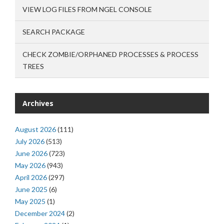
VIEW LOG FILES FROM NGEL CONSOLE
SEARCH PACKAGE
CHECK ZOMBIE/ORPHANED PROCESSES & PROCESS
TREES
Archives
August 2026
(111)
July 2026
(513)
June 2026
(723)
May 2026
(943)
April 2026
(297)
June 2025
(6)
May 2025
(1)
December 2024
(2)