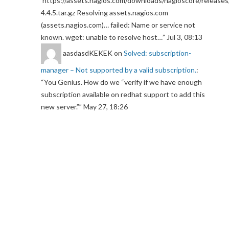
https://assets.nagios.com/downloads/nagioscore/releases
4.4.5.tar.gz Resolving assets.nagios.com
(assets.nagios.com)… failed: Name or service not
known. wget: unable to resolve host…
”
Jul 3, 08:13
aasdasdKEKEK
on
Solved: subscription-
manager – Not supported by a valid subscription.
:
“
You Genius. How do we “verify if we have enough
subscription available on redhat support to add this
new server.”
”
May 27, 18:26