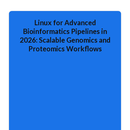
Linux for Advanced
Bioinformatics Pipelines in
2026: Scalable Genomics and
Proteomics Workflows