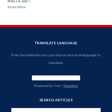
RHEL5,6, and 7.
Know More
TRANSLATE LANGUAGE
From the below list you can choose your local language to
translate.
Powered by
Translate
SEARCH ARTICLES
Search