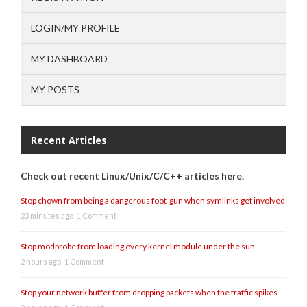
LOGIN/MY PROFILE
MY DASHBOARD
MY POSTS
Recent Articles
Check out recent Linux/Unix/C/C++ articles here.
Stop chown from being a dangerous foot-gun when symlinks get involved
23 minutes ago
1 Comment
Stop modprobe from loading every kernel module under the sun
2 hours ago
1 Comment
Stop your network buffer from dropping packets when the traffic spikes