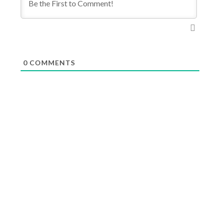
0
COMMENTS