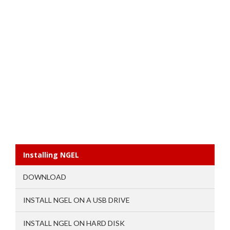
Installing NGEL
DOWNLOAD
INSTALL NGEL ON A USB DRIVE
INSTALL NGEL ON HARD DISK