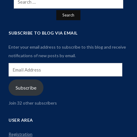
for:
SUBSCRIBE TO BLOG VIA EMAIL
Enter your email address to subscribe to this blog and receive
notifications of new posts by email.
Email
Address
Subscribe
Join 32 other subscribers
USER AREA
Registration