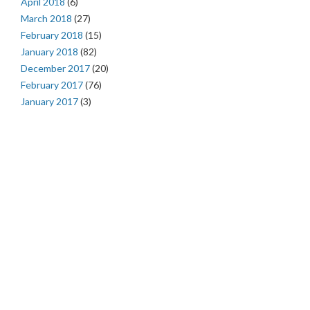
April 2018
(6)
March 2018
(27)
February 2018
(15)
January 2018
(82)
December 2017
(20)
February 2017
(76)
January 2017
(3)