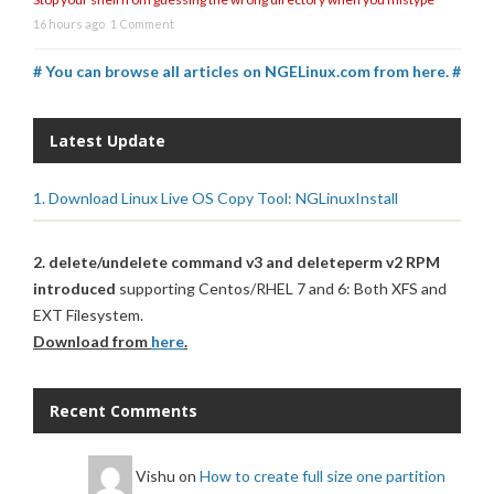
16 hours ago
1 Comment
# You can browse all articles on NGELinux.com from here. #
Latest Update
1. Download Linux Live OS Copy Tool: NGLinuxInstall
2. delete/undelete command v3 and deleteperm v2 RPM
introduced
supporting Centos/RHEL 7 and 6: Both XFS and
EXT Filesystem.
Download from
here
.
Recent Comments
Vishu
on
How to create full size one partition