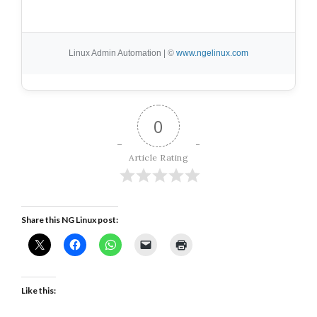
Linux Admin Automation | ©
www.ngelinux.com
0
Article Rating
Share this NG Linux post:
Like this: