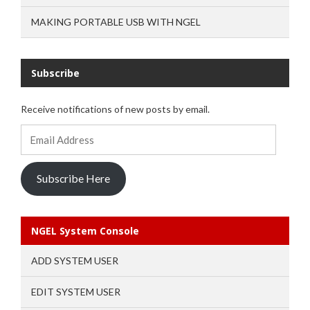
MAKING PORTABLE USB WITH NGEL
Subscribe
Receive notifications of new posts by email.
Email
Address
Subscribe Here
NGEL System Console
ADD SYSTEM USER
EDIT SYSTEM USER