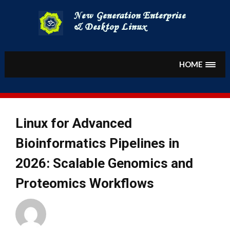
Skip
to
content
HOME
Linux for Advanced
Bioinformatics Pipelines in
2026: Scalable Genomics and
Proteomics Workflows