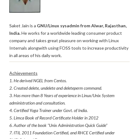
Saket Jain is a
GNU/Linux sysadmin from Alwar, Rajasthan,
India.
He works for a worldwide leading consumer product
company and takes great pleasure on working with Linux
Internals alongwith using FOSS tools to increase productivity
in all areas of his daily work.
Achievements
1. He derived NGEL from Centos.
2. Created delete, undelete and deleteperm command.
3. Has more than 8 Years of experience in Linux/Unix System
administration and consultation.
4. Certified Yoga Trainer under Govt. of India.
5. Limca Book of Record Certificate Holder in 2012
6. Author of the book "Unix Administration Quick Guide"
7. ITIL 2011 Foundation Certified, and RHCE Certified under