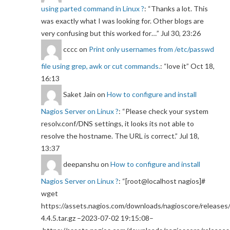
using parted command in Linux ?
: “
Thanks a lot. This
was exactly what I was looking for. Other blogs are
very confusing but this worked for…
”
Jul 30, 23:26
cccc
on
Print only usernames from /etc/passwd
file using grep, awk or cut commands.
: “
love it
”
Oct 18,
16:13
Saket Jain
on
How to configure and install
Nagios Server on Linux ?
: “
Please check your system
resolv.conf/DNS settings, it looks its not able to
resolve the hostname. The URL is correct.
”
Jul 18,
13:37
deepanshu
on
How to configure and install
Nagios Server on Linux ?
: “
[root@localhost nagios]#
wget
https://assets.nagios.com/downloads/nagioscore/releases/
4.4.5.tar.gz –2023-07-02 19:15:08–