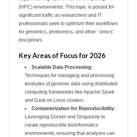
(HPC) environments. This topic is poised for
significant traffic as researchers and IT
professionals seek to optimize their workflows
for genomics, proteomics, and other ‘-omics’
disciplines.
Key Areas of Focus for 2026
Scalable Data Processing:
Techniques for managing and processing
terabytes of genomic data using distributed
computing frameworks like Apache Spark
and Dask on Linux clusters.
Containerization for Reproducibility:
Leveraging Docker and Singularity to
create reproducible bioinformatics
environments, ensuring that analyses can