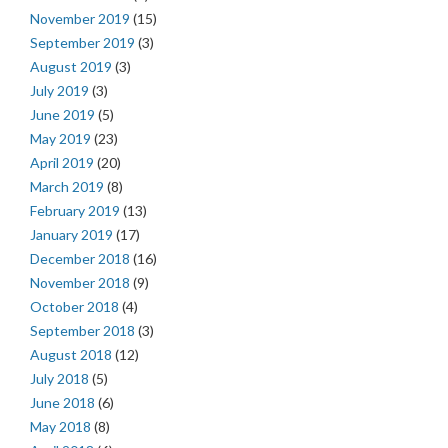
November 2019
(15)
September 2019
(3)
August 2019
(3)
July 2019
(3)
June 2019
(5)
May 2019
(23)
April 2019
(20)
March 2019
(8)
February 2019
(13)
January 2019
(17)
December 2018
(16)
November 2018
(9)
October 2018
(4)
September 2018
(3)
August 2018
(12)
July 2018
(5)
June 2018
(6)
May 2018
(8)