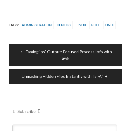
TAGS:
ADMINISTRATION
CENTOS
LINUX
RHEL
UNIX
Post
Taming `ps` Output: Focused Process Info with
navigation
`awk`
Unmasking Hidden Files Instantly with `ls -A`
Subscribe