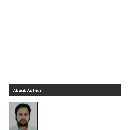
About Author