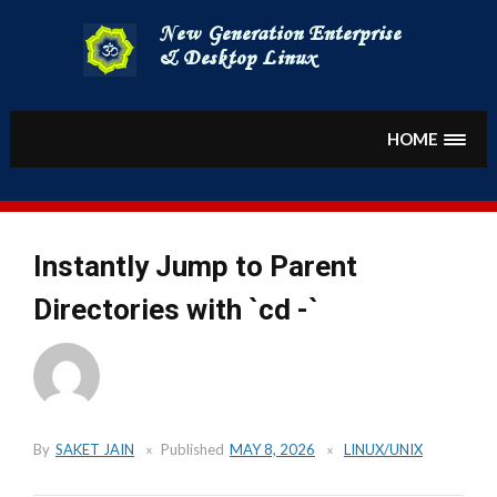
Skip
to
content
HOME
Instantly Jump to Parent
Directories with `cd -`
By
SAKET JAIN
Published
MAY 8, 2026
LINUX/UNIX