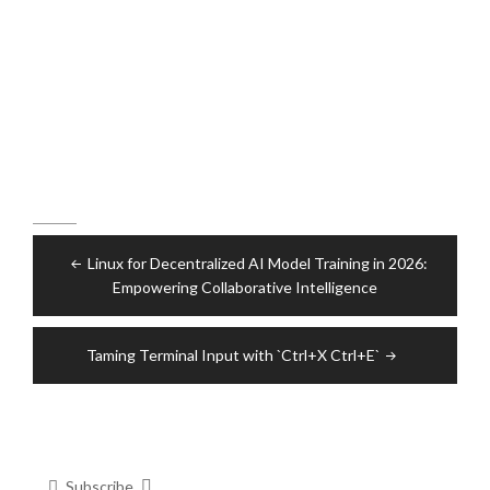
Post
Linux for Decentralized AI Model Training in 2026:
navigation
Empowering Collaborative Intelligence
Taming Terminal Input with `Ctrl+X Ctrl+E`
Subscribe