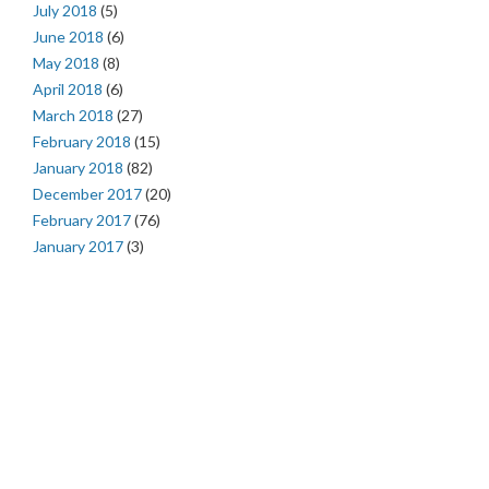
July 2018
(5)
June 2018
(6)
May 2018
(8)
April 2018
(6)
March 2018
(27)
February 2018
(15)
January 2018
(82)
December 2017
(20)
February 2017
(76)
January 2017
(3)