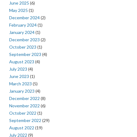
June 2025
(6)
May 2025
(1)
December 2024
(2)
February 2024
(1)
January 2024
(1)
December 2023
(2)
October 2023
(1)
September 2023
(4)
August 2023
(4)
July 2023
(4)
June 2023
(1)
March 2023
(5)
January 2023
(4)
December 2022
(8)
November 2022
(6)
October 2022
(1)
September 2022
(29)
August 2022
(19)
July 2022
(9)