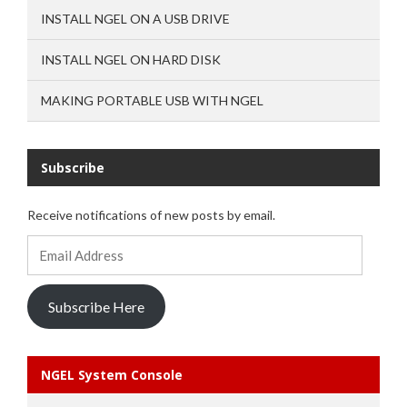
INSTALL NGEL ON A USB DRIVE
INSTALL NGEL ON HARD DISK
MAKING PORTABLE USB WITH NGEL
Subscribe
Receive notifications of new posts by email.
Email
Address
Subscribe Here
NGEL System Console