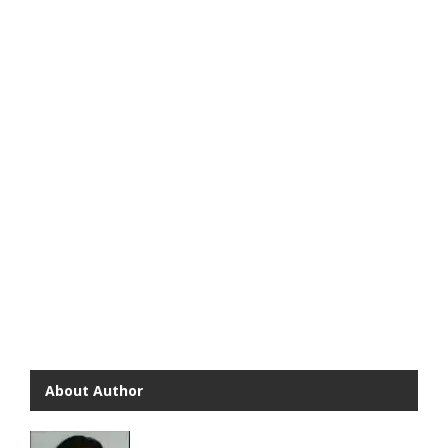
About Author