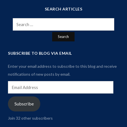
SEARCH ARTICLES
Search
for:
SUBSCRIBE TO BLOG VIA EMAIL
Enter your email address to subscribe to this blog and receive
notifications of new posts by email.
Email
Address
Subscribe
Join 32 other subscribers