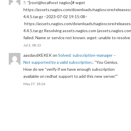
?
: “
[root@localhost nagios]# wget
https://assets.nagios.com/downloads/nagioscore/releases/
4.4.5.tar.gz –2023-07-02 19:15:08–
https://assets.nagios.com/downloads/nagioscore/releases
4.4.5.tar.gz Resolving assets.nagios.com (assets.nagios.co
failed: Name or service not known. wget: unable to resolv
Jul 3, 08:13
aasdasdKEKEK
on
Solved: subscription-manager –
Not supported by a valid subscription.
: “
You Genius.
How do we “verify if we have enough subscription
available on redhat support to add this new server.”
”
May 27, 18:26