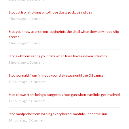
Stop apt from holding onto those dusty package indices
4 hours ago
1 Comment
Stop your new users from logging into the shell when they only need sftp
access
6 hours ago
1 Comment
Stop awk from eating your data when lines have uneven columns
8 hours ago
1 Comment
Stop journald from filling up your disk space until the OS panics
10 hours ago
1 Comment
Stop chown from being a dangerous foot-gun when symlinks get involved
12 hours ago
1 Comment
Stop modprobe from loading every kernel module under the sun
14 hours ago
1 Comment