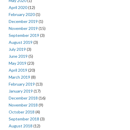
May 2020
(1)
April 2020
(12)
February 2020
(1)
December 2019
(1)
November 2019
(15)
September 2019
(3)
August 2019
(3)
July 2019
(3)
June 2019
(5)
May 2019
(23)
April 2019
(20)
March 2019
(8)
February 2019
(13)
January 2019
(17)
December 2018
(16)
November 2018
(9)
October 2018
(4)
September 2018
(3)
August 2018
(12)