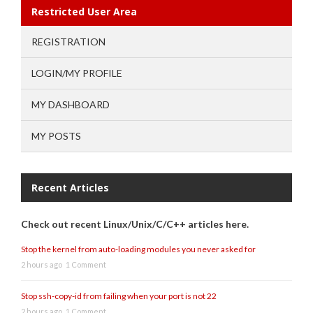
Restricted User Area
REGISTRATION
LOGIN/MY PROFILE
MY DASHBOARD
MY POSTS
Recent Articles
Check out recent Linux/Unix/C/C++ articles here.
Stop the kernel from auto-loading modules you never asked for
2 hours ago
1 Comment
Stop ssh-copy-id from failing when your port is not 22
2 hours ago
1 Comment