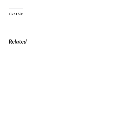
Like this:
Related