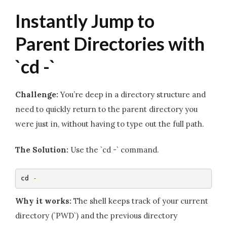
Instantly Jump to
Parent Directories with
`cd -`
Challenge:
You’re deep in a directory structure and
need to quickly return to the parent directory you
were just in, without having to type out the full path.
The Solution:
Use the `cd -` command.
cd 
-
Why it works:
The shell keeps track of your current
directory (`PWD`) and the previous directory