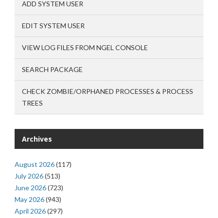
ADD SYSTEM USER
EDIT SYSTEM USER
VIEW LOG FILES FROM NGEL CONSOLE
SEARCH PACKAGE
CHECK ZOMBIE/ORPHANED PROCESSES & PROCESS
TREES
Archives
August 2026
(117)
July 2026
(513)
June 2026
(723)
May 2026
(943)
April 2026
(297)