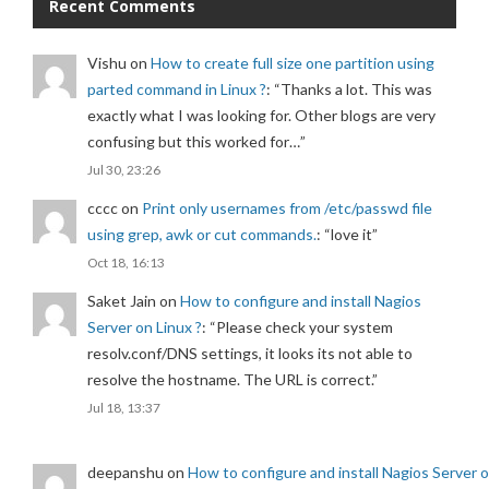
Recent Comments
Vishu
on
How to create full size one partition using
parted command in Linux ?
: “
Thanks a lot. This was
exactly what I was looking for. Other blogs are very
confusing but this worked for…
”
Jul 30, 23:26
cccc
on
Print only usernames from /etc/passwd file
using grep, awk or cut commands.
: “
love it
”
Oct 18, 16:13
Saket Jain
on
How to configure and install Nagios
Server on Linux ?
: “
Please check your system
resolv.conf/DNS settings, it looks its not able to
resolve the hostname. The URL is correct.
”
Jul 18, 13:37
deepanshu
on
How to configure and install Nagios Server 