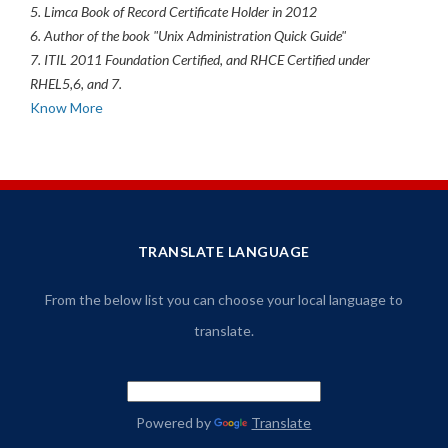
5. Limca Book of Record Certificate Holder in 2012
6. Author of the book "Unix Administration Quick Guide"
7. ITIL 2011 Foundation Certified, and RHCE Certified under
RHEL5,6, and 7.
Know More
TRANSLATE LANGUAGE
From the below list you can choose your local language to
translate.
Powered by
Translate