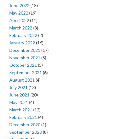
June 2022
(18)
May 2022
(19)
April 2022
(11)
March 2022
(8)
February 2022
(2)
January 2022
(16)
December 2021
(17)
November 2021
(5)
October 2021
(5)
September 2021
(6)
August 2021
(4)
July 2021
(13)
June 2021
(20)
May 2021
(4)
March 2021
(12)
February 2021
(4)
December 2020
(1)
September 2020
(8)