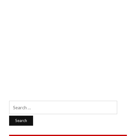
Search
for: