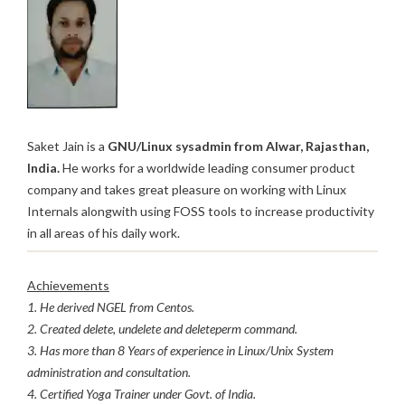
Saket Jain is a
GNU/Linux sysadmin from Alwar, Rajasthan,
India.
He works for a worldwide leading consumer product
company and takes great pleasure on working with Linux
Internals alongwith using FOSS tools to increase productivity
in all areas of his daily work.
Achievements
1. He derived NGEL from Centos.
2. Created delete, undelete and deleteperm command.
3. Has more than 8 Years of experience in Linux/Unix System
administration and consultation.
4. Certified Yoga Trainer under Govt. of India.