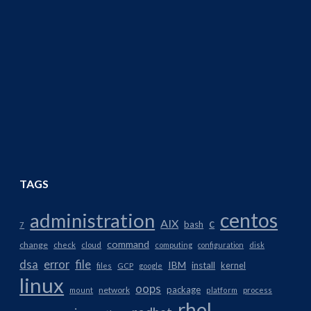
TAGS
centos
administration
AIX
c
bash
7
command
change
check
cloud
computing
configuration
disk
dsa
error
file
IBM
install
kernel
files
GCP
google
linux
oops
package
network
mount
platform
process
rhel