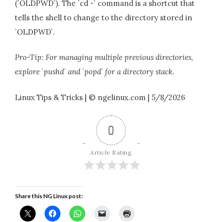
(`OLDPWD`). The `cd -` command is a shortcut that
tells the shell to change to the directory stored in
`OLDPWD`.
Pro-Tip: For managing multiple previous directories,
explore `pushd` and `popd` for a directory stack.
Linux Tips & Tricks | © ngelinux.com | 5/8/2026
0
Article Rating
Share this NG Linux post: