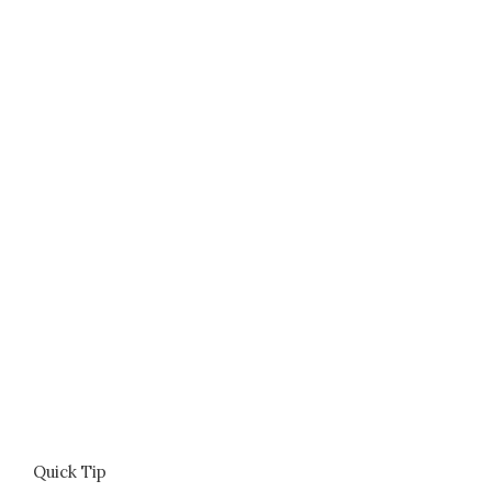
Quick Tip