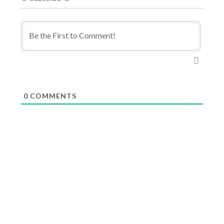
0
COMMENTS