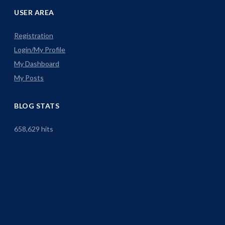
USER AREA
Registration
Login/My Profile
My Dashboard
My Posts
BLOG STATS
658,629 hits