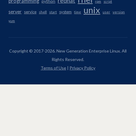
redhat
programming
python
rpm
script
unix
server
service
system
shell
start
time
user
version
yum
Copyright © 2017-2026. New Generation Enterprise Linux. All
Rights Reserved.
Terms of Use
|
Privacy Policy