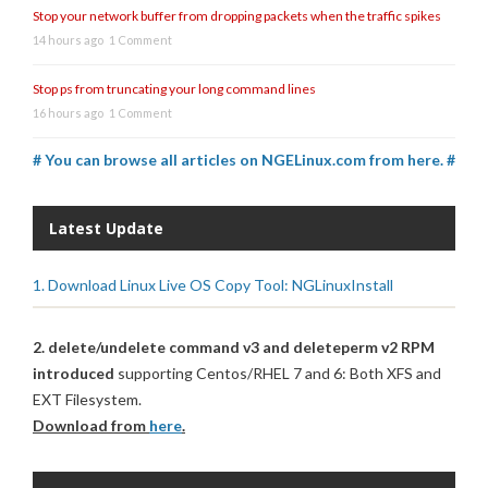
Stop your network buffer from dropping packets when the traffic spikes
14 hours ago
1 Comment
Stop ps from truncating your long command lines
16 hours ago
1 Comment
# You can browse all articles on NGELinux.com from here. #
Latest Update
1. Download Linux Live OS Copy Tool: NGLinuxInstall
2. delete/undelete command v3 and deleteperm v2 RPM
introduced
supporting Centos/RHEL 7 and 6: Both XFS and
EXT Filesystem.
Download from
here
.