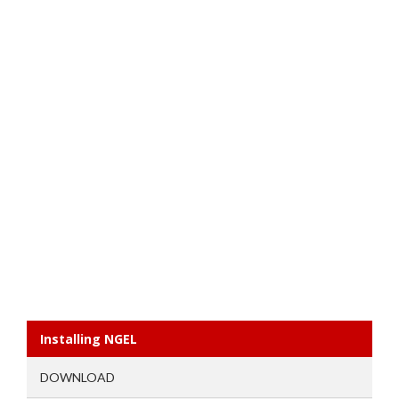
Installing NGEL
DOWNLOAD