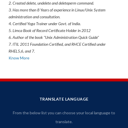
2. Created delete, undelete and deleteperm command.
3. Has more than 8 Years of experience in Linux/Unix System
administration and consultation.
4. Certified Yoga Trainer under Govt. of India.
5. Limca Book of Record Certificate Holder in 2012
6. Author of the book "Unix Administration Quick Guide"
7. ITIL 2011 Foundation Certified, and RHCE Certified under
RHEL5,6, and 7.
Know More
TRANSLATE LANGUAGE
From the below list you can choose your local language to
translate.