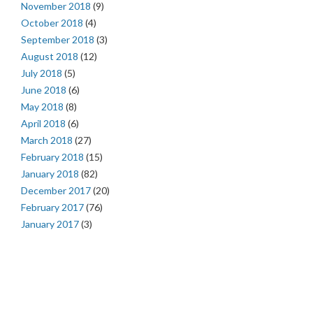
November 2018
(9)
October 2018
(4)
September 2018
(3)
August 2018
(12)
July 2018
(5)
June 2018
(6)
May 2018
(8)
April 2018
(6)
March 2018
(27)
February 2018
(15)
January 2018
(82)
December 2017
(20)
February 2017
(76)
January 2017
(3)