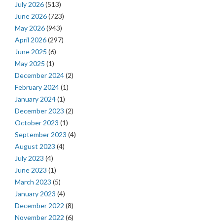
July 2026
(513)
June 2026
(723)
May 2026
(943)
April 2026
(297)
June 2025
(6)
May 2025
(1)
December 2024
(2)
February 2024
(1)
January 2024
(1)
December 2023
(2)
October 2023
(1)
September 2023
(4)
August 2023
(4)
July 2023
(4)
June 2023
(1)
March 2023
(5)
January 2023
(4)
December 2022
(8)
November 2022
(6)