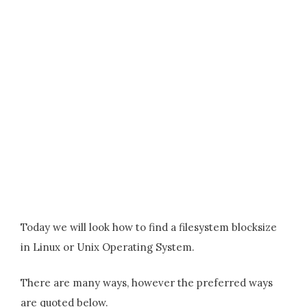
Today we will look how to find a filesystem blocksize
in Linux or Unix Operating System.
There are many ways, however the preferred ways
are quoted below.