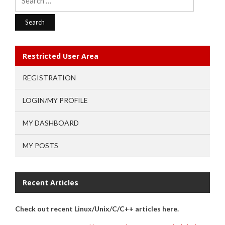
for:
Restricted User Area
REGISTRATION
LOGIN/MY PROFILE
MY DASHBOARD
MY POSTS
Recent Articles
Check out recent Linux/Unix/C/C++ articles here.