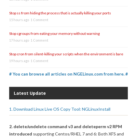
Stop ss from hiding the process that is actually killing your ports
15 hours ago
1 Comment
Stop cgroups from eating your memory without warning
17 hours ago
1 Comment
Stop cron from silent-killing your scripts when the environment is bare
19 hours ago
1 Comment
# You can browse all articles on NGELinux.com from here. #
Latest Update
1. Download Linux Live OS Copy Tool: NGLinuxInstall
2. delete/undelete command v3 and deleteperm v2 RPM
introduced
supporting Centos/RHEL 7 and 6: Both XFS and