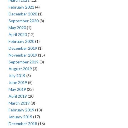
March 2021
(12)
February 2021
(4)
December 2020
(1)
September 2020
(8)
May 2020
(1)
April 2020
(12)
February 2020
(1)
December 2019
(1)
November 2019
(15)
September 2019
(3)
August 2019
(3)
July 2019
(3)
June 2019
(5)
May 2019
(23)
April 2019
(20)
March 2019
(8)
February 2019
(13)
January 2019
(17)
December 2018
(16)