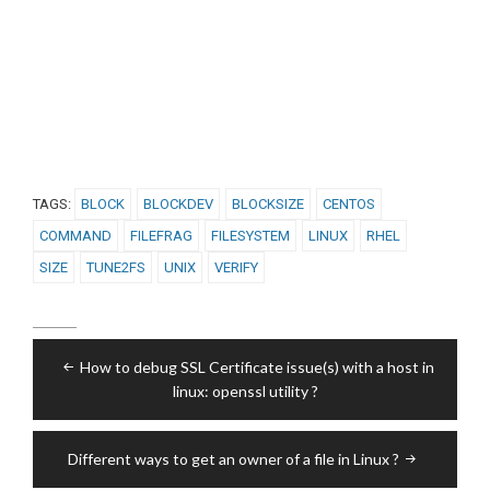
TAGS:
BLOCK
BLOCKDEV
BLOCKSIZE
CENTOS
COMMAND
FILEFRAG
FILESYSTEM
LINUX
RHEL
SIZE
TUNE2FS
UNIX
VERIFY
Post
How to debug SSL Certificate issue(s) with a host in
navigation
linux: openssl utility ?
Different ways to get an owner of a file in Linux ?