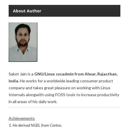
About Author
Saket Jain is a
GNU/Linux sysadmin from Alwar, Rajasthan,
India.
He works for a worldwide leading consumer product
company and takes great pleasure on working with Linux
Internals alongwith using FOSS tools to increase productivity
in all areas of his daily work.
Achievements
1. He derived NGEL from Centos.