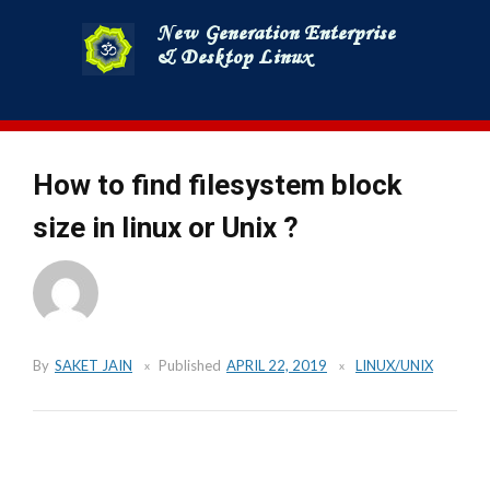
Skip
to
content
How to find filesystem block
size in linux or Unix ?
By
SAKET JAIN
Published
APRIL 22, 2019
LINUX/UNIX