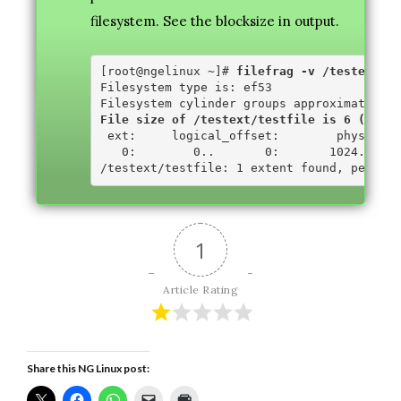
filesystem. See the blocksize in output.
[root@ngelinux ~]# 
filefrag -v /testext/te
Filesystem type is: ef53

File size of /testext/testfile is 6 (1 blo
 ext:     logical_offset:        physical_
   0:        0..       0:       1024..    
1
Article Rating
Share this NG Linux post: