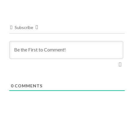
Subscribe
0
COMMENTS