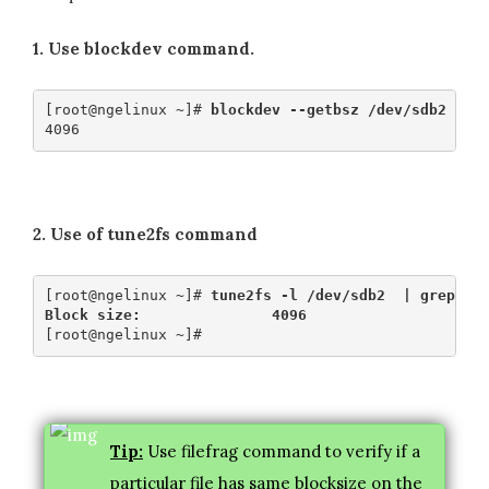
1. Use blockdev command.
[root@ngelinux ~]# 
blockdev --getbsz /dev/sdb2
2. Use of tune2fs command
[root@ngelinux ~]# 
tune2fs -l /dev/sdb2  | grep -i
Block size:               4096
Tip:
Use filefrag command to verify if a
particular file has same blocksize on the