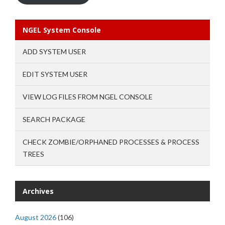
NGEL System Console
ADD SYSTEM USER
EDIT SYSTEM USER
VIEW LOG FILES FROM NGEL CONSOLE
SEARCH PACKAGE
CHECK ZOMBIE/ORPHANED PROCESSES & PROCESS
TREES
Archives
August 2026
(106)