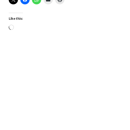
Like this:
Loading…