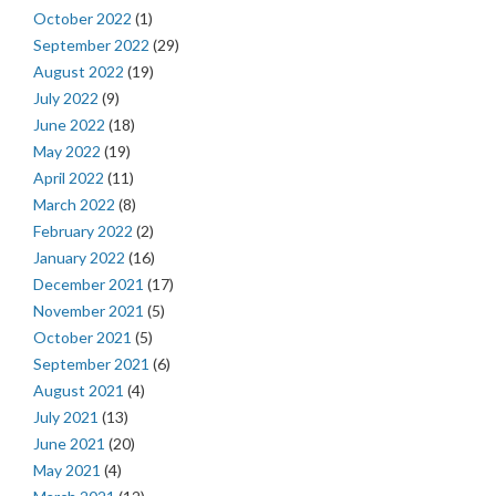
October 2022
(1)
September 2022
(29)
August 2022
(19)
July 2022
(9)
June 2022
(18)
May 2022
(19)
April 2022
(11)
March 2022
(8)
February 2022
(2)
January 2022
(16)
December 2021
(17)
November 2021
(5)
October 2021
(5)
September 2021
(6)
August 2021
(4)
July 2021
(13)
June 2021
(20)
May 2021
(4)