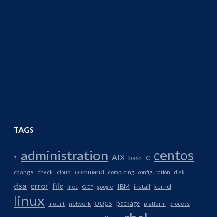
TAGS
centos
administration
AIX
c
bash
7
command
change
check
cloud
computing
configuration
disk
dsa
error
file
IBM
install
kernel
files
GCP
google
linux
oops
package
network
mount
platform
process