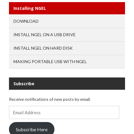
Installing NGEL
DOWNLOAD
INSTALL NGEL ON A USB DRIVE
INSTALL NGEL ON HARD DISK
MAKING PORTABLE USB WITH NGEL
Subscribe
Receive notifications of new posts by email.
Email
Address
Subscribe Here