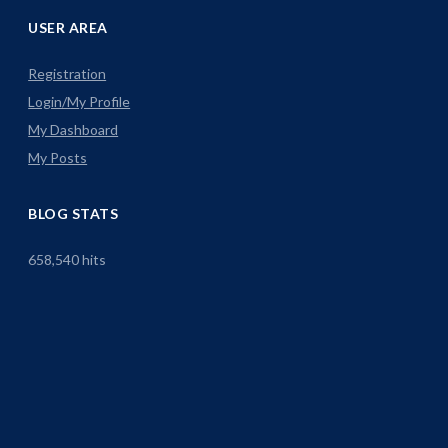
USER AREA
Registration
Login/My Profile
My Dashboard
My Posts
BLOG STATS
658,540 hits