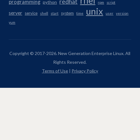
rhel
redhat
programming
python
rpm
script
unix
server
service
system
shell
start
time
user
version
yum
Copyright © 2017-2026. New Generation Enterprise Linux. All
Rights Reserved.
Terms of Use
|
Privacy Policy