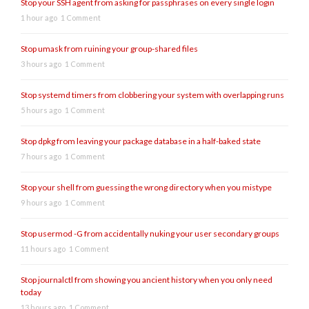
Stop your SSH agent from asking for passphrases on every single login
1 hour ago
1 Comment
Stop umask from ruining your group-shared files
3 hours ago
1 Comment
Stop systemd timers from clobbering your system with overlapping runs
5 hours ago
1 Comment
Stop dpkg from leaving your package database in a half-baked state
7 hours ago
1 Comment
Stop your shell from guessing the wrong directory when you mistype
9 hours ago
1 Comment
Stop usermod -G from accidentally nuking your user secondary groups
11 hours ago
1 Comment
Stop journalctl from showing you ancient history when you only need
today
13 hours ago
1 Comment