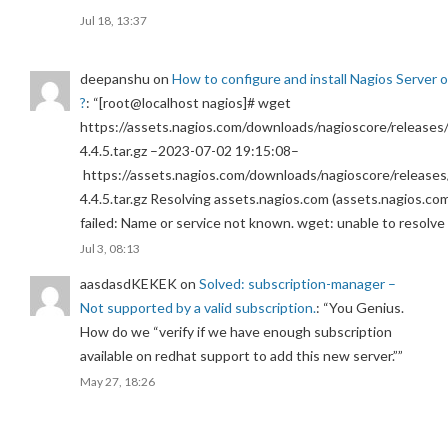
Jul 18, 13:37
deepanshu
on
How to configure and install Nagios Server 
?
: “
[root@localhost nagios]# wget
https://assets.nagios.com/downloads/nagioscore/releases/
4.4.5.tar.gz –2023-07-02 19:15:08–
https://assets.nagios.com/downloads/nagioscore/releases
4.4.5.tar.gz Resolving assets.nagios.com (assets.nagios.co
failed: Name or service not known. wget: unable to resolv
Jul 3, 08:13
aasdasdKEKEK
on
Solved: subscription-manager –
Not supported by a valid subscription.
: “
You Genius.
How do we “verify if we have enough subscription
available on redhat support to add this new server.”
”
May 27, 18:26