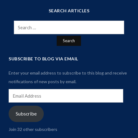
SEARCH ARTICLES
Search
for:
SUBSCRIBE TO BLOG VIA EMAIL
Enter your email address to subscribe to this blog and receive
notifications of new posts by email.
Email
Address
Subscribe
Join 32 other subscribers