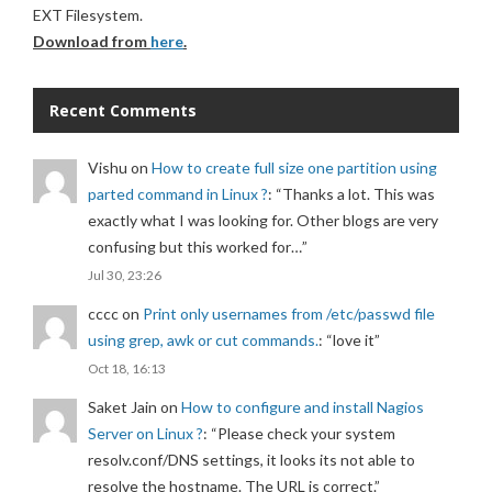
EXT Filesystem.
Download from
here
.
Recent Comments
Vishu
on
How to create full size one partition using
parted command in Linux ?
: “
Thanks a lot. This was
exactly what I was looking for. Other blogs are very
confusing but this worked for…
”
Jul 30, 23:26
cccc
on
Print only usernames from /etc/passwd file
using grep, awk or cut commands.
: “
love it
”
Oct 18, 16:13
Saket Jain
on
How to configure and install Nagios
Server on Linux ?
: “
Please check your system
resolv.conf/DNS settings, it looks its not able to
resolve the hostname. The URL is correct.
”