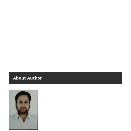
About Author