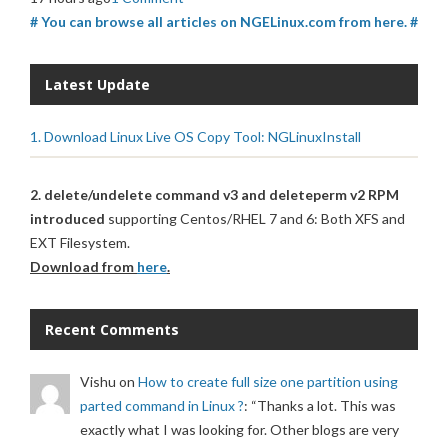
# You can browse all articles on NGELinux.com from here. #
Latest Update
1. Download Linux Live OS Copy Tool: NGLinuxInstall
2. delete/undelete command v3 and deleteperm v2 RPM
introduced
supporting Centos/RHEL 7 and 6: Both XFS and
EXT Filesystem.
Download from
here
.
Recent Comments
Vishu
on
How to create full size one partition using
parted command in Linux ?
: “
Thanks a lot. This was
exactly what I was looking for. Other blogs are very