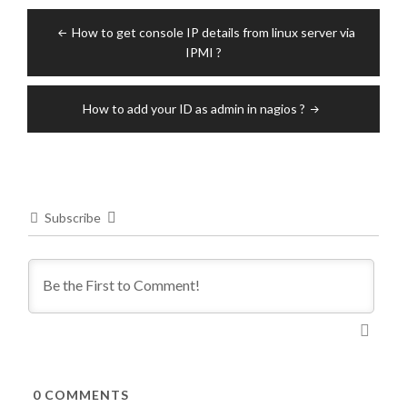
Post
How to get console IP details from linux server via
navigation
IPMI ?
How to add your ID as admin in nagios ?
Subscribe
0
COMMENTS