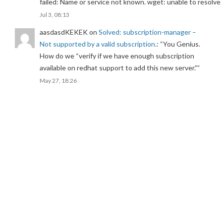
failed: Name or service not known. wget: unable to resolv
Jul 3, 08:13
aasdasdKEKEK
on
Solved: subscription-manager –
Not supported by a valid subscription.
: “
You Genius.
How do we “verify if we have enough subscription
available on redhat support to add this new server.”
”
May 27, 18:26