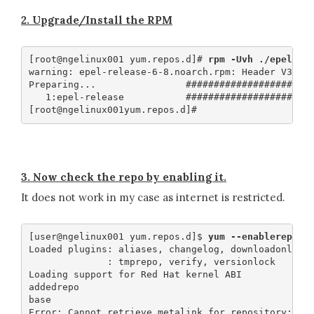
2. Upgrade/Install the RPM
[root@ngelinux001 yum.repos.d]# 
rpm -Uvh ./epel-re
warning: epel-release-6-8.noarch.rpm: Header V3 RSA
Preparing...                #######################
   1:epel-release           #######################
3. Now check the repo by enabling it.
It does not work in my case as internet is restricted.
[user@ngelinux001 yum.repos.d]$ 
yum --enablerepo=*
Loaded plugins: aliases, changelog, downloadonly, k
              : tmprepo, verify, versionlock

Loading support for Red Hat kernel ABI

addedrepo                                          
base                                               
Error: Cannot retrieve metalink for repository: epe