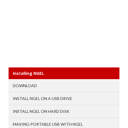
Installing NGEL
DOWNLOAD
INSTALL NGEL ON A USB DRIVE
INSTALL NGEL ON HARD DISK
MAKING PORTABLE USB WITH NGEL