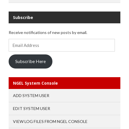
Subscribe
Receive notifications of new posts by email.
Email
Address
Subscribe Here
NGEL System Console
ADD SYSTEM USER
EDIT SYSTEM USER
VIEW LOG FILES FROM NGEL CONSOLE