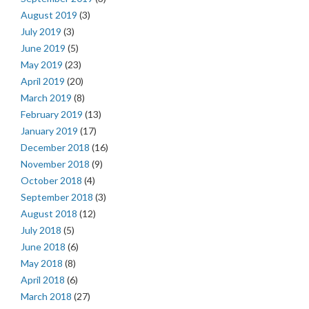
August 2019
(3)
July 2019
(3)
June 2019
(5)
May 2019
(23)
April 2019
(20)
March 2019
(8)
February 2019
(13)
January 2019
(17)
December 2018
(16)
November 2018
(9)
October 2018
(4)
September 2018
(3)
August 2018
(12)
July 2018
(5)
June 2018
(6)
May 2018
(8)
April 2018
(6)
March 2018
(27)