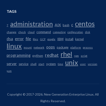
TAGS
centos
administration
AIX
c
bash
7
command
change
check
cloud
computing
configuration
disk
dsa
error
file
IBM
install
kernel
files
GCP
google
linux
oops
package
network
mount
platform
process
rhel
redhat
programming
python
rpm
script
unix
server
service
system
shell
start
time
user
version
yum
Copyright © 2017-2026. New Generation Enterprise Linux. All
Rights Reserved.