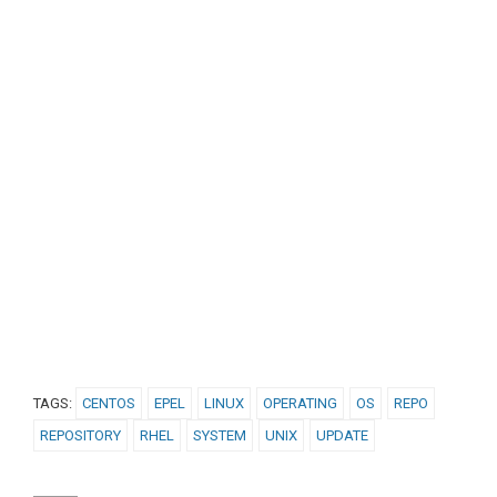
TAGS:
CENTOS
EPEL
LINUX
OPERATING
OS
REPO
REPOSITORY
RHEL
SYSTEM
UNIX
UPDATE