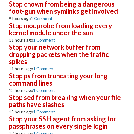
Stop chown from being a dangerous
foot-gun when symlinks get involved
9 hours ago
1 Comment
Stop modprobe from loading every
kernel module under the sun
11 hours ago
1 Comment
Stop your network buffer from
dropping packets when the traffic
spikes
11 hours ago
1 Comment
Stop ps from truncating your long
command lines
13 hours ago
1 Comment
Stop sed from breaking when your file
paths have slashes
15 hours ago
1 Comment
Stop your SSH agent from asking for
passphrases on every single login
17 hours ago
1 Comment