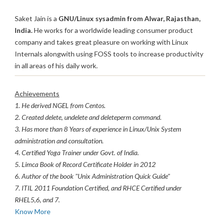
Saket Jain is a
GNU/Linux sysadmin from Alwar, Rajasthan,
India.
He works for a worldwide leading consumer product
company and takes great pleasure on working with Linux
Internals alongwith using FOSS tools to increase productivity
in all areas of his daily work.
Achievements
1. He derived NGEL from Centos.
2. Created delete, undelete and deleteperm command.
3. Has more than 8 Years of experience in Linux/Unix System
administration and consultation.
4. Certified Yoga Trainer under Govt. of India.
5. Limca Book of Record Certificate Holder in 2012
6. Author of the book "Unix Administration Quick Guide"
7. ITIL 2011 Foundation Certified, and RHCE Certified under
RHEL5,6, and 7.
Know More