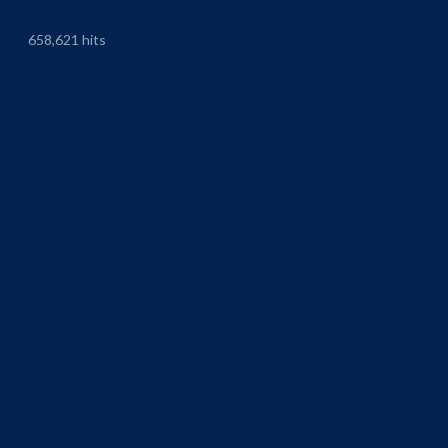
658,621 hits