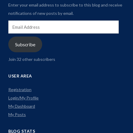
Enter your email address to subscribe to this blog and receive
notifications of new posts by email.
Email
Address
Subscribe
Join 32 other subscribers
USER AREA
Registration
Login/My Profile
My Dashboard
My Posts
BLOG STATS