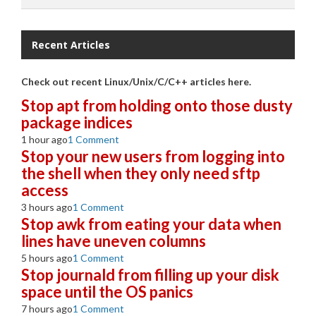
Recent Articles
Check out recent Linux/Unix/C/C++ articles here.
Stop apt from holding onto those dusty
package indices
1 hour ago
1 Comment
Stop your new users from logging into
the shell when they only need sftp
access
3 hours ago
1 Comment
Stop awk from eating your data when
lines have uneven columns
5 hours ago
1 Comment
Stop journald from filling up your disk
space until the OS panics
7 hours ago
1 Comment