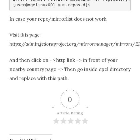
In case your repo/mirrorlist does not work.
Visit this page:
https://admin.fedoraproject.org/mirrormanager/mirrors/
And then click on –> http link –> in front of your
nearby country page –> Then go inside epel directory
and replace with this path.
0
Article Rating