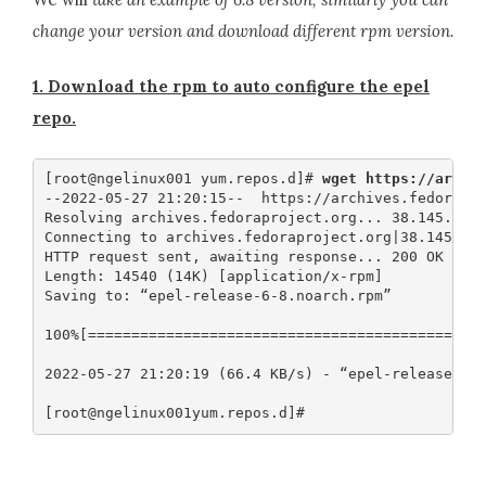
change your version and download different rpm version.
1. Download the rpm to auto configure the epel
repo.
[root@ngelinux001 yum.repos.d]# 
wget https://archi
--2022-05-27 21:20:15--  https://archives.fedorapro
Resolving archives.fedoraproject.org... 38.145.60.2
Connecting to archives.fedoraproject.org|38.145.60.
HTTP request sent, awaiting response... 200 OK

Length: 14540 (14K) [application/x-rpm]

Saving to: “epel-release-6-8.noarch.rpm”

100%[==============================================
2022-05-27 21:20:19 (66.4 KB/s) - “epel-release-6-8