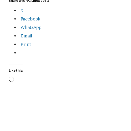
Share this NG Linux post:
X
Facebook
WhatsApp
Email
Print
Like this:
Loading…