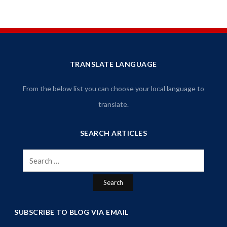
TRANSLATE LANGUAGE
From the below list you can choose your local language to
translate.
SEARCH ARTICLES
Search
for:
SUBSCRIBE TO BLOG VIA EMAIL