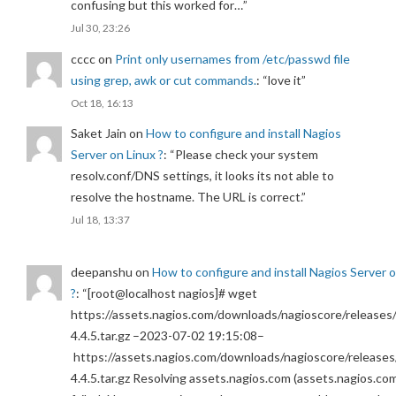
confusing but this worked for…
”
Jul 30, 23:26
cccc
on
Print only usernames from /etc/passwd file
using grep, awk or cut commands.
: “
love it
”
Oct 18, 16:13
Saket Jain
on
How to configure and install Nagios
Server on Linux ?
: “
Please check your system
resolv.conf/DNS settings, it looks its not able to
resolve the hostname. The URL is correct.
”
Jul 18, 13:37
deepanshu
on
How to configure and install Nagios Server 
?
: “
[root@localhost nagios]# wget
https://assets.nagios.com/downloads/nagioscore/releases/
4.4.5.tar.gz –2023-07-02 19:15:08–
https://assets.nagios.com/downloads/nagioscore/releases
4.4.5.tar.gz Resolving assets.nagios.com (assets.nagios.co