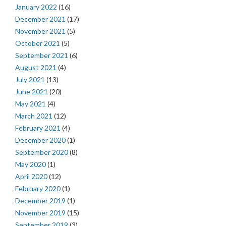
January 2022
(16)
December 2021
(17)
November 2021
(5)
October 2021
(5)
September 2021
(6)
August 2021
(4)
July 2021
(13)
June 2021
(20)
May 2021
(4)
March 2021
(12)
February 2021
(4)
December 2020
(1)
September 2020
(8)
May 2020
(1)
April 2020
(12)
February 2020
(1)
December 2019
(1)
November 2019
(15)
September 2019
(3)