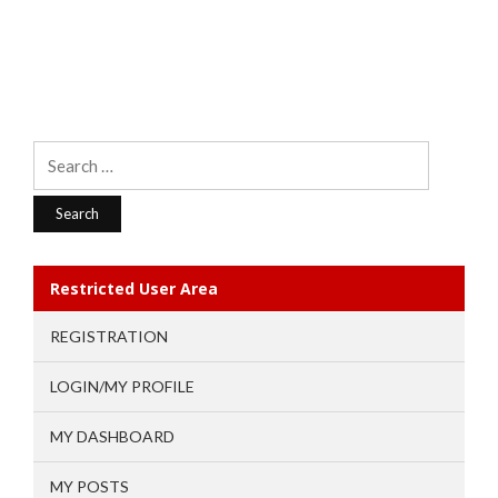
Search
for:
Restricted User Area
REGISTRATION
LOGIN/MY PROFILE
MY DASHBOARD
MY POSTS