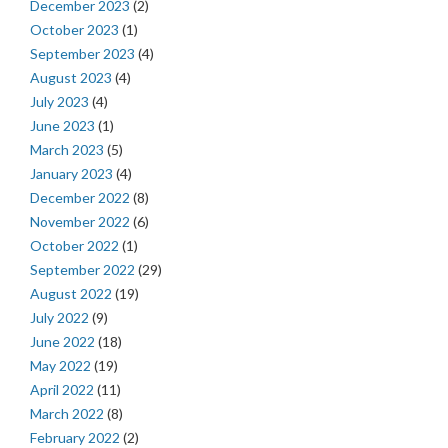
December 2023
(2)
October 2023
(1)
September 2023
(4)
August 2023
(4)
July 2023
(4)
June 2023
(1)
March 2023
(5)
January 2023
(4)
December 2022
(8)
November 2022
(6)
October 2022
(1)
September 2022
(29)
August 2022
(19)
July 2022
(9)
June 2022
(18)
May 2022
(19)
April 2022
(11)
March 2022
(8)
February 2022
(2)