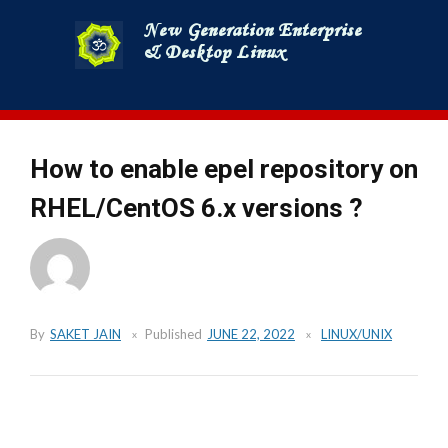
Skip
to
content
How to enable epel repository on
RHEL/CentOS 6.x versions ?
By
SAKET JAIN
Published
JUNE 22, 2022
LINUX/UNIX