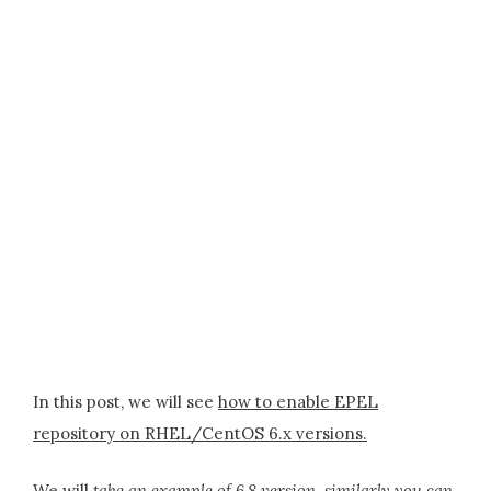
In this post, we will see
how to enable EPEL
repository on RHEL/CentOS 6.x versions.
We will
take an example of 6.8 version, similarly you can