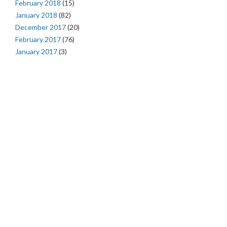
February 2018
(15)
January 2018
(82)
December 2017
(20)
February 2017
(76)
January 2017
(3)