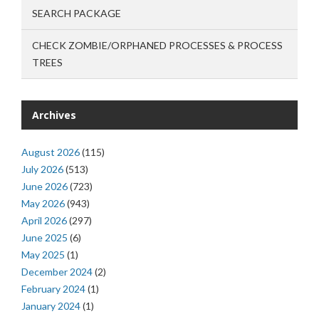
SEARCH PACKAGE
CHECK ZOMBIE/ORPHANED PROCESSES & PROCESS
TREES
Archives
August 2026
(115)
July 2026
(513)
June 2026
(723)
May 2026
(943)
April 2026
(297)
June 2025
(6)
May 2025
(1)
December 2024
(2)
February 2024
(1)
January 2024
(1)