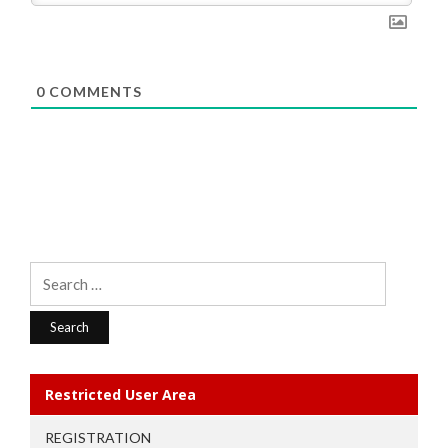
0
COMMENTS
Search
for:
Restricted User Area
REGISTRATION