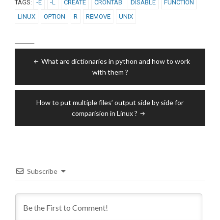
TAGS:
-E
-L
CREATE
CRONTAB
DISABLE
FUNCTION
LINUX
OPTION
R
REMOVE
UNIX
Post
What are dictionaries in python and how to work
navigation
with them ?
How to put multiple files’ output side by side for
comparision in Linux ?
Subscribe