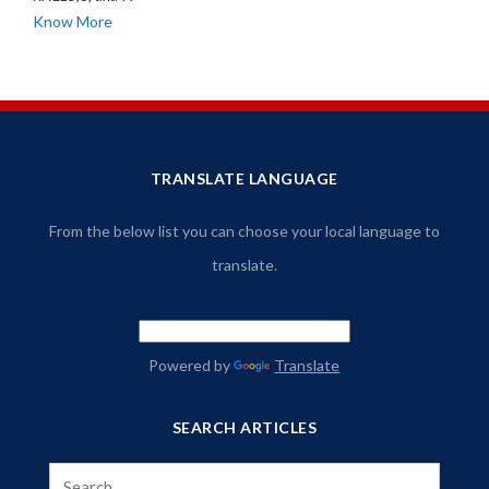
Know More
TRANSLATE LANGUAGE
From the below list you can choose your local language to
translate.
Powered by
Translate
SEARCH ARTICLES
Search