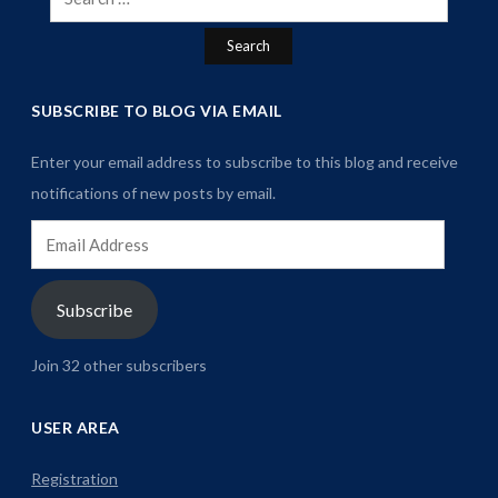
for:
SUBSCRIBE TO BLOG VIA EMAIL
Enter your email address to subscribe to this blog and receive
notifications of new posts by email.
Email
Address
Subscribe
Join 32 other subscribers
USER AREA
Registration