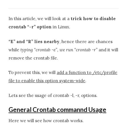
In this article, we will look at a
trick how to disable
crontab “-r” option
in Linux.
“E” and “R” lies nearby
, hence there are chances
while
typing “crontab -e”, we run “crontab -r”
and it will
remove the crontab file.
To prevent this, we will
add a function to /etc/profile
file to enable this option system-wide
.
Lets see the usage of crontab -l, -r, options.
General Crontab commannd Usage
Here we will see how crontab works.