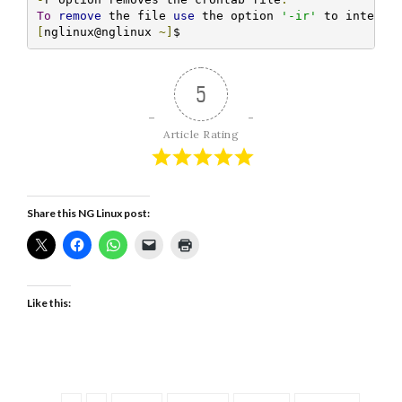
To
remove
 the file 
use
 the option 
'-ir'
 to interac
[
nglinux@nglinux 
~]
$ 
5
Article Rating
Share this NG Linux post:
Like this: