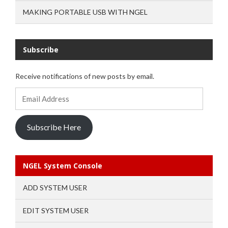
MAKING PORTABLE USB WITH NGEL
Subscribe
Receive notifications of new posts by email.
Email
Address
Subscribe Here
NGEL System Console
ADD SYSTEM USER
EDIT SYSTEM USER