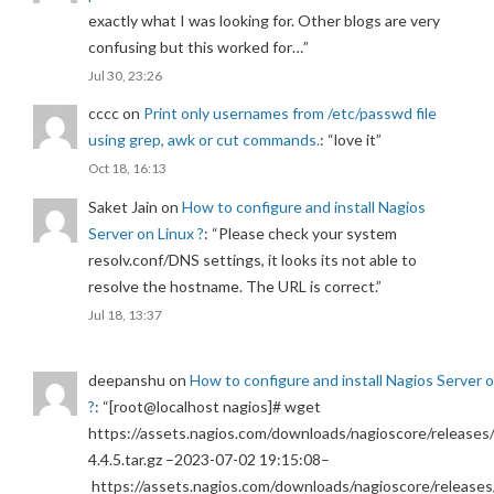
exactly what I was looking for. Other blogs are very
confusing but this worked for…
”
Jul 30, 23:26
cccc
on
Print only usernames from /etc/passwd file
using grep, awk or cut commands.
: “
love it
”
Oct 18, 16:13
Saket Jain
on
How to configure and install Nagios
Server on Linux ?
: “
Please check your system
resolv.conf/DNS settings, it looks its not able to
resolve the hostname. The URL is correct.
”
Jul 18, 13:37
deepanshu
on
How to configure and install Nagios Server 
?
: “
[root@localhost nagios]# wget
https://assets.nagios.com/downloads/nagioscore/releases/
4.4.5.tar.gz –2023-07-02 19:15:08–
https://assets.nagios.com/downloads/nagioscore/releases