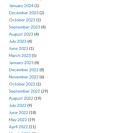
January 2024
(1)
December 2023
(2)
October 2023
(1)
September 2023
(4)
August 2023
(4)
July 2023
(4)
June 2023
(1)
March 2023
(5)
January 2023
(4)
December 2022
(8)
November 2022
(6)
October 2022
(1)
September 2022
(29)
August 2022
(19)
July 2022
(9)
June 2022
(18)
May 2022
(19)
April 2022
(11)