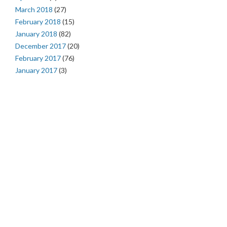
March 2018
(27)
February 2018
(15)
January 2018
(82)
December 2017
(20)
February 2017
(76)
January 2017
(3)