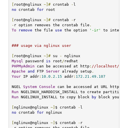
[
root@nglinux 
~]#
 crontab 
-
no
 crontab 
for
 root

[
root@nglinux 
~]#
 crontab 
-
-
r option removes the crontab file
.
To
remove
 the file 
use
 the option 
'-ir'
 to interac
### usage via nglinux user
[
root@nglinux 
~]#
 su 
-
Mysql
 password 
is
 root
/
PHPMyAdmin
 can be accessed at http
:
//localhost/php
Apache
and
 FTP 
Server
 already setup
.
Your
 IP addr
:
10.0
.
2.15
 addr
:
172.21
.
49.107
NGEL 
System
Console
 can be accessed at URL http
:
//
Run
 NGELINUX_HARDDISK_INSTALL to create partitions
Run
 NGELINUX_INSTALL to copy block 
by
 block your I
[
nglinux@nglinux 
~]
$ crontab 
-
no
 crontab 
for
 nglinux

[
nglinux@nglinux 
~]
$ crontab 
-
-
r option removes the crontab file
.