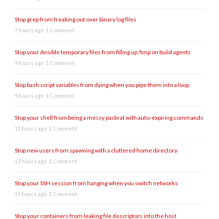
Stop grep from freaking out over binary log files
7 hours ago
1 Comment
Stop your Ansible temporary files from filling up /tmp on build agents
9 hours ago
1 Comment
Stop bash script variables from dying when you pipe them into a loop
9 hours ago
1 Comment
Stop your shell from being a messy packrat with auto-expiring commands
11 hours ago
1 Comment
Stop new users from spawning with a cluttered home directory
13 hours ago
1 Comment
Stop your SSH session from hanging when you switch networks
15 hours ago
1 Comment
Stop your containers from leaking file descriptors into the host