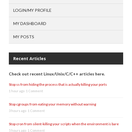
LOGIN/MY PROFILE
MY DASHBOARD
MY POSTS
Recent Articles
Check out recent Linux/Unix/C/C++ articles here.
Stop ss from hiding the process that is actually killing your ports
1 hour ago
1 Comment
Stop cgroups from eating your memory without warning
3 hours ago
1 Comment
Stop cron from silent-killing your scripts when the environment is bare
5 hours ago
1 Comment