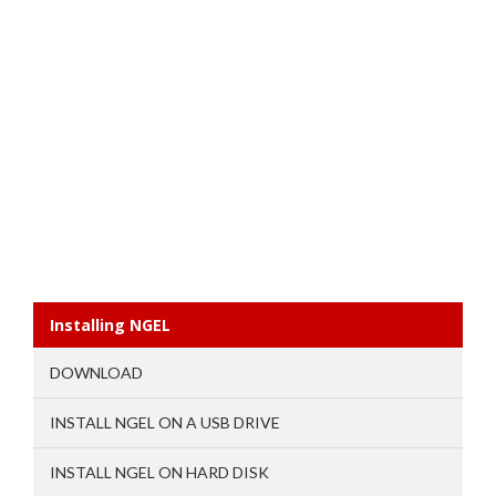
Installing NGEL
DOWNLOAD
INSTALL NGEL ON A USB DRIVE
INSTALL NGEL ON HARD DISK