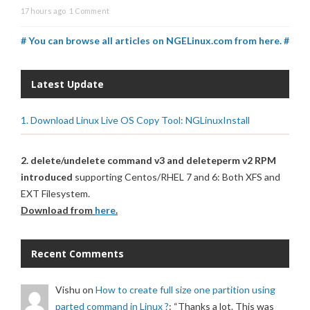
17 hours ago
1 Comment
# You can browse all articles on NGELinux.com from here. #
Latest Update
1. Download Linux Live OS Copy Tool: NGLinuxInstall
2. delete/undelete command v3 and deleteperm v2 RPM
introduced
supporting Centos/RHEL 7 and 6: Both XFS and
EXT Filesystem.
Download from
here
.
Recent Comments
Vishu
on
How to create full size one partition using
parted command in Linux ?
: “
Thanks a lot. This was