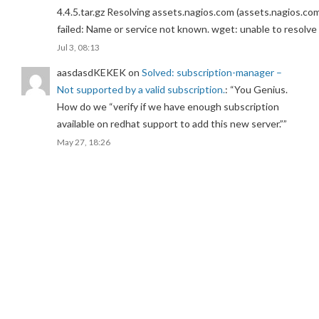
4.4.5.tar.gz Resolving assets.nagios.com (assets.nagios.co
failed: Name or service not known. wget: unable to resolv
Jul 3, 08:13
aasdasdKEKEK
on
Solved: subscription-manager –
Not supported by a valid subscription.
: “
You Genius.
How do we “verify if we have enough subscription
available on redhat support to add this new server.”
”
May 27, 18:26