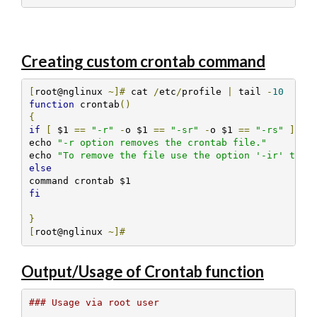
Creating custom crontab command
[
root@nglinux 
~]#
 cat 
/
etc
/
profile 
|
 tail 
-
10
function
 crontab
()
{
if
[
 $1 
==
"-r"
-
o $1 
==
"-sr"
-
o $1 
==
"-rs"
];
t
echo 
"-r option removes the crontab file."
echo 
"To remove the file use the option '-ir' to i
else
fi
}
[
root@nglinux 
~]#
Output/Usage of Crontab function
### Usage via root user