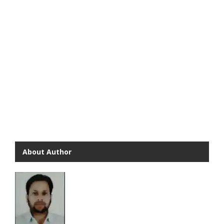
About Author