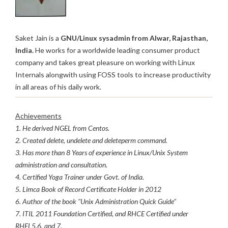
Saket Jain is a
GNU/Linux sysadmin from Alwar, Rajasthan,
India.
He works for a worldwide leading consumer product
company and takes great pleasure on working with Linux
Internals alongwith using FOSS tools to increase productivity
in all areas of his daily work.
Achievements
1. He derived NGEL from Centos.
2. Created delete, undelete and deleteperm command.
3. Has more than 8 Years of experience in Linux/Unix System
administration and consultation.
4. Certified Yoga Trainer under Govt. of India.
5. Limca Book of Record Certificate Holder in 2012
6. Author of the book "Unix Administration Quick Guide"
7. ITIL 2011 Foundation Certified, and RHCE Certified under
RHEL5,6, and 7.