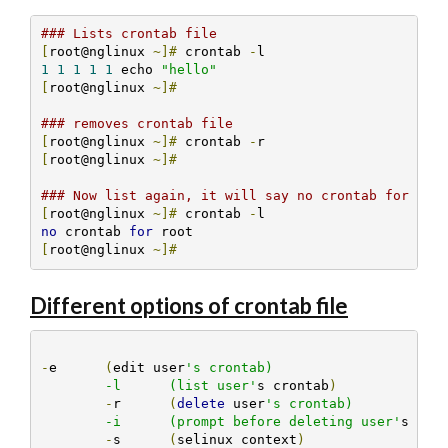
### Lists crontab file
[
root@nglinux 
~]#
 crontab 
-
1
1
1
1
1
 echo 
"hello"
[
root@nglinux 
~]#
### removes crontab file
[
root@nglinux 
~]#
 crontab 
-
[
root@nglinux 
~]#
### Now list again, it will say no crontab for roo
[
root@nglinux 
~]#
 crontab 
-
no
 crontab 
for
[
root@nglinux 
~]#
Different options of crontab file
-
e	
(
edit user
's crontab)

	-l	(list user'
s crontab
)
-
r	
(
delete
 user
's crontab)

	-i	(prompt before deleting user'
s cro
-
s	
(
selinux context
)