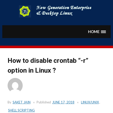
Skip
to
content
HOME
How to disable crontab “-r”
option in Linux ?
By
SAKET JAIN
Published
JUNE 17, 2018
LINUX/UNIX
,
SHELL SCRIPTING