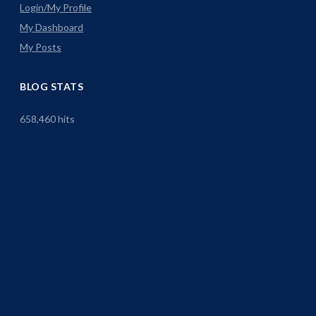
Login/My Profile
My Dashboard
My Posts
BLOG STATS
658,460 hits