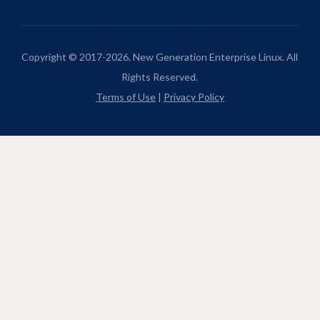
Copyright © 2017-2026. New Generation Enterprise Linux. All
Rights Reserved.
Terms of Use
|
Privacy Policy