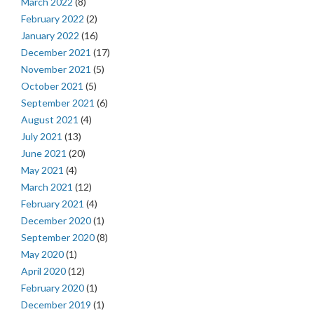
March 2022
(8)
February 2022
(2)
January 2022
(16)
December 2021
(17)
November 2021
(5)
October 2021
(5)
September 2021
(6)
August 2021
(4)
July 2021
(13)
June 2021
(20)
May 2021
(4)
March 2021
(12)
February 2021
(4)
December 2020
(1)
September 2020
(8)
May 2020
(1)
April 2020
(12)
February 2020
(1)
December 2019
(1)