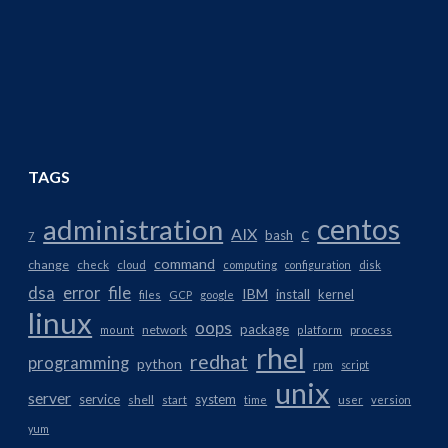
TAGS
centos
administration
AIX
c
bash
7
command
change
check
cloud
computing
configuration
disk
dsa
error
file
IBM
install
kernel
files
GCP
google
linux
oops
package
network
mount
platform
process
rhel
redhat
programming
python
rpm
script
unix
server
service
system
shell
start
time
user
version
yum