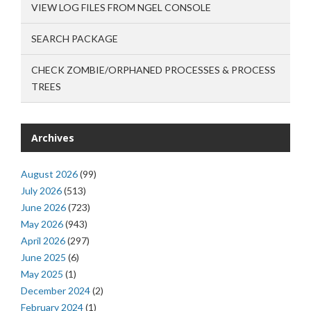
VIEW LOG FILES FROM NGEL CONSOLE
SEARCH PACKAGE
CHECK ZOMBIE/ORPHANED PROCESSES & PROCESS
TREES
Archives
August 2026
(99)
July 2026
(513)
June 2026
(723)
May 2026
(943)
April 2026
(297)
June 2025
(6)
May 2025
(1)
December 2024
(2)
February 2024
(1)