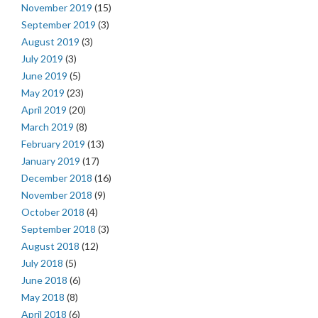
November 2019
(15)
September 2019
(3)
August 2019
(3)
July 2019
(3)
June 2019
(5)
May 2019
(23)
April 2019
(20)
March 2019
(8)
February 2019
(13)
January 2019
(17)
December 2018
(16)
November 2018
(9)
October 2018
(4)
September 2018
(3)
August 2018
(12)
July 2018
(5)
June 2018
(6)
May 2018
(8)
April 2018
(6)