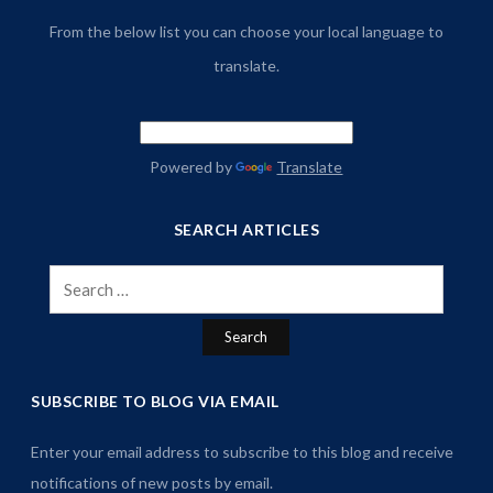
From the below list you can choose your local language to
translate.
Powered by
Translate
SEARCH ARTICLES
Search
for:
SUBSCRIBE TO BLOG VIA EMAIL
Enter your email address to subscribe to this blog and receive
notifications of new posts by email.