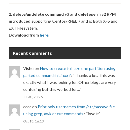
2. delete/undelete command v3 and deleteperm v2 RPM
introduced
supporting Centos/RHEL 7 and 6: Both XFS and
EXT Filesystem.
Download from
here
.
Recent Comments
Vishu
on
How to create full size one partition using
parted command in Linux ?
: “
Thanks a lot. This was
exactly what I was looking for. Other blogs are very
confusing but this worked for…
”
Jul 30, 23:26
cccc
on
Print only usernames from /etc/passwd file
using grep, awk or cut commands.
: “
love it
”
Oct 18, 16:13