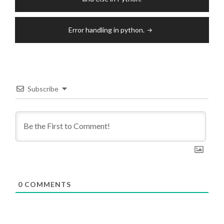
Error handling in python.
Subscribe
0
COMMENTS