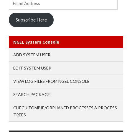
Address
Subscribe Here
NGEL System Console
ADD SYSTEM USER
EDIT SYSTEM USER
VIEW LOG FILES FROM NGEL CONSOLE
SEARCH PACKAGE
CHECK ZOMBIE/ORPHANED PROCESSES & PROCESS
TREES