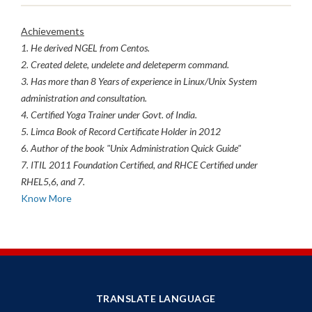
Achievements
1. He derived NGEL from Centos.
2. Created delete, undelete and deleteperm command.
3. Has more than 8 Years of experience in Linux/Unix System
administration and consultation.
4. Certified Yoga Trainer under Govt. of India.
5. Limca Book of Record Certificate Holder in 2012
6. Author of the book "Unix Administration Quick Guide"
7. ITIL 2011 Foundation Certified, and RHCE Certified under
RHEL5,6, and 7.
Know More
TRANSLATE LANGUAGE