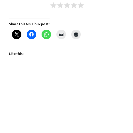
Share this NG Linux post:
Like this: