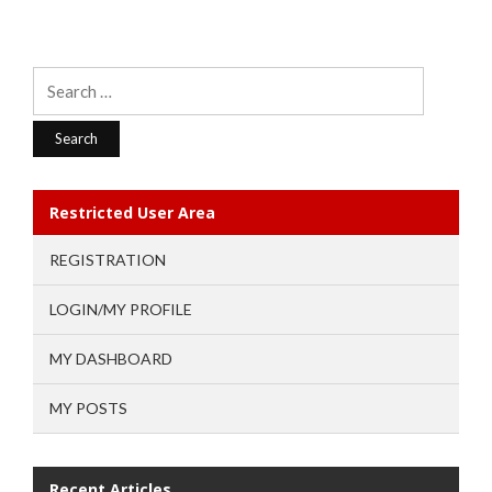
Search
for:
Restricted User Area
REGISTRATION
LOGIN/MY PROFILE
MY DASHBOARD
MY POSTS
Recent Articles