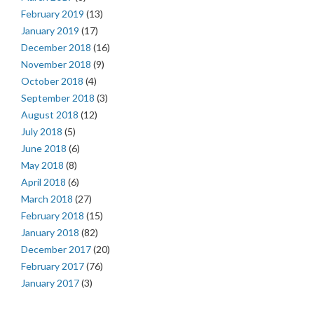
February 2019
(13)
January 2019
(17)
December 2018
(16)
November 2018
(9)
October 2018
(4)
September 2018
(3)
August 2018
(12)
July 2018
(5)
June 2018
(6)
May 2018
(8)
April 2018
(6)
March 2018
(27)
February 2018
(15)
January 2018
(82)
December 2017
(20)
February 2017
(76)
January 2017
(3)