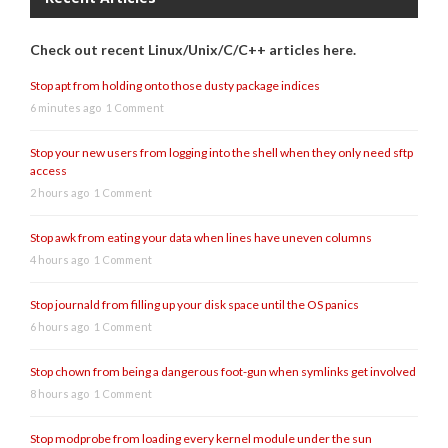
Check out recent Linux/Unix/C/C++ articles here.
Stop apt from holding onto those dusty package indices
6 minutes ago
1 Comment
Stop your new users from logging into the shell when they only need sftp
access
2 hours ago
1 Comment
Stop awk from eating your data when lines have uneven columns
4 hours ago
1 Comment
Stop journald from filling up your disk space until the OS panics
6 hours ago
1 Comment
Stop chown from being a dangerous foot-gun when symlinks get involved
8 hours ago
1 Comment
Stop modprobe from loading every kernel module under the sun