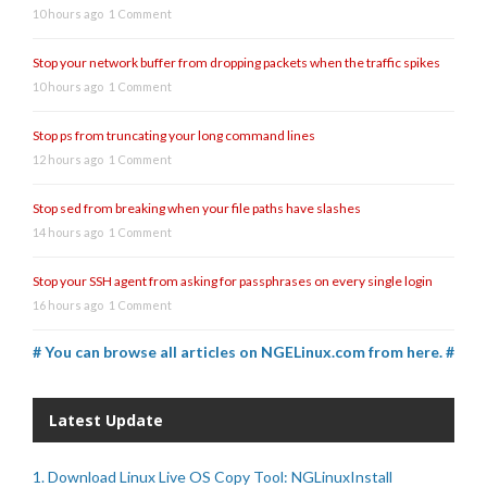
10 hours ago
1 Comment
Stop your network buffer from dropping packets when the traffic spikes
10 hours ago
1 Comment
Stop ps from truncating your long command lines
12 hours ago
1 Comment
Stop sed from breaking when your file paths have slashes
14 hours ago
1 Comment
Stop your SSH agent from asking for passphrases on every single login
16 hours ago
1 Comment
# You can browse all articles on NGELinux.com from here. #
Latest Update
1. Download Linux Live OS Copy Tool: NGLinuxInstall