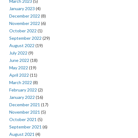
March 2023
(5)
January 2023
(4)
December 2022
(8)
November 2022
(6)
October 2022
(1)
September 2022
(29)
August 2022
(19)
July 2022
(9)
June 2022
(18)
May 2022
(19)
April 2022
(11)
March 2022
(8)
February 2022
(2)
January 2022
(16)
December 2021
(17)
November 2021
(5)
October 2021
(5)
September 2021
(6)
August 2021
(4)