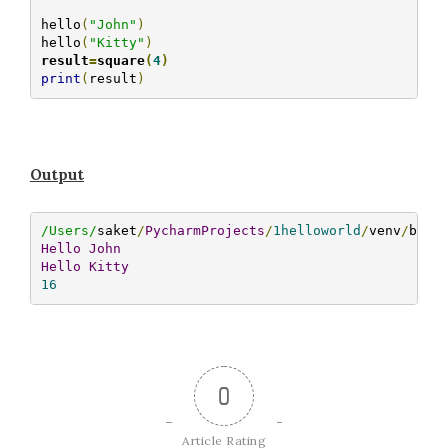
hello
(
"John"
)
hello
(
"Kitty"
)
result
=
square
(
4
)
print
(
result
)
Output
/Users/
saket
/
PycharmProjects
/
1helloworld
/
venv
/
bin
/
Hello
John
Hello
Kitty
16
0
Article Rating