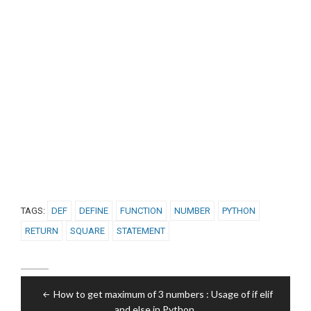
TAGS:
DEF
DEFINE
FUNCTION
NUMBER
PYTHON
RETURN
SQUARE
STATEMENT
Post
How to get maximum of 3 numbers : Usage of if elif
navigation
and else in Python.