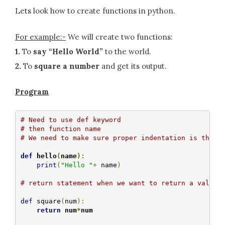
Lets look how to create functions in python.
For example:-
We will create two functions:
1.
To
say “Hello World”
to the world.
2.
To
square a number
and get its output.
Program
# Need to use def keyword
# then function name
# We need to make sure proper indentation is there
def
 hello
(
name
):
print
(
"Hello "
+
 name
)
# return statement when we want to return a value
def
 square
(
num
):
return
 num
*
num