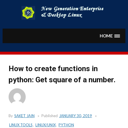
Skip
to
content
HOME
How to create functions in
python: Get square of a number.
By
SAKET JAIN
Published
JANUARY 30, 2019
LINUX TOOLS
,
LINUX/UNIX
,
PYTHON