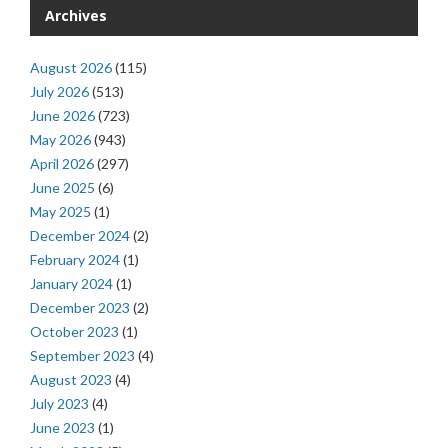
Archives
August 2026
(115)
July 2026
(513)
June 2026
(723)
May 2026
(943)
April 2026
(297)
June 2025
(6)
May 2025
(1)
December 2024
(2)
February 2024
(1)
January 2024
(1)
December 2023
(2)
October 2023
(1)
September 2023
(4)
August 2023
(4)
July 2023
(4)
June 2023
(1)