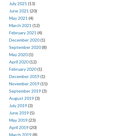
July 2021
(13)
June 2021
(20)
May 2021
(4)
March 2021
(12)
February 2021
(4)
December 2020
(1)
September 2020
(8)
May 2020
(1)
April 2020
(12)
February 2020
(1)
December 2019
(1)
November 2019
(15)
September 2019
(3)
August 2019
(3)
July 2019
(3)
June 2019
(5)
May 2019
(23)
April 2019
(20)
March 2019
(8)