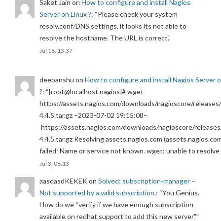
Saket Jain
on
How to configure and install Nagios
Server on Linux ?
: “
Please check your system
resolv.conf/DNS settings, it looks its not able to
resolve the hostname. The URL is correct.
”
Jul 18, 13:37
deepanshu
on
How to configure and install Nagios Server 
?
: “
[root@localhost nagios]# wget
https://assets.nagios.com/downloads/nagioscore/releases/
4.4.5.tar.gz –2023-07-02 19:15:08–
https://assets.nagios.com/downloads/nagioscore/releases
4.4.5.tar.gz Resolving assets.nagios.com (assets.nagios.co
failed: Name or service not known. wget: unable to resolv
Jul 3, 08:13
aasdasdKEKEK
on
Solved: subscription-manager –
Not supported by a valid subscription.
: “
You Genius.
How do we “verify if we have enough subscription
available on redhat support to add this new server.”
”