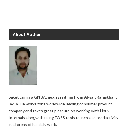
About Author
Saket Jain is a
GNU/Linux sysadmin from Alwar, Rajasthan,
India.
He works for a worldwide leading consumer product
company and takes great pleasure on working with Linux
Internals alongwith using FOSS tools to increase productivity
in all areas of his daily work.