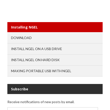
Installing NGEL
DOWNLOAD
INSTALL NGEL ON A USB DRIVE
INSTALL NGEL ON HARD DISK
MAKING PORTABLE USB WITH NGEL
Subscribe
Receive notifications of new posts by email.
Email