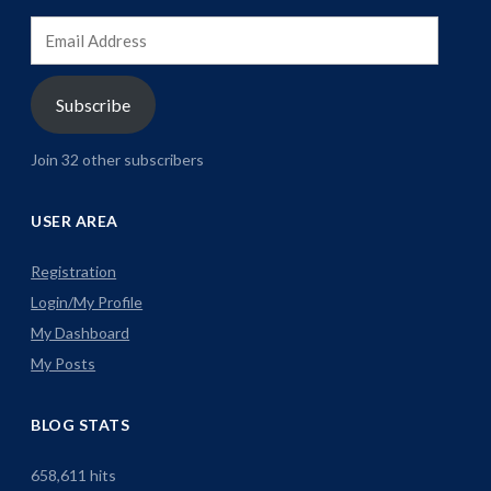
Email
Address
Subscribe
Join 32 other subscribers
USER AREA
Registration
Login/My Profile
My Dashboard
My Posts
BLOG STATS
658,611 hits