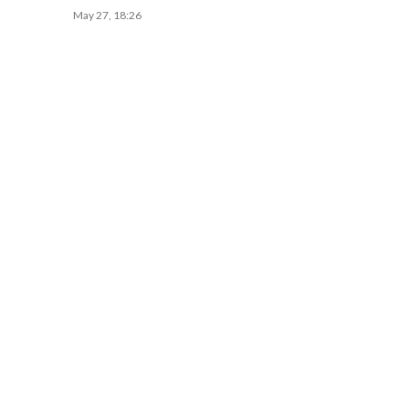
May 27, 18:26