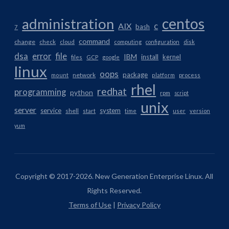
centos
administration
AIX
c
bash
7
command
change
check
cloud
computing
configuration
disk
dsa
error
file
IBM
install
kernel
files
GCP
google
linux
oops
package
network
mount
platform
process
rhel
redhat
programming
python
rpm
script
unix
server
service
system
shell
start
time
user
version
yum
Copyright © 2017-2026. New Generation Enterprise Linux. All
Rights Reserved.
Terms of Use
|
Privacy Policy