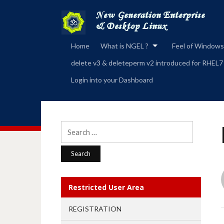
Home
What is NGEL ?
Feel of Windows
delete v3 & deleteperm v2 introduced for RHEL7
Login into your Dashboard
Search
for:
Restricted User Area
REGISTRATION