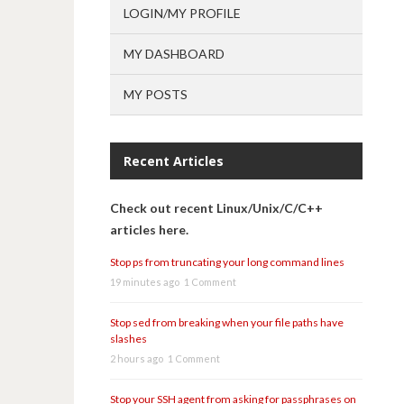
LOGIN/MY PROFILE
MY DASHBOARD
MY POSTS
Recent Articles
Check out recent Linux/Unix/C/C++
articles here.
Stop ps from truncating your long command lines
19 minutes ago
1 Comment
Stop sed from breaking when your file paths have
slashes
2 hours ago
1 Comment
Stop your SSH agent from asking for passphrases on