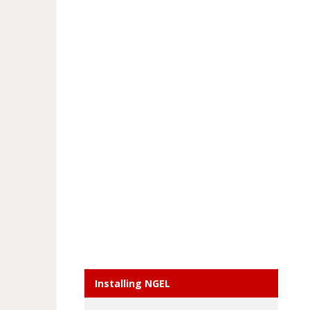
Installing NGEL