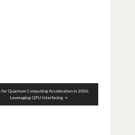
x for Quantum Computing Acceleration in 2026:
Leveraging QPU Interfacing