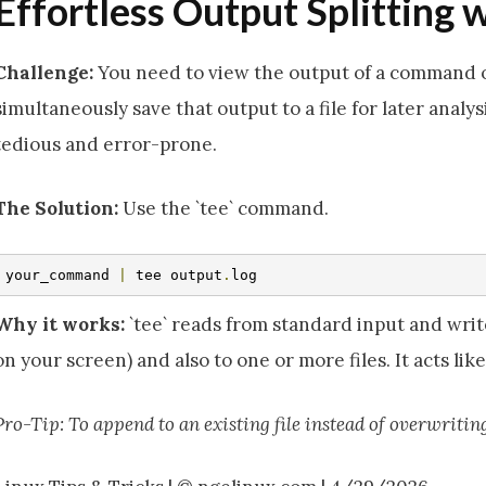
Effortless Output Splitting w
Challenge:
You need to view the output of a command 
simultaneously save that output to a file for later analy
tedious and error-prone.
The Solution:
Use the `tee` command.
your_command 
|
 tee output
.
log
Why it works:
`tee` reads from standard input and writ
on your screen) and also to one or more files. It acts lik
Pro-Tip: To append to an existing file instead of overwriting i