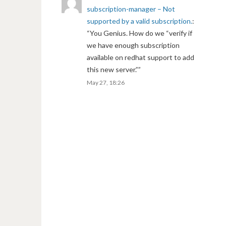
subscription-manager – Not
supported by a valid subscription.
:
“
You Genius. How do we “verify if
we have enough subscription
available on redhat support to add
this new server.”
”
May 27, 18:26