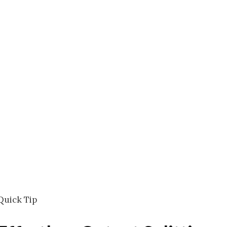
Quick Tip