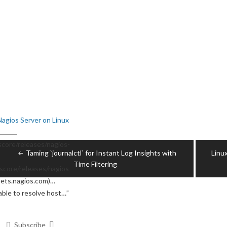
Nagios Server on Linux
Post
core/releases/nagios-
Taming `journalctl` for Instant Log Insights with
Linu
navigation
Time Filtering
score/releases/nagios-
ssets.nagios.com)…
able to resolve host…
”
Subscribe