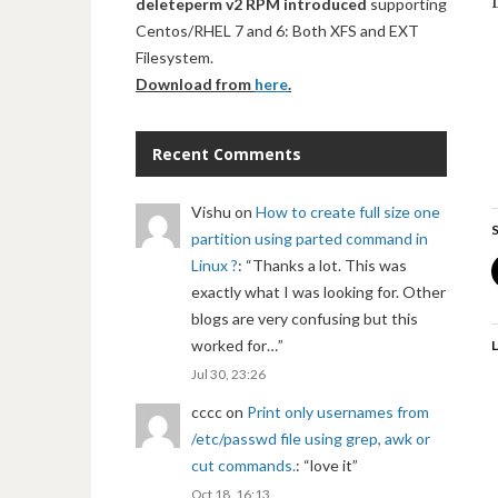
deleteperm v2 RPM introduced
supporting
Centos/RHEL 7 and 6: Both XFS and EXT
Filesystem.
Download from
here
.
Recent Comments
Vishu
on
How to create full size one
S
partition using parted command in
Linux ?
: “
Thanks a lot. This was
exactly what I was looking for. Other
blogs are very confusing but this
worked for…
”
L
Jul 30, 23:26
cccc
on
Print only usernames from
/etc/passwd file using grep, awk or
cut commands.
: “
love it
”
Oct 18, 16:13