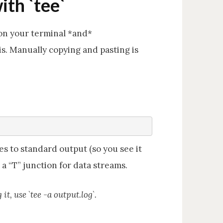
ith `tee`
on your terminal *and*
sis. Manually copying and pasting is
es to standard output (so you see it
e a “T” junction for data streams.
t, use `tee -a output.log`.