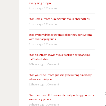
every single login
4 hours ago
1 Comment
Stop umask from ruining your group-shared files
6 hours ago
1 Comment
Stop systemd timers from clobbering your system
with overlapping runs
8 hours ago
1 Comment
Stop dpkg from leaving your package database in a
half-baked state
10 hours ago
1 Comment
Stop your shell from guessing the wrong directory
when you mistype
12 hours ago
1 Comment
Stop usermod -G from accidentally nuking your user
secondary groups
14 hours ago
1 Comment