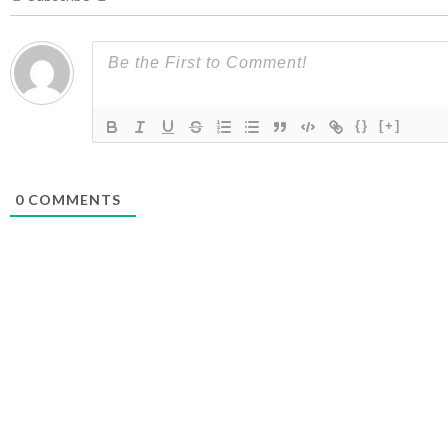
{}
[+]
0
COMMENTS