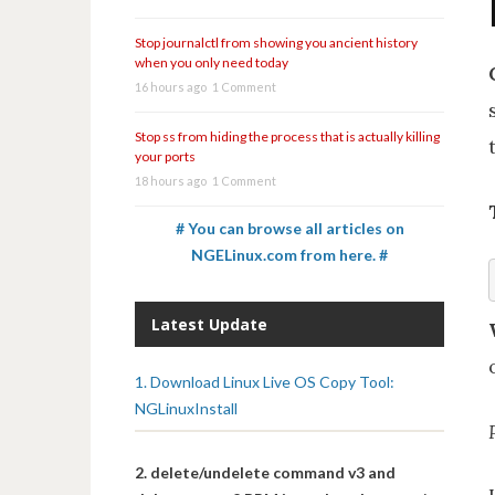
Stop journalctl from showing you ancient history
when you only need today
16 hours ago
1 Comment
Stop ss from hiding the process that is actually killing
your ports
18 hours ago
1 Comment
# You can browse all articles on
NGELinux.com from here. #
Latest Update
1. Download Linux Live OS Copy Tool:
NGLinuxInstall
2. delete/undelete command v3 and