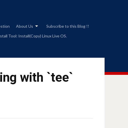
estion
About Us
Subscribe to this Blog !!
tall Tool: Install(Copy) Linux Live OS.
ing with `tee`