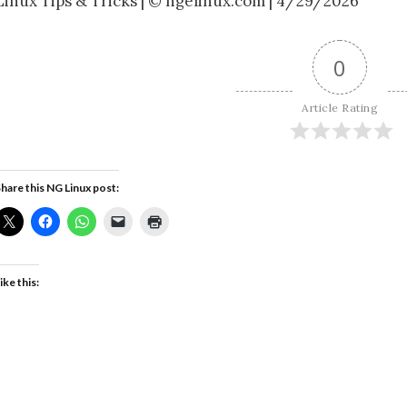
Linux Tips & Tricks | © ngelinux.com | 4/29/2026
0
Article Rating
hare this NG Linux post:
ike this: