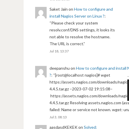
Saket Jain
on
How to configure and
install Nagios Server on Linux ?
:
“
Please check your system
resolv.conf/DNS settings, it looks its
not able to resolve the hostname.
The URL is correct.
”
Jul 18, 13:37
deepanshu
on
How to configure and install 
?
: “
[root@localhost nagios]# wget
https://assets.nagios.com/downloads/nagios
4.4.5.tar.gz –2023-07-02 19:15:08–
https://assets.nagios.com/downloads/nagio
4.4.5.tar.gz Resolving assets.nagios.com (a
failed: Name or service not known. wget: un
Jul 3, 08:13
aasdasdKEKEK
on
Solved: