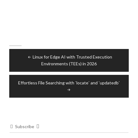
Post
Linux for Edge AI with Trusted Execution
navigation
Environments (TEEs) in 2026
Effortless File Searching with `locate` and `updatedb`
Subscribe