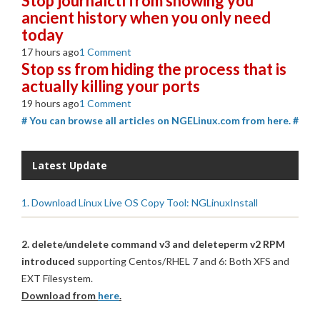
Stop journalctl from showing you
ancient history when you only need
today
17 hours ago
1 Comment
Stop ss from hiding the process that is
actually killing your ports
19 hours ago
1 Comment
# You can browse all articles on NGELinux.com from here. #
Latest Update
1. Download Linux Live OS Copy Tool: NGLinuxInstall
2. delete/undelete command v3 and deleteperm v2 RPM
introduced
supporting Centos/RHEL 7 and 6: Both XFS and
EXT Filesystem.
Download from
here
.