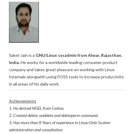
Saket Jain is a
GNU/Linux sysadmin from Alwar, Rajasthan,
India.
He works for a worldwide leading consumer product
company and takes great pleasure on working with Linux
Internals alongwith using FOSS tools to increase productivity
in all areas of his daily work.
Achievements
1. He derived NGEL from Centos.
2. Created delete, undelete and deleteperm command.
3. Has more than 8 Years of experience in Linux/Unix System
administration and consultation.