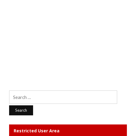
Search
for:
Restricted User Area