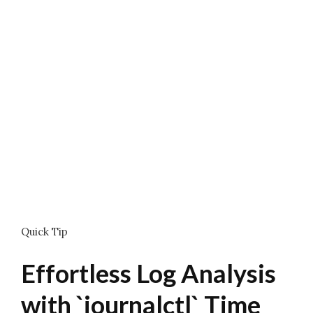
Quick Tip
Effortless Log Analysis
with `journalctl` Time