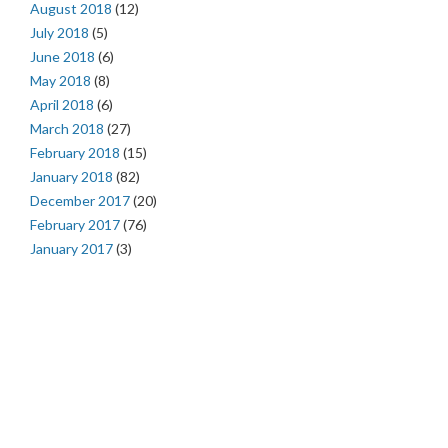
August 2018
(12)
July 2018
(5)
June 2018
(6)
May 2018
(8)
April 2018
(6)
March 2018
(27)
February 2018
(15)
January 2018
(82)
December 2017
(20)
February 2017
(76)
January 2017
(3)