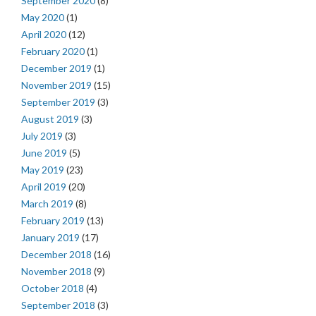
September 2020
(8)
May 2020
(1)
April 2020
(12)
February 2020
(1)
December 2019
(1)
November 2019
(15)
September 2019
(3)
August 2019
(3)
July 2019
(3)
June 2019
(5)
May 2019
(23)
April 2019
(20)
March 2019
(8)
February 2019
(13)
January 2019
(17)
December 2018
(16)
November 2018
(9)
October 2018
(4)
September 2018
(3)