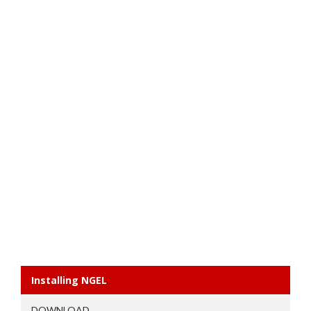
Installing NGEL
DOWNLOAD