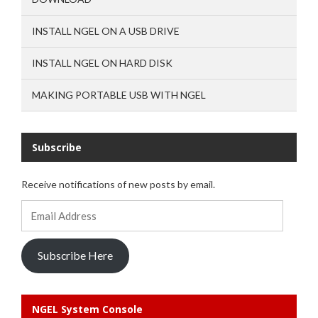
INSTALL NGEL ON A USB DRIVE
INSTALL NGEL ON HARD DISK
MAKING PORTABLE USB WITH NGEL
Subscribe
Receive notifications of new posts by email.
Email
Address
Subscribe Here
NGEL System Console