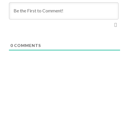
0
COMMENTS