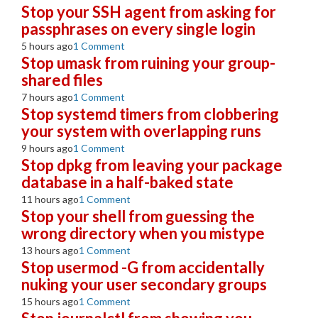
Stop your SSH agent from asking for
passphrases on every single login
5 hours ago
1 Comment
Stop umask from ruining your group-
shared files
7 hours ago
1 Comment
Stop systemd timers from clobbering
your system with overlapping runs
9 hours ago
1 Comment
Stop dpkg from leaving your package
database in a half-baked state
11 hours ago
1 Comment
Stop your shell from guessing the
wrong directory when you mistype
13 hours ago
1 Comment
Stop usermod -G from accidentally
nuking your user secondary groups
15 hours ago
1 Comment