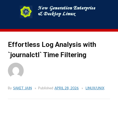
Skip
to
content
Effortless Log Analysis with
`journalctl` Time Filtering
By
SAKET JAIN
Published
APRIL 28, 2026
LINUX/UNIX