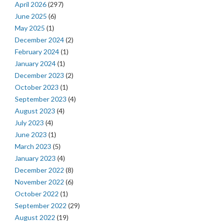
April 2026
(297)
June 2025
(6)
May 2025
(1)
December 2024
(2)
February 2024
(1)
January 2024
(1)
December 2023
(2)
October 2023
(1)
September 2023
(4)
August 2023
(4)
July 2023
(4)
June 2023
(1)
March 2023
(5)
January 2023
(4)
December 2022
(8)
November 2022
(6)
October 2022
(1)
September 2022
(29)
August 2022
(19)