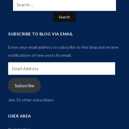
Search
for:
SUBSCRIBE TO BLOG VIA EMAIL
Enter your email address to subscribe to this blog and receive
notifications of new posts by email.
Email
Address
Subscribe
Join 32 other subscribers
USER AREA