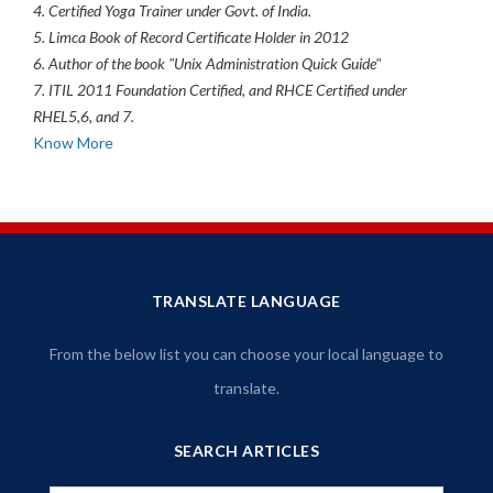
4. Certified Yoga Trainer under Govt. of India.
5. Limca Book of Record Certificate Holder in 2012
6. Author of the book "Unix Administration Quick Guide"
7. ITIL 2011 Foundation Certified, and RHCE Certified under
RHEL5,6, and 7.
Know More
TRANSLATE LANGUAGE
From the below list you can choose your local language to
translate.
SEARCH ARTICLES