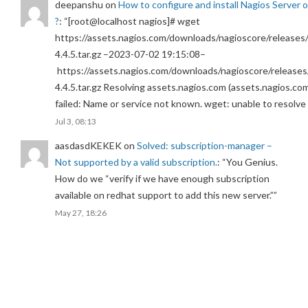
deepanshu
on
How to configure and install Nagios Server 
?
: “
[root@localhost nagios]# wget
https://assets.nagios.com/downloads/nagioscore/releases/
4.4.5.tar.gz –2023-07-02 19:15:08–
https://assets.nagios.com/downloads/nagioscore/releases
4.4.5.tar.gz Resolving assets.nagios.com (assets.nagios.co
failed: Name or service not known. wget: unable to resolv
Jul 3, 08:13
aasdasdKEKEK
on
Solved: subscription-manager –
Not supported by a valid subscription.
: “
You Genius.
How do we “verify if we have enough subscription
available on redhat support to add this new server.”
”
May 27, 18:26