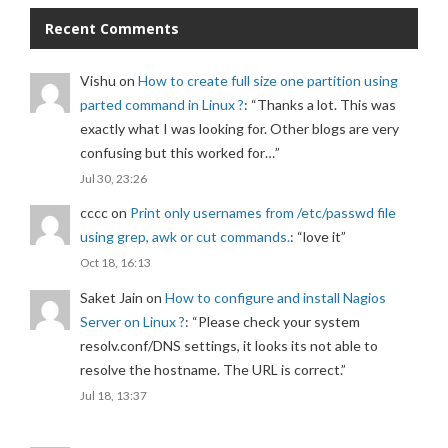
Recent Comments
Vishu
on
How to create full size one partition using
parted command in Linux ?
: “
Thanks a lot. This was
exactly what I was looking for. Other blogs are very
confusing but this worked for…
”
Jul 30, 23:26
cccc
on
Print only usernames from /etc/passwd file
using grep, awk or cut commands.
: “
love it
”
Oct 18, 16:13
Saket Jain
on
How to configure and install Nagios
Server on Linux ?
: “
Please check your system
resolv.conf/DNS settings, it looks its not able to
resolve the hostname. The URL is correct.
”
Jul 18, 13:37