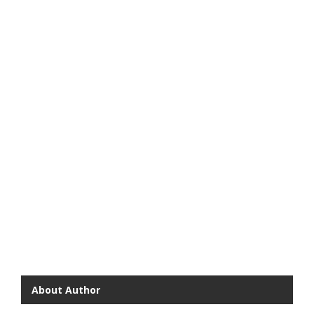
About Author