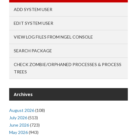
ADD SYSTEM USER
EDIT SYSTEM USER
VIEW LOG FILES FROM NGEL CONSOLE
SEARCH PACKAGE
CHECK ZOMBIE/ORPHANED PROCESSES & PROCESS
TREES
Archives
August 2026
(108)
July 2026
(513)
June 2026
(723)
May 2026
(943)