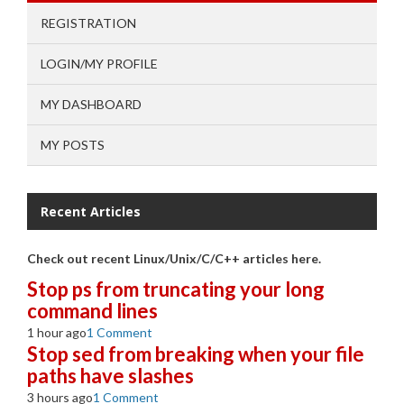
REGISTRATION
LOGIN/MY PROFILE
MY DASHBOARD
MY POSTS
Recent Articles
Check out recent Linux/Unix/C/C++ articles here.
Stop ps from truncating your long
command lines
1 hour ago
1 Comment
Stop sed from breaking when your file
paths have slashes
3 hours ago
1 Comment