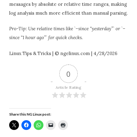
messages by absolute or relative time ranges, making
log analysis much more efficient than manual parsing.
Pro-Tip: Use relative times like `–since “yesterday”` or `–
since “1 hour ago”` for quick checks.
Linux Tips & Tricks | © ngelinux.com | 4/28/2026
0
Article Rating
Share this NG Linux post: