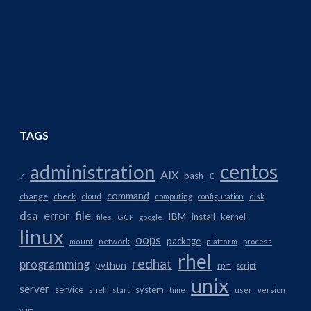
TAGS
centos
administration
AIX
c
bash
7
command
change
check
cloud
computing
configuration
disk
dsa
error
file
IBM
install
kernel
files
GCP
google
linux
oops
package
network
mount
platform
process
rhel
redhat
programming
python
rpm
script
unix
server
service
system
shell
start
time
user
version
yum