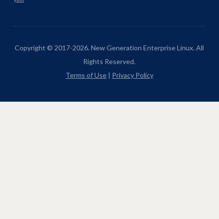
Copyright © 2017-2026. New Generation Enterprise Linux. All
Rights Reserved.
Terms of Use
|
Privacy Policy