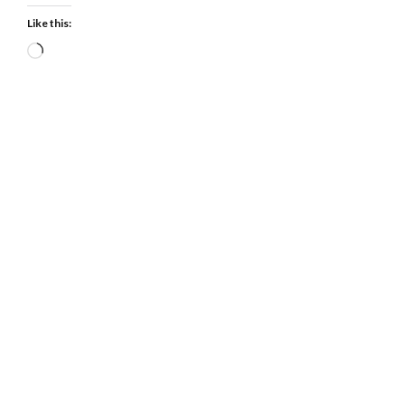
Like this:
Loading…