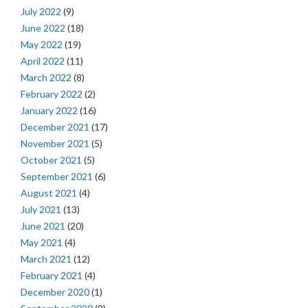
July 2022
(9)
June 2022
(18)
May 2022
(19)
April 2022
(11)
March 2022
(8)
February 2022
(2)
January 2022
(16)
December 2021
(17)
November 2021
(5)
October 2021
(5)
September 2021
(6)
August 2021
(4)
July 2021
(13)
June 2021
(20)
May 2021
(4)
March 2021
(12)
February 2021
(4)
December 2020
(1)