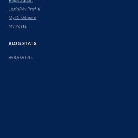
Registration
Login/My Profile
My Dashboard
My Posts
BLOG STATS
658,555 hits