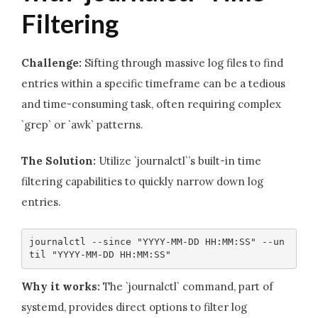
Filtering
Challenge:
Sifting through massive log files to find
entries within a specific timeframe can be a tedious
and time-consuming task, often requiring complex
`grep` or `awk` patterns.
The Solution:
Utilize `journalctl`’s built-in time
filtering capabilities to quickly narrow down log
entries.
journalctl --since "YYYY-MM-DD HH:MM:SS" --un
til "YYYY-MM-DD HH:MM:SS"
Why it works:
The `journalctl` command, part of
systemd, provides direct options to filter log