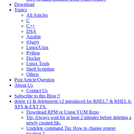
Download
Topics
All Articles
C
C++
DSA
Ansible
jQuery
Linux/Unix
Python
Docker
Linux Tools
Shell Scripting
Others
Post Article/Question
About Us
Contact Us
Subscribe to this Blog !!
delete v3 & deleteperm v2 introduced for RHEL7 & RHEL 6:
XFS & EXT FS.
Download RPM or Using YUM Repo
Tip: Always wait for at least 2 minutes before deleting a
newly created file.
Undelete command Tip: How to change restore
location ?