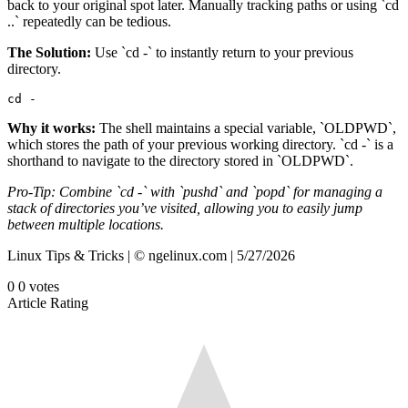
back to your original spot later. Manually tracking paths or using `cd
..` repeatedly can be tedious.
The Solution:
Use `cd -` to instantly return to your previous
directory.
cd -
Why it works:
The shell maintains a special variable, `OLDPWD`,
which stores the path of your previous working directory. `cd -` is a
shorthand to navigate to the directory stored in `OLDPWD`.
Pro-Tip: Combine `cd -` with `pushd` and `popd` for managing a
stack of directories you’ve visited, allowing you to easily jump
between multiple locations.
Linux Tips & Tricks | © ngelinux.com | 5/27/2026
0
0
votes
Article Rating