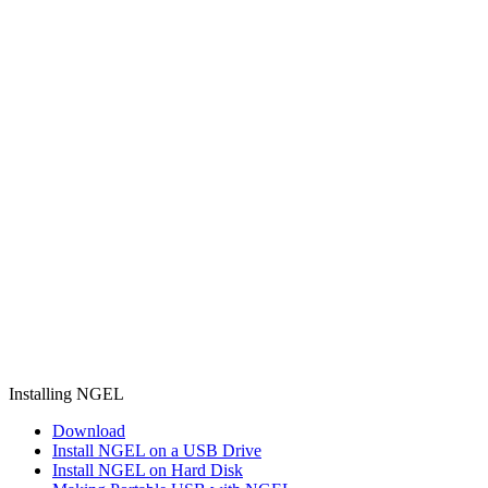
Installing NGEL
Download
Install NGEL on a USB Drive
Install NGEL on Hard Disk