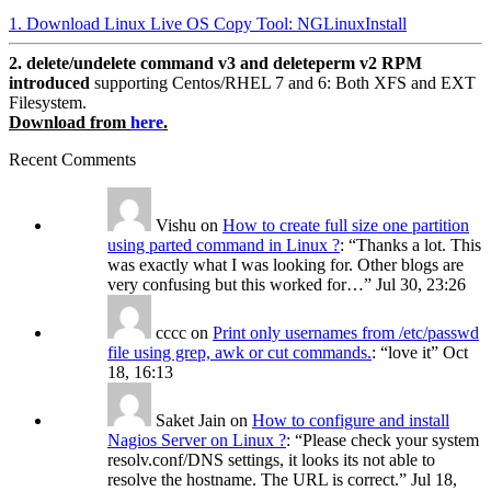
1. Download Linux Live OS Copy Tool: NGLinuxInstall
2. delete/undelete command v3 and deleteperm v2 RPM
introduced
supporting Centos/RHEL 7 and 6: Both XFS and EXT
Filesystem.
Download from
here
.
Recent Comments
Vishu
on
How to create full size one partition
using parted command in Linux ?
: “
Thanks a lot. This
was exactly what I was looking for. Other blogs are
very confusing but this worked for…
”
Jul 30, 23:26
cccc
on
Print only usernames from /etc/passwd
file using grep, awk or cut commands.
: “
love it
”
Oct
18, 16:13
Saket Jain
on
How to configure and install
Nagios Server on Linux ?
: “
Please check your system
resolv.conf/DNS settings, it looks its not able to
resolve the hostname. The URL is correct.
”
Jul 18,