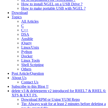
How to install NGEL on a USB Drive ?
How to make portable USB with NGEL ?
Download
Topics
All Articles
C
C++
DSA
Ansible
jQuery
Linux/Unix
Python
Docker
Linux Tools
Shell Scripting
Others
Post Article/Question
About Us
Contact Us
Subscribe to this Blog !!
delete v3 & deleteperm v2 introduced for RHEL7 & RHEL 6:
XFS & EXT FS.
Download RPM or Using YUM Repo
Tip: Always wait for at least 2 minutes before deleting a