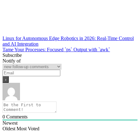
Post
Linux for Autonomous Edge Robotics in 2026: Real-Time Control
and AI Integration
navigation
Tame Your Processes: Focused `ps` Output with `awk`
Subscribe
Notify of
0
Comments
Newest
Oldest
Most Voted