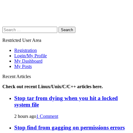
Search
for:
Restricted User Area
Registration
Login/My Profile
My Dashboard
My Posts
Recent Articles
Check out recent Linux/Unix/C/C++ articles here.
Stop tar from dying when you hit a locked
system file
2 hours ago
1 Comment
Stop find from gagging on permissions errors