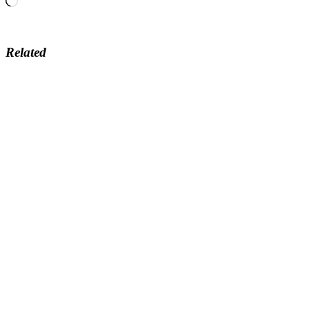
Related