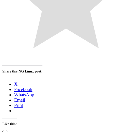
Share this NG Linux post:
X
Facebook
WhatsApp
Email
Print
Like this:
Loading…