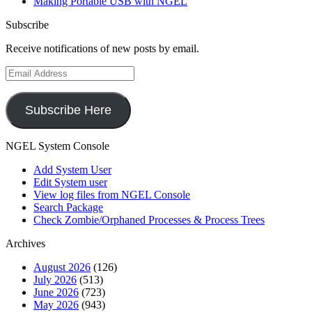
Making Portable USB with NGEL
Subscribe
Receive notifications of new posts by email.
Email
Address
Subscribe Here
NGEL System Console
Add System User
Edit System user
View log files from NGEL Console
Search Package
Check Zombie/Orphaned Processes & Process Trees
Archives
August 2026
(126)
July 2026
(513)
June 2026
(723)
May 2026
(943)