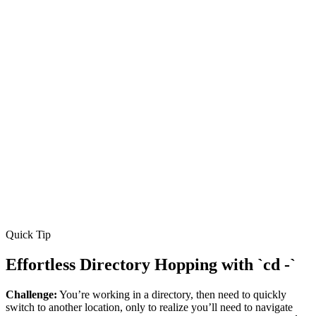
Quick Tip
Effortless Directory Hopping with `cd -`
Challenge:
You’re working in a directory, then need to quickly
switch to another location, only to realize you’ll need to navigate