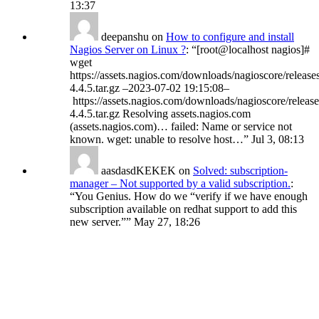
13:37
deepanshu
on
How to configure and install
Nagios Server on Linux ?
: “
[root@localhost nagios]#
wget
https://assets.nagios.com/downloads/nagioscore/release
4.4.5.tar.gz –2023-07-02 19:15:08–
https://assets.nagios.com/downloads/nagioscore/release
4.4.5.tar.gz Resolving assets.nagios.com
(assets.nagios.com)… failed: Name or service not
known. wget: unable to resolve host…
”
Jul 3, 08:13
aasdasdKEKEK
on
Solved: subscription-
manager – Not supported by a valid subscription.
:
“
You Genius. How do we “verify if we have enough
subscription available on redhat support to add this
new server.”
”
May 27, 18:26