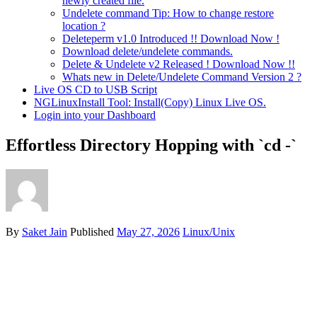
newly created file.
Undelete command Tip: How to change restore
location ?
Deleteperm v1.0 Introduced !! Download Now !
Download delete/undelete commands.
Delete & Undelete v2 Released ! Download Now !!
Whats new in Delete/Undelete Command Version 2 ?
Live OS CD to USB Script
NGLinuxInstall Tool: Install(Copy) Linux Live OS.
Login into your Dashboard
Effortless Directory Hopping with `cd -`
By
Saket Jain
Published
May 27, 2026
Linux/Unix