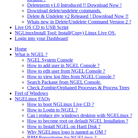
Deleteperm v1.0 Introduced !! Download Now !
Download delete/undelete commands.
Delete & Undelete v2 Released ! Download Now !!
Whats new in Delete/Undelete Command Version 2 ?
Live OS CD to USB Script
NGLinuxInstall Tool: Install(Copy) Linux Live OS.
Login into your Dashboard
Home
What is NGEL ?
NGEL System Console
How to add user in NGEL Console ?
How to edit user from NGEL Console ?
How to view log files from NGEL Console ?
Search Package from NGEL Console.
Check Zombie/Orphaned Processes & Process Trees
Feel of Windows
NGELinux FAQs
How to boot NGLinux Live CD ?
How to Login to NGEL ?
Can i replace my windows desktop with NGELinux ?
How to become root on default NGEL Installation ?
How to Install NGEL on Hard Disk ?
Why NGELinux logo is named as OM ?
RPM Repositories for NGELinux ?