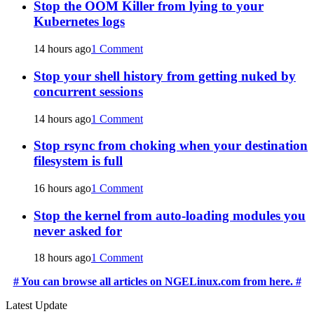
Stop the OOM Killer from lying to your
Kubernetes logs
14 hours ago
1 Comment
Stop your shell history from getting nuked by
concurrent sessions
14 hours ago
1 Comment
Stop rsync from choking when your destination
filesystem is full
16 hours ago
1 Comment
Stop the kernel from auto-loading modules you
never asked for
18 hours ago
1 Comment
# You can browse all articles on NGELinux.com from here. #
Latest Update