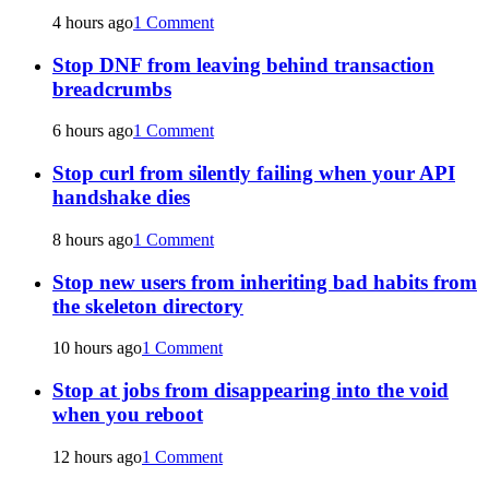
4 hours ago
1 Comment
Stop DNF from leaving behind transaction
breadcrumbs
6 hours ago
1 Comment
Stop curl from silently failing when your API
handshake dies
8 hours ago
1 Comment
Stop new users from inheriting bad habits from
the skeleton directory
10 hours ago
1 Comment
Stop at jobs from disappearing into the void
when you reboot
12 hours ago
1 Comment