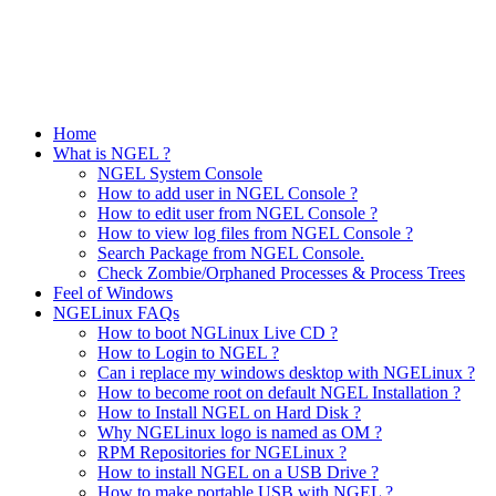
Home
What is NGEL ?
NGEL System Console
How to add user in NGEL Console ?
How to edit user from NGEL Console ?
How to view log files from NGEL Console ?
Search Package from NGEL Console.
Check Zombie/Orphaned Processes & Process Trees
Feel of Windows
NGELinux FAQs
How to boot NGLinux Live CD ?
How to Login to NGEL ?
Can i replace my windows desktop with NGELinux ?
How to become root on default NGEL Installation ?
How to Install NGEL on Hard Disk ?
Why NGELinux logo is named as OM ?
RPM Repositories for NGELinux ?
How to install NGEL on a USB Drive ?
How to make portable USB with NGEL ?