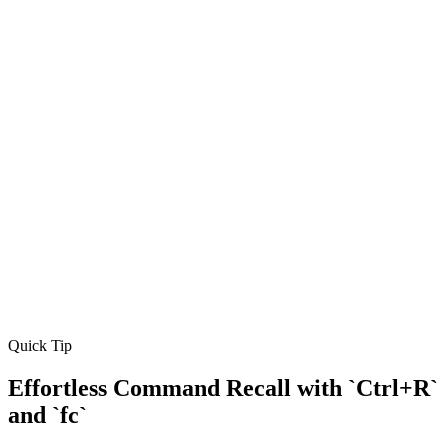
Quick Tip
Effortless Command Recall with `Ctrl+R`
and `fc`