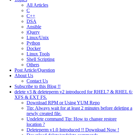
All Articles
C
C++
DSA
Ansible
jQuery
Linux/Unix
Python
Docker
Linux Tools
Shell Scripting
Others
Post Article/Question
About Us
Contact Us
Subscribe to this Blog !!
delete v3 & deleteperm v2 introduced for RHEL7 & RHEL 6:
XFS & EXT FS.
Download RPM or Using YUM Repo
Tip: Always wait for at least 2 minutes before deleting a
newly created file.
Undelete command Tip: How to change restore
location ?
Deleteperm v1.0 Introduced !! Download Now !