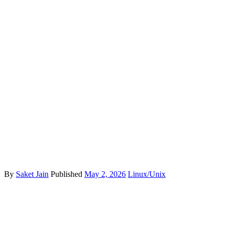
By
Saket Jain
Published
May 2, 2026
Linux/Unix