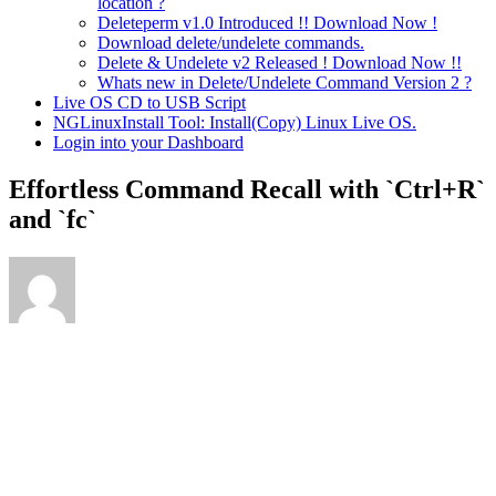
location ?
Deleteperm v1.0 Introduced !! Download Now !
Download delete/undelete commands.
Delete & Undelete v2 Released ! Download Now !!
Whats new in Delete/Undelete Command Version 2 ?
Live OS CD to USB Script
NGLinuxInstall Tool: Install(Copy) Linux Live OS.
Login into your Dashboard
Effortless Command Recall with `Ctrl+R`
and `fc`