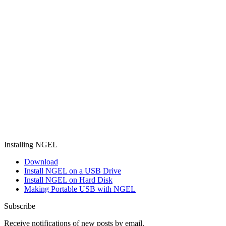
Installing NGEL
Download
Install NGEL on a USB Drive
Install NGEL on Hard Disk
Making Portable USB with NGEL
Subscribe
Receive notifications of new posts by email.