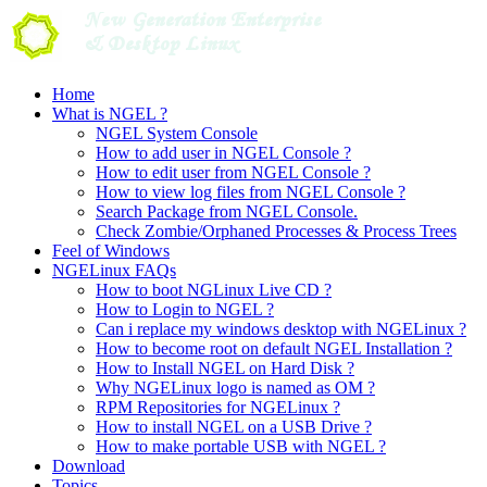
Skip
to
content
Home
What is NGEL ?
NGEL System Console
How to add user in NGEL Console ?
How to edit user from NGEL Console ?
How to view log files from NGEL Console ?
Search Package from NGEL Console.
Check Zombie/Orphaned Processes & Process Trees
Feel of Windows
NGELinux FAQs
How to boot NGLinux Live CD ?
How to Login to NGEL ?
Can i replace my windows desktop with NGELinux ?
How to become root on default NGEL Installation ?
How to Install NGEL on Hard Disk ?
Why NGELinux logo is named as OM ?
RPM Repositories for NGELinux ?
How to install NGEL on a USB Drive ?
How to make portable USB with NGEL ?
Download
Topics