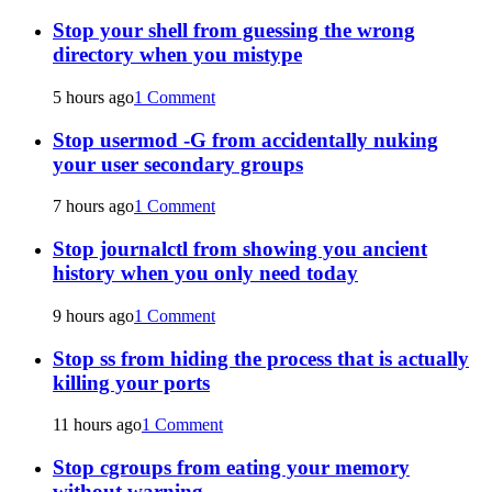
Stop your shell from guessing the wrong
directory when you mistype
5 hours ago
1 Comment
Stop usermod -G from accidentally nuking
your user secondary groups
7 hours ago
1 Comment
Stop journalctl from showing you ancient
history when you only need today
9 hours ago
1 Comment
Stop ss from hiding the process that is actually
killing your ports
11 hours ago
1 Comment
Stop cgroups from eating your memory
without warning