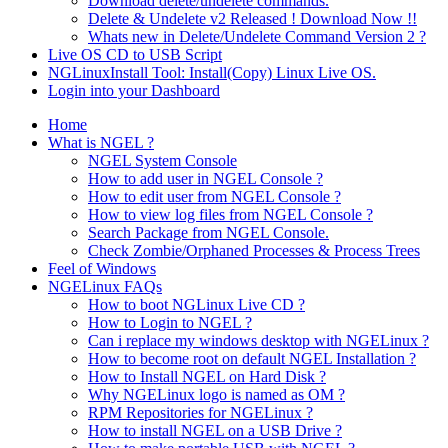
Download delete/undelete commands.
Delete & Undelete v2 Released ! Download Now !!
Whats new in Delete/Undelete Command Version 2 ?
Live OS CD to USB Script
NGLinuxInstall Tool: Install(Copy) Linux Live OS.
Login into your Dashboard
Home
What is NGEL ?
NGEL System Console
How to add user in NGEL Console ?
How to edit user from NGEL Console ?
How to view log files from NGEL Console ?
Search Package from NGEL Console.
Check Zombie/Orphaned Processes & Process Trees
Feel of Windows
NGELinux FAQs
How to boot NGLinux Live CD ?
How to Login to NGEL ?
Can i replace my windows desktop with NGELinux ?
How to become root on default NGEL Installation ?
How to Install NGEL on Hard Disk ?
Why NGELinux logo is named as OM ?
RPM Repositories for NGELinux ?
How to install NGEL on a USB Drive ?