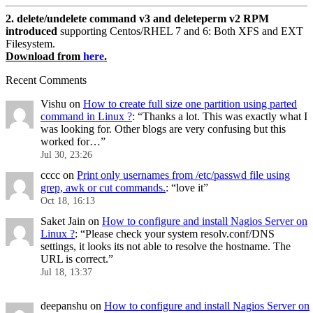
2. delete/undelete command v3 and deleteperm v2 RPM
introduced
supporting Centos/RHEL 7 and 6: Both XFS and EXT
Filesystem.
Download from
here
.
Recent Comments
Vishu
on
How to create full size one partition using parted
command in Linux ?
: “
Thanks a lot. This was exactly what I
was looking for. Other blogs are very confusing but this
worked for…
”
Jul 30, 23:26
cccc
on
Print only usernames from /etc/passwd file using
grep, awk or cut commands.
: “
love it
”
Oct 18, 16:13
Saket Jain
on
How to configure and install Nagios Server on
Linux ?
: “
Please check your system resolv.conf/DNS
settings, it looks its not able to resolve the hostname. The
URL is correct.
”
Jul 18, 13:37
deepanshu
on
How to configure and install Nagios Server on