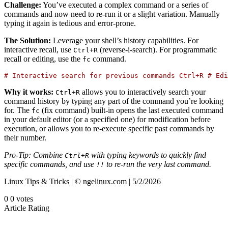
Challenge:
You’ve executed a complex command or a series of
commands and now need to re-run it or a slight variation. Manually
typing it again is tedious and error-prone.
The Solution:
Leverage your shell’s history capabilities. For
interactive recall, use
(reverse-i-search). For programmatic
Ctrl
+
R
recall or editing, use the
command.
fc
# Interactive search for previous commands Ctrl+R # Edi
Why it works:
allows you to interactively search your
Ctrl
+
R
command history by typing any part of the command you’re looking
for. The
(fix command) built-in opens the last executed command
fc
in your default editor (or a specified one) for modification before
execution, or allows you to re-execute specific past commands by
their number.
Pro-Tip: Combine
with typing keywords to quickly find
Ctrl
+
R
specific commands, and use
to re-run the very last command.
!!
Linux Tips & Tricks | © ngelinux.com | 5/2/2026
0
0
votes
Article Rating