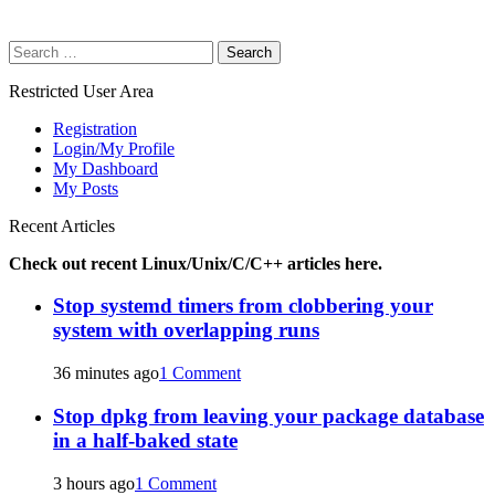
Search
for:
Restricted User Area
Registration
Login/My Profile
My Dashboard
My Posts
Recent Articles
Check out recent Linux/Unix/C/C++ articles here.
Stop systemd timers from clobbering your
system with overlapping runs
36 minutes ago
1 Comment
Stop dpkg from leaving your package database
in a half-baked state
3 hours ago
1 Comment