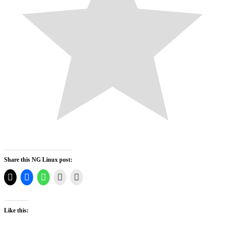
Share this NG Linux post:
Like this: