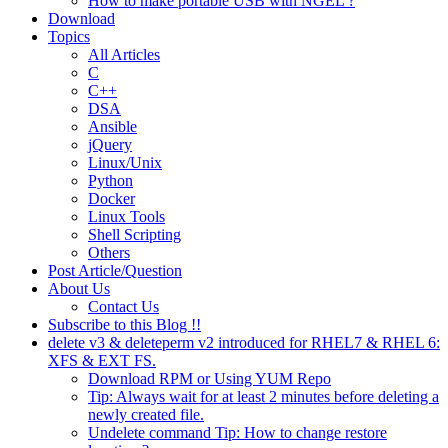
How to make portable USB with NGEL ?
Download
Topics
All Articles
C
C++
DSA
Ansible
jQuery
Linux/Unix
Python
Docker
Linux Tools
Shell Scripting
Others
Post Article/Question
About Us
Contact Us
Subscribe to this Blog !!
delete v3 & deleteperm v2 introduced for RHEL7 & RHEL 6:
XFS & EXT FS.
Download RPM or Using YUM Repo
Tip: Always wait for at least 2 minutes before deleting a
newly created file.
Undelete command Tip: How to change restore