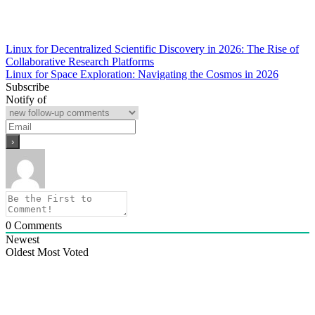
Post
Linux for Decentralized Scientific Discovery in 2026: The Rise of
Collaborative Research Platforms
navigation
Linux for Space Exploration: Navigating the Cosmos in 2026
Subscribe
Notify of
0
Comments
Newest
Oldest
Most Voted