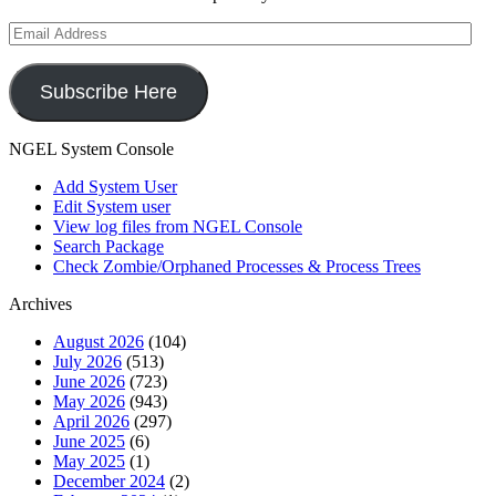
Email
Address
Subscribe Here
NGEL System Console
Add System User
Edit System user
View log files from NGEL Console
Search Package
Check Zombie/Orphaned Processes & Process Trees
Archives
August 2026
(104)
July 2026
(513)
June 2026
(723)
May 2026
(943)
April 2026
(297)
June 2025
(6)
May 2025
(1)
December 2024
(2)