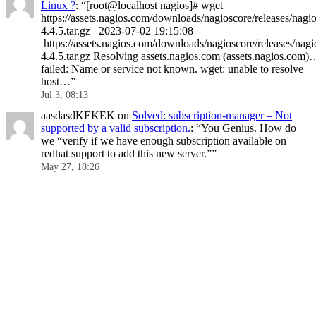
Linux ?
: “
[root@localhost nagios]# wget
https://assets.nagios.com/downloads/nagioscore/releases/nagio
4.4.5.tar.gz –2023-07-02 19:15:08–
https://assets.nagios.com/downloads/nagioscore/releases/nagi
4.4.5.tar.gz Resolving assets.nagios.com (assets.nagios.com)
failed: Name or service not known. wget: unable to resolve
host…
”
Jul 3, 08:13
aasdasdKEKEK
on
Solved: subscription-manager – Not
supported by a valid subscription.
: “
You Genius. How do
we “verify if we have enough subscription available on
redhat support to add this new server.”
”
May 27, 18:26