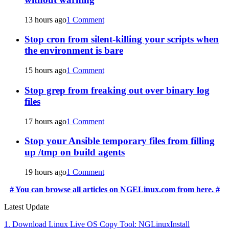
13 hours ago
1 Comment
Stop cron from silent-killing your scripts when
the environment is bare
15 hours ago
1 Comment
Stop grep from freaking out over binary log
files
17 hours ago
1 Comment
Stop your Ansible temporary files from filling
up /tmp on build agents
19 hours ago
1 Comment
# You can browse all articles on NGELinux.com from here. #
Latest Update
1. Download Linux Live OS Copy Tool: NGLinuxInstall