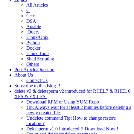
All Articles
C
C++
DSA
Ansible
jQuery
Linux/Unix
Python
Docker
Linux Tools
Shell Scripting
Others
Post Article/Question
About Us
Contact Us
Subscribe to this Blog !!
delete v3 & deleteperm v2 introduced for RHEL7 & RHEL 6:
XFS & EXT FS.
Download RPM or Using YUM Repo
Tip: Always wait for at least 2 minutes before deleting a
newly created file.
Undelete command Tip: How to change restore
location ?
Deleteperm v1.0 Introduced !! Download Now !