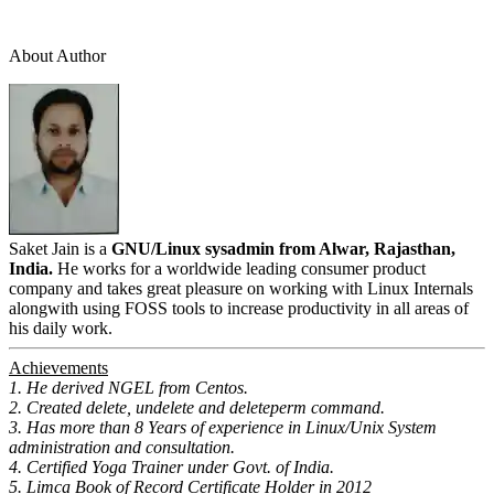
About Author
Saket Jain is a
GNU/Linux sysadmin from Alwar, Rajasthan,
India.
He works for a worldwide leading consumer product
company and takes great pleasure on working with Linux Internals
alongwith using FOSS tools to increase productivity in all areas of
his daily work.
Achievements
1. He derived NGEL from Centos.
2. Created delete, undelete and deleteperm command.
3. Has more than 8 Years of experience in Linux/Unix System
administration and consultation.
4. Certified Yoga Trainer under Govt. of India.
5. Limca Book of Record Certificate Holder in 2012