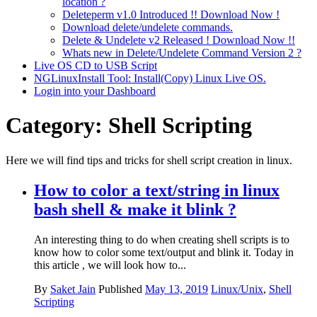
location ?
Deleteperm v1.0 Introduced !! Download Now !
Download delete/undelete commands.
Delete & Undelete v2 Released ! Download Now !!
Whats new in Delete/Undelete Command Version 2 ?
Live OS CD to USB Script
NGLinuxInstall Tool: Install(Copy) Linux Live OS.
Login into your Dashboard
Category:
Shell Scripting
Here we will find tips and tricks for shell script creation in linux.
How to color a text/string in linux
bash shell & make it blink ?
An interesting thing to do when creating shell scripts is to
know how to color some text/output and blink it. Today in
this article , we will look how to...
By
Saket Jain
Published
May 13, 2019
Linux/Unix
,
Shell
Scripting