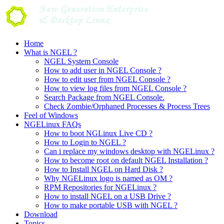
Skip
to
content
Home
What is NGEL ?
NGEL System Console
How to add user in NGEL Console ?
How to edit user from NGEL Console ?
How to view log files from NGEL Console ?
Search Package from NGEL Console.
Check Zombie/Orphaned Processes & Process Trees
Feel of Windows
NGELinux FAQs
How to boot NGLinux Live CD ?
How to Login to NGEL ?
Can i replace my windows desktop with NGELinux ?
How to become root on default NGEL Installation ?
How to Install NGEL on Hard Disk ?
Why NGELinux logo is named as OM ?
RPM Repositories for NGELinux ?
How to install NGEL on a USB Drive ?
How to make portable USB with NGEL ?
Download
Topics