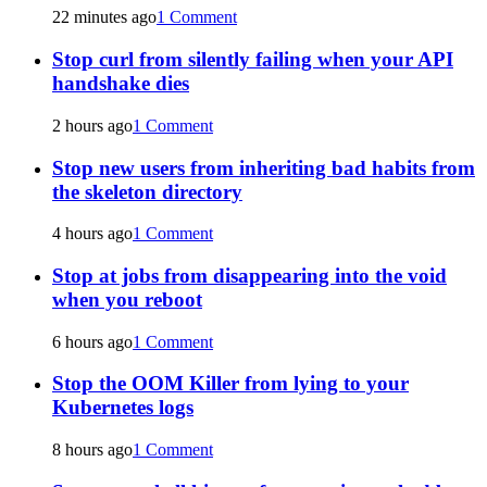
22 minutes ago
1 Comment
Stop curl from silently failing when your API
handshake dies
2 hours ago
1 Comment
Stop new users from inheriting bad habits from
the skeleton directory
4 hours ago
1 Comment
Stop at jobs from disappearing into the void
when you reboot
6 hours ago
1 Comment
Stop the OOM Killer from lying to your
Kubernetes logs
8 hours ago
1 Comment