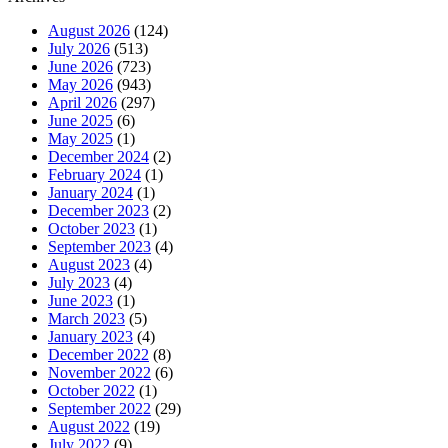
August 2026
(124)
July 2026
(513)
June 2026
(723)
May 2026
(943)
April 2026
(297)
June 2025
(6)
May 2025
(1)
December 2024
(2)
February 2024
(1)
January 2024
(1)
December 2023
(2)
October 2023
(1)
September 2023
(4)
August 2023
(4)
July 2023
(4)
June 2023
(1)
March 2023
(5)
January 2023
(4)
December 2022
(8)
November 2022
(6)
October 2022
(1)
September 2022
(29)
August 2022
(19)
July 2022
(9)