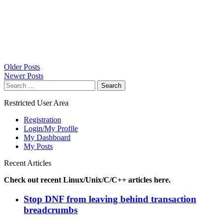
Posts
Older Posts
Newer Posts
navigation
Search
for:
Restricted User Area
Registration
Login/My Profile
My Dashboard
My Posts
Recent Articles
Check out recent Linux/Unix/C/C++ articles here.
Stop DNF from leaving behind transaction
breadcrumbs