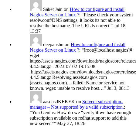
Saket Jain
on
How to configure and install
Nagios Server on Linux ?
: “
Please check your system
resolv.conf/DNS settings, it looks its not able to
resolve the hostname. The URL is correct.
”
Jul 18,
13:37
deepanshu
on
How to configure and install
Nagios Server on Linux ?
: “
[root@localhost nagios]#
wget
https://assets.nagios.com/downloads/nagioscore/release
4.4.5.tar.gz –2023-07-02 19:15:08–
https://assets.nagios.com/downloads/nagioscore/release
4.4.5.tar.gz Resolving assets.nagios.com
(assets.nagios.com)… failed: Name or service not
known. wget: unable to resolve host…
”
Jul 3, 08:13
aasdasdKEKEK
on
Solved: subscription-
manager – Not supported by a valid subscription.
:
“
You Genius. How do we “verify if we have enough
subscription available on redhat support to add this
new server.”
”
May 27, 18:26