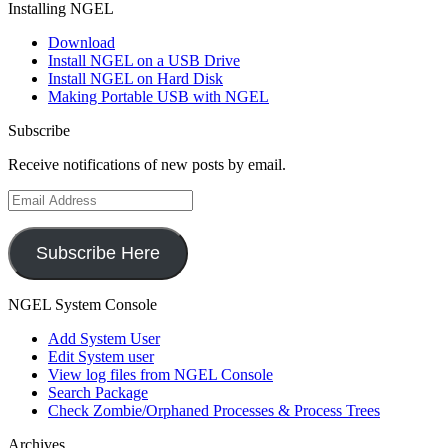
Installing NGEL
Download
Install NGEL on a USB Drive
Install NGEL on Hard Disk
Making Portable USB with NGEL
Subscribe
Receive notifications of new posts by email.
Email
Address
Subscribe Here
NGEL System Console
Add System User
Edit System user
View log files from NGEL Console
Search Package
Check Zombie/Orphaned Processes & Process Trees
Archives