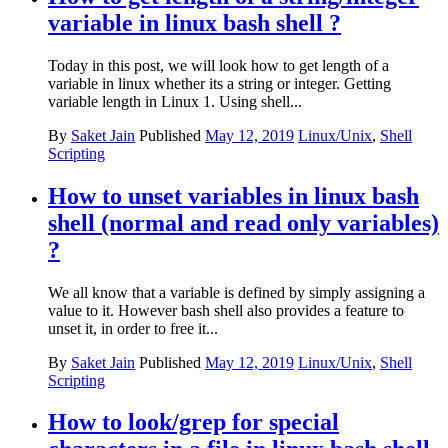
variable in linux bash shell ?
Today in this post, we will look how to get length of a
variable in linux whether its a string or integer. Getting
variable length in Linux 1. Using shell...
By
Saket Jain
Published
May 12, 2019
Linux/Unix
,
Shell
Scripting
How to unset variables in linux bash
shell (normal and read only variables)
?
We all know that a variable is defined by simply assigning a
value to it. However bash shell also provides a feature to
unset it, in order to free it...
By
Saket Jain
Published
May 12, 2019
Linux/Unix
,
Shell
Scripting
How to look/grep for special