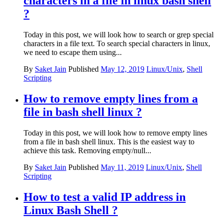
characters in a file in linux bash shell
?
Today in this post, we will look how to search or grep special
characters in a file text. To search special characters in linux,
we need to escape them using...
By
Saket Jain
Published
May 12, 2019
Linux/Unix
,
Shell
Scripting
How to remove empty lines from a
file in bash shell linux ?
Today in this post, we will look how to remove empty lines
from a file in bash shell linux. This is the easiest way to
achieve this task. Removing empty/null...
By
Saket Jain
Published
May 11, 2019
Linux/Unix
,
Shell
Scripting
How to test a valid IP address in
Linux Bash Shell ?