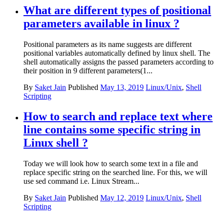
What are different types of positional
parameters available in linux ?
Positional parameters as its name suggests are different
positional variables automatically defined by linux shell. The
shell automatically assigns the passed parameters according to
their position in 9 different parameters(1...
By
Saket Jain
Published
May 13, 2019
Linux/Unix
,
Shell
Scripting
How to search and replace text where
line contains some specific string in
Linux shell ?
Today we will look how to search some text in a file and
replace specific string on the searched line. For this, we will
use sed command i.e. Linux Stream...
By
Saket Jain
Published
May 12, 2019
Linux/Unix
,
Shell
Scripting