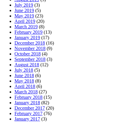
July 2019
(3)
June 2019
(5)
May 2019
(23)
April 2019
(20)
March 2019
(8)
February 2019
(13)
January 2019
(17)
December 2018
(16)
November 2018
(9)
October 2018
(4)
September 2018
(3)
August 2018
(12)
July 2018
(5)
June 2018
(6)
May 2018
(8)
April 2018
(6)
March 2018
(27)
February 2018
(15)
January 2018
(82)
December 2017
(20)
February 2017
(76)
January 2017
(3)