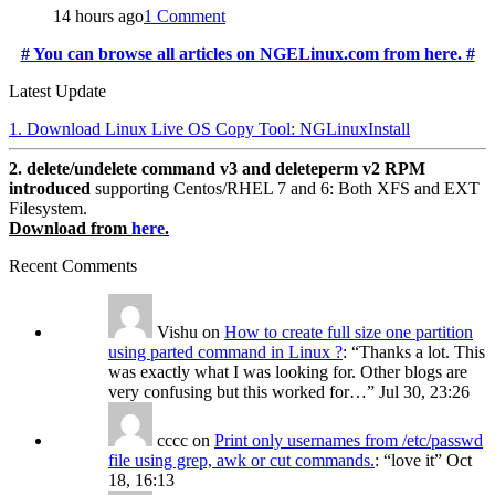
14 hours ago
1 Comment
# You can browse all articles on NGELinux.com from here. #
Latest Update
1. Download Linux Live OS Copy Tool: NGLinuxInstall
2. delete/undelete command v3 and deleteperm v2 RPM
introduced
supporting Centos/RHEL 7 and 6: Both XFS and EXT
Filesystem.
Download from
here
.
Recent Comments
Vishu
on
How to create full size one partition
using parted command in Linux ?
: “
Thanks a lot. This
was exactly what I was looking for. Other blogs are
very confusing but this worked for…
”
Jul 30, 23:26
cccc
on
Print only usernames from /etc/passwd
file using grep, awk or cut commands.
: “
love it
”
Oct
18, 16:13