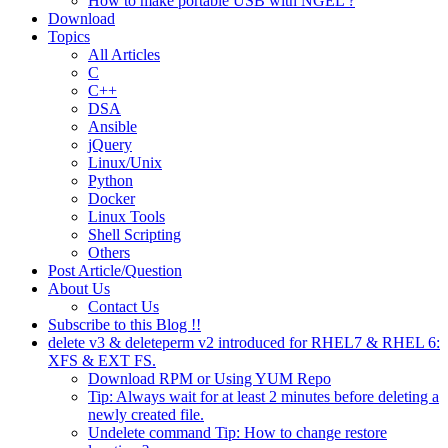
How to make portable USB with NGEL ?
Download
Topics
All Articles
C
C++
DSA
Ansible
jQuery
Linux/Unix
Python
Docker
Linux Tools
Shell Scripting
Others
Post Article/Question
About Us
Contact Us
Subscribe to this Blog !!
delete v3 & deleteperm v2 introduced for RHEL7 & RHEL 6:
XFS & EXT FS.
Download RPM or Using YUM Repo
Tip: Always wait for at least 2 minutes before deleting a
newly created file.
Undelete command Tip: How to change restore