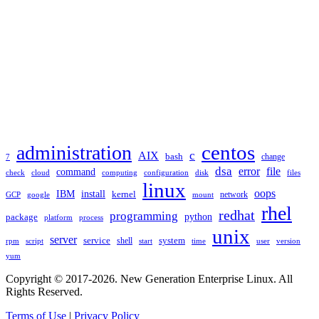
TAGS
administration
centos
c
AIX
bash
change
7
dsa
error
file
command
check
cloud
computing
disk
files
configuration
linux
oops
IBM
install
kernel
network
GCP
google
mount
rhel
redhat
programming
package
python
platform
process
unix
server
service
shell
system
rpm
start
time
user
version
script
yum
Copyright © 2017-2026. New Generation Enterprise Linux. All
Rights Reserved.
Terms of Use
|
Privacy Policy