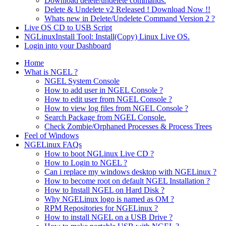
Download delete/undelete commands.
Delete & Undelete v2 Released ! Download Now !!
Whats new in Delete/Undelete Command Version 2 ?
Live OS CD to USB Script
NGLinuxInstall Tool: Install(Copy) Linux Live OS.
Login into your Dashboard
Home
What is NGEL ?
NGEL System Console
How to add user in NGEL Console ?
How to edit user from NGEL Console ?
How to view log files from NGEL Console ?
Search Package from NGEL Console.
Check Zombie/Orphaned Processes & Process Trees
Feel of Windows
NGELinux FAQs
How to boot NGLinux Live CD ?
How to Login to NGEL ?
Can i replace my windows desktop with NGELinux ?
How to become root on default NGEL Installation ?
How to Install NGEL on Hard Disk ?
Why NGELinux logo is named as OM ?
RPM Repositories for NGELinux ?
How to install NGEL on a USB Drive ?