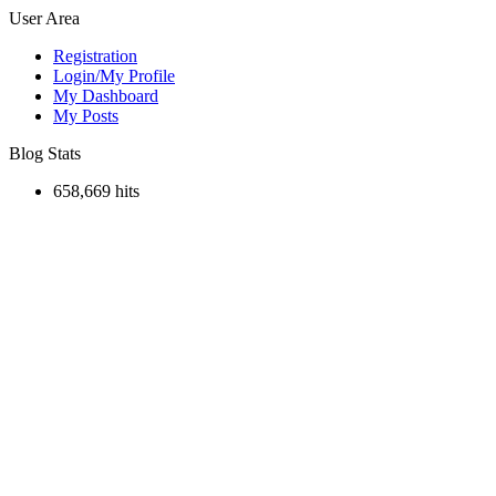
User Area
Registration
Login/My Profile
My Dashboard
My Posts
Blog Stats
658,669 hits