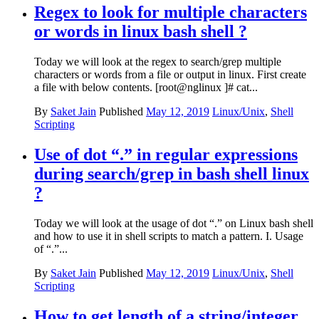
Regex to look for multiple characters
or words in linux bash shell ?
Today we will look at the regex to search/grep multiple
characters or words from a file or output in linux. First create
a file with below contents. [root@nglinux ]# cat...
By
Saket Jain
Published
May 12, 2019
Linux/Unix
,
Shell
Scripting
Use of dot “.” in regular expressions
during search/grep in bash shell linux
?
Today we will look at the usage of dot “.” on Linux bash shell
and how to use it in shell scripts to match a pattern. I. Usage
of “.”...
By
Saket Jain
Published
May 12, 2019
Linux/Unix
,
Shell
Scripting
How to get length of a string/integer