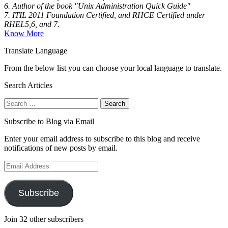
6. Author of the book "Unix Administration Quick Guide"
7. ITIL 2011 Foundation Certified, and RHCE Certified under
RHEL5,6, and 7.
Know More
Translate Language
From the below list you can choose your local language to translate.
Search Articles
Search
for:
Subscribe to Blog via Email
Enter your email address to subscribe to this blog and receive
notifications of new posts by email.
Email
Address
Subscribe
Join 32 other subscribers