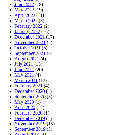
June 2022
(18)
May 2022
(19)
April 2022
(11)
March 2022
(8)
February 2022
(2)
January 2022
(16)
December 2021
(17)
November 2021
(5)
October 2021
(5)
September 2021
(6)
August 2021
(4)
July 2021
(13)
June 2021
(20)
May 2021
(4)
March 2021
(12)
February 2021
(4)
December 2020
(1)
September 2020
(8)
May 2020
(1)
April 2020
(12)
February 2020
(1)
December 2019
(1)
November 2019
(15)
September 2019
(3)
August 2019
(3)