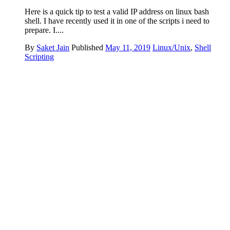
Here is a quick tip to test a valid IP address on linux bash
shell. I have recently used it in one of the scripts i need to
prepare. I....
By
Saket Jain
Published
May 11, 2019
Linux/Unix
,
Shell
Scripting