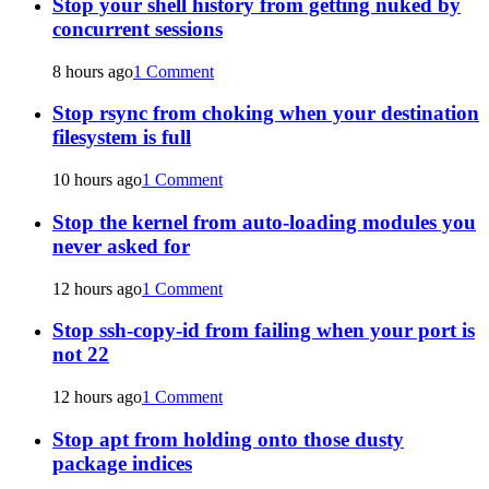
Stop your shell history from getting nuked by
concurrent sessions
8 hours ago
1 Comment
Stop rsync from choking when your destination
filesystem is full
10 hours ago
1 Comment
Stop the kernel from auto-loading modules you
never asked for
12 hours ago
1 Comment
Stop ssh-copy-id from failing when your port is
not 22
12 hours ago
1 Comment
Stop apt from holding onto those dusty
package indices