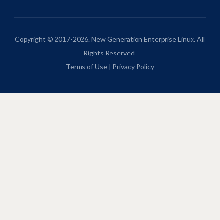
Copyright © 2017-2026. New Generation Enterprise Linux. All
Rights Reserved.
Terms of Use
|
Privacy Policy