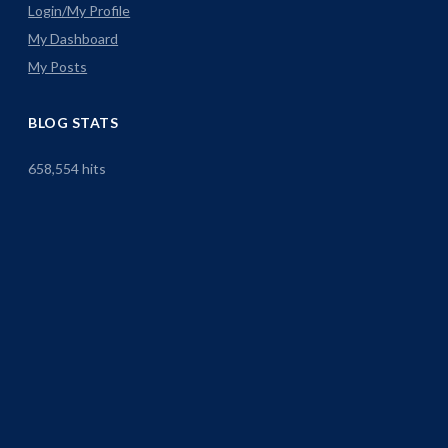
Login/My Profile
My Dashboard
My Posts
BLOG STATS
658,554 hits