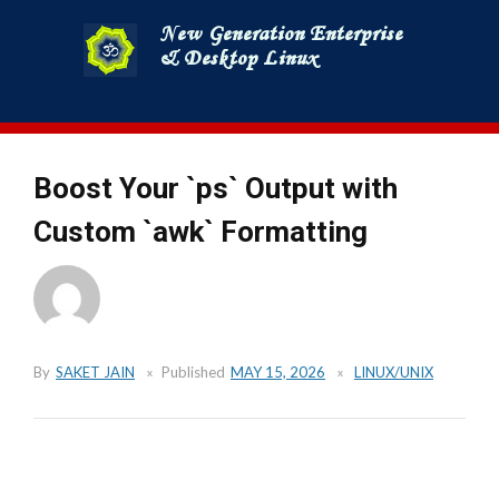
Skip
to
content
Boost Your `ps` Output with
Custom `awk` Formatting
By
SAKET JAIN
Published
MAY 15, 2026
LINUX/UNIX