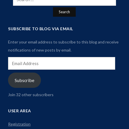
for:
SUBSCRIBE TO BLOG VIA EMAIL
Enter your email address to subscribe to this blog and receive
notifications of new posts by email.
Email
Address
Subscribe
Join 32 other subscribers
USER AREA
Registration