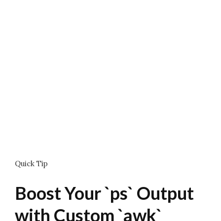
Quick Tip
Boost Your `ps` Output
with Custom `awk`