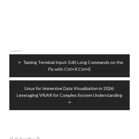
Post
Taming Terminal Input: Edit Long Commands on the
navigation
Fly with Ctrl+X Ctrl+E
Linux for Immersive Data Visualization in 2026:
Leveraging VR/AR for Complex System Understanding