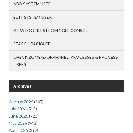
ADD SYSTEM USER
EDIT SYSTEM USER
VIEW LOG FILES FROM NGEL CONSOLE
SEARCH PACKAGE
CHECK ZOMBIE/ORPHANED PROCESSES & PROCESS
TREES
Archives
August 2026
(107)
July 2026
(513)
June 2026
(723)
May 2026
(943)
April 2026
(297)