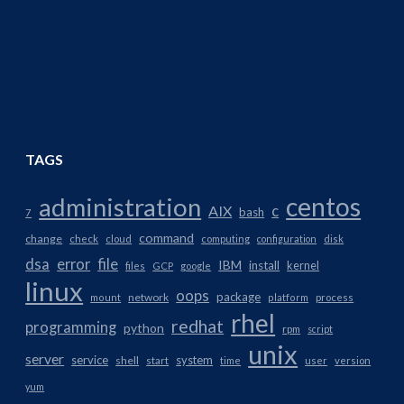
TAGS
centos
administration
AIX
c
bash
7
command
change
check
cloud
computing
configuration
disk
dsa
error
file
IBM
install
kernel
files
GCP
google
linux
oops
package
network
mount
platform
process
rhel
redhat
programming
python
rpm
script
unix
server
service
system
shell
start
time
user
version
yum