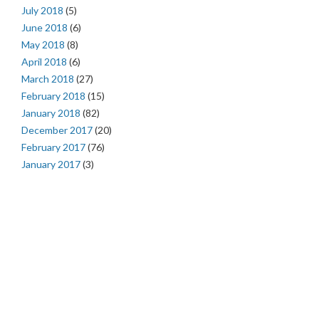
July 2018
(5)
June 2018
(6)
May 2018
(8)
April 2018
(6)
March 2018
(27)
February 2018
(15)
January 2018
(82)
December 2017
(20)
February 2017
(76)
January 2017
(3)