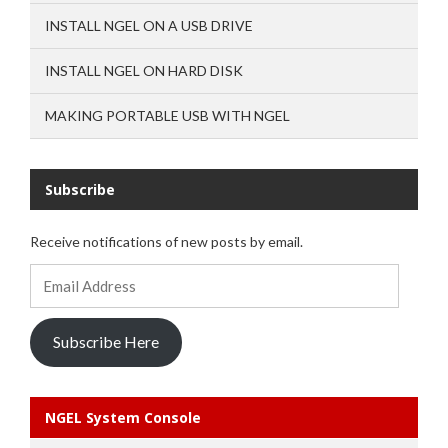
INSTALL NGEL ON A USB DRIVE
INSTALL NGEL ON HARD DISK
MAKING PORTABLE USB WITH NGEL
Subscribe
Receive notifications of new posts by email.
Email
Address
Subscribe Here
NGEL System Console