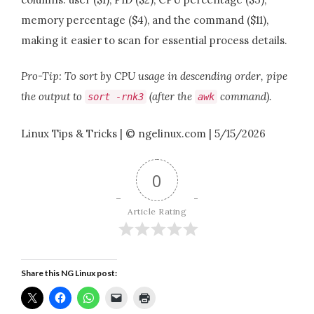
memory percentage ($4), and the command ($11),
making it easier to scan for essential process details.
Pro-Tip: To sort by CPU usage in descending order, pipe
the output to
(after the
command).
sort
-
rnk3
awk
Linux Tips & Tricks | © ngelinux.com | 5/15/2026
0
Article Rating
Share this NG Linux post: