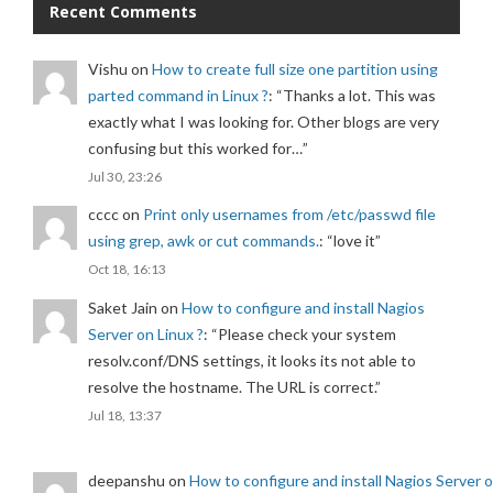
Recent Comments
Vishu
on
How to create full size one partition using
parted command in Linux ?
: “
Thanks a lot. This was
exactly what I was looking for. Other blogs are very
confusing but this worked for…
”
Jul 30, 23:26
cccc
on
Print only usernames from /etc/passwd file
using grep, awk or cut commands.
: “
love it
”
Oct 18, 16:13
Saket Jain
on
How to configure and install Nagios
Server on Linux ?
: “
Please check your system
resolv.conf/DNS settings, it looks its not able to
resolve the hostname. The URL is correct.
”
Jul 18, 13:37
deepanshu
on
How to configure and install Nagios Server 