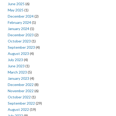
June 2025
(6)
May 2025
(1)
December 2024
(2)
February 2024
(1)
January 2024
(1)
December 2023
(2)
October 2023
(1)
September 2023
(4)
August 2023
(4)
July 2023
(4)
June 2023
(1)
March 2023
(5)
January 2023
(4)
December 2022
(8)
November 2022
(6)
October 2022
(1)
September 2022
(29)
August 2022
(19)
July 2022
(9)