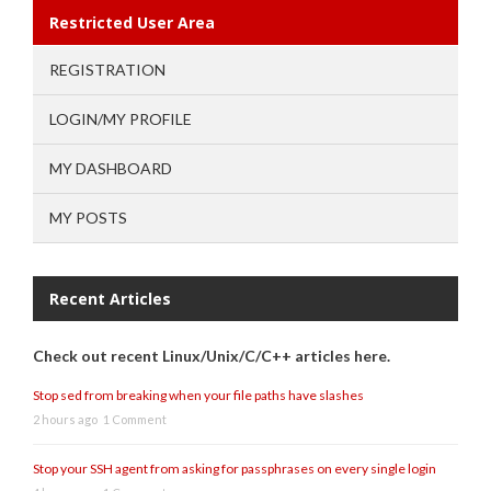
Restricted User Area
REGISTRATION
LOGIN/MY PROFILE
MY DASHBOARD
MY POSTS
Recent Articles
Check out recent Linux/Unix/C/C++ articles here.
Stop sed from breaking when your file paths have slashes
2 hours ago
1 Comment
Stop your SSH agent from asking for passphrases on every single login