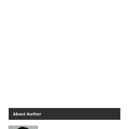
About Author