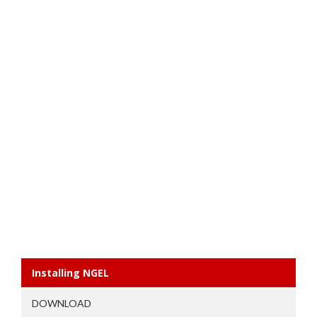
Installing NGEL
DOWNLOAD