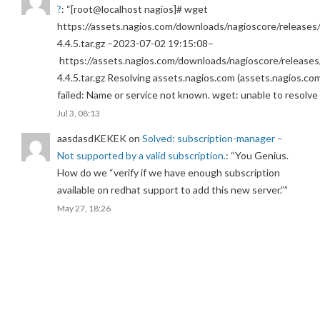
?
: “
[root@localhost nagios]# wget
https://assets.nagios.com/downloads/nagioscore/releases/
4.4.5.tar.gz –2023-07-02 19:15:08–
https://assets.nagios.com/downloads/nagioscore/releases
4.4.5.tar.gz Resolving assets.nagios.com (assets.nagios.co
failed: Name or service not known. wget: unable to resolv
Jul 3, 08:13
aasdasdKEKEK
on
Solved: subscription-manager –
Not supported by a valid subscription.
: “
You Genius.
How do we “verify if we have enough subscription
available on redhat support to add this new server.”
”
May 27, 18:26