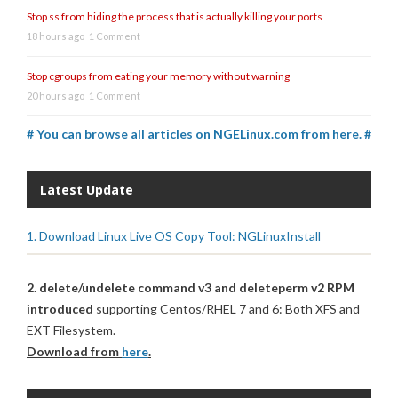
Stop ss from hiding the process that is actually killing your ports
18 hours ago
1 Comment
Stop cgroups from eating your memory without warning
20 hours ago
1 Comment
# You can browse all articles on NGELinux.com from here. #
Latest Update
1. Download Linux Live OS Copy Tool: NGLinuxInstall
2. delete/undelete command v3 and deleteperm v2 RPM
introduced
supporting Centos/RHEL 7 and 6: Both XFS and
EXT Filesystem.
Download from
here
.