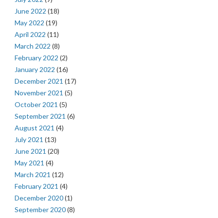
June 2022
(18)
May 2022
(19)
April 2022
(11)
March 2022
(8)
February 2022
(2)
January 2022
(16)
December 2021
(17)
November 2021
(5)
October 2021
(5)
September 2021
(6)
August 2021
(4)
July 2021
(13)
June 2021
(20)
May 2021
(4)
March 2021
(12)
February 2021
(4)
December 2020
(1)
September 2020
(8)