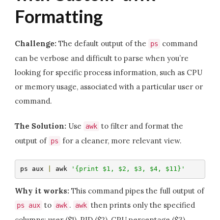
Formatting
Challenge:
The default output of the
command
ps
can be verbose and difficult to parse when you’re
looking for specific process information, such as CPU
or memory usage, associated with a particular user or
command.
The Solution:
Use
to filter and format the
awk
output of
for a cleaner, more relevant view.
ps
ps aux 
|
 awk 
'{print $1, $2, $3, $4, $11}'
Why it works:
This command pipes the full output of
to
.
then prints only the specified
ps aux
awk
awk
columns: user ($1), PID ($2), CPU percentage ($3),