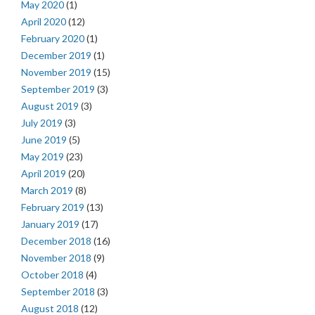
May 2020
(1)
April 2020
(12)
February 2020
(1)
December 2019
(1)
November 2019
(15)
September 2019
(3)
August 2019
(3)
July 2019
(3)
June 2019
(5)
May 2019
(23)
April 2019
(20)
March 2019
(8)
February 2019
(13)
January 2019
(17)
December 2018
(16)
November 2018
(9)
October 2018
(4)
September 2018
(3)
August 2018
(12)