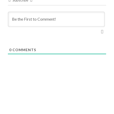
Subscribe
0
COMMENTS