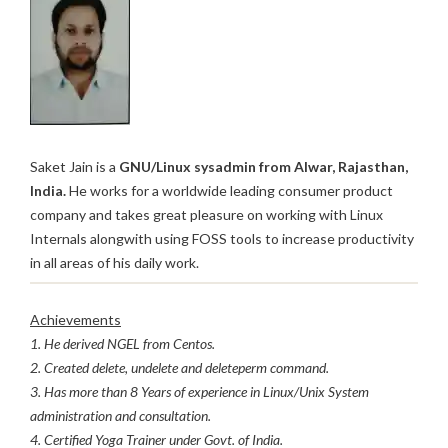
Saket Jain is a
GNU/Linux sysadmin from Alwar, Rajasthan,
India.
He works for a worldwide leading consumer product
company and takes great pleasure on working with Linux
Internals alongwith using FOSS tools to increase productivity
in all areas of his daily work.
Achievements
1. He derived NGEL from Centos.
2. Created delete, undelete and deleteperm command.
3. Has more than 8 Years of experience in Linux/Unix System
administration and consultation.
4. Certified Yoga Trainer under Govt. of India.