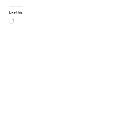
Like this:
Loading…