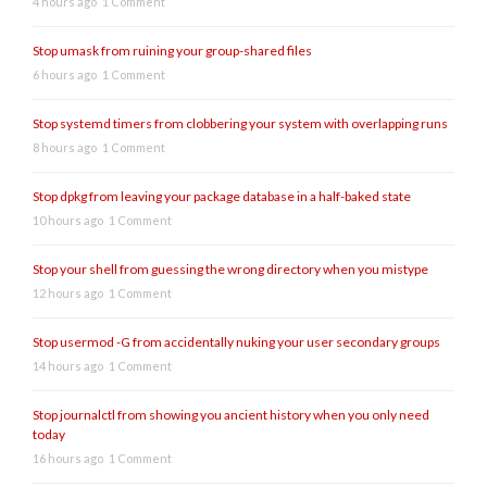
4 hours ago
1 Comment
Stop umask from ruining your group-shared files
6 hours ago
1 Comment
Stop systemd timers from clobbering your system with overlapping runs
8 hours ago
1 Comment
Stop dpkg from leaving your package database in a half-baked state
10 hours ago
1 Comment
Stop your shell from guessing the wrong directory when you mistype
12 hours ago
1 Comment
Stop usermod -G from accidentally nuking your user secondary groups
14 hours ago
1 Comment
Stop journalctl from showing you ancient history when you only need
today
16 hours ago
1 Comment