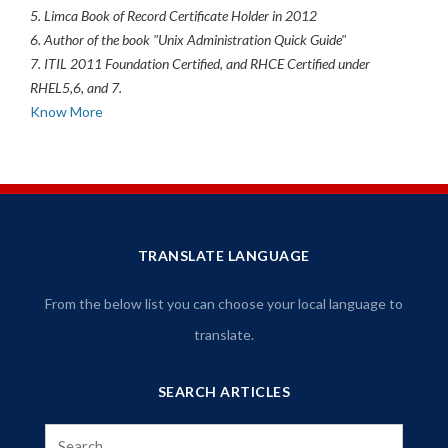
5. Limca Book of Record Certificate Holder in 2012
6. Author of the book "Unix Administration Quick Guide"
7. ITIL 2011 Foundation Certified, and RHCE Certified under
RHEL5,6, and 7.
Know More
TRANSLATE LANGUAGE
From the below list you can choose your local language to
translate.
SEARCH ARTICLES
Search