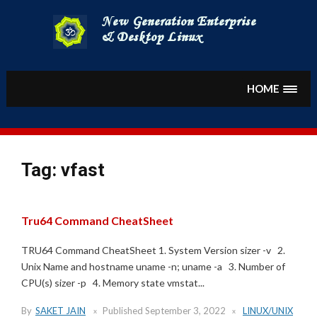
Skip
to
content
HOME
Tag:
vfast
Tru64 Command CheatSheet
TRU64 Command CheatSheet 1. System Version sizer -v 2.
Unix Name and hostname uname -n; uname -a 3. Number of
CPU(s) sizer -p 4. Memory state vmstat...
By
SAKET JAIN
Published
September 3, 2022
LINUX/UNIX