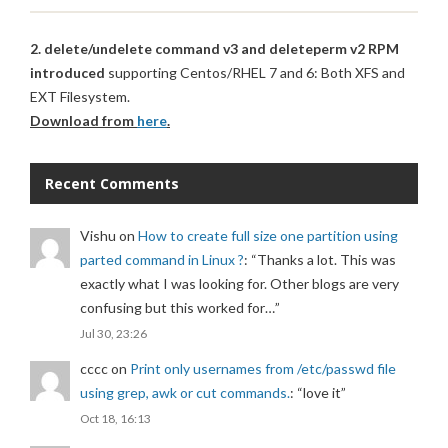
2. delete/undelete command v3 and deleteperm v2 RPM
introduced
supporting Centos/RHEL 7 and 6: Both XFS and
EXT Filesystem.
Download from
here
.
Recent Comments
Vishu
on
How to create full size one partition using
parted command in Linux ?
: “
Thanks a lot. This was
exactly what I was looking for. Other blogs are very
confusing but this worked for…
”
Jul 30, 23:26
cccc
on
Print only usernames from /etc/passwd file
using grep, awk or cut commands.
: “
love it
”
Oct 18, 16:13