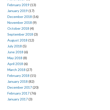
February 2019
(13)
January 2019
(17)
December 2018
(16)
November 2018
(9)
October 2018
(4)
September 2018
(3)
August 2018
(12)
July 2018
(5)
June 2018
(6)
May 2018
(8)
April 2018
(6)
March 2018
(27)
February 2018
(15)
January 2018
(82)
December 2017
(20)
February 2017
(76)
January 2017
(3)