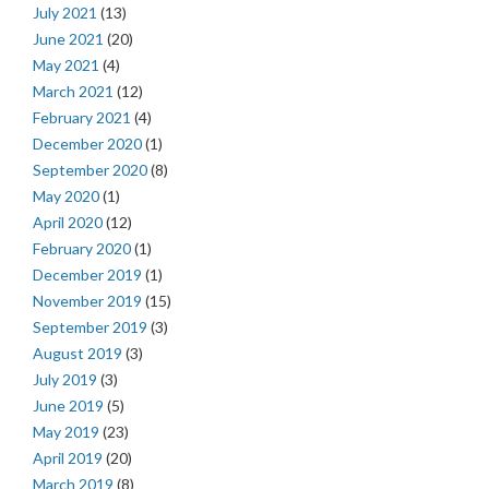
July 2021
(13)
June 2021
(20)
May 2021
(4)
March 2021
(12)
February 2021
(4)
December 2020
(1)
September 2020
(8)
May 2020
(1)
April 2020
(12)
February 2020
(1)
December 2019
(1)
November 2019
(15)
September 2019
(3)
August 2019
(3)
July 2019
(3)
June 2019
(5)
May 2019
(23)
April 2019
(20)
March 2019
(8)