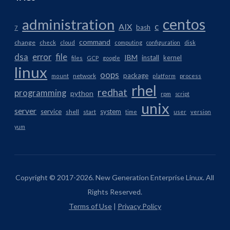
centos
administration
AIX
c
bash
7
command
change
check
cloud
computing
configuration
disk
dsa
error
file
IBM
install
kernel
files
GCP
google
linux
oops
package
network
mount
platform
process
rhel
redhat
programming
python
rpm
script
unix
server
service
system
shell
start
time
user
version
yum
Copyright © 2017-2026. New Generation Enterprise Linux. All
Rights Reserved.
Terms of Use
|
Privacy Policy