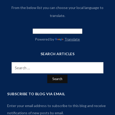
From the below list you can choose your local language to
translate.
Powered by
Translate
SEARCH ARTICLES
Search
for:
SUBSCRIBE TO BLOG VIA EMAIL
Enter your email address to subscribe to this blog and receive
notifications of new posts by email.