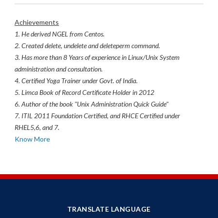
Achievements
1. He derived NGEL from Centos.
2. Created delete, undelete and deleteperm command.
3. Has more than 8 Years of experience in Linux/Unix System
administration and consultation.
4. Certified Yoga Trainer under Govt. of India.
5. Limca Book of Record Certificate Holder in 2012
6. Author of the book "Unix Administration Quick Guide"
7. ITIL 2011 Foundation Certified, and RHCE Certified under
RHEL5,6, and 7.
Know More
TRANSLATE LANGUAGE