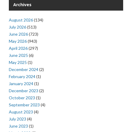
Archives
August 2026
(134)
July 2026
(513)
June 2026
(723)
May 2026
(943)
April 2026
(297)
June 2025
(6)
May 2025
(1)
December 2024
(2)
February 2024
(1)
January 2024
(1)
December 2023
(2)
October 2023
(1)
September 2023
(4)
August 2023
(4)
July 2023
(4)
June 2023
(1)