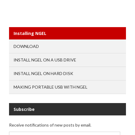
Installing NGEL
DOWNLOAD
INSTALL NGEL ON A USB DRIVE
INSTALL NGEL ON HARD DISK
MAKING PORTABLE USB WITH NGEL
Subscribe
Receive notifications of new posts by email.
Email