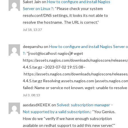
Saket Jain
on
How to configure and install Nagios
Server on Linux ?
: “
Please check your system
resolv.conf/DNS settings, it looks its not able to
resolve the hostname. The URL is correct.
”
Jul 18, 13:37
deepanshu
on
How to configure and install Nagios Server 
?
: “
[root@localhost nagios]# wget
https://assets.nagios.com/downloads/nagioscore/releases/
4.4.5.tar.gz –2023-07-02 19:15:08–
https://assets.nagios.com/downloads/nagioscore/releases
4.4.5.tar.gz Resolving assets.nagios.com (assets.nagios.co
failed: Name or service not known. wget: unable to resolv
Jul 3, 08:13
aasdasdKEKEK
on
Solved: subscription-manager –
Not supported by a valid subscription.
: “
You Genius.
How do we “verify if we have enough subscription
available on redhat support to add this new server.”
”