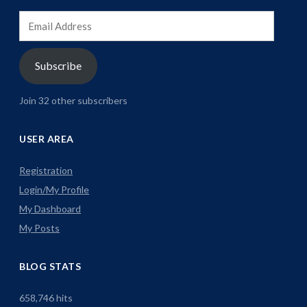
Email
Address
Subscribe
Join 32 other subscribers
USER AREA
Registration
Login/My Profile
My Dashboard
My Posts
BLOG STATS
658,746 hits