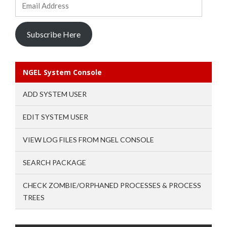
Address
Subscribe Here
NGEL System Console
ADD SYSTEM USER
EDIT SYSTEM USER
VIEW LOG FILES FROM NGEL CONSOLE
SEARCH PACKAGE
CHECK ZOMBIE/ORPHANED PROCESSES & PROCESS
TREES