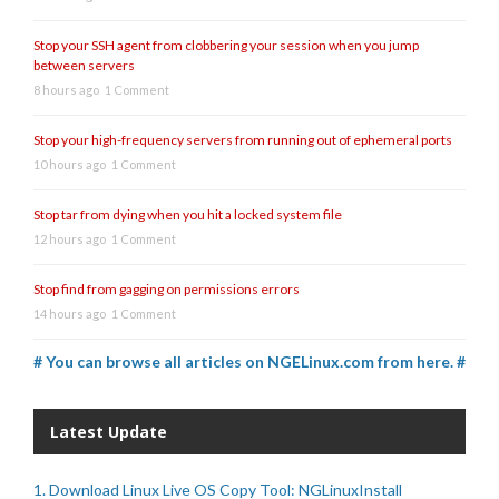
Stop your SSH agent from clobbering your session when you jump
between servers
8 hours ago
1 Comment
Stop your high-frequency servers from running out of ephemeral ports
10 hours ago
1 Comment
Stop tar from dying when you hit a locked system file
12 hours ago
1 Comment
Stop find from gagging on permissions errors
14 hours ago
1 Comment
# You can browse all articles on NGELinux.com from here. #
Latest Update
1. Download Linux Live OS Copy Tool: NGLinuxInstall