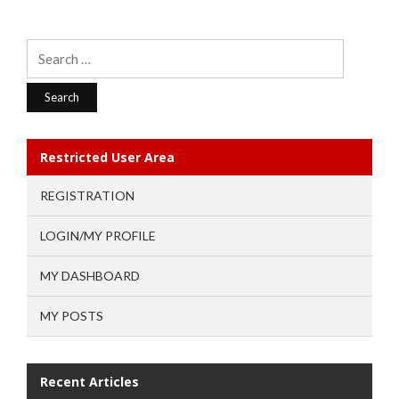
Search
for:
Restricted User Area
REGISTRATION
LOGIN/MY PROFILE
MY DASHBOARD
MY POSTS
Recent Articles