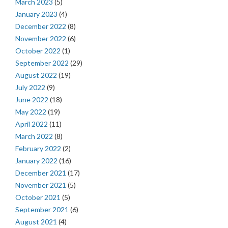
March 2023
(5)
January 2023
(4)
December 2022
(8)
November 2022
(6)
October 2022
(1)
September 2022
(29)
August 2022
(19)
July 2022
(9)
June 2022
(18)
May 2022
(19)
April 2022
(11)
March 2022
(8)
February 2022
(2)
January 2022
(16)
December 2021
(17)
November 2021
(5)
October 2021
(5)
September 2021
(6)
August 2021
(4)