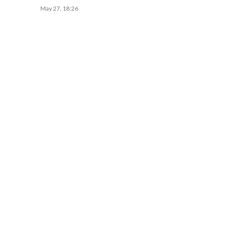
May 27, 18:26