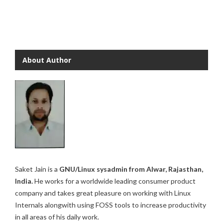
About Author
Saket Jain is a
GNU/Linux sysadmin from Alwar, Rajasthan,
India.
He works for a worldwide leading consumer product
company and takes great pleasure on working with Linux
Internals alongwith using FOSS tools to increase productivity
in all areas of his daily work.