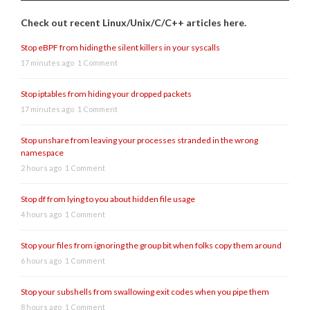
Check out recent Linux/Unix/C/C++ articles here.
Stop eBPF from hiding the silent killers in your syscalls
17 minutes ago
1 Comment
Stop iptables from hiding your dropped packets
17 minutes ago
1 Comment
Stop unshare from leaving your processes stranded in the wrong
namespace
2 hours ago
1 Comment
Stop df from lying to you about hidden file usage
4 hours ago
1 Comment
Stop your files from ignoring the group bit when folks copy them around
6 hours ago
1 Comment
Stop your subshells from swallowing exit codes when you pipe them
8 hours ago
1 Comment