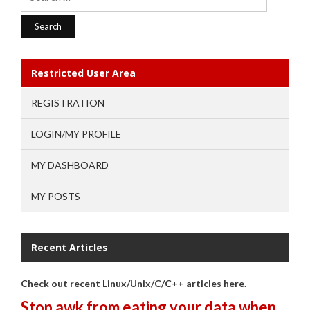
for:
Restricted User Area
REGISTRATION
LOGIN/MY PROFILE
MY DASHBOARD
MY POSTS
Recent Articles
Check out recent Linux/Unix/C/C++ articles here.
Stop awk from eating your data when