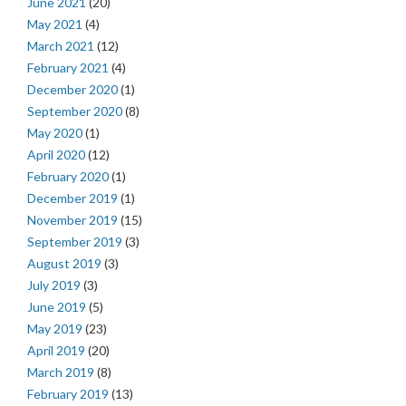
June 2021
(20)
May 2021
(4)
March 2021
(12)
February 2021
(4)
December 2020
(1)
September 2020
(8)
May 2020
(1)
April 2020
(12)
February 2020
(1)
December 2019
(1)
November 2019
(15)
September 2019
(3)
August 2019
(3)
July 2019
(3)
June 2019
(5)
May 2019
(23)
April 2019
(20)
March 2019
(8)
February 2019
(13)