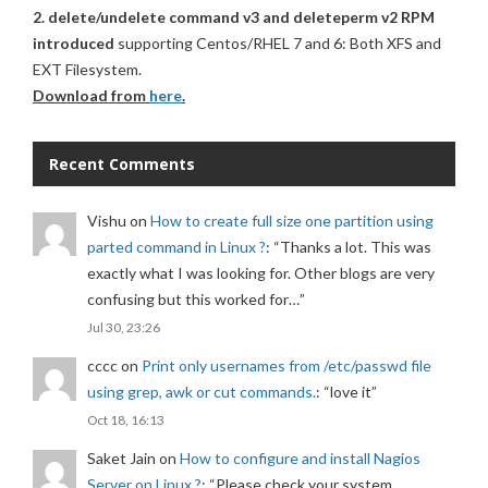
2. delete/undelete command v3 and deleteperm v2 RPM
introduced
supporting Centos/RHEL 7 and 6: Both XFS and
EXT Filesystem.
Download from
here
.
Recent Comments
Vishu
on
How to create full size one partition using
parted command in Linux ?
: “
Thanks a lot. This was
exactly what I was looking for. Other blogs are very
confusing but this worked for…
”
Jul 30, 23:26
cccc
on
Print only usernames from /etc/passwd file
using grep, awk or cut commands.
: “
love it
”
Oct 18, 16:13
Saket Jain
on
How to configure and install Nagios
Server on Linux ?
: “
Please check your system