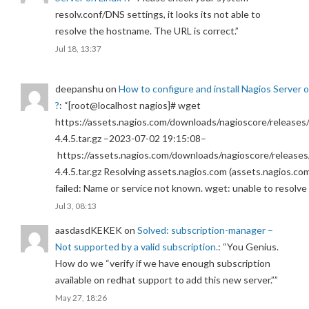
resolv.conf/DNS settings, it looks its not able to
resolve the hostname. The URL is correct.
”
Jul 18, 13:37
deepanshu
on
How to configure and install Nagios Server 
?
: “
[root@localhost nagios]# wget
https://assets.nagios.com/downloads/nagioscore/releases/
4.4.5.tar.gz –2023-07-02 19:15:08–
https://assets.nagios.com/downloads/nagioscore/releases
4.4.5.tar.gz Resolving assets.nagios.com (assets.nagios.co
failed: Name or service not known. wget: unable to resolv
Jul 3, 08:13
aasdasdKEKEK
on
Solved: subscription-manager –
Not supported by a valid subscription.
: “
You Genius.
How do we “verify if we have enough subscription
available on redhat support to add this new server.”
”
May 27, 18:26