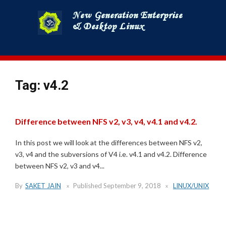
Skip
to
content
Tag:
v4.2
Difference between NFS v2, v3, v4, v4.1 and v4.2.
In this post we will look at the differences between NFS v2,
v3, v4 and the subversions of V4 i.e. v4.1 and v4.2. Difference
between NFS v2, v3 and v4...
By
SAKET JAIN
Published
September 9, 2018
LINUX/UNIX