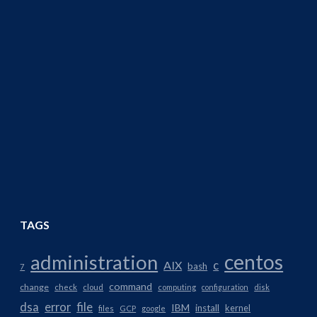
TAGS
centos
administration
AIX
c
bash
7
command
change
check
cloud
computing
configuration
disk
dsa
error
file
IBM
install
kernel
files
GCP
google