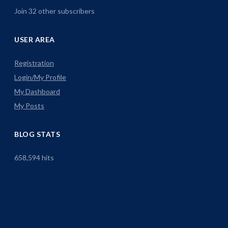
Join 32 other subscribers
USER AREA
Registration
Login/My Profile
My Dashboard
My Posts
BLOG STATS
658,594 hits