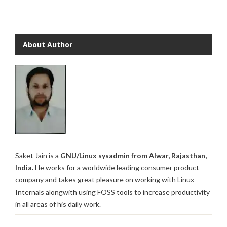
About Author
Saket Jain is a
GNU/Linux sysadmin from Alwar, Rajasthan,
India.
He works for a worldwide leading consumer product
company and takes great pleasure on working with Linux
Internals alongwith using FOSS tools to increase productivity
in all areas of his daily work.