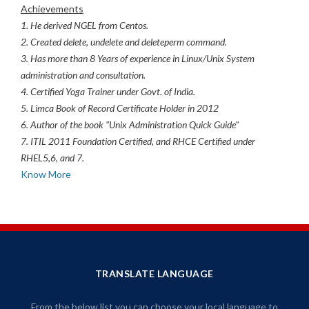
Achievements
1. He derived NGEL from Centos.
2. Created delete, undelete and deleteperm command.
3. Has more than 8 Years of experience in Linux/Unix System
administration and consultation.
4. Certified Yoga Trainer under Govt. of India.
5. Limca Book of Record Certificate Holder in 2012
6. Author of the book "Unix Administration Quick Guide"
7. ITIL 2011 Foundation Certified, and RHCE Certified under
RHEL5,6, and 7.
Know More
TRANSLATE LANGUAGE
From the below list you can choose your local language to