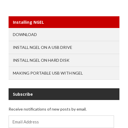
Installing NGEL
DOWNLOAD
INSTALL NGEL ON A USB DRIVE
INSTALL NGEL ON HARD DISK
MAKING PORTABLE USB WITH NGEL
Subscribe
Receive notifications of new posts by email.
Email
Address