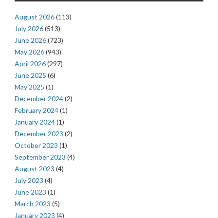
August 2026
(113)
July 2026
(513)
June 2026
(723)
May 2026
(943)
April 2026
(297)
June 2025
(6)
May 2025
(1)
December 2024
(2)
February 2024
(1)
January 2024
(1)
December 2023
(2)
October 2023
(1)
September 2023
(4)
August 2023
(4)
July 2023
(4)
June 2023
(1)
March 2023
(5)
January 2023
(4)