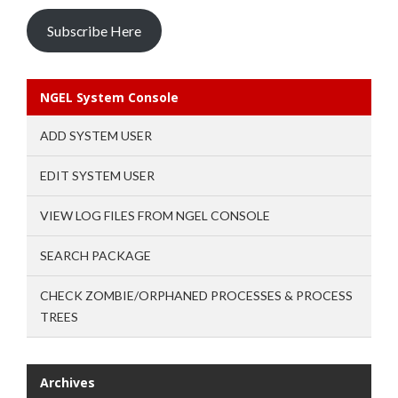
Subscribe Here
NGEL System Console
ADD SYSTEM USER
EDIT SYSTEM USER
VIEW LOG FILES FROM NGEL CONSOLE
SEARCH PACKAGE
CHECK ZOMBIE/ORPHANED PROCESSES & PROCESS
TREES
Archives