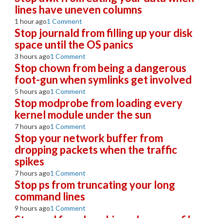
lines have uneven columns
1 hour ago
1 Comment
Stop journald from filling up your disk
space until the OS panics
3 hours ago
1 Comment
Stop chown from being a dangerous
foot-gun when symlinks get involved
5 hours ago
1 Comment
Stop modprobe from loading every
kernel module under the sun
7 hours ago
1 Comment
Stop your network buffer from
dropping packets when the traffic
spikes
7 hours ago
1 Comment
Stop ps from truncating your long
command lines
9 hours ago
1 Comment