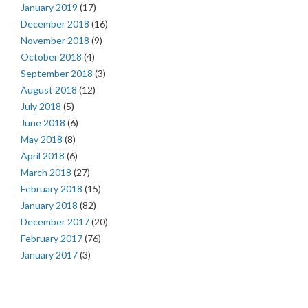
January 2019
(17)
December 2018
(16)
November 2018
(9)
October 2018
(4)
September 2018
(3)
August 2018
(12)
July 2018
(5)
June 2018
(6)
May 2018
(8)
April 2018
(6)
March 2018
(27)
February 2018
(15)
January 2018
(82)
December 2017
(20)
February 2017
(76)
January 2017
(3)