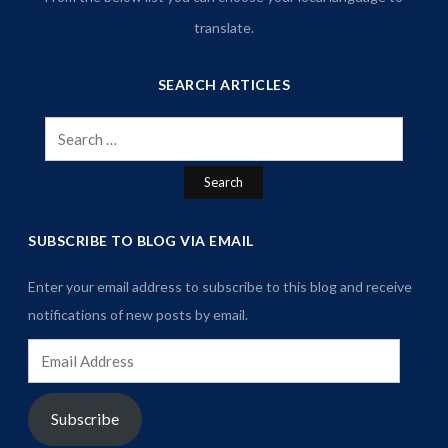
translate.
SEARCH ARTICLES
Search
for:
SUBSCRIBE TO BLOG VIA EMAIL
Enter your email address to subscribe to this blog and receive
notifications of new posts by email.
Email
Address
Subscribe