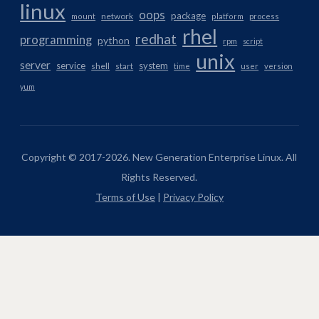
linux
oops
package
network
mount
platform
process
rhel
redhat
programming
python
rpm
script
unix
server
service
system
shell
start
time
user
version
yum
Copyright © 2017-2026. New Generation Enterprise Linux. All
Rights Reserved.
Terms of Use
|
Privacy Policy