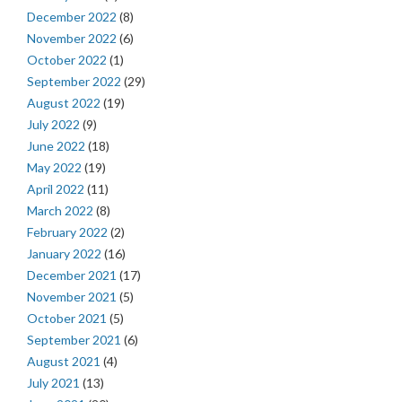
December 2022
(8)
November 2022
(6)
October 2022
(1)
September 2022
(29)
August 2022
(19)
July 2022
(9)
June 2022
(18)
May 2022
(19)
April 2022
(11)
March 2022
(8)
February 2022
(2)
January 2022
(16)
December 2021
(17)
November 2021
(5)
October 2021
(5)
September 2021
(6)
August 2021
(4)
July 2021
(13)