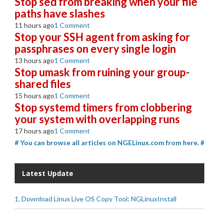
Stop sed from breaking when your file
paths have slashes
11 hours ago
1 Comment
Stop your SSH agent from asking for
passphrases on every single login
13 hours ago
1 Comment
Stop umask from ruining your group-
shared files
15 hours ago
1 Comment
Stop systemd timers from clobbering
your system with overlapping runs
17 hours ago
1 Comment
# You can browse all articles on NGELinux.com from here. #
Latest Update
1. Download Linux Live OS Copy Tool: NGLinuxInstall