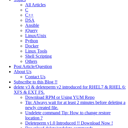
All Articles
C
C++
DSA
Ansible
jQuery
Linux/Unix
Python
Docker
Linux Tools
Shell Scripting
Others
Post Article/Question
About Us
Contact Us
Subscribe to this Blog !!
delete v3 & deleteperm v2 introduced for RHEL7 & RHEL 6:
XFS & EXT FS.
Download RPM or Using YUM Repo
Tip: Always wait for at least 2 minutes before deleting a
newly created file.
Undelete command Tip: How to change restore
location ?
Deleteperm v1.0 Introduced !! Download Now !