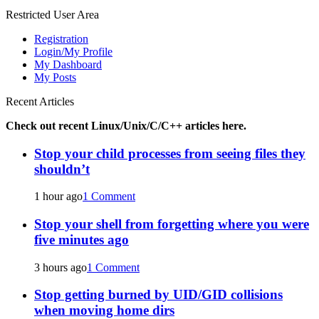
for:
Restricted User Area
Registration
Login/My Profile
My Dashboard
My Posts
Recent Articles
Check out recent Linux/Unix/C/C++ articles here.
Stop your child processes from seeing files they
shouldn’t
1 hour ago
1 Comment
Stop your shell from forgetting where you were
five minutes ago
3 hours ago
1 Comment
Stop getting burned by UID/GID collisions
when moving home dirs