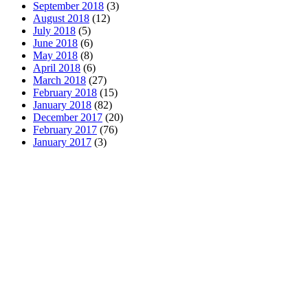
September 2018
(3)
August 2018
(12)
July 2018
(5)
June 2018
(6)
May 2018
(8)
April 2018
(6)
March 2018
(27)
February 2018
(15)
January 2018
(82)
December 2017
(20)
February 2017
(76)
January 2017
(3)