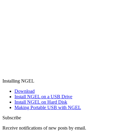
Installing NGEL
Download
Install NGEL on a USB Drive
Install NGEL on Hard Disk
Making Portable USB with NGEL
Subscribe
Receive notifications of new posts by email.