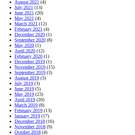
August 2021
(4)
July 2021
(13)
June 2021
(20)
May 2021
(4)
March 2021
(12)
February 2021
(4)
December 2020
(1)
September 2020
(8)
May 2020
(1)
April 2020
(12)
February 2020
(1)
December 2019
(1)
November 2019
(15)
September 2019
(3)
August 2019
(3)
July 2019
(3)
June 2019
(5)
May 2019
(23)
April 2019
(20)
March 2019
(8)
February 2019
(13)
January 2019
(17)
December 2018
(16)
November 2018
(9)
October 2018
(4)