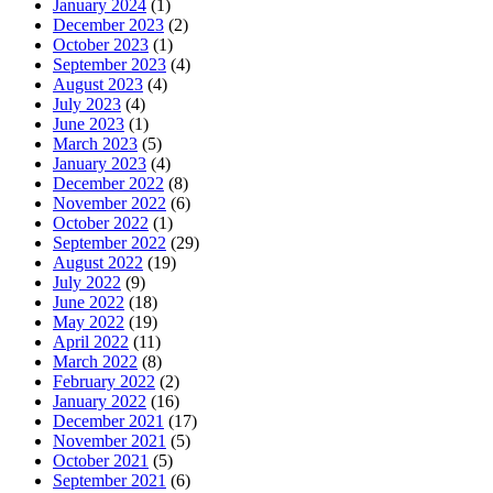
January 2024
(1)
December 2023
(2)
October 2023
(1)
September 2023
(4)
August 2023
(4)
July 2023
(4)
June 2023
(1)
March 2023
(5)
January 2023
(4)
December 2022
(8)
November 2022
(6)
October 2022
(1)
September 2022
(29)
August 2022
(19)
July 2022
(9)
June 2022
(18)
May 2022
(19)
April 2022
(11)
March 2022
(8)
February 2022
(2)
January 2022
(16)
December 2021
(17)
November 2021
(5)
October 2021
(5)
September 2021
(6)