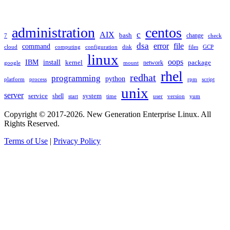
TAGS
administration
centos
c
AIX
bash
change
7
check
dsa
error
file
command
cloud
computing
disk
files
GCP
configuration
linux
oops
IBM
install
package
kernel
network
google
mount
rhel
redhat
programming
python
platform
process
rpm
script
unix
server
service
shell
system
start
time
user
version
yum
Copyright © 2017-2026. New Generation Enterprise Linux. All
Rights Reserved.
Terms of Use
|
Privacy Policy