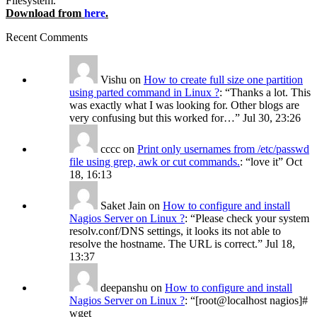
Filesystem.
Download from
here
.
Recent Comments
Vishu
on
How to create full size one partition
using parted command in Linux ?
: “
Thanks a lot. This
was exactly what I was looking for. Other blogs are
very confusing but this worked for…
”
Jul 30, 23:26
cccc
on
Print only usernames from /etc/passwd
file using grep, awk or cut commands.
: “
love it
”
Oct
18, 16:13
Saket Jain
on
How to configure and install
Nagios Server on Linux ?
: “
Please check your system
resolv.conf/DNS settings, it looks its not able to
resolve the hostname. The URL is correct.
”
Jul 18,
13:37
deepanshu
on
How to configure and install
Nagios Server on Linux ?
: “
[root@localhost nagios]#
wget