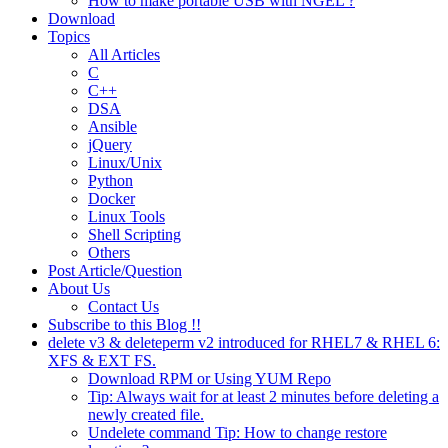
How to make portable USB with NGEL ?
Download
Topics
All Articles
C
C++
DSA
Ansible
jQuery
Linux/Unix
Python
Docker
Linux Tools
Shell Scripting
Others
Post Article/Question
About Us
Contact Us
Subscribe to this Blog !!
delete v3 & deleteperm v2 introduced for RHEL7 & RHEL 6:
XFS & EXT FS.
Download RPM or Using YUM Repo
Tip: Always wait for at least 2 minutes before deleting a
newly created file.
Undelete command Tip: How to change restore