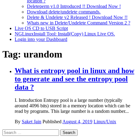
location ?
Deleteperm v1.0 Introduced !! Download Now !
Download delete/undelete commands.
Delete & Undelete v2 Released ! Download Now !!
Whats new in Delete/Undelete Command Version 2 ?
Live OS CD to USB Script
NGLinuxInstall Tool: Install(Copy) Linux Live OS.
Login into your Dashboard
Tag:
urandom
What is entropy pool in linux and how
to generate and see the entropy pool
data ?
I. Introduction Entropy pool is a large number (typically
around 4096 bits) stored in a memory location which can be
read by programs. This large number is a random number...
By
Saket Jain
Published
August 4, 2019
Linux/Unix
Search