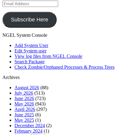
Email
Address
Subscribe Here
NGEL System Console
Add System User
Edit System user
View log files from NGEL Console
Search Package
Check Zombie/Orphaned Processes & Process Trees
Archives
August 2026
(88)
July 2026
(513)
June 2026
(723)
May 2026
(943)
April 2026
(297)
June 2025
(6)
May 2025
(1)
December 2024
(2)
February 2024
(1)