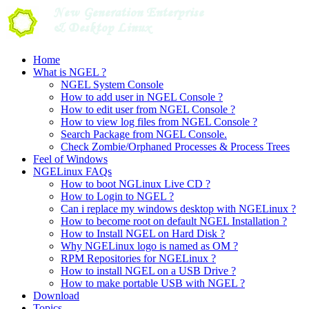
Skip
to
content
Home
What is NGEL ?
NGEL System Console
How to add user in NGEL Console ?
How to edit user from NGEL Console ?
How to view log files from NGEL Console ?
Search Package from NGEL Console.
Check Zombie/Orphaned Processes & Process Trees
Feel of Windows
NGELinux FAQs
How to boot NGLinux Live CD ?
How to Login to NGEL ?
Can i replace my windows desktop with NGELinux ?
How to become root on default NGEL Installation ?
How to Install NGEL on Hard Disk ?
Why NGELinux logo is named as OM ?
RPM Repositories for NGELinux ?
How to install NGEL on a USB Drive ?
How to make portable USB with NGEL ?
Download
Topics