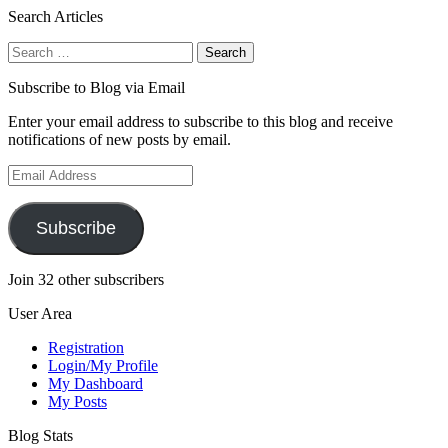
Search Articles
Search
for:
Subscribe to Blog via Email
Enter your email address to subscribe to this blog and receive
notifications of new posts by email.
Email
Address
Subscribe
Join 32 other subscribers
User Area
Registration
Login/My Profile
My Dashboard
My Posts
Blog Stats