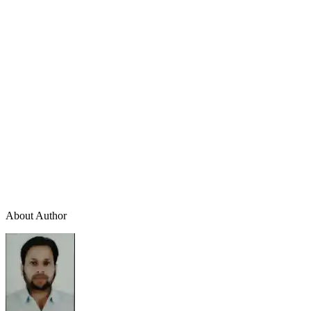
About Author