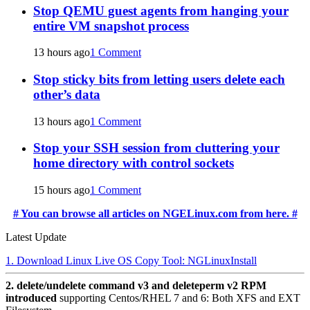
Stop QEMU guest agents from hanging your
entire VM snapshot process
13 hours ago
1 Comment
Stop sticky bits from letting users delete each
other’s data
13 hours ago
1 Comment
Stop your SSH session from cluttering your
home directory with control sockets
15 hours ago
1 Comment
# You can browse all articles on NGELinux.com from here. #
Latest Update
1. Download Linux Live OS Copy Tool: NGLinuxInstall
2. delete/undelete command v3 and deleteperm v2 RPM
introduced
supporting Centos/RHEL 7 and 6: Both XFS and EXT