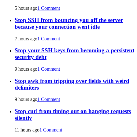
5 hours ago
1 Comment
Stop SSH from bouncing you off the server
because your connection went idle
7 hours ago
1 Comment
Stop your SSH keys from becoming a persistent
security debt
9 hours ago
1 Comment
Stop awk from tripping over fields with weird
delimiters
9 hours ago
1 Comment
Stop curl from timing out on hanging requests
silently
11 hours ago
1 Comment