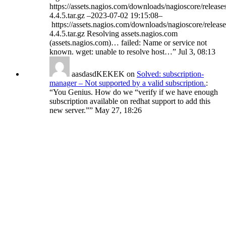
https://assets.nagios.com/downloads/nagioscore/release
4.4.5.tar.gz –2023-07-02 19:15:08–
https://assets.nagios.com/downloads/nagioscore/release
4.4.5.tar.gz Resolving assets.nagios.com
(assets.nagios.com)… failed: Name or service not
known. wget: unable to resolve host…
”
Jul 3, 08:13
aasdasdKEKEK
on
Solved: subscription-
manager – Not supported by a valid subscription.
:
“
You Genius. How do we “verify if we have enough
subscription available on redhat support to add this
new server.”
”
May 27, 18:26