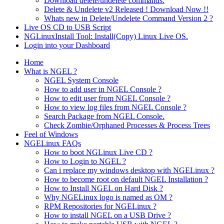
Download delete/undelete commands.
Delete & Undelete v2 Released ! Download Now !!
Whats new in Delete/Undelete Command Version 2 ?
Live OS CD to USB Script
NGLinuxInstall Tool: Install(Copy) Linux Live OS.
Login into your Dashboard
Home
What is NGEL ?
NGEL System Console
How to add user in NGEL Console ?
How to edit user from NGEL Console ?
How to view log files from NGEL Console ?
Search Package from NGEL Console.
Check Zombie/Orphaned Processes & Process Trees
Feel of Windows
NGELinux FAQs
How to boot NGLinux Live CD ?
How to Login to NGEL ?
Can i replace my windows desktop with NGELinux ?
How to become root on default NGEL Installation ?
How to Install NGEL on Hard Disk ?
Why NGELinux logo is named as OM ?
RPM Repositories for NGELinux ?
How to install NGEL on a USB Drive ?