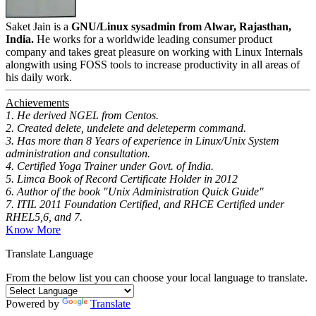
Saket Jain is a
GNU/Linux sysadmin from Alwar, Rajasthan,
India.
He works for a worldwide leading consumer product
company and takes great pleasure on working with Linux Internals
alongwith using FOSS tools to increase productivity in all areas of
his daily work.
Achievements
1. He derived NGEL from Centos.
2. Created delete, undelete and deleteperm command.
3. Has more than 8 Years of experience in Linux/Unix System
administration and consultation.
4. Certified Yoga Trainer under Govt. of India.
5. Limca Book of Record Certificate Holder in 2012
6. Author of the book "Unix Administration Quick Guide"
7. ITIL 2011 Foundation Certified, and RHCE Certified under
RHEL5,6, and 7.
Know More
Translate Language
From the below list you can choose your local language to translate.
Powered by
Translate