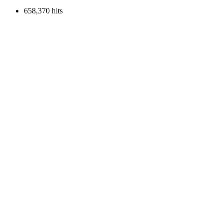
658,370 hits