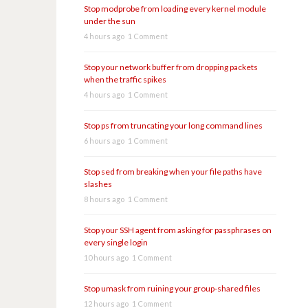
Stop modprobe from loading every kernel module
under the sun
4 hours ago
1 Comment
Stop your network buffer from dropping packets
when the traffic spikes
4 hours ago
1 Comment
Stop ps from truncating your long command lines
6 hours ago
1 Comment
Stop sed from breaking when your file paths have
slashes
8 hours ago
1 Comment
Stop your SSH agent from asking for passphrases on
every single login
10 hours ago
1 Comment
Stop umask from ruining your group-shared files
12 hours ago
1 Comment