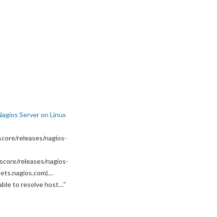
Nagios Server on Linux
core/releases/nagios-
score/releases/nagios-
ssets.nagios.com)…
able to resolve host…
”