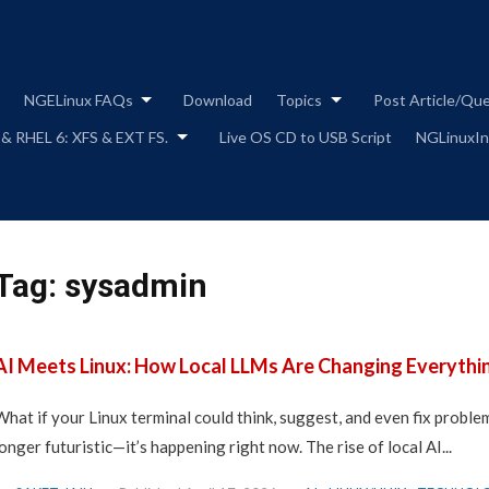
Skip
to
content
NGELinux FAQs
Download
Topics
Post Article/Qu
 & RHEL 6: XFS & EXT FS.
Live OS CD to USB Script
NGLinuxIns
Tag:
sysadmin
AI Meets Linux: How Local LLMs Are Changing Everythi
What if your Linux terminal could think, suggest, and even fix proble
longer futuristic—it’s happening right now. The rise of local AI...