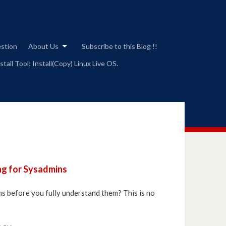
estion
About Us
Subscribe to this Blog !!
tall Tool: Install(Copy) Linux Live OS.
ng for Sysadmins
ms before you fully understand them? This is no