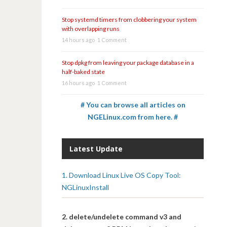
Stop systemd timers from clobbering your system
with overlapping runs
14 hours ago
1 Comment
Stop dpkg from leaving your package database in a
half-baked state
16 hours ago
1 Comment
# You can browse all articles on
NGELinux.com from here. #
Latest Update
1. Download Linux Live OS Copy Tool:
NGLinuxInstall
2. delete/undelete command v3 and