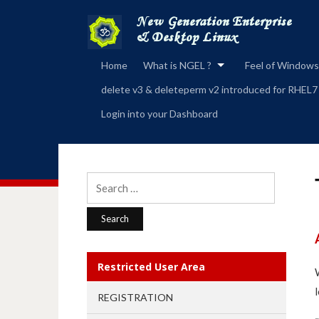
Home
What is NGEL ?
Feel of Windows
delete v3 & deleteperm v2 introduced for RHEL7
Login into your Dashboard
Search
for:
Restricted User Area
REGISTRATION