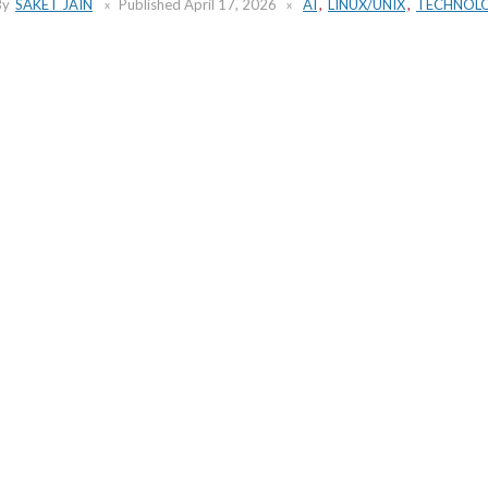
By
SAKET JAIN
Published
April 17, 2026
AI
,
LINUX/UNIX
,
TECHNOL