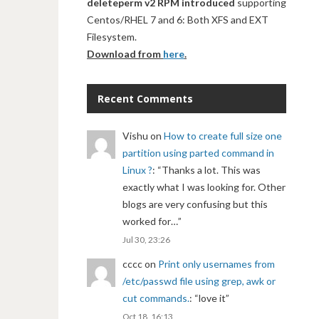
deleteperm v2 RPM introduced
supporting
Centos/RHEL 7 and 6: Both XFS and EXT
Filesystem.
Download from
here
.
Recent Comments
Vishu
on
How to create full size one
partition using parted command in
Linux ?
: “
Thanks a lot. This was
exactly what I was looking for. Other
blogs are very confusing but this
worked for…
”
Jul 30, 23:26
cccc
on
Print only usernames from
/etc/passwd file using grep, awk or
cut commands.
: “
love it
”
Oct 18, 16:13