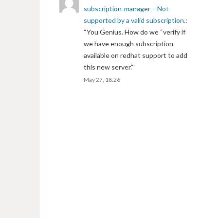
subscription-manager – Not
supported by a valid subscription.
:
“
You Genius. How do we “verify if
we have enough subscription
available on redhat support to add
this new server.”
”
May 27, 18:26