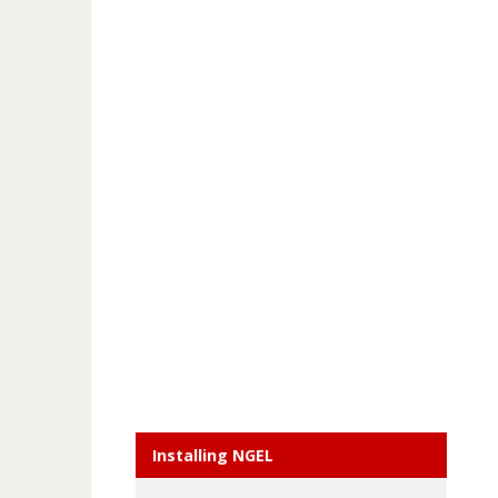
Installing NGEL