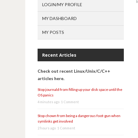
LOGIN/MY PROFILE
MY DASHBOARD
MY POSTS
Recent Articles
Check out recent Linux/Unix/C/C++
articles here.
Stop journald from filling up your disk space until the
OS panics
4 minutes ago
1 Comment
Stop chown from being a dangerous foot-gun when
symlinks get involved
2 hours ago
1 Comment