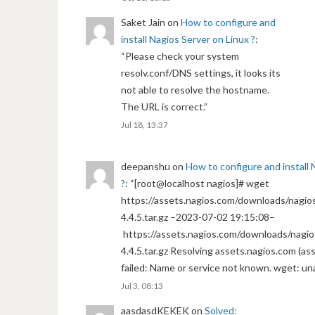
Saket Jain
on
How to configure and
install Nagios Server on Linux ?
:
“
Please check your system
resolv.conf/DNS settings, it looks its
not able to resolve the hostname.
The URL is correct.
”
Jul 18, 13:37
deepanshu
on
How to configure and install 
?
: “
[root@localhost nagios]# wget
https://assets.nagios.com/downloads/nagios
4.4.5.tar.gz –2023-07-02 19:15:08–
https://assets.nagios.com/downloads/nagio
4.4.5.tar.gz Resolving assets.nagios.com (a
failed: Name or service not known. wget: un
Jul 3, 08:13
aasdasdKEKEK
on
Solved: