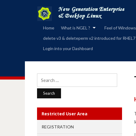
Home
What is NGEL ?
Feel of Windows
delete v3 & deleteperm v2 introduced for RHEL7
Login into your Dashboard
Search
for:
Restricted User Area
l
REGISTRATION