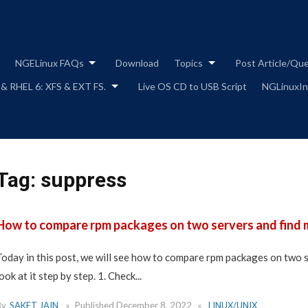
Skip
to
content
NGELinux FAQs
Download
Topics
Post Article/Qu
 & RHEL 6: XFS & EXT FS.
Live OS CD to USB Script
NGLinuxIns
Tag:
suppress
How to compare rpm packages on two servers and find 
Today in this post, we will see how to compare rpm packages on two s
ook at it step by step. 1. Check...
By
SAKET JAIN
Published
December 8, 2022
LINUX/UNIX