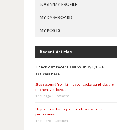
LOGIN/MY PROFILE
MY DASHBOARD
MY POSTS
Recent Articles
Check out recent Linux/Unix/C/C++
articles here.
Stop systemd from killing your background jobs the
moment you logout
1 hour ago
1 Comment
Stop tar from losing your mind over symlink
permissions
1 hour ago
1 Comment