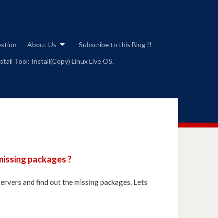
estion
About Us
Subscribe to this Blog !!
tall Tool: Install(Copy) Linux Live OS.
missing packages ?
ervers and find out the missing packages. Lets