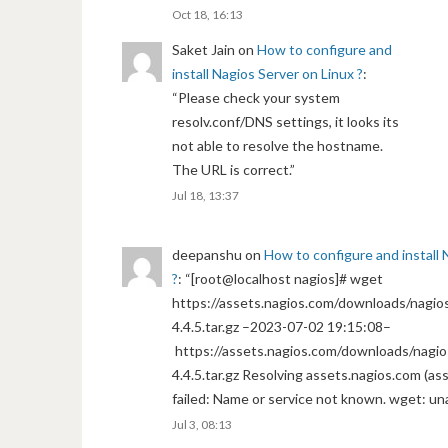
Oct 18, 16:13
Saket Jain
on
How to configure and
install Nagios Server on Linux ?
:
“
Please check your system
resolv.conf/DNS settings, it looks its
not able to resolve the hostname.
The URL is correct.
”
Jul 18, 13:37
deepanshu
on
How to configure and install 
?
: “
[root@localhost nagios]# wget
https://assets.nagios.com/downloads/nagios
4.4.5.tar.gz –2023-07-02 19:15:08–
https://assets.nagios.com/downloads/nagio
4.4.5.tar.gz Resolving assets.nagios.com (a
failed: Name or service not known. wget: un
Jul 3, 08:13