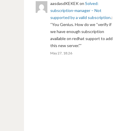
aasdasdKEKEK
on
Solved:
subscription-manager – Not
supported by a valid subscription.
:
“
You Genius. How do we “verify if
we have enough subscription
available on redhat support to add
this new server.”
”
May 27, 18:26