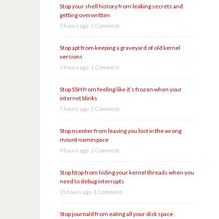
Stop your shell history from leaking secrets and
getting overwritten
3 hours ago
1 Comment
Stop apt from keeping a graveyard of old kernel
versions
5 hours ago
1 Comment
Stop SSH from feeling like it’s frozen when your
internet blinks
7 hours ago
1 Comment
Stop nsenter from leaving you lost in the wrong
mount namespace
9 hours ago
1 Comment
Stop htop from hiding your kernel threads when you
need to debug interrupts
11 hours ago
1 Comment
Stop journald from eating all your disk space