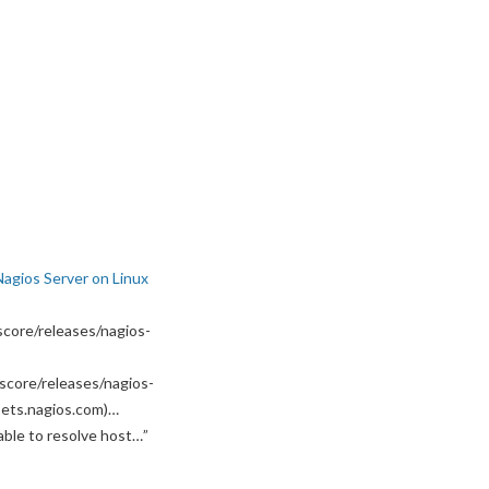
Nagios Server on Linux
core/releases/nagios-
score/releases/nagios-
ssets.nagios.com)…
able to resolve host…
”