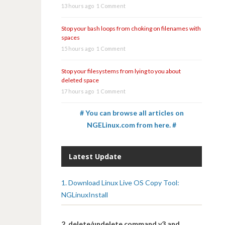
13 hours ago
1 Comment
Stop your bash loops from choking on filenames with
spaces
15 hours ago
1 Comment
Stop your filesystems from lying to you about
deleted space
17 hours ago
1 Comment
# You can browse all articles on
NGELinux.com from here. #
Latest Update
1. Download Linux Live OS Copy Tool:
NGLinuxInstall
2. delete/undelete command v3 and