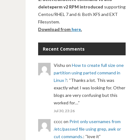
deleteperm v2 RPM introduced
supporting
Centos/RHEL 7 and 6: Both XFS and EXT
Filesystem.
Download from
here
.
Recent Comments
Vishu
on
How to create full size one
partition using parted command in
Linux ?
: “
Thanks a lot. This was
exactly what I was looking for. Other
blogs are very confusing but this
worked for…
”
Jul 30, 23:26
cccc
on
Print only usernames from
/etc/passwd file using grep, awk or
cut commands.
: “
love it
”