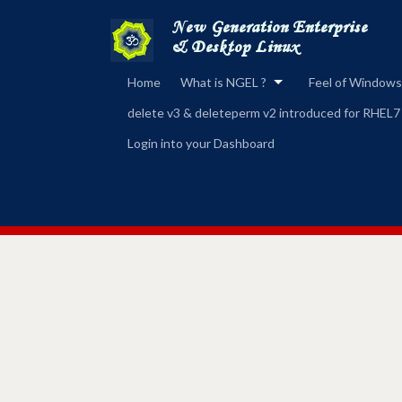
Home
What is NGEL ?
Feel of Windows
delete v3 & deleteperm v2 introduced for RHEL7
Login into your Dashboard