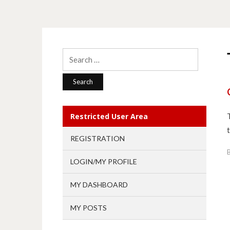
Search
for:
Restricted User Area
REGISTRATION
LOGIN/MY PROFILE
MY DASHBOARD
MY POSTS