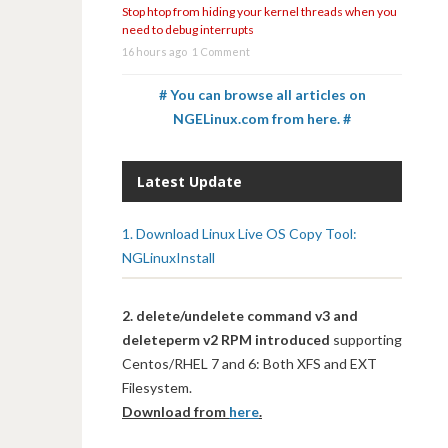
Stop htop from hiding your kernel threads when you
need to debug interrupts
16 hours ago
1 Comment
# You can browse all articles on
NGELinux.com from here. #
Latest Update
1. Download Linux Live OS Copy Tool:
NGLinuxInstall
2. delete/undelete command v3 and
deleteperm v2 RPM introduced
supporting
Centos/RHEL 7 and 6: Both XFS and EXT
Filesystem.
Download from
here
.