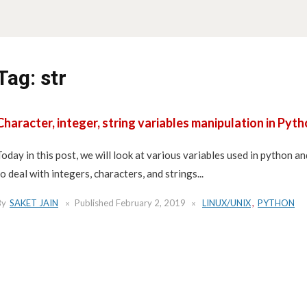
Tag:
str
Character, integer, string variables manipulation in Pyt
Today in this post, we will look at various variables used in python 
to deal with integers, characters, and strings...
By
SAKET JAIN
Published
February 2, 2019
LINUX/UNIX
,
PYTHON