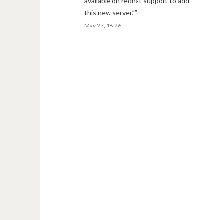
available on redhat support to add
this new server.”
”
May 27, 18:26