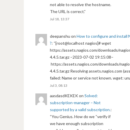
not able to resolve the hostname.
The URL is correct.
”
Jul 18, 13:37
deepanshu
on
How to configure and install 
?
: “
[root@localhost nagios]# wget
https://assets.nagios.com/downloads/nagios
4.4.5.tar.gz –2023-07-02 19:15:08–
https://assets.nagios.com/downloads/nagio
4.4.5.tar.gz Resolving assets.nagios.com (a
failed: Name or service not known. wget: un
Jul 3, 08:13
aasdasdKEKEK
on
Solved:
subscription-manager – Not
supported by a valid subscription.
:
“
You Genius. How do we “verify if
we have enough subscription