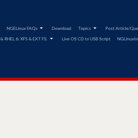
Skip
to
content
NGELinux FAQs
Download
Topics
Post Article/Qu
 & RHEL 6: XFS & EXT FS.
Live OS CD to USB Script
NGLinuxIns