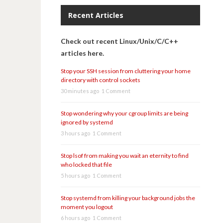
Recent Articles
Check out recent Linux/Unix/C/C++
articles here.
Stop your SSH session from cluttering your home
directory with control sockets
30 minutes ago
1 Comment
Stop wondering why your cgroup limits are being
ignored by systemd
3 hours ago
1 Comment
Stop lsof from making you wait an eternity to find
who locked that file
5 hours ago
1 Comment
Stop systemd from killing your background jobs the
moment you logout
6 hours ago
1 Comment