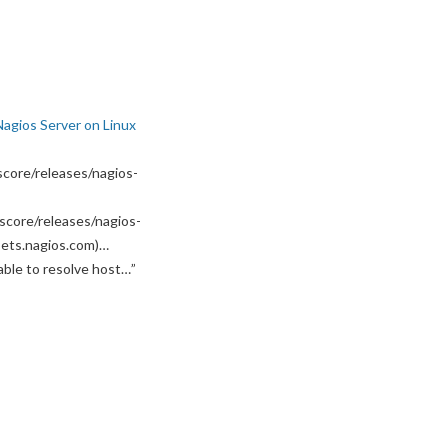
Nagios Server on Linux
core/releases/nagios-
score/releases/nagios-
ssets.nagios.com)…
able to resolve host…
”