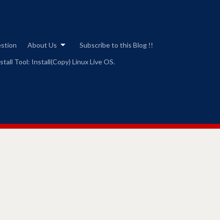
estion
About Us
Subscribe to this Blog !!
tall Tool: Install(Copy) Linux Live OS.