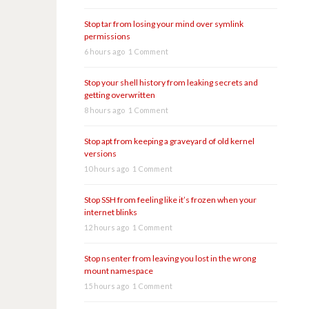
Stop tar from losing your mind over symlink
permissions
6 hours ago
1 Comment
Stop your shell history from leaking secrets and
getting overwritten
8 hours ago
1 Comment
Stop apt from keeping a graveyard of old kernel
versions
10 hours ago
1 Comment
Stop SSH from feeling like it’s frozen when your
internet blinks
12 hours ago
1 Comment
Stop nsenter from leaving you lost in the wrong
mount namespace
15 hours ago
1 Comment