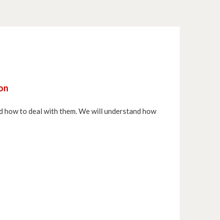
hon
and how to deal with them. We will understand how