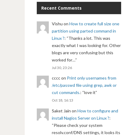
Recent Comments
Vishu
on
How to create full size one
partition using parted command in
Linux ?
: “
Thanks a lot. This was
exactly what I was looking for. Other
blogs are very confusing but this
worked for…
”
Jul 30, 23:26
cccc
on
Print only usernames from
/etc/passwd file using grep, awk or
cut commands.
: “
love it
”
Oct 18, 16:13
Saket Jain
on
How to configure and
install Nagios Server on Linux ?
:
“
Please check your system
resolv.conf/DNS settings, it looks its