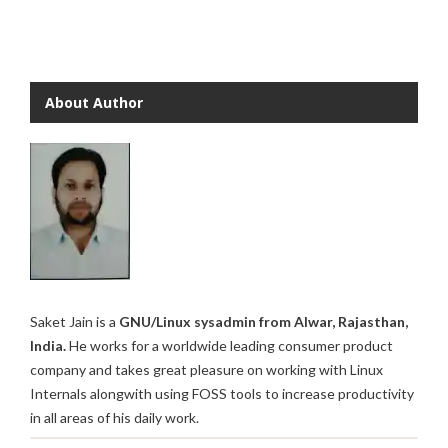
About Author
Saket Jain is a
GNU/Linux sysadmin from Alwar, Rajasthan,
India.
He works for a worldwide leading consumer product
company and takes great pleasure on working with Linux
Internals alongwith using FOSS tools to increase productivity
in all areas of his daily work.