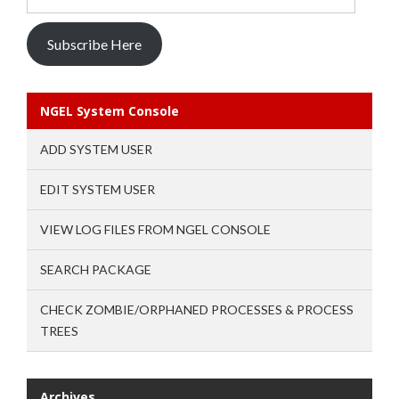
Address
Subscribe Here
NGEL System Console
ADD SYSTEM USER
EDIT SYSTEM USER
VIEW LOG FILES FROM NGEL CONSOLE
SEARCH PACKAGE
CHECK ZOMBIE/ORPHANED PROCESSES & PROCESS
TREES
Archives