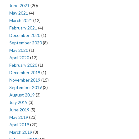
June 2021
(20)
May 2021
(4)
March 2021
(12)
February 2021
(4)
December 2020
(1)
September 2020
(8)
May 2020
(1)
April 2020
(12)
February 2020
(1)
December 2019
(1)
November 2019
(15)
September 2019
(3)
August 2019
(3)
July 2019
(3)
June 2019
(5)
May 2019
(23)
April 2019
(20)
March 2019
(8)