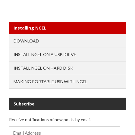
Installing NGEL
DOWNLOAD
INSTALL NGEL ON A USB DRIVE
INSTALL NGEL ON HARD DISK
MAKING PORTABLE USB WITH NGEL
Subscribe
Receive notifications of new posts by email.
Email