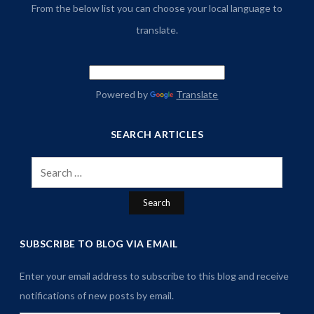
From the below list you can choose your local language to
translate.
Powered by
Translate
SEARCH ARTICLES
Search
for:
SUBSCRIBE TO BLOG VIA EMAIL
Enter your email address to subscribe to this blog and receive
notifications of new posts by email.