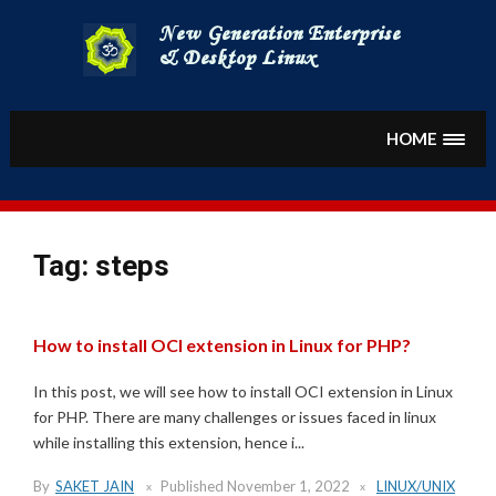
Skip
to
content
HOME
Tag:
steps
How to install OCI extension in Linux for PHP?
In this post, we will see how to install OCI extension in Linux
for PHP. There are many challenges or issues faced in linux
while installing this extension, hence i...
By
SAKET JAIN
Published
November 1, 2022
LINUX/UNIX