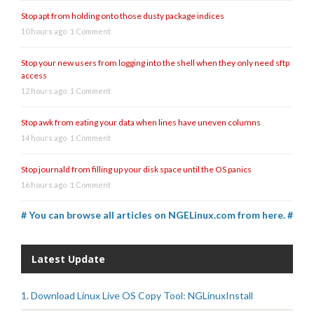
Stop apt from holding onto those dusty package indices
10 hours ago
1 Comment
Stop your new users from logging into the shell when they only need sftp
access
12 hours ago
1 Comment
Stop awk from eating your data when lines have uneven columns
14 hours ago
1 Comment
Stop journald from filling up your disk space until the OS panics
16 hours ago
1 Comment
# You can browse all articles on NGELinux.com from here. #
Latest Update
1. Download Linux Live OS Copy Tool: NGLinuxInstall