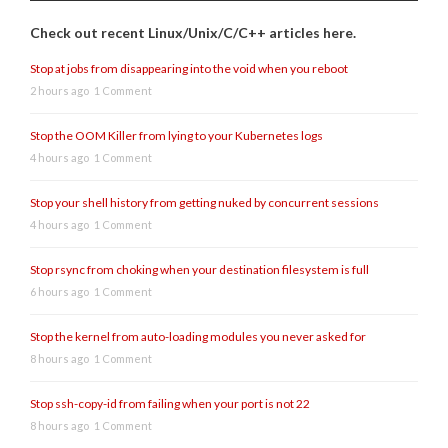
Check out recent Linux/Unix/C/C++ articles here.
Stop at jobs from disappearing into the void when you reboot
2 hours ago
1 Comment
Stop the OOM Killer from lying to your Kubernetes logs
4 hours ago
1 Comment
Stop your shell history from getting nuked by concurrent sessions
4 hours ago
1 Comment
Stop rsync from choking when your destination filesystem is full
6 hours ago
1 Comment
Stop the kernel from auto-loading modules you never asked for
8 hours ago
1 Comment
Stop ssh-copy-id from failing when your port is not 22
8 hours ago
1 Comment