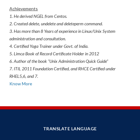
Achievements
1. He derived NGEL from Centos.
2. Created delete, undelete and deleteperm command.
3. Has more than 8 Years of experience in Linux/Unix System
administration and consultation.
4. Certified Yoga Trainer under Govt. of India.
5. Limca Book of Record Certificate Holder in 2012
6. Author of the book "Unix Administration Quick Guide"
7. ITIL 2011 Foundation Certified, and RHCE Certified under
RHEL5,6, and 7.
Know More
TRANSLATE LANGUAGE