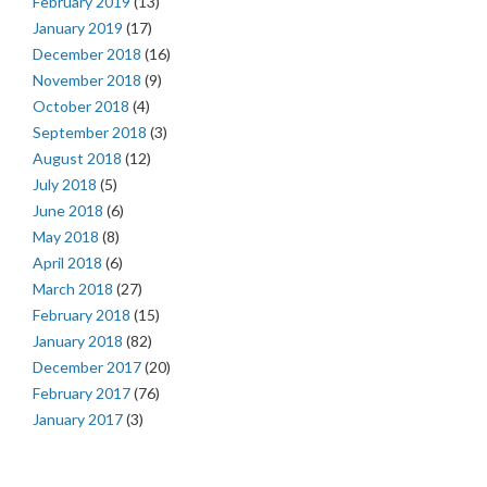
February 2019
(13)
January 2019
(17)
December 2018
(16)
November 2018
(9)
October 2018
(4)
September 2018
(3)
August 2018
(12)
July 2018
(5)
June 2018
(6)
May 2018
(8)
April 2018
(6)
March 2018
(27)
February 2018
(15)
January 2018
(82)
December 2017
(20)
February 2017
(76)
January 2017
(3)