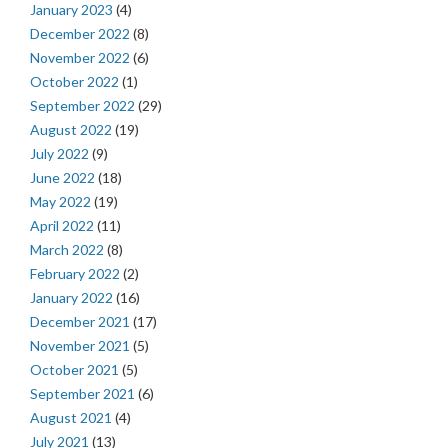
January 2023
(4)
December 2022
(8)
November 2022
(6)
October 2022
(1)
September 2022
(29)
August 2022
(19)
July 2022
(9)
June 2022
(18)
May 2022
(19)
April 2022
(11)
March 2022
(8)
February 2022
(2)
January 2022
(16)
December 2021
(17)
November 2021
(5)
October 2021
(5)
September 2021
(6)
August 2021
(4)
July 2021
(13)