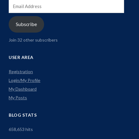
Email
Address
Subscribe
Join 32 other subscribers
USER AREA
Registration
Login/My Profile
My Dashboard
My Posts
BLOG STATS
658,653 hits