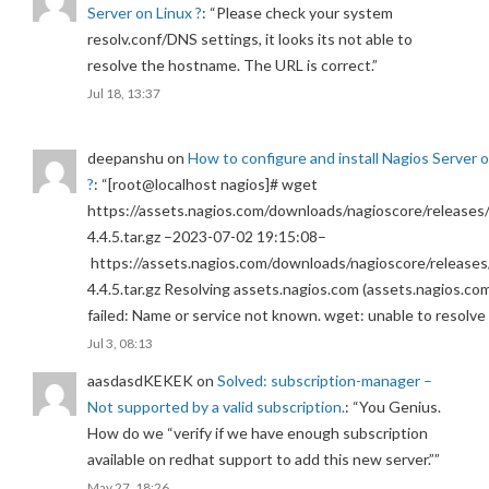
Server on Linux ?
: “
Please check your system
resolv.conf/DNS settings, it looks its not able to
resolve the hostname. The URL is correct.
”
Jul 18, 13:37
deepanshu
on
How to configure and install Nagios Server 
?
: “
[root@localhost nagios]# wget
https://assets.nagios.com/downloads/nagioscore/releases/
4.4.5.tar.gz –2023-07-02 19:15:08–
https://assets.nagios.com/downloads/nagioscore/releases
4.4.5.tar.gz Resolving assets.nagios.com (assets.nagios.co
failed: Name or service not known. wget: unable to resolv
Jul 3, 08:13
aasdasdKEKEK
on
Solved: subscription-manager –
Not supported by a valid subscription.
: “
You Genius.
How do we “verify if we have enough subscription
available on redhat support to add this new server.”
”
May 27, 18:26