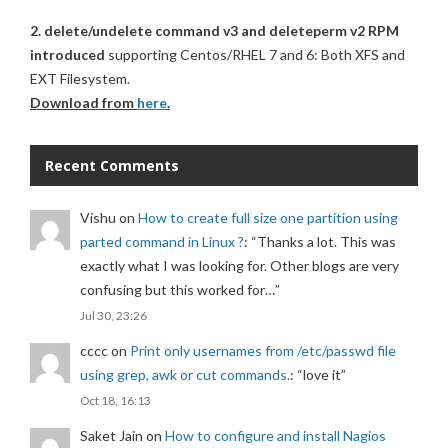
2. delete/undelete command v3 and deleteperm v2 RPM
introduced
supporting Centos/RHEL 7 and 6: Both XFS and
EXT Filesystem.
Download from
here
.
Recent Comments
Vishu
on
How to create full size one partition using
parted command in Linux ?
: “
Thanks a lot. This was
exactly what I was looking for. Other blogs are very
confusing but this worked for…
”
Jul 30, 23:26
cccc
on
Print only usernames from /etc/passwd file
using grep, awk or cut commands.
: “
love it
”
Oct 18, 16:13
Saket Jain
on
How to configure and install Nagios