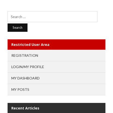
Search
for:
Restricted User Area
REGISTRATION
LOGIN/MY PROFILE
MY DASHBOARD
MY POSTS
Recent Articles