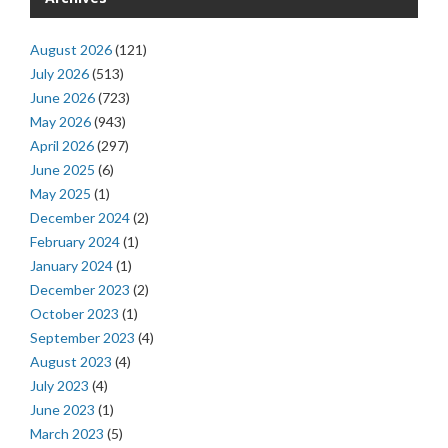
August 2026
(121)
July 2026
(513)
June 2026
(723)
May 2026
(943)
April 2026
(297)
June 2025
(6)
May 2025
(1)
December 2024
(2)
February 2024
(1)
January 2024
(1)
December 2023
(2)
October 2023
(1)
September 2023
(4)
August 2023
(4)
July 2023
(4)
June 2023
(1)
March 2023
(5)