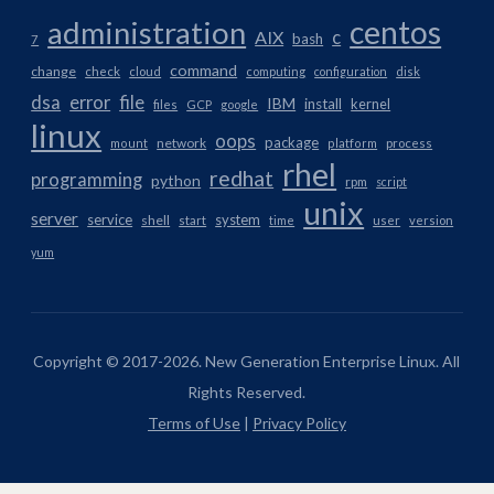
centos
administration
AIX
c
bash
7
command
change
check
cloud
computing
configuration
disk
dsa
error
file
IBM
install
kernel
files
GCP
google
linux
oops
package
network
mount
platform
process
rhel
redhat
programming
python
rpm
script
unix
server
service
system
shell
start
time
user
version
yum
Copyright © 2017-2026. New Generation Enterprise Linux. All
Rights Reserved.
Terms of Use
|
Privacy Policy