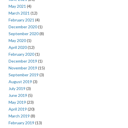
May 2021
(4)
March 2021
(12)
February 2021
(4)
December 2020
(1)
September 2020
(8)
May 2020
(1)
April 2020
(12)
February 2020
(1)
December 2019
(1)
November 2019
(15)
September 2019
(3)
August 2019
(3)
July 2019
(3)
June 2019
(5)
May 2019
(23)
April 2019
(20)
March 2019
(8)
February 2019
(13)