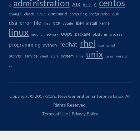
centos
administration
AIX
c
bash
7
command
change
check
cloud
computing
configuration
disk
dsa
error
file
IBM
install
kernel
files
GCP
google
linux
oops
package
network
mount
platform
process
rhel
redhat
programming
python
rpm
script
unix
server
service
system
shell
start
time
user
version
yum
Copyright © 2017-2026. New Generation Enterprise Linux. All
Rights Reserved.
Terms of Use
|
Privacy Policy