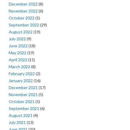
December 2022
(8)
November 2022
(6)
October 2022
(1)
September 2022
(29)
August 2022
(19)
July 2022
(9)
June 2022
(18)
May 2022
(19)
April 2022
(11)
March 2022
(8)
February 2022
(2)
January 2022
(16)
December 2021
(17)
November 2021
(5)
October 2021
(5)
September 2021
(6)
August 2021
(4)
July 2021
(13)
June 2021
(20)