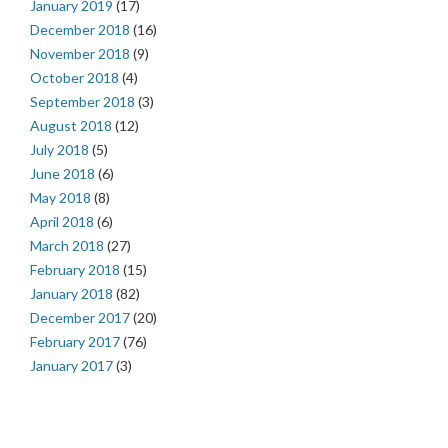
January 2019
(17)
December 2018
(16)
November 2018
(9)
October 2018
(4)
September 2018
(3)
August 2018
(12)
July 2018
(5)
June 2018
(6)
May 2018
(8)
April 2018
(6)
March 2018
(27)
February 2018
(15)
January 2018
(82)
December 2017
(20)
February 2017
(76)
January 2017
(3)