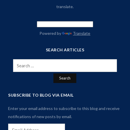
translate.
Powered by
Translate
SEARCH ARTICLES
Search
for:
SUBSCRIBE TO BLOG VIA EMAIL
Enter your email address to subscribe to this blog and receive
notifications of new posts by email.
Email