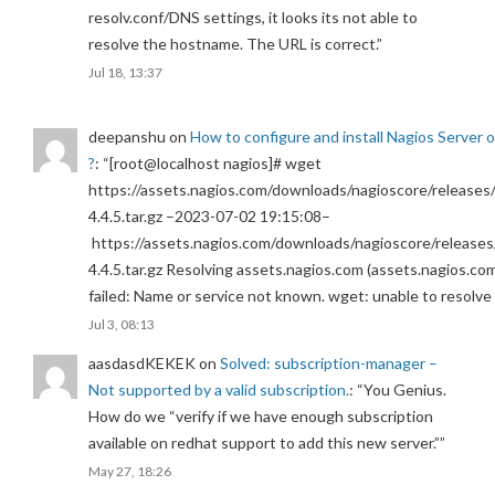
resolv.conf/DNS settings, it looks its not able to
resolve the hostname. The URL is correct.
”
Jul 18, 13:37
deepanshu
on
How to configure and install Nagios Server 
?
: “
[root@localhost nagios]# wget
https://assets.nagios.com/downloads/nagioscore/releases/
4.4.5.tar.gz –2023-07-02 19:15:08–
https://assets.nagios.com/downloads/nagioscore/releases
4.4.5.tar.gz Resolving assets.nagios.com (assets.nagios.co
failed: Name or service not known. wget: unable to resolv
Jul 3, 08:13
aasdasdKEKEK
on
Solved: subscription-manager –
Not supported by a valid subscription.
: “
You Genius.
How do we “verify if we have enough subscription
available on redhat support to add this new server.”
”
May 27, 18:26