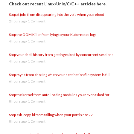
Check out recent Linux/Unix/C/C++ articles here.
Stop at jobs from disappearing into the void when you reboot
2 hours ago
1 Comment
Stop the OOM Killer from lying to your Kubernetes logs
4 hours ago
1 Comment
Stop your shell history from getting nuked by concurrent sessions
4 hours ago
1 Comment
Stop rsync from choking when your destination filesystem is full
6 hours ago
1 Comment
Stop the kernel from auto-loading modules you never asked for
8 hours ago
1 Comment
Stop ssh-copy-id from failing when your port is not 22
8 hours ago
1 Comment