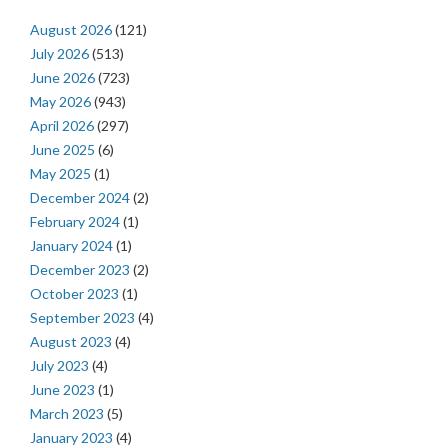
August 2026
(121)
July 2026
(513)
June 2026
(723)
May 2026
(943)
April 2026
(297)
June 2025
(6)
May 2025
(1)
December 2024
(2)
February 2024
(1)
January 2024
(1)
December 2023
(2)
October 2023
(1)
September 2023
(4)
August 2023
(4)
July 2023
(4)
June 2023
(1)
March 2023
(5)
January 2023
(4)