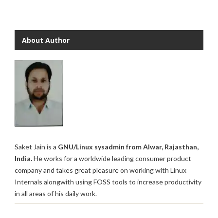
About Author
Saket Jain is a
GNU/Linux sysadmin from Alwar, Rajasthan,
India.
He works for a worldwide leading consumer product
company and takes great pleasure on working with Linux
Internals alongwith using FOSS tools to increase productivity
in all areas of his daily work.