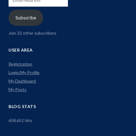
Address
Subscribe
Join 32 other subscribers
USER AREA
Registration
Login/My Profile
My Dashboard
My Posts
BLOG STATS
658,651 hits