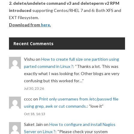
2. delete/undelete command v3 and deleteperm v2 RPM
introduced
supporting Centos/RHEL 7 and 6: Both XFS and
EXT Filesystem.
Download from
here
.
Recent Comments
Vishu
on
How to create full size one partition using
parted command in Linux ?
: “
Thanks a lot. This was
exactly what I was looking for. Other blogs are very
confusing but this worked for…
”
Jul 30, 23:26
cccc
on
Print only usernames from /etc/passwd file
using grep, awk or cut commands.
: “
love it
”
Oct 18, 16:13
Saket Jain
on
How to configure and install Nagios
Server on Linux ?
: “
Please check your system