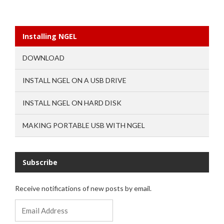
Installing NGEL
DOWNLOAD
INSTALL NGEL ON A USB DRIVE
INSTALL NGEL ON HARD DISK
MAKING PORTABLE USB WITH NGEL
Subscribe
Receive notifications of new posts by email.
Email
Address