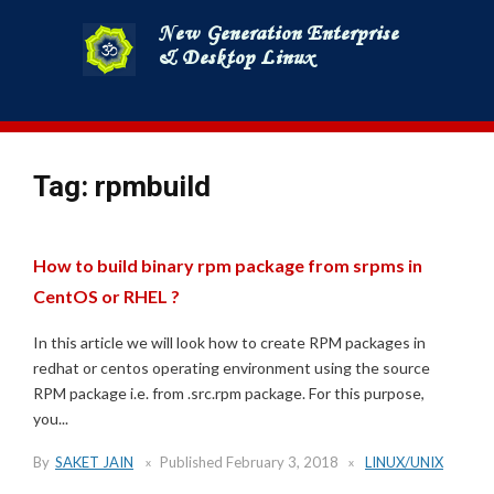
Skip
to
content
Tag:
rpmbuild
How to build binary rpm package from srpms in
CentOS or RHEL ?
In this article we will look how to create RPM packages in
redhat or centos operating environment using the source
RPM package i.e. from .src.rpm package. For this purpose,
you...
By
SAKET JAIN
Published
February 3, 2018
LINUX/UNIX