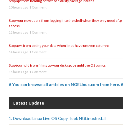
Stop apt from holding onto those dusty package indices
10 hours ago
1 Comment
Stop your new users from logging into the shell when they only need sftp
access
12 hours ago
1 Comment
Stop awk from eating your data when lines have uneven columns
14 hours ago
1 Comment
Stop journald from filling up your disk space until the OS panics
16 hours ago
1 Comment
# You can browse all articles on NGELinux.com from here. #
Latest Update
1. Download Linux Live OS Copy Tool: NGLinuxInstall