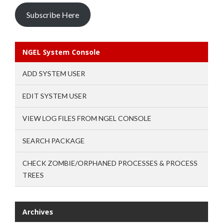
Subscribe Here
NGEL System Console
ADD SYSTEM USER
EDIT SYSTEM USER
VIEW LOG FILES FROM NGEL CONSOLE
SEARCH PACKAGE
CHECK ZOMBIE/ORPHANED PROCESSES & PROCESS
TREES
Archives