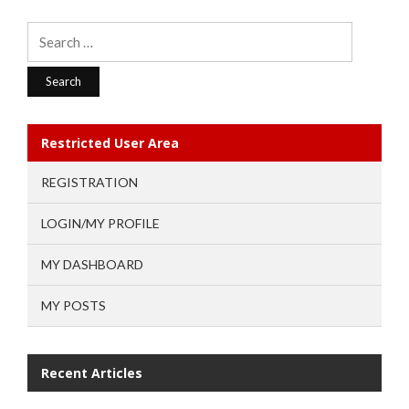
Search
for:
Restricted User Area
REGISTRATION
LOGIN/MY PROFILE
MY DASHBOARD
MY POSTS
Recent Articles