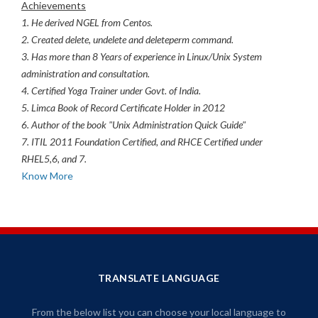
Achievements
1. He derived NGEL from Centos.
2. Created delete, undelete and deleteperm command.
3. Has more than 8 Years of experience in Linux/Unix System
administration and consultation.
4. Certified Yoga Trainer under Govt. of India.
5. Limca Book of Record Certificate Holder in 2012
6. Author of the book "Unix Administration Quick Guide"
7. ITIL 2011 Foundation Certified, and RHCE Certified under
RHEL5,6, and 7.
Know More
TRANSLATE LANGUAGE
From the below list you can choose your local language to