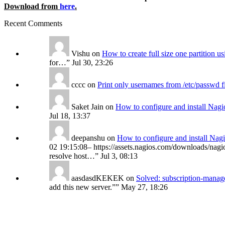
Download from
here
.
Recent Comments
Vishu
on
How to create full size one partition 
for…
”
Jul 30, 23:26
cccc
on
Print only usernames from /etc/passwd f
Saket Jain
on
How to configure and install Nagi
Jul 18, 13:37
deepanshu
on
How to configure and install Nag
02 19:15:08– https://assets.nagios.com/downloads/nagio
resolve host…
”
Jul 3, 08:13
aasdasdKEKEK
on
Solved: subscription-manage
add this new server.”
”
May 27, 18:26