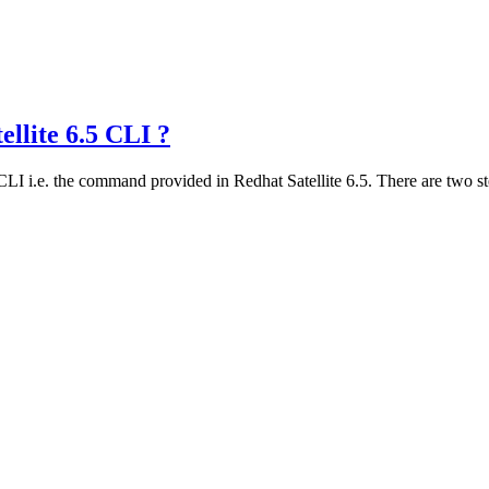
ellite 6.5 CLI ?
I i.e. the command provided in Redhat Satellite 6.5. There are two ste