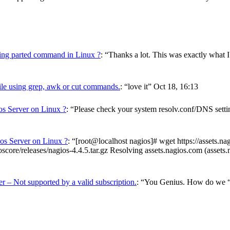
using parted command in Linux ?
: “
Thanks a lot. This was exactly what I
ile using grep, awk or cut commands.
: “
love it
”
Oct 18, 16:13
os Server on Linux ?
: “
Please check your system resolv.conf/DNS setting
ios Server on Linux ?
: “
[root@localhost nagios]# wget https://assets.n
score/releases/nagios-4.4.5.tar.gz Resolving assets.nagios.com (asset
r – Not supported by a valid subscription.
: “
You Genius. How do we “ve