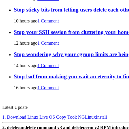
Stop sticky bits from letting users delete each oth
10 hours ago
1 Comment
Stop your SSH session from cluttering your home
12 hours ago
1 Comment
Stop wondering why your cgroup limits are bein
14 hours ago
1 Comment
Stop lsof from making you wait an eternity to fin
16 hours ago
1 Comment
Latest Update
1. Download Linux Live OS Copy Tool: NGLinuxInstall
2. delete/undelete command v3 and deleteperm v2 RPM introdu