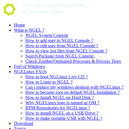
Skip
to
content
Home
What is NGEL ?
NGEL System Console
How to add user in NGEL Console ?
How to edit user from NGEL Console ?
How to view log files from NGEL Console ?
Search Package from NGEL Console.
Check Zombie/Orphaned Processes & Process Trees
Feel of Windows
NGELinux FAQs
How to boot NGLinux Live CD ?
How to Login to NGEL ?
Can i replace my windows desktop with NGELinux ?
How to become root on default NGEL Installation ?
How to Install NGEL on Hard Disk ?
Why NGELinux logo is named as OM ?
RPM Repositories for NGELinux ?
How to install NGEL on a USB Drive ?
How to make portable USB with NGEL ?
Download
Topics