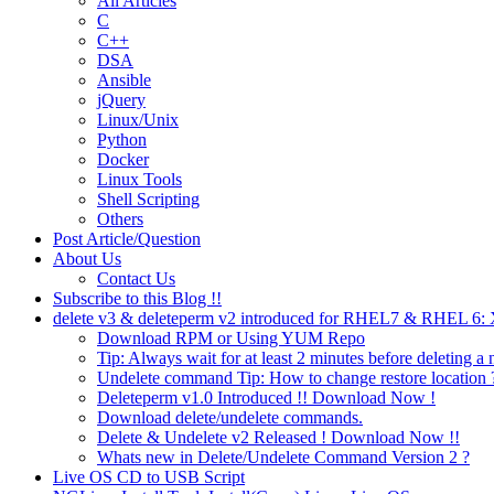
All Articles
C
C++
DSA
Ansible
jQuery
Linux/Unix
Python
Docker
Linux Tools
Shell Scripting
Others
Post Article/Question
About Us
Contact Us
Subscribe to this Blog !!
delete v3 & deleteperm v2 introduced for RHEL7 & RHEL 6
Download RPM or Using YUM Repo
Tip: Always wait for at least 2 minutes before deleting a 
Undelete command Tip: How to change restore location 
Deleteperm v1.0 Introduced !! Download Now !
Download delete/undelete commands.
Delete & Undelete v2 Released ! Download Now !!
Whats new in Delete/Undelete Command Version 2 ?
Live OS CD to USB Script