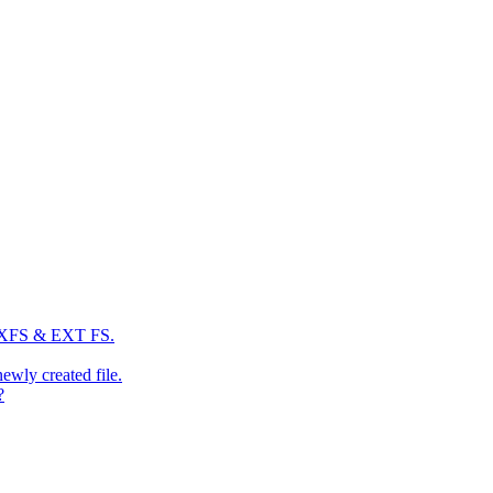
: XFS & EXT FS.
newly created file.
?