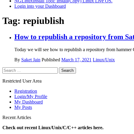
NGLinuxInstall Tool: Install(Copy) Linux Live OS.
Login into your Dashboard
Tag:
repiublish
How to republish a repository from Sat
Today we will see how to republish a repository from hammer CL
By
Saket Jain
Published
March 17, 2021
Linux/Unix
Search
for:
Restricted User Area
Registration
Login/My Profile
My Dashboard
My Posts
Recent Articles
Check out recent Linux/Unix/C/C++ articles here.