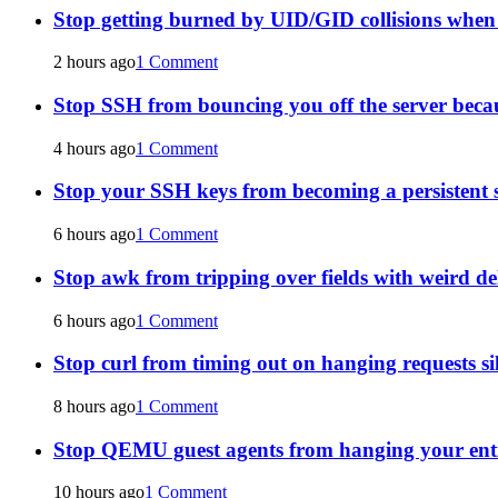
Stop getting burned by UID/GID collisions whe
2 hours ago
1 Comment
Stop SSH from bouncing you off the server becau
4 hours ago
1 Comment
Stop your SSH keys from becoming a persistent s
6 hours ago
1 Comment
Stop awk from tripping over fields with weird de
6 hours ago
1 Comment
Stop curl from timing out on hanging requests si
8 hours ago
1 Comment
Stop QEMU guest agents from hanging your ent
10 hours ago
1 Comment