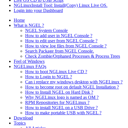
Live OS CD to USB Script
NGLinuxInstall Tool: Install(Copy) Linux Live OS.
Login into your Dashboard
Home
What is NGEL ?
NGEL System Console
How to add user in NGEL Console ?
How to edit user from NGEL Console ?
How to view log files from NGEL Console ?
Search Package from NGEL Console.
Check Zombie/Orphaned Processes & Process Trees
Feel of Windows
NGELinux FAQs
How to boot NGLinux Live CD ?
How to Login to NGEL ?
Can i replace my windows desktop with NGELinux ?
How to become root on default NGEL Installation ?
How to Install NGEL on Hard Disk ?
Why NGELinux logo is named as OM ?
RPM Repositories for NGELinux ?
How to install NGEL on a USB Drive ?
How to make portable USB with NGEL ?
Download
Topics