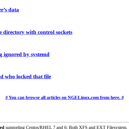
er’s data
 directory with control sockets
g ignored by systemd
d who locked that file
# You can browse all articles on NGELinux.com from here. #
ced
supporting Centos/RHEL 7 and 6: Both XFS and EXT Filesystem.