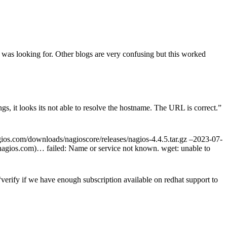
 was looking for. Other blogs are very confusing but this worked
s, it looks its not able to resolve the hostname. The URL is correct.
”
agios.com/downloads/nagioscore/releases/nagios-4.4.5.tar.gz –2023-07-
s.nagios.com)… failed: Name or service not known. wget: unable to
rify if we have enough subscription available on redhat support to