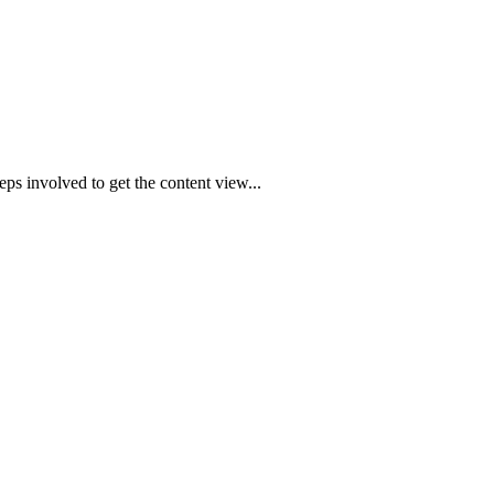
ps involved to get the content view...