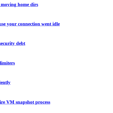
n moving home dirs
se your connection went idle
ecurity debt
limiters
lently
ire VM snapshot process