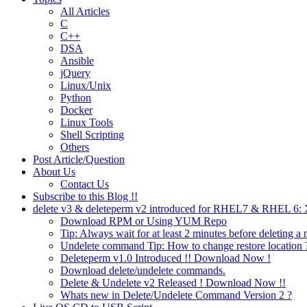
All Articles
C
C++
DSA
Ansible
jQuery
Linux/Unix
Python
Docker
Linux Tools
Shell Scripting
Others
Post Article/Question
About Us
Contact Us
Subscribe to this Blog !!
delete v3 & deleteperm v2 introduced for RHEL7 & RHEL 6
Download RPM or Using YUM Repo
Tip: Always wait for at least 2 minutes before deleting a 
Undelete command Tip: How to change restore location 
Deleteperm v1.0 Introduced !! Download Now !
Download delete/undelete commands.
Delete & Undelete v2 Released ! Download Now !!
Whats new in Delete/Undelete Command Version 2 ?