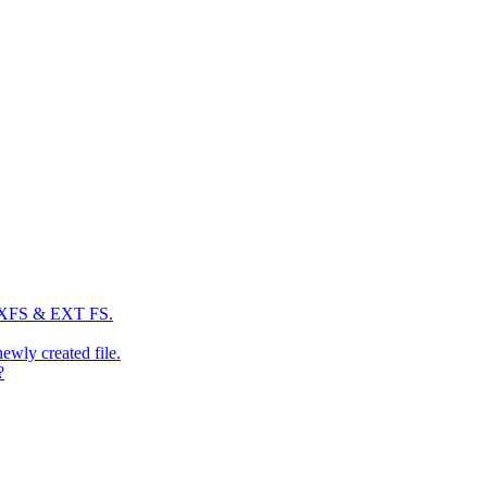
: XFS & EXT FS.
newly created file.
?