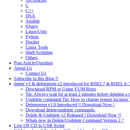
All Articles
C
C++
DSA
Ansible
jQuery
Linux/Unix
Python
Docker
Linux Tools
Shell Scripting
Others
Post Article/Question
About Us
Contact Us
Subscribe to this Blog !!
delete v3 & deleteperm v2 introduced for RHEL7 & RHEL 6
Download RPM or Using YUM Repo
Tip: Always wait for at least 2 minutes before deleting a 
Undelete command Tip: How to change restore location 
Deleteperm v1.0 Introduced !! Download Now !
Download delete/undelete commands.
Delete & Undelete v2 Released ! Download Now !!
Whats new in Delete/Undelete Command Version 2 ?
Live OS CD to USB Script