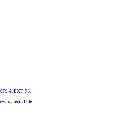
: XFS & EXT FS.
newly created file.
?