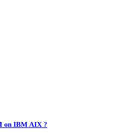
SM on IBM AIX ?