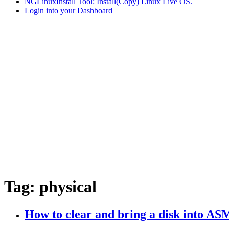
NGLinuxInstall Tool: Install(Copy) Linux Live OS.
Login into your Dashboard
Tag:
physical
How to clear and bring a disk into A