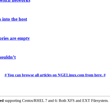
witch networks
 into the host
ories are empty
houldn’t
# You can browse all articles on NGELinux.com from here. #
ced
supporting Centos/RHEL 7 and 6: Both XFS and EXT Filesystem.