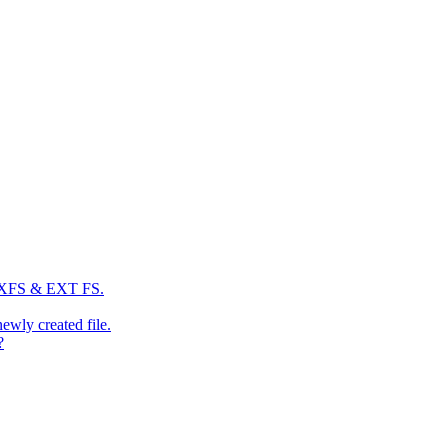
: XFS & EXT FS.
newly created file.
?