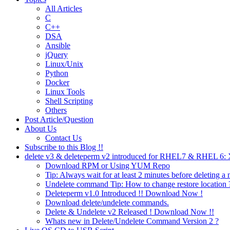
All Articles
C
C++
DSA
Ansible
jQuery
Linux/Unix
Python
Docker
Linux Tools
Shell Scripting
Others
Post Article/Question
About Us
Contact Us
Subscribe to this Blog !!
delete v3 & deleteperm v2 introduced for RHEL7 & RHEL 6
Download RPM or Using YUM Repo
Tip: Always wait for at least 2 minutes before deleting a 
Undelete command Tip: How to change restore location 
Deleteperm v1.0 Introduced !! Download Now !
Download delete/undelete commands.
Delete & Undelete v2 Released ! Download Now !!
Whats new in Delete/Undelete Command Version 2 ?