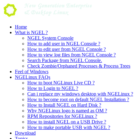
Skip
to
content
Home
What is NGEL ?
NGEL System Console
How to add user in NGEL Console ?
How to edit user from NGEL Console ?
How to view log files from NGEL Console ?
Search Package from NGEL Console.
Check Zombie/Orphaned Processes & Process Trees
Feel of Windows
NGELinux FAQs
How to boot NGLinux Live CD ?
How to Login to NGEL ?
Can i replace my windows desktop with NGELinux ?
How to become root on default NGEL Installation ?
How to Install NGEL on Hard Disk ?
Why NGELinux logo is named as OM ?
RPM Repositories for NGELinux ?
How to install NGEL on a USB Drive ?
How to make portable USB with NGEL ?
Download
Topics