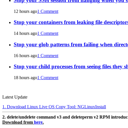
Stop your SSH session from hanging when you s
12 hours ago
1 Comment
Stop your containers from leaking file descriptors
14 hours ago
1 Comment
Stop your glob patterns from failing when direct
16 hours ago
1 Comment
Stop your child processes from seeing files they s
18 hours ago
1 Comment
Latest Update
1. Download Linux Live OS Copy Tool: NGLinuxInstall
2. delete/undelete command v3 and deleteperm v2 RPM introdu
Download from
here
.