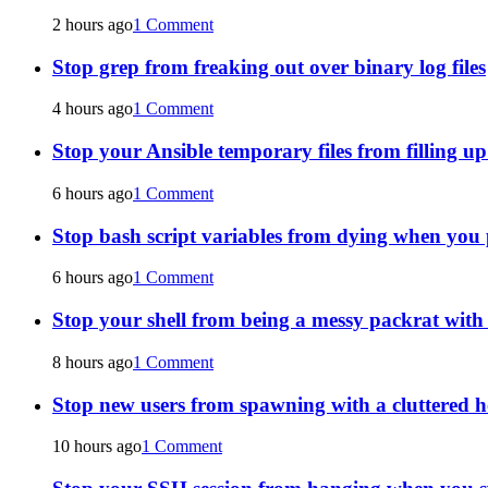
2 hours ago
1 Comment
Stop grep from freaking out over binary log files
4 hours ago
1 Comment
Stop your Ansible temporary files from filling u
6 hours ago
1 Comment
Stop bash script variables from dying when you 
6 hours ago
1 Comment
Stop your shell from being a messy packrat wit
8 hours ago
1 Comment
Stop new users from spawning with a cluttered 
10 hours ago
1 Comment