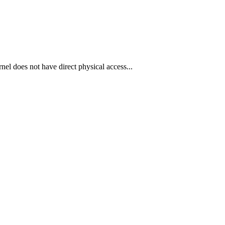
l does not have direct physical access...