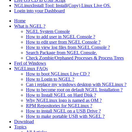
Live OS CD to USB Script
NGLinuxInstall Tool: Install(Copy) Linux Live OS.
Login into your Dashboard
Home
What is NGEL ?
NGEL System Console
How to add user in NGEL Console ?
How to edit user from NGEL Console ?
How to view log files from NGEL Console ?
Search Package from NGEL Console.
Check Zombie/Orphaned Processes & Process Trees
Feel of Windows
NGELinux FAQs
How to boot NGLinux Live CD ?
How to Login to NGEL ?
Can i replace my windows desktop with NGELinux ?
How to become root on default NGEL Installation ?
How to Install NGEL on Hard Disk ?
Why NGELinux logo is named as OM ?
RPM Repositories for NGELinux ?
How to install NGEL on a USB Drive ?
How to make portable USB with NGEL ?
Download
Topics