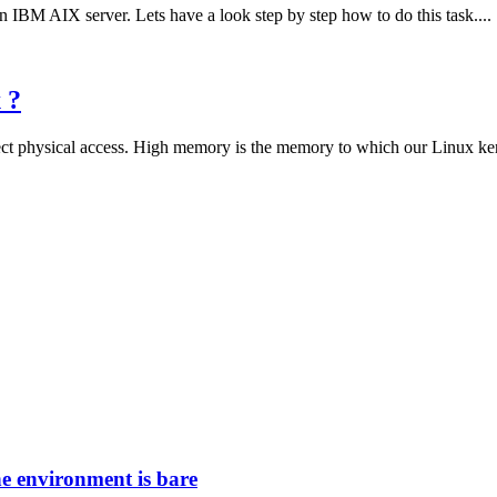
 IBM AIX server. Lets have a look step by step how to do this task....
 ?
 physical access. High memory is the memory to which our Linux kerne
he environment is bare