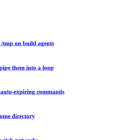
p /tmp on build agents
pipe them into a loop
h auto-expiring commands
home directory