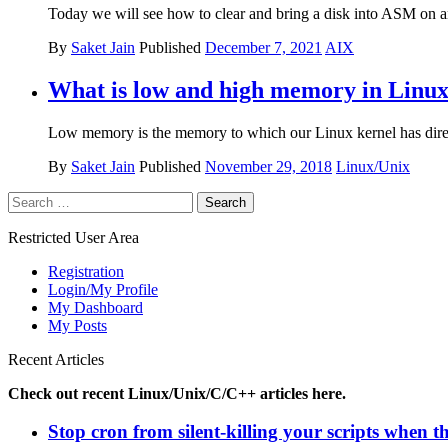
Today we will see how to clear and bring a disk into ASM on an
By
Saket Jain
Published
December 7, 2021
AIX
What is low and high memory in Linux
Low memory is the memory to which our Linux kernel has direct
By
Saket Jain
Published
November 29, 2018
Linux/Unix
Search
for:
Restricted User Area
Registration
Login/My Profile
My Dashboard
My Posts
Recent Articles
Check out recent Linux/Unix/C/C++ articles here.
Stop cron from silent-killing your scripts when t