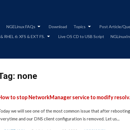
Skip
to
content
NGELinux FAQs
Download
Topics
Post Article/Qu
 & RHEL 6: XFS & EXT FS.
Live OS CD to USB Script
NGLinuxIns
Tag:
none
How to stop NetworkManager service to modify resolv.c
Today we will see one of the most common issue that after rebooting 
everytime and our DNS client configuration is removed. Let us...