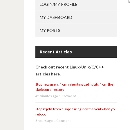
LOGIN/MY PROFILE
MY DASHBOARD
MY POSTS
Recent Articles
Check out recent Linux/Unix/C/C++
articles here.
Stop new users from inheriting bad habits from the
skeleton directory
42 minutes ago
1 Comment
Stop at jobs from disappearing into the void when you
reboot
3 hours ago
1 Comment