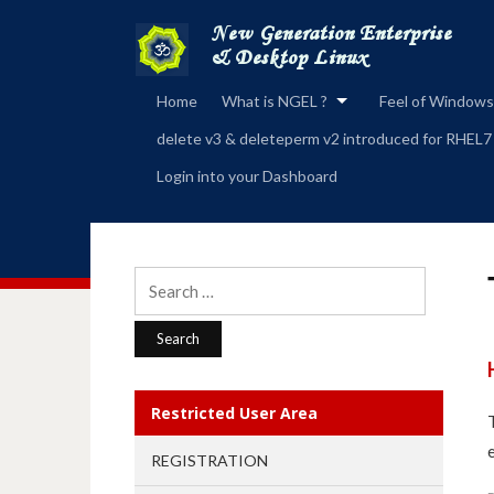
Home
What is NGEL ?
Feel of Windows
delete v3 & deleteperm v2 introduced for RHEL7
Login into your Dashboard
Search
for:
Restricted User Area
REGISTRATION