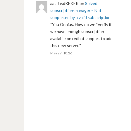
aasdasdKEKEK
on
Solved:
subscription-manager – Not
supported by a valid subscription.
:
“
You Genius. How do we “verify if
we have enough subscription
available on redhat support to add
this new server.”
”
May 27, 18:26