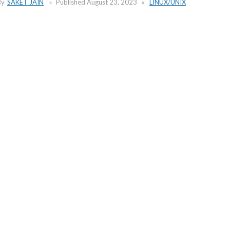
By
SAKET JAIN
Published
August 23, 2023
LINUX/UNIX