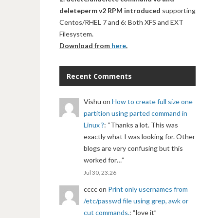
deleteperm v2 RPM introduced
supporting
Centos/RHEL 7 and 6: Both XFS and EXT
Filesystem.
Download from
here
.
Recent Comments
Vishu
on
How to create full size one
partition using parted command in
Linux ?
: “
Thanks a lot. This was
exactly what I was looking for. Other
blogs are very confusing but this
worked for…
”
Jul 30, 23:26
cccc
on
Print only usernames from
/etc/passwd file using grep, awk or
cut commands.
: “
love it
”