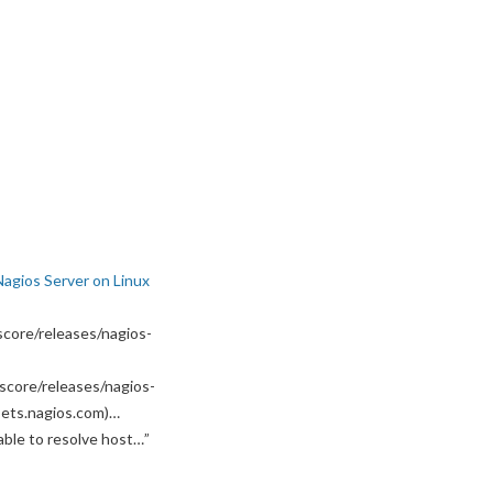
Nagios Server on Linux
core/releases/nagios-
score/releases/nagios-
ssets.nagios.com)…
able to resolve host…
”