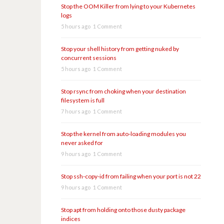
Stop the OOM Killer from lying to your Kubernetes
logs
5 hours ago
1 Comment
Stop your shell history from getting nuked by
concurrent sessions
5 hours ago
1 Comment
Stop rsync from choking when your destination
filesystem is full
7 hours ago
1 Comment
Stop the kernel from auto-loading modules you
never asked for
9 hours ago
1 Comment
Stop ssh-copy-id from failing when your port is not 22
9 hours ago
1 Comment
Stop apt from holding onto those dusty package
indices