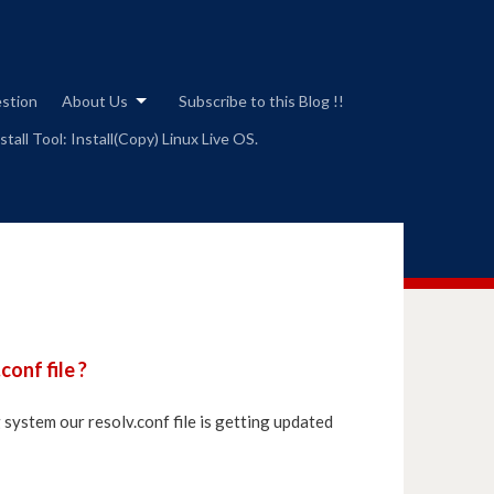
estion
About Us
Subscribe to this Blog !!
tall Tool: Install(Copy) Linux Live OS.
onf file ?
system our resolv.conf file is getting updated