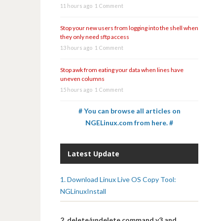
11 hours ago
1 Comment
Stop your new users from logging into the shell when
they only need sftp access
13 hours ago
1 Comment
Stop awk from eating your data when lines have
uneven columns
15 hours ago
1 Comment
# You can browse all articles on
NGELinux.com from here. #
Latest Update
1. Download Linux Live OS Copy Tool:
NGLinuxInstall
2. delete/undelete command v3 and