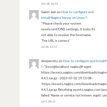
Oct 18, 16:13
Saket Jain
on
How to configure and
install Nagios Server on Linux ?
:
“
Please check your system
resolv.conf/DNS settings, it looks its
not able to resolve the hostname.
The URL is correct.
”
Jul 18, 13:37
deepanshu
on
How to configure and install 
?
: “
[root@localhost nagios]# wget
https://assets.nagios.com/downloads/nagios
4.4.5.tar.gz –2023-07-02 19:15:08–
https://assets.nagios.com/downloads/nagio
4.4.5.tar.gz Resolving assets.nagios.com (a
failed: Name or service not known. wget: un
Jul 3, 08:13