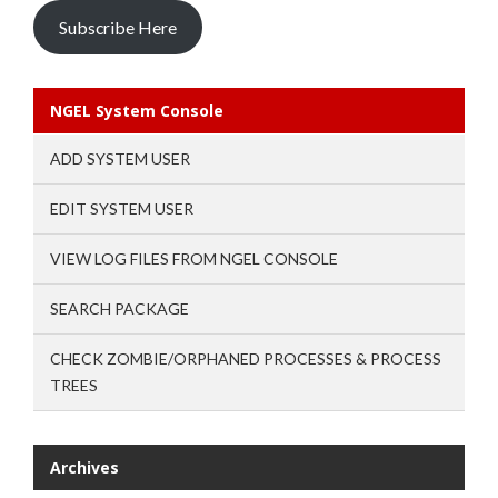
Subscribe Here
NGEL System Console
ADD SYSTEM USER
EDIT SYSTEM USER
VIEW LOG FILES FROM NGEL CONSOLE
SEARCH PACKAGE
CHECK ZOMBIE/ORPHANED PROCESSES & PROCESS
TREES
Archives