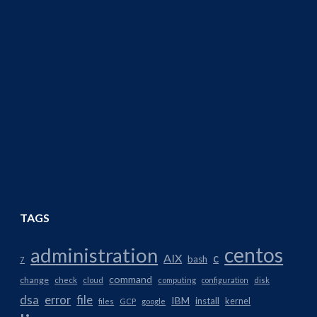
TAGS
centos
administration
AIX
c
bash
7
command
change
check
cloud
computing
configuration
disk
dsa
error
file
IBM
install
kernel
files
GCP
google