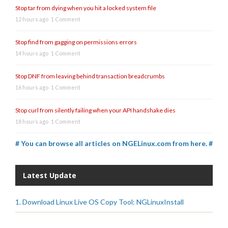
Stop tar from dying when you hit a locked system file
12 hours ago
1 Comment
Stop find from gagging on permissions errors
14 hours ago
1 Comment
Stop DNF from leaving behind transaction breadcrumbs
16 hours ago
1 Comment
Stop curl from silently failing when your API handshake dies
18 hours ago
1 Comment
# You can browse all articles on NGELinux.com from here. #
Latest Update
1. Download Linux Live OS Copy Tool: NGLinuxInstall