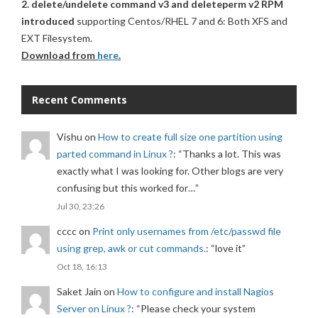
2. delete/undelete command v3 and deleteperm v2 RPM
introduced
supporting Centos/RHEL 7 and 6: Both XFS and
EXT Filesystem.
Download from
here
.
Recent Comments
Vishu
on
How to create full size one partition using
parted command in Linux ?
: “
Thanks a lot. This was
exactly what I was looking for. Other blogs are very
confusing but this worked for…
”
Jul 30, 23:26
cccc
on
Print only usernames from /etc/passwd file
using grep, awk or cut commands.
: “
love it
”
Oct 18, 16:13
Saket Jain
on
How to configure and install Nagios
Server on Linux ?
: “
Please check your system