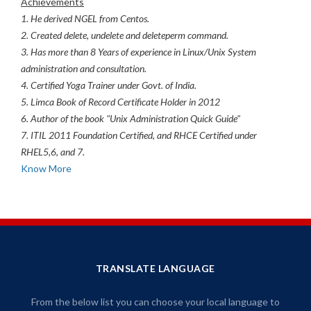
Achievements
1. He derived NGEL from Centos.
2. Created delete, undelete and deleteperm command.
3. Has more than 8 Years of experience in Linux/Unix System
administration and consultation.
4. Certified Yoga Trainer under Govt. of India.
5. Limca Book of Record Certificate Holder in 2012
6. Author of the book "Unix Administration Quick Guide"
7. ITIL 2011 Foundation Certified, and RHCE Certified under
RHEL5,6, and 7.
Know More
TRANSLATE LANGUAGE
From the below list you can choose your local language to