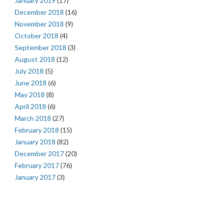
January 2019
(17)
December 2018
(16)
November 2018
(9)
October 2018
(4)
September 2018
(3)
August 2018
(12)
July 2018
(5)
June 2018
(6)
May 2018
(8)
April 2018
(6)
March 2018
(27)
February 2018
(15)
January 2018
(82)
December 2017
(20)
February 2017
(76)
January 2017
(3)