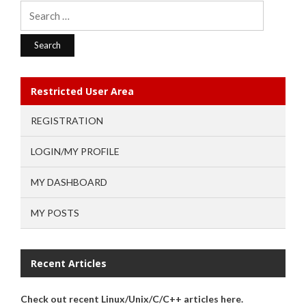
Search
for:
Restricted User Area
REGISTRATION
LOGIN/MY PROFILE
MY DASHBOARD
MY POSTS
Recent Articles
Check out recent Linux/Unix/C/C++ articles here.