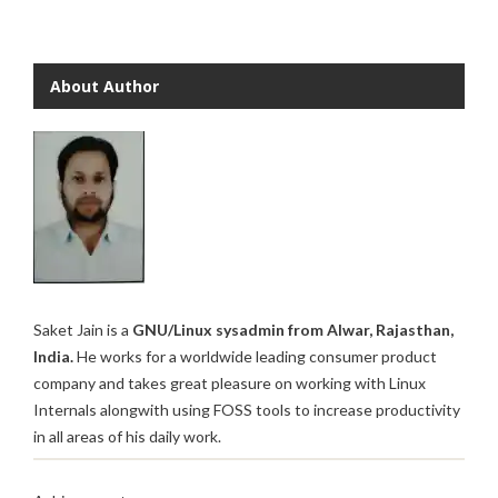
About Author
Saket Jain is a
GNU/Linux sysadmin from Alwar, Rajasthan,
India.
He works for a worldwide leading consumer product
company and takes great pleasure on working with Linux
Internals alongwith using FOSS tools to increase productivity
in all areas of his daily work.