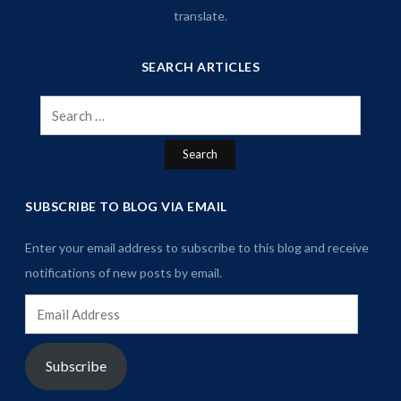
translate.
SEARCH ARTICLES
Search
for:
SUBSCRIBE TO BLOG VIA EMAIL
Enter your email address to subscribe to this blog and receive
notifications of new posts by email.
Email
Address
Subscribe