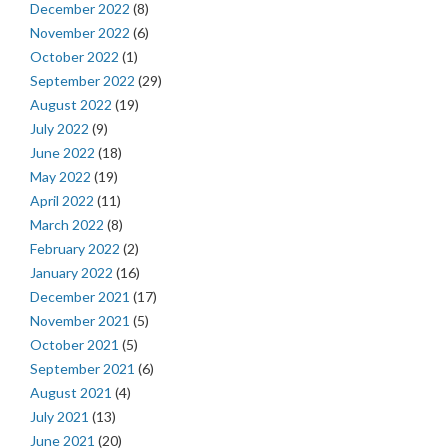
December 2022
(8)
November 2022
(6)
October 2022
(1)
September 2022
(29)
August 2022
(19)
July 2022
(9)
June 2022
(18)
May 2022
(19)
April 2022
(11)
March 2022
(8)
February 2022
(2)
January 2022
(16)
December 2021
(17)
November 2021
(5)
October 2021
(5)
September 2021
(6)
August 2021
(4)
July 2021
(13)
June 2021
(20)