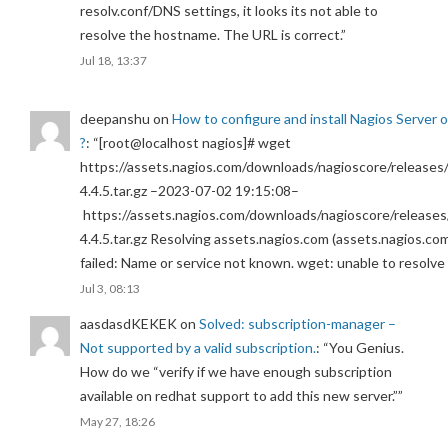
resolv.conf/DNS settings, it looks its not able to
resolve the hostname. The URL is correct.
”
Jul 18, 13:37
deepanshu
on
How to configure and install Nagios Server 
?
: “
[root@localhost nagios]# wget
https://assets.nagios.com/downloads/nagioscore/releases/
4.4.5.tar.gz –2023-07-02 19:15:08–
https://assets.nagios.com/downloads/nagioscore/releases
4.4.5.tar.gz Resolving assets.nagios.com (assets.nagios.co
failed: Name or service not known. wget: unable to resolv
Jul 3, 08:13
aasdasdKEKEK
on
Solved: subscription-manager –
Not supported by a valid subscription.
: “
You Genius.
How do we “verify if we have enough subscription
available on redhat support to add this new server.”
”
May 27, 18:26