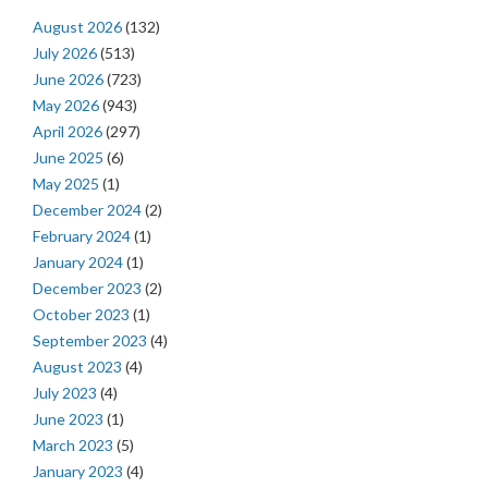
August 2026
(132)
July 2026
(513)
June 2026
(723)
May 2026
(943)
April 2026
(297)
June 2025
(6)
May 2025
(1)
December 2024
(2)
February 2024
(1)
January 2024
(1)
December 2023
(2)
October 2023
(1)
September 2023
(4)
August 2023
(4)
July 2023
(4)
June 2023
(1)
March 2023
(5)
January 2023
(4)