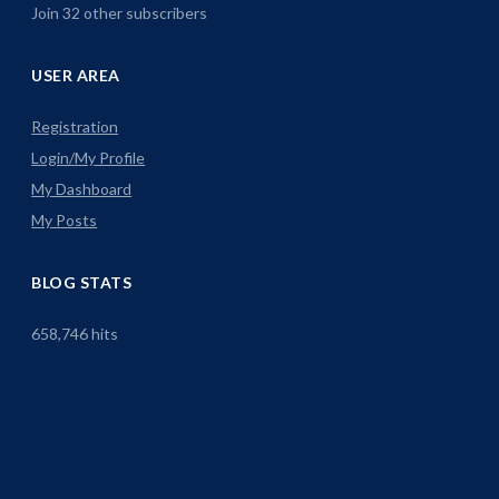
Join 32 other subscribers
USER AREA
Registration
Login/My Profile
My Dashboard
My Posts
BLOG STATS
658,746 hits