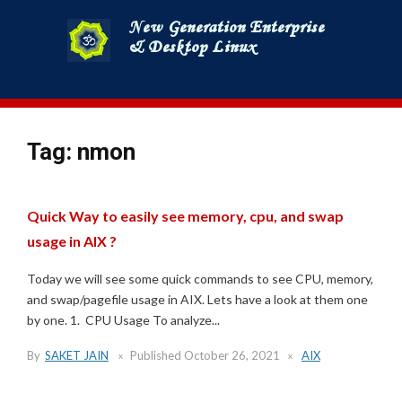
Skip
to
content
Tag:
nmon
Quick Way to easily see memory, cpu, and swap
usage in AIX ?
Today we will see some quick commands to see CPU, memory,
and swap/pagefile usage in AIX. Lets have a look at them one
by one. 1. CPU Usage To analyze...
By
SAKET JAIN
Published
October 26, 2021
AIX