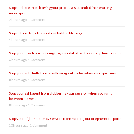
Stop unshare from leaving your processes stranded in the wrong
namespace
2 hours ago
1 Comment
Stop df from lying to you about hidden file usage
4 hours ago
1 Comment
Stop your files from ignoring the group bit when folks copy them around
6 hours ago
1 Comment
Stop your subshells from swallowing exit codes when you pipe them
8 hours ago
1 Comment
Stop your SSH agent from clobbering your session when you jump
between servers
8 hours ago
1 Comment
Stop your high-frequency servers from running out of ephemeral ports
10 hours ago
1 Comment