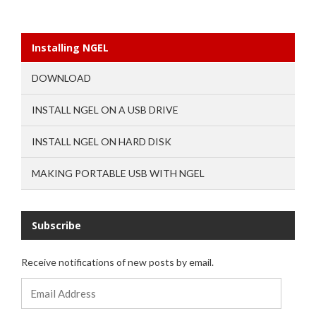
Installing NGEL
DOWNLOAD
INSTALL NGEL ON A USB DRIVE
INSTALL NGEL ON HARD DISK
MAKING PORTABLE USB WITH NGEL
Subscribe
Receive notifications of new posts by email.
Email
Address