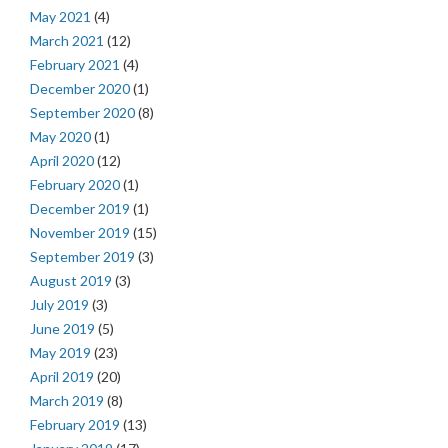
May 2021
(4)
March 2021
(12)
February 2021
(4)
December 2020
(1)
September 2020
(8)
May 2020
(1)
April 2020
(12)
February 2020
(1)
December 2019
(1)
November 2019
(15)
September 2019
(3)
August 2019
(3)
July 2019
(3)
June 2019
(5)
May 2019
(23)
April 2019
(20)
March 2019
(8)
February 2019
(13)