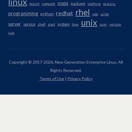
linux
oops
package
network
mount
platform
process
rhel
redhat
programming
python
rpm
script
unix
server
service
system
shell
start
time
user
version
yum
Copyright © 2017-2026. New Generation Enterprise Linux. All
Rights Reserved.
Terms of Use
|
Privacy Policy