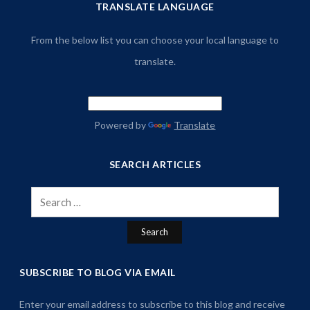
TRANSLATE LANGUAGE
From the below list you can choose your local language to
translate.
Powered by
Translate
SEARCH ARTICLES
Search
for:
SUBSCRIBE TO BLOG VIA EMAIL
Enter your email address to subscribe to this blog and receive