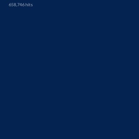
658,746 hits