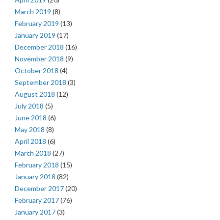
March 2019
(8)
February 2019
(13)
January 2019
(17)
December 2018
(16)
November 2018
(9)
October 2018
(4)
September 2018
(3)
August 2018
(12)
July 2018
(5)
June 2018
(6)
May 2018
(8)
April 2018
(6)
March 2018
(27)
February 2018
(15)
January 2018
(82)
December 2017
(20)
February 2017
(76)
January 2017
(3)