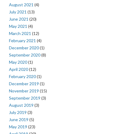
August 2021
(4)
July 2021
(13)
June 2021
(20)
May 2021
(4)
March 2021
(12)
February 2021
(4)
December 2020
(1)
September 2020
(8)
May 2020
(1)
April 2020
(12)
February 2020
(1)
December 2019
(1)
November 2019
(15)
September 2019
(3)
August 2019
(3)
July 2019
(3)
June 2019
(5)
May 2019
(23)
April 2019
(20)