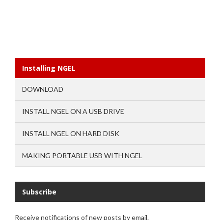
Installing NGEL
DOWNLOAD
INSTALL NGEL ON A USB DRIVE
INSTALL NGEL ON HARD DISK
MAKING PORTABLE USB WITH NGEL
Subscribe
Receive notifications of new posts by email.