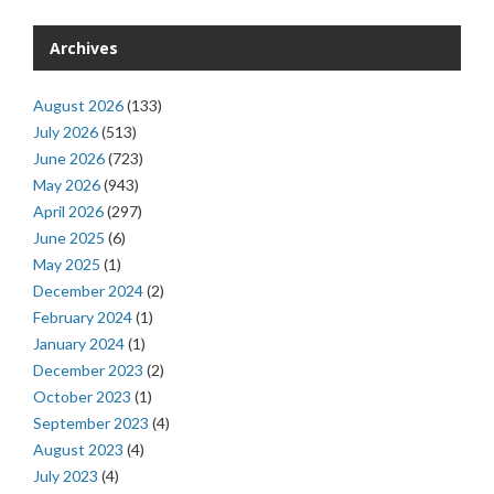
Archives
August 2026
(133)
July 2026
(513)
June 2026
(723)
May 2026
(943)
April 2026
(297)
June 2025
(6)
May 2025
(1)
December 2024
(2)
February 2024
(1)
January 2024
(1)
December 2023
(2)
October 2023
(1)
September 2023
(4)
August 2023
(4)
July 2023
(4)