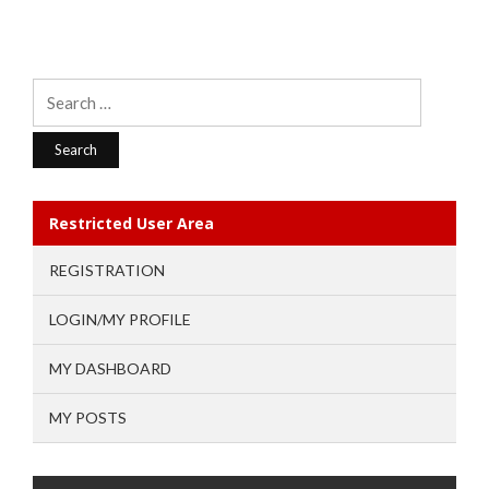
Search
for:
Restricted User Area
REGISTRATION
LOGIN/MY PROFILE
MY DASHBOARD
MY POSTS