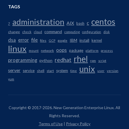
TAGS
centos
administration
AIX
c
bash
7
command
change
check
cloud
computing
configuration
disk
dsa
error
file
IBM
install
kernel
files
GCP
google
linux
oops
package
network
mount
platform
process
rhel
redhat
programming
python
rpm
script
unix
server
service
system
shell
start
time
user
version
yum
Copyright © 2017-2026. New Generation Enterprise Linux. All
Rights Reserved.
Terms of Use
|
Privacy Policy