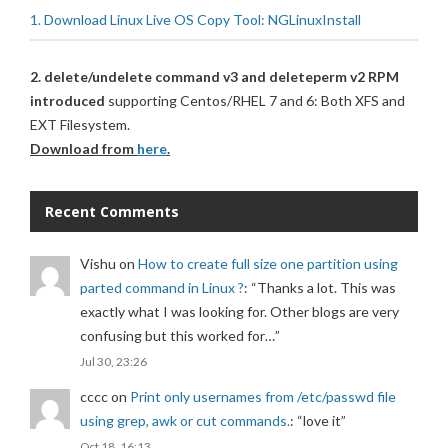
1. Download Linux Live OS Copy Tool: NGLinuxInstall
2. delete/undelete command v3 and deleteperm v2 RPM
introduced
supporting Centos/RHEL 7 and 6: Both XFS and
EXT Filesystem.
Download from
here
.
Recent Comments
Vishu
on
How to create full size one partition using
parted command in Linux ?
: “
Thanks a lot. This was
exactly what I was looking for. Other blogs are very
confusing but this worked for…
”
Jul 30, 23:26
cccc
on
Print only usernames from /etc/passwd file
using grep, awk or cut commands.
: “
love it
”
Oct 18, 16:13