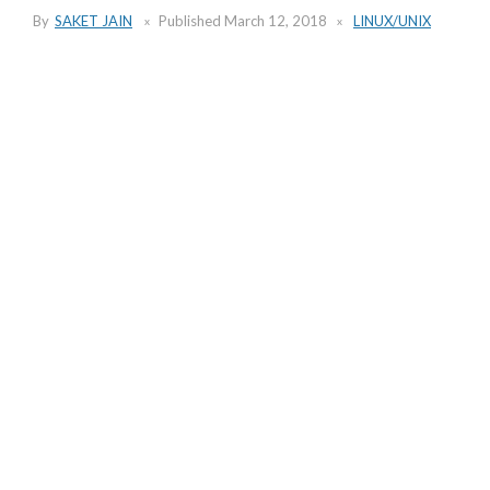
By
SAKET JAIN
Published
March 12, 2018
LINUX/UNIX