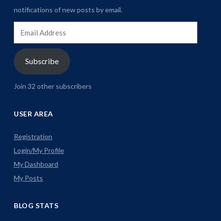
notifications of new posts by email.
Email
Address
Subscribe
Join 32 other subscribers
USER AREA
Registration
Login/My Profile
My Dashboard
My Posts
BLOG STATS