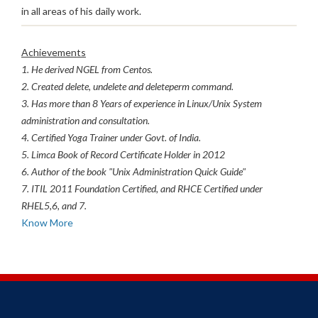
in all areas of his daily work.
Achievements
1. He derived NGEL from Centos.
2. Created delete, undelete and deleteperm command.
3. Has more than 8 Years of experience in Linux/Unix System
administration and consultation.
4. Certified Yoga Trainer under Govt. of India.
5. Limca Book of Record Certificate Holder in 2012
6. Author of the book "Unix Administration Quick Guide"
7. ITIL 2011 Foundation Certified, and RHCE Certified under
RHEL5,6, and 7.
Know More