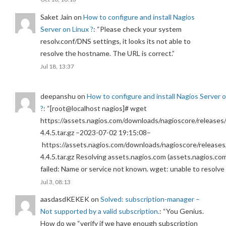
Saket Jain
on
How to configure and install Nagios
Server on Linux ?
: “
Please check your system
resolv.conf/DNS settings, it looks its not able to
resolve the hostname. The URL is correct.
”
Jul 18, 13:37
deepanshu
on
How to configure and install Nagios Server 
?
: “
[root@localhost nagios]# wget
https://assets.nagios.com/downloads/nagioscore/releases/
4.4.5.tar.gz –2023-07-02 19:15:08–
https://assets.nagios.com/downloads/nagioscore/releases
4.4.5.tar.gz Resolving assets.nagios.com (assets.nagios.co
failed: Name or service not known. wget: unable to resolv
Jul 3, 08:13
aasdasdKEKEK
on
Solved: subscription-manager –
Not supported by a valid subscription.
: “
You Genius.
How do we “verify if we have enough subscription