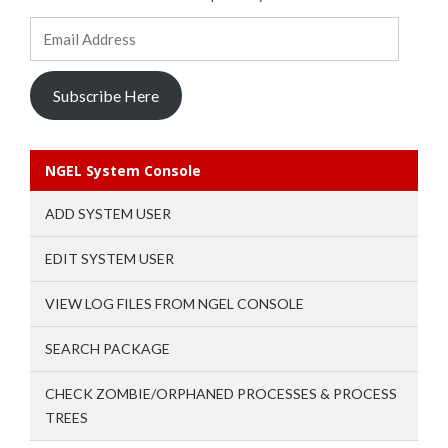
Email
Address
Subscribe Here
NGEL System Console
ADD SYSTEM USER
EDIT SYSTEM USER
VIEW LOG FILES FROM NGEL CONSOLE
SEARCH PACKAGE
CHECK ZOMBIE/ORPHANED PROCESSES & PROCESS
TREES