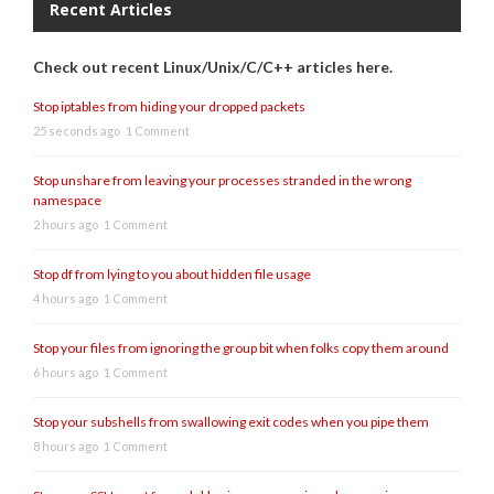
Recent Articles
Check out recent Linux/Unix/C/C++ articles here.
Stop iptables from hiding your dropped packets
25 seconds ago
1 Comment
Stop unshare from leaving your processes stranded in the wrong
namespace
2 hours ago
1 Comment
Stop df from lying to you about hidden file usage
4 hours ago
1 Comment
Stop your files from ignoring the group bit when folks copy them around
6 hours ago
1 Comment
Stop your subshells from swallowing exit codes when you pipe them
8 hours ago
1 Comment