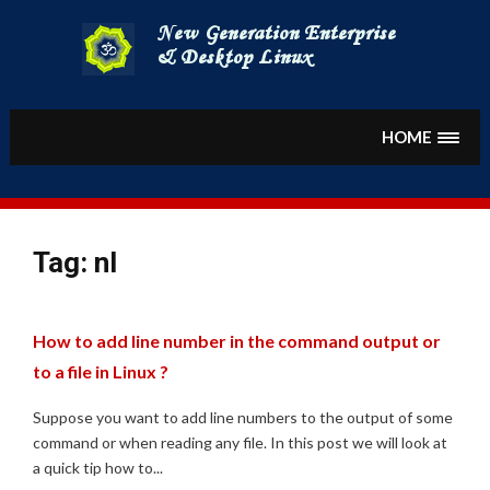
Skip
to
content
HOME
Tag:
nl
How to add line number in the command output or
to a file in Linux ?
Suppose you want to add line numbers to the output of some
command or when reading any file. In this post we will look at
a quick tip how to...