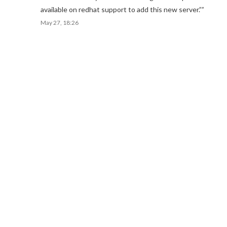
available on redhat support to add this new server.”
”
May 27, 18:26