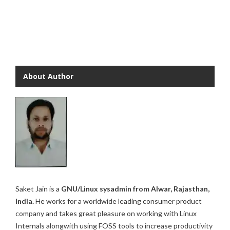
About Author
Saket Jain is a
GNU/Linux sysadmin from Alwar, Rajasthan,
India.
He works for a worldwide leading consumer product
company and takes great pleasure on working with Linux
Internals alongwith using FOSS tools to increase productivity