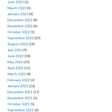
June 2023
(1)
March 2023
(5)
January 2023
(4)
December 2022
(8)
November 2022
(6)
October 2022
(1)
September 2022
(29)
August 2022
(19)
July 2022
(9)
June 2022
(18)
May 2022
(19)
April 2022
(11)
March 2022
(8)
February 2022
(2)
January 2022
(16)
December 2021
(17)
November 2021
(5)
October 2021
(5)
September 2021
(6)