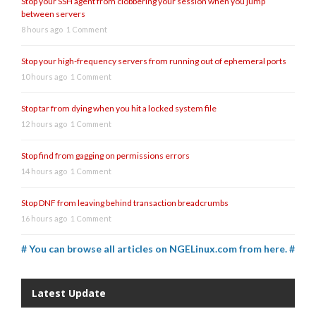
Stop your SSH agent from clobbering your session when you jump
between servers
8 hours ago
1 Comment
Stop your high-frequency servers from running out of ephemeral ports
10 hours ago
1 Comment
Stop tar from dying when you hit a locked system file
12 hours ago
1 Comment
Stop find from gagging on permissions errors
14 hours ago
1 Comment
Stop DNF from leaving behind transaction breadcrumbs
16 hours ago
1 Comment
# You can browse all articles on NGELinux.com from here. #
Latest Update