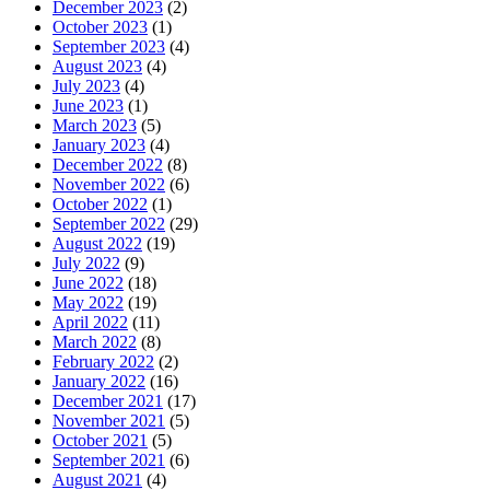
December 2023
(2)
October 2023
(1)
September 2023
(4)
August 2023
(4)
July 2023
(4)
June 2023
(1)
March 2023
(5)
January 2023
(4)
December 2022
(8)
November 2022
(6)
October 2022
(1)
September 2022
(29)
August 2022
(19)
July 2022
(9)
June 2022
(18)
May 2022
(19)
April 2022
(11)
March 2022
(8)
February 2022
(2)
January 2022
(16)
December 2021
(17)
November 2021
(5)
October 2021
(5)
September 2021
(6)
August 2021
(4)