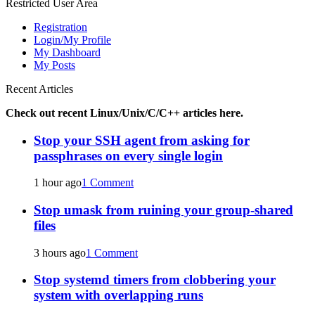
Restricted User Area
Registration
Login/My Profile
My Dashboard
My Posts
Recent Articles
Check out recent Linux/Unix/C/C++ articles here.
Stop your SSH agent from asking for
passphrases on every single login
1 hour ago
1 Comment
Stop umask from ruining your group-shared
files
3 hours ago
1 Comment
Stop systemd timers from clobbering your
system with overlapping runs