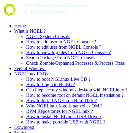
Skip
to
content
Home
What is NGEL ?
NGEL System Console
How to add user in NGEL Console ?
How to edit user from NGEL Console ?
How to view log files from NGEL Console ?
Search Package from NGEL Console.
Check Zombie/Orphaned Processes & Process Trees
Feel of Windows
NGELinux FAQs
How to boot NGLinux Live CD ?
How to Login to NGEL ?
Can i replace my windows desktop with NGELinux ?
How to become root on default NGEL Installation ?
How to Install NGEL on Hard Disk ?
Why NGELinux logo is named as OM ?
RPM Repositories for NGELinux ?
How to install NGEL on a USB Drive ?
How to make portable USB with NGEL ?
Download
Topics