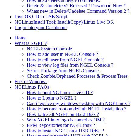
Download delete/undelete commands.
Delete & Undelete v2 Released ! Download Now !!
Whats new in Delete/Undelete Command Version 2 ?
Live OS CD to USB Script
NGLinuxInstall Tool: Install(Copy) Linux Live OS.
Login into your Dashboard
Home
What is NGEL ?
NGEL System Console
How to add user in NGEL Console ?
How to edit user from NGEL Console ?
How to view log files from NGEL Console ?
Search Package from NGEL Console.
Check Zombie/Orphaned Processes & Process Trees
Feel of Windows
NGELinux FAQs
How to boot NGLinux Live CD ?
How to Login to NGEL ?
Can i replace my windows desktop with NGELinux ?
How to become root on default NGEL Installation ?
How to Install NGEL on Hard Disk ?
Why NGELinux logo is named as OM ?
RPM Repositories for NGELinux ?
How to install NGEL on a USB Drive ?