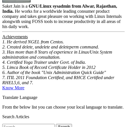
Saket Jain is a
GNU/Linux sysadmin from Alwar, Rajasthan,
India.
He works for a worldwide leading consumer product
company and takes great pleasure on working with Linux Internals
alongwith using FOSS tools to increase productivity in all areas of
his daily work.
Achievements
1. He derived NGEL from Centos.
2. Created delete, undelete and deleteperm command.
3. Has more than 8 Years of experience in Linux/Unix System
administration and consultation.
4. Certified Yoga Trainer under Govt. of India.
5. Limca Book of Record Certificate Holder in 2012
6. Author of the book "Unix Administration Quick Guide"
7. ITIL 2011 Foundation Certified, and RHCE Certified under
RHEL5,6, and 7.
Know More
Translate Language
From the below list you can choose your local language to translate.
Search Articles
Search