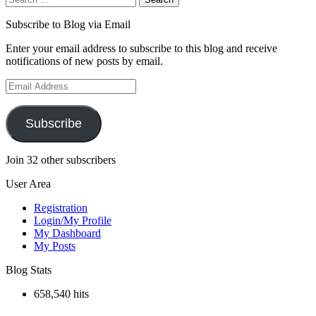
for:
Subscribe to Blog via Email
Enter your email address to subscribe to this blog and receive
notifications of new posts by email.
Email
Address
Subscribe
Join 32 other subscribers
User Area
Registration
Login/My Profile
My Dashboard
My Posts
Blog Stats
658,540 hits