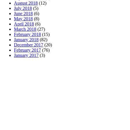
August 2018
(12)
July 2018
(5)
June 2018
(6)
May 2018
(8)
April 2018
(6)
March 2018
(27)
February 2018
(15)
January 2018
(82)
December 2017
(20)
February 2017
(76)
January 2017
(3)