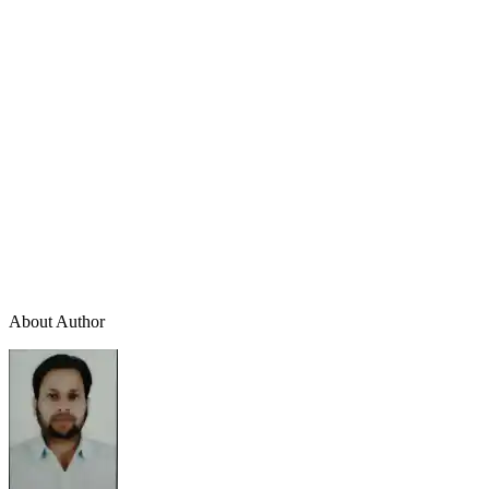
About Author