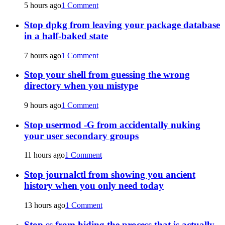
5 hours ago
1 Comment
Stop dpkg from leaving your package database
in a half-baked state
7 hours ago
1 Comment
Stop your shell from guessing the wrong
directory when you mistype
9 hours ago
1 Comment
Stop usermod -G from accidentally nuking
your user secondary groups
11 hours ago
1 Comment
Stop journalctl from showing you ancient
history when you only need today
13 hours ago
1 Comment
Stop ss from hiding the process that is actually