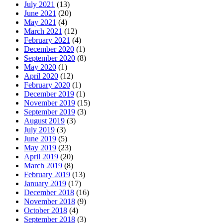
July 2021
(13)
June 2021
(20)
May 2021
(4)
March 2021
(12)
February 2021
(4)
December 2020
(1)
September 2020
(8)
May 2020
(1)
April 2020
(12)
February 2020
(1)
December 2019
(1)
November 2019
(15)
September 2019
(3)
August 2019
(3)
July 2019
(3)
June 2019
(5)
May 2019
(23)
April 2019
(20)
March 2019
(8)
February 2019
(13)
January 2019
(17)
December 2018
(16)
November 2018
(9)
October 2018
(4)
September 2018
(3)