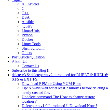
All Articles
C
C++
DSA
Ansible
jQuery
Linux/Unix
Python
Docker
Linux Tools
Shell Scripting
Others
Post Article/Question
About Us
Contact Us
Subscribe to this Blog !!
delete v3 & deleteperm v2 introduced for RHEL7 & RHEL 6:
XFS & EXT FS.
Download RPM or Using YUM Repo
Tip: Always wait for at least 2 minutes before deleting a
newly created file.
Undelete command Tip: How to change restore
location ?
Deleteperm v1.0 Introduced !! Download Now !