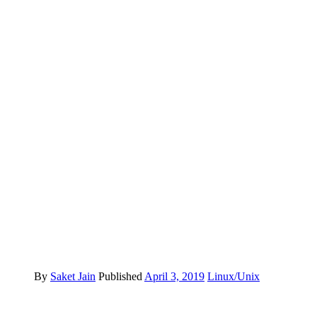
By
Saket Jain
Published
April 3, 2019
Linux/Unix