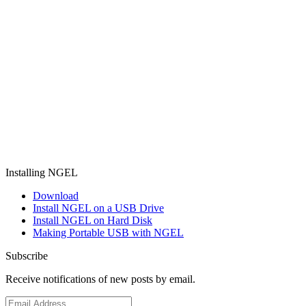
Installing NGEL
Download
Install NGEL on a USB Drive
Install NGEL on Hard Disk
Making Portable USB with NGEL
Subscribe
Receive notifications of new posts by email.
Email