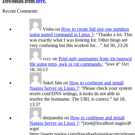
Download from
here
.
Recent Comments
Vishu
on
How to create full size one partition
using parted command in Linux ?
: “
Thanks a lot. This
was exactly what I was looking for. Other blogs are
very confusing but this worked for…
”
Jul 30, 23:26
cccc
on
Print only usernames from /etc/passwd
file using grep, awk or cut commands.
: “
love it
”
Oct
18, 16:13
Saket Jain
on
How to configure and install
Nagios Server on Linux ?
: “
Please check your system
resolv.conf/DNS settings, it looks its not able to
resolve the hostname. The URL is correct.
”
Jul 18,
13:37
deepanshu
on
How to configure and install
Nagios Server on Linux ?
: “
[root@localhost nagios]#
wget
https://assets.nagios.com/downloads/nagioscore/release