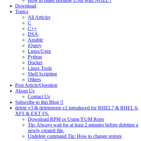
How to make portable USB with NGEL ?
Download
Topics
All Articles
C
C++
DSA
Ansible
jQuery
Linux/Unix
Python
Docker
Linux Tools
Shell Scripting
Others
Post Article/Question
About Us
Contact Us
Subscribe to this Blog !!
delete v3 & deleteperm v2 introduced for RHEL7 & RHEL 6:
XFS & EXT FS.
Download RPM or Using YUM Repo
Tip: Always wait for at least 2 minutes before deleting a
newly created file.
Undelete command Tip: How to change restore