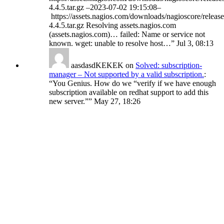
4.4.5.tar.gz –2023-07-02 19:15:08–
https://assets.nagios.com/downloads/nagioscore/release
4.4.5.tar.gz Resolving assets.nagios.com
(assets.nagios.com)… failed: Name or service not
known. wget: unable to resolve host…
”
Jul 3, 08:13
aasdasdKEKEK
on
Solved: subscription-
manager – Not supported by a valid subscription.
:
“
You Genius. How do we “verify if we have enough
subscription available on redhat support to add this
new server.”
”
May 27, 18:26