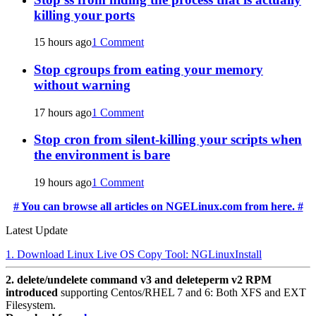
killing your ports
15 hours ago
1 Comment
Stop cgroups from eating your memory
without warning
17 hours ago
1 Comment
Stop cron from silent-killing your scripts when
the environment is bare
19 hours ago
1 Comment
# You can browse all articles on NGELinux.com from here. #
Latest Update
1. Download Linux Live OS Copy Tool: NGLinuxInstall
2. delete/undelete command v3 and deleteperm v2 RPM
introduced
supporting Centos/RHEL 7 and 6: Both XFS and EXT
Filesystem.