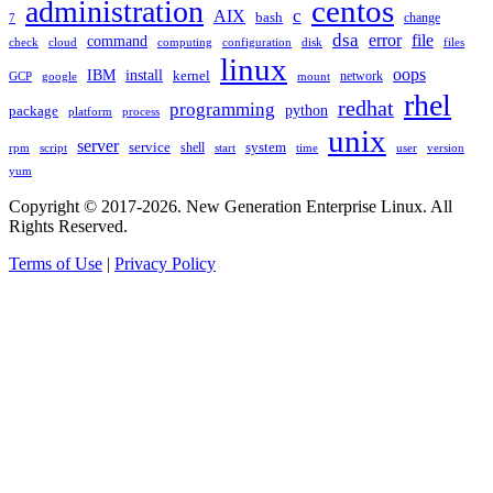
administration
centos
c
AIX
bash
change
7
dsa
error
file
command
check
cloud
computing
disk
files
configuration
linux
oops
IBM
install
kernel
network
GCP
google
mount
rhel
redhat
programming
package
python
platform
process
unix
server
service
shell
system
rpm
start
time
user
version
script
yum
Copyright © 2017-2026. New Generation Enterprise Linux. All
Rights Reserved.
Terms of Use
|
Privacy Policy