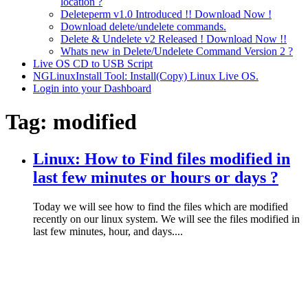
location ?
Deleteperm v1.0 Introduced !! Download Now !
Download delete/undelete commands.
Delete & Undelete v2 Released ! Download Now !!
Whats new in Delete/Undelete Command Version 2 ?
Live OS CD to USB Script
NGLinuxInstall Tool: Install(Copy) Linux Live OS.
Login into your Dashboard
Tag:
modified
Linux: How to Find files modified in
last few minutes or hours or days ?
Today we will see how to find the files which are modified
recently on our linux system. We will see the files modified in
last few minutes, hour, and days....