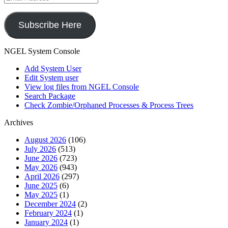
Address
Subscribe Here
NGEL System Console
Add System User
Edit System user
View log files from NGEL Console
Search Package
Check Zombie/Orphaned Processes & Process Trees
Archives
August 2026
(106)
July 2026
(513)
June 2026
(723)
May 2026
(943)
April 2026
(297)
June 2025
(6)
May 2025
(1)
December 2024
(2)
February 2024
(1)
January 2024
(1)