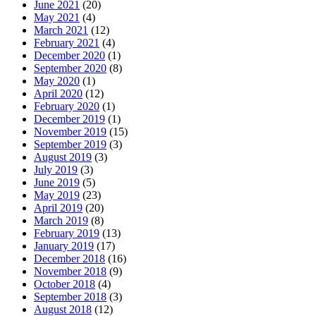
June 2021
(20)
May 2021
(4)
March 2021
(12)
February 2021
(4)
December 2020
(1)
September 2020
(8)
May 2020
(1)
April 2020
(12)
February 2020
(1)
December 2019
(1)
November 2019
(15)
September 2019
(3)
August 2019
(3)
July 2019
(3)
June 2019
(5)
May 2019
(23)
April 2019
(20)
March 2019
(8)
February 2019
(13)
January 2019
(17)
December 2018
(16)
November 2018
(9)
October 2018
(4)
September 2018
(3)
August 2018
(12)