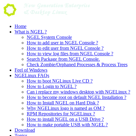
Skip
to
content
Home
What is NGEL ?
NGEL System Console
How to add user in NGEL Console ?
How to edit user from NGEL Console ?
How to view log files from NGEL Console ?
Search Package from NGEL Console.
Check Zombie/Orphaned Processes & Process Trees
Feel of Windows
NGELinux FAQs
How to boot NGLinux Live CD ?
How to Login to NGEL ?
Can i replace my windows desktop with NGELinux ?
How to become root on default NGEL Installation ?
How to Install NGEL on Hard Disk ?
Why NGELinux logo is named as OM ?
RPM Repositories for NGELinux ?
How to install NGEL on a USB Drive ?
How to make portable USB with NGEL ?
Download
Topics