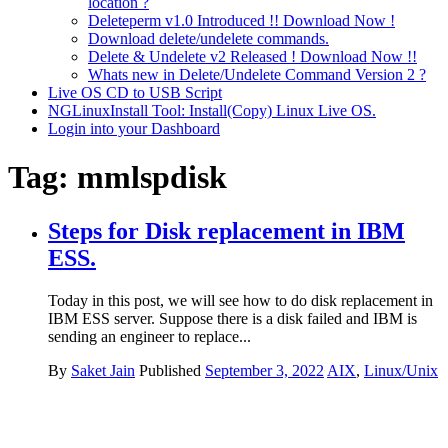
location ?
Deleteperm v1.0 Introduced !! Download Now !
Download delete/undelete commands.
Delete & Undelete v2 Released ! Download Now !!
Whats new in Delete/Undelete Command Version 2 ?
Live OS CD to USB Script
NGLinuxInstall Tool: Install(Copy) Linux Live OS.
Login into your Dashboard
Tag:
mmlspdisk
Steps for Disk replacement in IBM
ESS.
Today in this post, we will see how to do disk replacement in
IBM ESS server. Suppose there is a disk failed and IBM is
sending an engineer to replace...
By
Saket Jain
Published
September 3, 2022
AIX
,
Linux/Unix