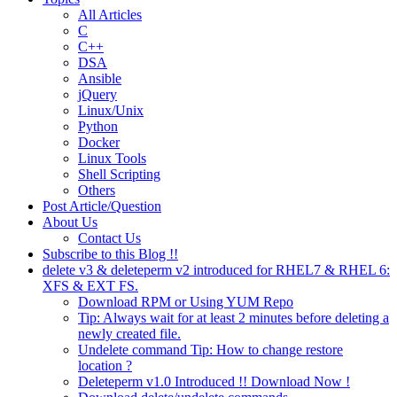
All Articles
C
C++
DSA
Ansible
jQuery
Linux/Unix
Python
Docker
Linux Tools
Shell Scripting
Others
Post Article/Question
About Us
Contact Us
Subscribe to this Blog !!
delete v3 & deleteperm v2 introduced for RHEL7 & RHEL 6:
XFS & EXT FS.
Download RPM or Using YUM Repo
Tip: Always wait for at least 2 minutes before deleting a
newly created file.
Undelete command Tip: How to change restore
location ?
Deleteperm v1.0 Introduced !! Download Now !