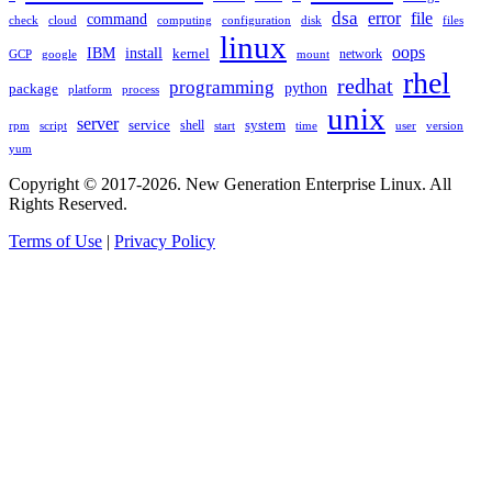
dsa
error
file
command
check
cloud
computing
disk
files
configuration
linux
oops
IBM
install
kernel
network
GCP
google
mount
rhel
redhat
programming
package
python
platform
process
unix
server
service
shell
system
rpm
start
time
user
version
script
yum
Copyright © 2017-2026. New Generation Enterprise Linux. All
Rights Reserved.
Terms of Use
|
Privacy Policy