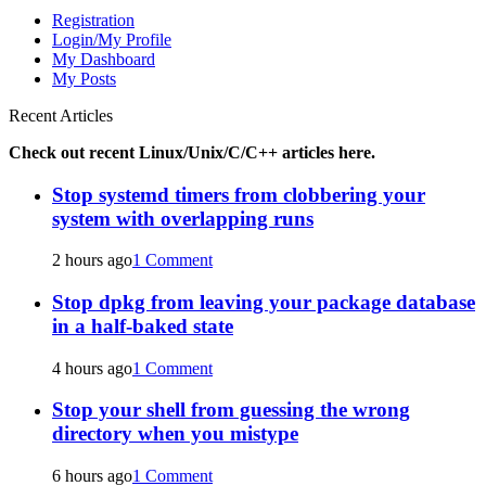
Registration
Login/My Profile
My Dashboard
My Posts
Recent Articles
Check out recent Linux/Unix/C/C++ articles here.
Stop systemd timers from clobbering your
system with overlapping runs
2 hours ago
1 Comment
Stop dpkg from leaving your package database
in a half-baked state
4 hours ago
1 Comment
Stop your shell from guessing the wrong
directory when you mistype
6 hours ago
1 Comment