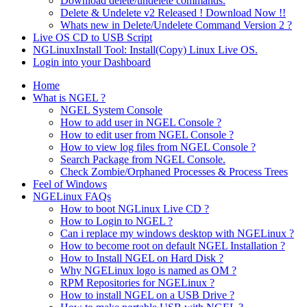
Download delete/undelete commands.
Delete & Undelete v2 Released ! Download Now !!
Whats new in Delete/Undelete Command Version 2 ?
Live OS CD to USB Script
NGLinuxInstall Tool: Install(Copy) Linux Live OS.
Login into your Dashboard
Home
What is NGEL ?
NGEL System Console
How to add user in NGEL Console ?
How to edit user from NGEL Console ?
How to view log files from NGEL Console ?
Search Package from NGEL Console.
Check Zombie/Orphaned Processes & Process Trees
Feel of Windows
NGELinux FAQs
How to boot NGLinux Live CD ?
How to Login to NGEL ?
Can i replace my windows desktop with NGELinux ?
How to become root on default NGEL Installation ?
How to Install NGEL on Hard Disk ?
Why NGELinux logo is named as OM ?
RPM Repositories for NGELinux ?
How to install NGEL on a USB Drive ?