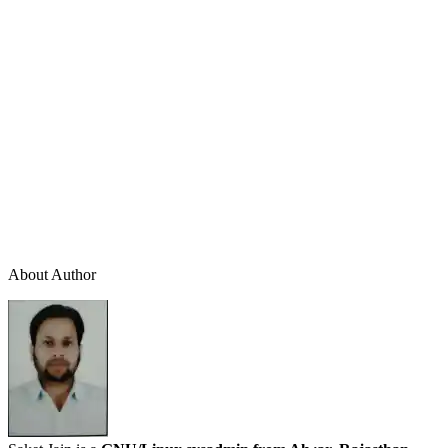
About Author