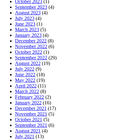
October 2023
(1)
September 2023
(4)
August 2023
(4)
July 2023
(4)
June 2023
(1)
March 2023
(5)
January 2023
(4)
December 2022
(8)
November 2022
(6)
October 2022
(1)
September 2022
(29)
August 2022
(19)
July 2022
(9)
June 2022
(18)
May 2022
(19)
April 2022
(11)
March 2022
(8)
February 2022
(2)
January 2022
(16)
December 2021
(17)
November 2021
(5)
October 2021
(5)
September 2021
(6)
August 2021
(4)
July 2021
(13)