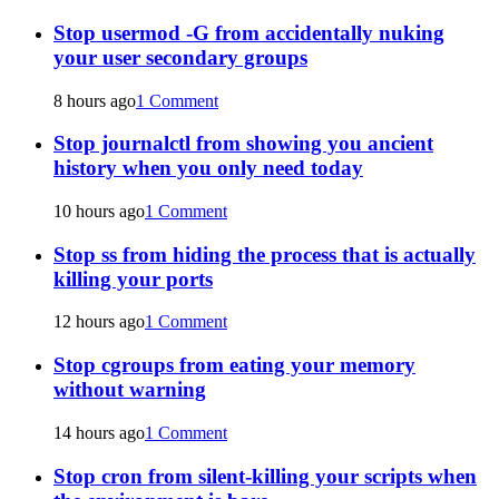
Stop usermod -G from accidentally nuking
your user secondary groups
8 hours ago
1 Comment
Stop journalctl from showing you ancient
history when you only need today
10 hours ago
1 Comment
Stop ss from hiding the process that is actually
killing your ports
12 hours ago
1 Comment
Stop cgroups from eating your memory
without warning
14 hours ago
1 Comment
Stop cron from silent-killing your scripts when