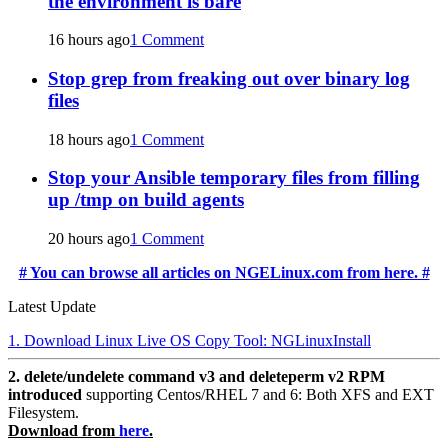
the environment is bare
16 hours ago
1 Comment
Stop grep from freaking out over binary log
files
18 hours ago
1 Comment
Stop your Ansible temporary files from filling
up /tmp on build agents
20 hours ago
1 Comment
# You can browse all articles on NGELinux.com from here. #
Latest Update
1. Download Linux Live OS Copy Tool: NGLinuxInstall
2. delete/undelete command v3 and deleteperm v2 RPM
introduced
supporting Centos/RHEL 7 and 6: Both XFS and EXT
Filesystem.
Download from
here
.