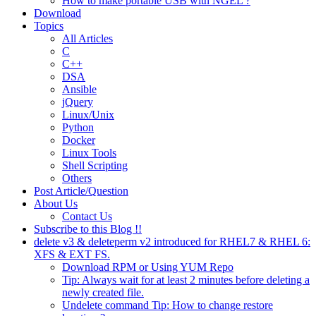
How to make portable USB with NGEL ?
Download
Topics
All Articles
C
C++
DSA
Ansible
jQuery
Linux/Unix
Python
Docker
Linux Tools
Shell Scripting
Others
Post Article/Question
About Us
Contact Us
Subscribe to this Blog !!
delete v3 & deleteperm v2 introduced for RHEL7 & RHEL 6:
XFS & EXT FS.
Download RPM or Using YUM Repo
Tip: Always wait for at least 2 minutes before deleting a
newly created file.
Undelete command Tip: How to change restore