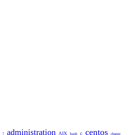
TAGS
administration
centos
c
AIX
bash
change
7