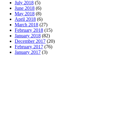
July 2018
(5)
June 2018
(6)
May 2018
(8)
April 2018
(6)
March 2018
(27)
February 2018
(15)
January 2018
(82)
December 2017
(20)
February 2017
(76)
January 2017
(3)