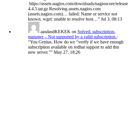
https://assets.nagios.com/downloads/nagioscore/release
4.4.5.tar.gz Resolving assets.nagios.com
(assets.nagios.com)… failed: Name or service not
known. wget: unable to resolve host…
”
Jul 3, 08:13
aasdasdKEKEK
on
Solved: subscription-
manager – Not supported by a valid subscription.
:
“
You Genius. How do we “verify if we have enough
subscription available on redhat support to add this
new server.”
”
May 27, 18:26