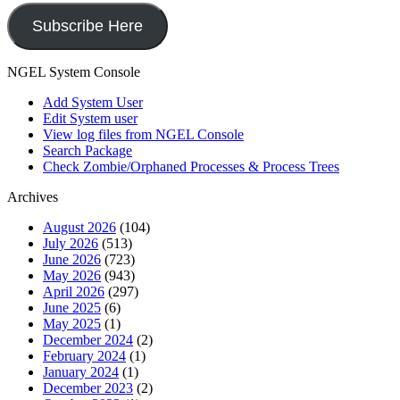
Subscribe Here
NGEL System Console
Add System User
Edit System user
View log files from NGEL Console
Search Package
Check Zombie/Orphaned Processes & Process Trees
Archives
August 2026
(104)
July 2026
(513)
June 2026
(723)
May 2026
(943)
April 2026
(297)
June 2025
(6)
May 2025
(1)
December 2024
(2)
February 2024
(1)
January 2024
(1)
December 2023
(2)