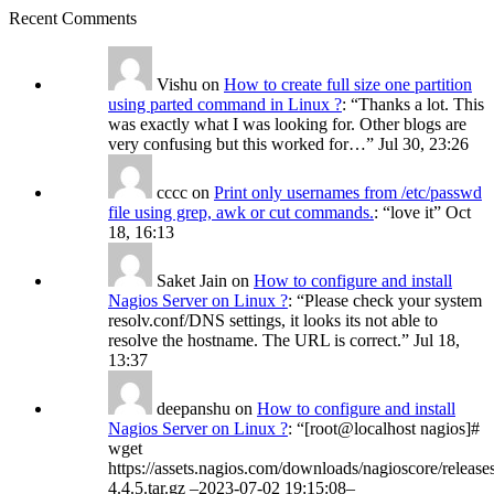
Recent Comments
Vishu
on
How to create full size one partition
using parted command in Linux ?
: “
Thanks a lot. This
was exactly what I was looking for. Other blogs are
very confusing but this worked for…
”
Jul 30, 23:26
cccc
on
Print only usernames from /etc/passwd
file using grep, awk or cut commands.
: “
love it
”
Oct
18, 16:13
Saket Jain
on
How to configure and install
Nagios Server on Linux ?
: “
Please check your system
resolv.conf/DNS settings, it looks its not able to
resolve the hostname. The URL is correct.
”
Jul 18,
13:37
deepanshu
on
How to configure and install
Nagios Server on Linux ?
: “
[root@localhost nagios]#
wget
https://assets.nagios.com/downloads/nagioscore/release
4.4.5.tar.gz –2023-07-02 19:15:08–