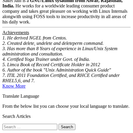
Saket Jain is a
GNU/Linux sysadmin from Alwar, Rajasthan,
India.
He works for a worldwide leading consumer product
company and takes great pleasure on working with Linux Internals
alongwith using FOSS tools to increase productivity in all areas of
his daily work.
Achievements
1. He derived NGEL from Centos.
2. Created delete, undelete and deleteperm command.
3. Has more than 8 Years of experience in Linux/Unix System
administration and consultation.
4. Certified Yoga Trainer under Govt. of India.
5. Limca Book of Record Certificate Holder in 2012
6. Author of the book "Unix Administration Quick Guide"
7. ITIL 2011 Foundation Certified, and RHCE Certified under
RHEL5,6, and 7.
Know More
Translate Language
From the below list you can choose your local language to translate.
Search Articles
Search
for: