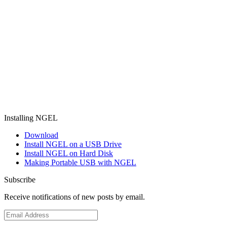
Installing NGEL
Download
Install NGEL on a USB Drive
Install NGEL on Hard Disk
Making Portable USB with NGEL
Subscribe
Receive notifications of new posts by email.
Email
Address