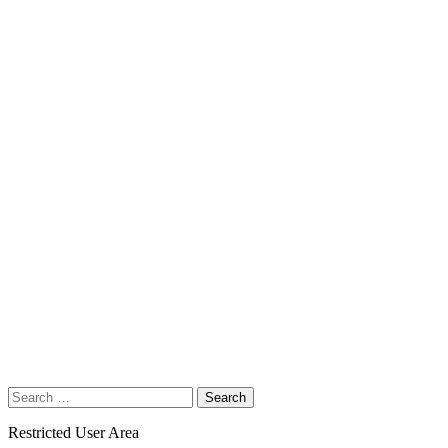
Search
for:
Restricted User Area