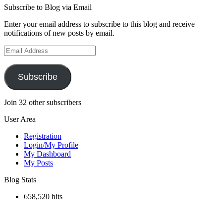
Subscribe to Blog via Email
Enter your email address to subscribe to this blog and receive
notifications of new posts by email.
Email
Address
Subscribe
Join 32 other subscribers
User Area
Registration
Login/My Profile
My Dashboard
My Posts
Blog Stats
658,520 hits