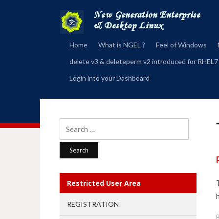
Home
What is NGEL ?
Feel of Windows
delete v3 & deleteperm v2 introduced for RHEL7
Login into your Dashboard
Search
for:
Restricted User Area
REGISTRATION