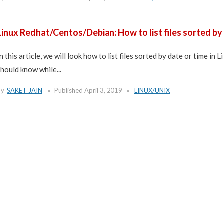
Linux Redhat/Centos/Debian: How to list files sorted by
In this article, we will look how to list files sorted by date or time in 
should know while...
By
SAKET JAIN
Published
April 3, 2019
LINUX/UNIX