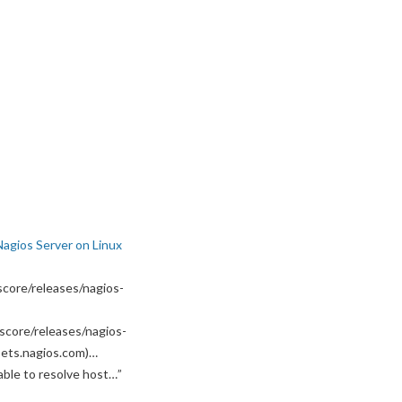
Nagios Server on Linux
core/releases/nagios-
score/releases/nagios-
ssets.nagios.com)…
able to resolve host…
”