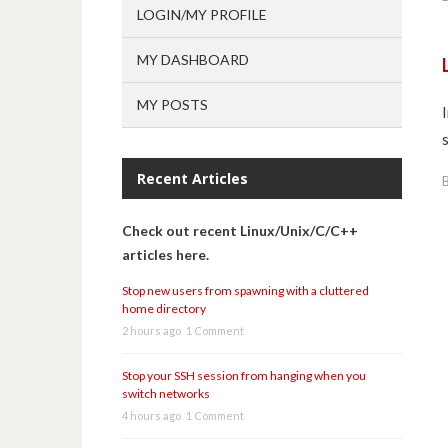
LOGIN/MY PROFILE
MY DASHBOARD
MY POSTS
Recent Articles
Check out recent Linux/Unix/C/C++
articles here.
Stop new users from spawning with a cluttered
home directory
2 hours ago
1 Comment
Stop your SSH session from hanging when you
switch networks
4 hours ago
1 Comment