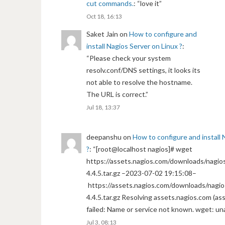
cut commands.
: “
love it
”
Oct 18, 16:13
Saket Jain
on
How to configure and
install Nagios Server on Linux ?
:
“
Please check your system
resolv.conf/DNS settings, it looks its
not able to resolve the hostname.
The URL is correct.
”
Jul 18, 13:37
deepanshu
on
How to configure and install 
?
: “
[root@localhost nagios]# wget
https://assets.nagios.com/downloads/nagios
4.4.5.tar.gz –2023-07-02 19:15:08–
https://assets.nagios.com/downloads/nagio
4.4.5.tar.gz Resolving assets.nagios.com (a
failed: Name or service not known. wget: un
Jul 3, 08:13