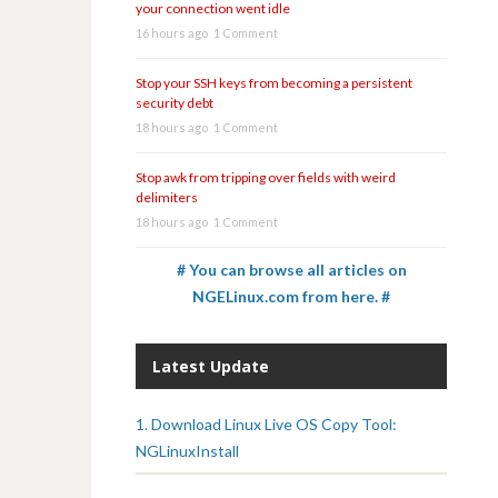
your connection went idle
16 hours ago
1 Comment
Stop your SSH keys from becoming a persistent
security debt
18 hours ago
1 Comment
Stop awk from tripping over fields with weird
delimiters
18 hours ago
1 Comment
# You can browse all articles on
NGELinux.com from here. #
Latest Update
1. Download Linux Live OS Copy Tool:
NGLinuxInstall