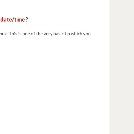
 date/time ?
Linux. This is one of the very basic tip which you