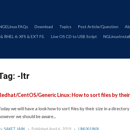
Skip
to
content
NGELinux FAQs
Download
Topics
Post Article/Question
Ab
 & RHEL 6: XFS & EXT FS.
Live OS CD to USB Script
NGLinuxInstall
Tag:
-ltr
Redhat/CentOS/Generic Linux: How to sort files by their 
Today we will have a look how to sort files by their size in a director
however we should be aware...
By
SAKET JAIN
Published
April 6, 2019
LINUX/UNIX