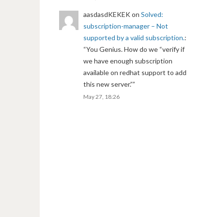
aasdasdKEKEK
on
Solved:
subscription-manager – Not
supported by a valid subscription.
:
“
You Genius. How do we “verify if
we have enough subscription
available on redhat support to add
this new server.”
”
May 27, 18:26