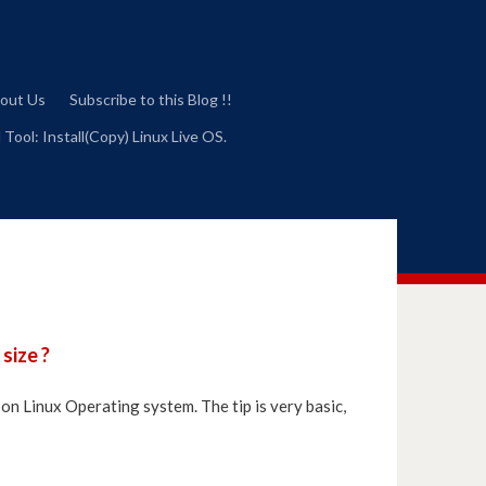
out Us
Subscribe to this Blog !!
 Tool: Install(Copy) Linux Live OS.
size ?
y on Linux Operating system. The tip is very basic,