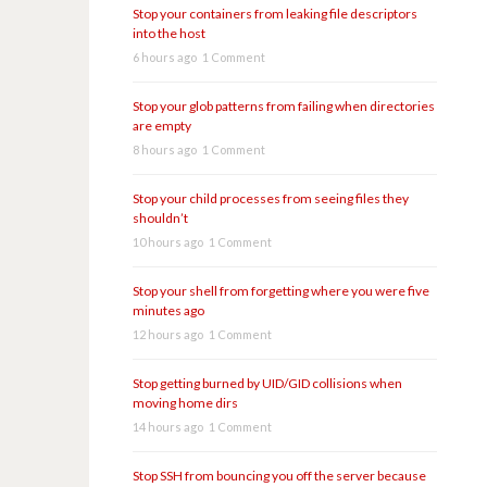
Stop your containers from leaking file descriptors
into the host
6 hours ago
1 Comment
Stop your glob patterns from failing when directories
are empty
8 hours ago
1 Comment
Stop your child processes from seeing files they
shouldn’t
10 hours ago
1 Comment
Stop your shell from forgetting where you were five
minutes ago
12 hours ago
1 Comment
Stop getting burned by UID/GID collisions when
moving home dirs
14 hours ago
1 Comment
Stop SSH from bouncing you off the server because