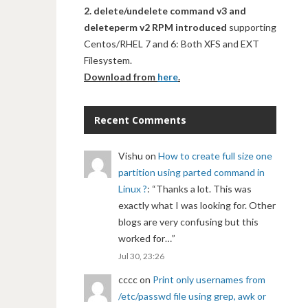
2. delete/undelete command v3 and
deleteperm v2 RPM introduced
supporting
Centos/RHEL 7 and 6: Both XFS and EXT
Filesystem.
Download from
here
.
Recent Comments
Vishu
on
How to create full size one
partition using parted command in
Linux ?
: “
Thanks a lot. This was
exactly what I was looking for. Other
blogs are very confusing but this
worked for…
”
Jul 30, 23:26
cccc
on
Print only usernames from
/etc/passwd file using grep, awk or