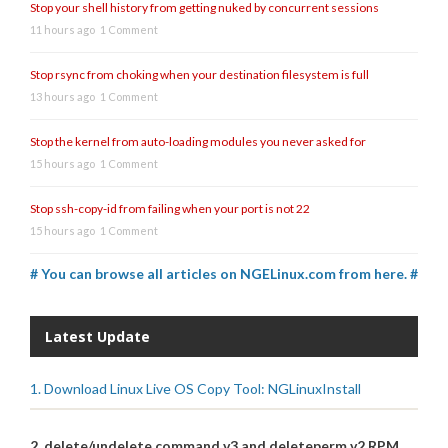
Stop your shell history from getting nuked by concurrent sessions
11 hours ago
1 Comment
Stop rsync from choking when your destination filesystem is full
13 hours ago
1 Comment
Stop the kernel from auto-loading modules you never asked for
15 hours ago
1 Comment
Stop ssh-copy-id from failing when your port is not 22
15 hours ago
1 Comment
# You can browse all articles on NGELinux.com from here. #
Latest Update
1. Download Linux Live OS Copy Tool: NGLinuxInstall
2. delete/undelete command v3 and deleteperm v2 RPM