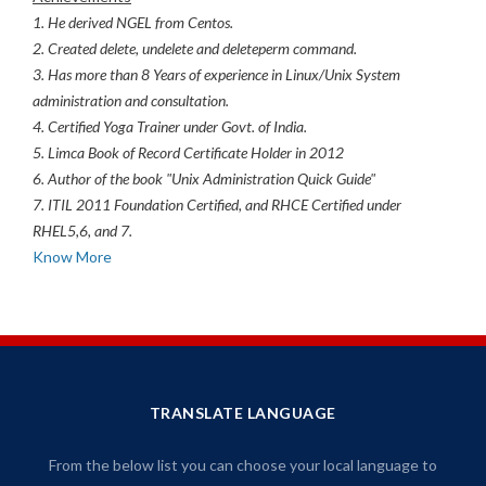
1. He derived NGEL from Centos.
2. Created delete, undelete and deleteperm command.
3. Has more than 8 Years of experience in Linux/Unix System
administration and consultation.
4. Certified Yoga Trainer under Govt. of India.
5. Limca Book of Record Certificate Holder in 2012
6. Author of the book "Unix Administration Quick Guide"
7. ITIL 2011 Foundation Certified, and RHCE Certified under
RHEL5,6, and 7.
Know More
TRANSLATE LANGUAGE
From the below list you can choose your local language to