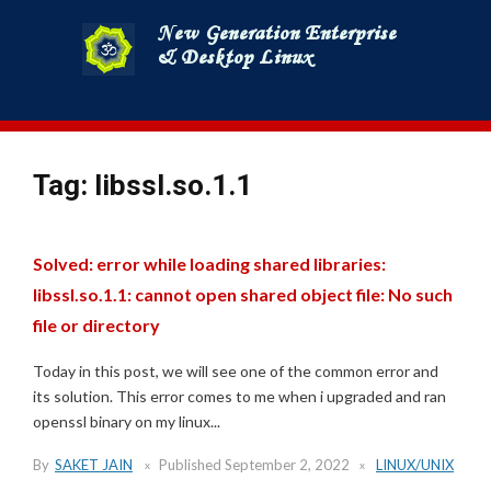
Skip
to
content
Tag:
libssl.so.1.1
Solved: error while loading shared libraries:
libssl.so.1.1: cannot open shared object file: No such
file or directory
Today in this post, we will see one of the common error and
its solution. This error comes to me when i upgraded and ran
openssl binary on my linux...
By
SAKET JAIN
Published
September 2, 2022
LINUX/UNIX