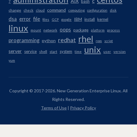
AIX
c
bash
7
command
change
check
cloud
computing
configuration
disk
dsa
error
file
IBM
install
kernel
files
GCP
google
linux
oops
package
network
mount
platform
process
rhel
redhat
programming
python
rpm
script
unix
server
service
system
shell
start
time
user
version
yum
Copyright © 2017-2026. New Generation Enterprise Linux. All
Rights Reserved.
Terms of Use
|
Privacy Policy