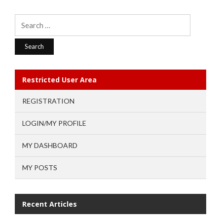
Search
for:
Restricted User Area
REGISTRATION
LOGIN/MY PROFILE
MY DASHBOARD
MY POSTS
Recent Articles