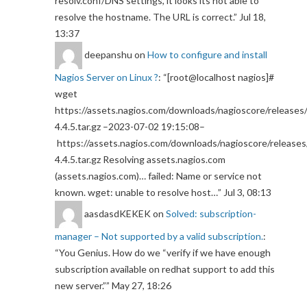
resolv.conf/DNS settings, it looks its not able to
resolve the hostname. The URL is correct.
”
Jul 18,
13:37
deepanshu
on
How to configure and install
Nagios Server on Linux ?
: “
[root@localhost nagios]#
wget
https://assets.nagios.com/downloads/nagioscore/releases/
4.4.5.tar.gz –2023-07-02 19:15:08–
https://assets.nagios.com/downloads/nagioscore/releases
4.4.5.tar.gz Resolving assets.nagios.com
(assets.nagios.com)… failed: Name or service not
known. wget: unable to resolve host…
”
Jul 3, 08:13
aasdasdKEKEK
on
Solved: subscription-
manager – Not supported by a valid subscription.
:
“
You Genius. How do we “verify if we have enough
subscription available on redhat support to add this
new server.”
”
May 27, 18:26