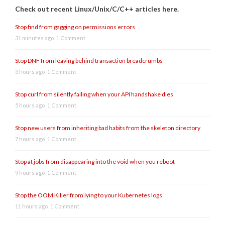
Check out recent Linux/Unix/C/C++ articles here.
Stop find from gagging on permissions errors
31 minutes ago
1 Comment
Stop DNF from leaving behind transaction breadcrumbs
3 hours ago
1 Comment
Stop curl from silently failing when your API handshake dies
5 hours ago
1 Comment
Stop new users from inheriting bad habits from the skeleton directory
7 hours ago
1 Comment
Stop at jobs from disappearing into the void when you reboot
9 hours ago
1 Comment
Stop the OOM Killer from lying to your Kubernetes logs
11 hours ago
1 Comment