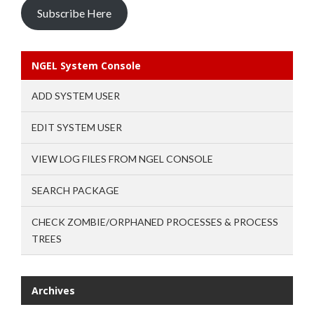
Subscribe Here
NGEL System Console
ADD SYSTEM USER
EDIT SYSTEM USER
VIEW LOG FILES FROM NGEL CONSOLE
SEARCH PACKAGE
CHECK ZOMBIE/ORPHANED PROCESSES & PROCESS
TREES
Archives