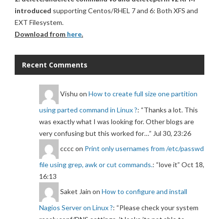
introduced
supporting Centos/RHEL 7 and 6: Both XFS and
EXT Filesystem.
Download from
here
.
Recent Comments
Vishu
on
How to create full size one partition
using parted command in Linux ?
: “
Thanks a lot. This
was exactly what I was looking for. Other blogs are
very confusing but this worked for…
”
Jul 30, 23:26
cccc
on
Print only usernames from /etc/passwd
file using grep, awk or cut commands.
: “
love it
”
Oct 18,
16:13
Saket Jain
on
How to configure and install
Nagios Server on Linux ?
: “
Please check your system