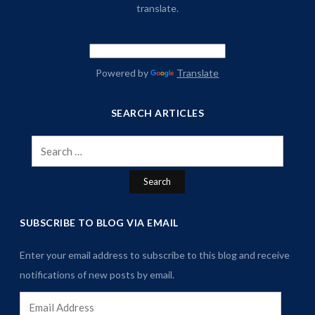
translate.
Powered by
Translate
SEARCH ARTICLES
Search
for:
SUBSCRIBE TO BLOG VIA EMAIL
Enter your email address to subscribe to this blog and receive
notifications of new posts by email.
Email