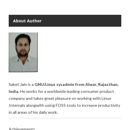
About Author
Saket Jain is a
GNU/Linux sysadmin from Alwar, Rajasthan,
India.
He works for a worldwide leading consumer product
company and takes great pleasure on working with Linux
Internals alongwith using FOSS tools to increase productivity
in all areas of his daily work.
Achievements