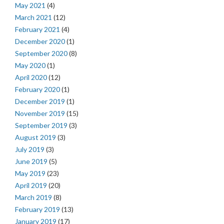
May 2021
(4)
March 2021
(12)
February 2021
(4)
December 2020
(1)
September 2020
(8)
May 2020
(1)
April 2020
(12)
February 2020
(1)
December 2019
(1)
November 2019
(15)
September 2019
(3)
August 2019
(3)
July 2019
(3)
June 2019
(5)
May 2019
(23)
April 2019
(20)
March 2019
(8)
February 2019
(13)
January 2019
(17)