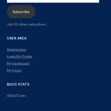
Address
Subscribe
Join 32 other subscribers
USER AREA
Registration
Login/My Profile
My Dashboard
My Posts
BLOG STATS
658,671 hits