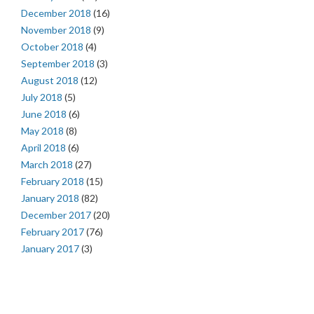
December 2018
(16)
November 2018
(9)
October 2018
(4)
September 2018
(3)
August 2018
(12)
July 2018
(5)
June 2018
(6)
May 2018
(8)
April 2018
(6)
March 2018
(27)
February 2018
(15)
January 2018
(82)
December 2017
(20)
February 2017
(76)
January 2017
(3)