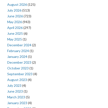
August 2026
(125)
July 2026
(513)
June 2026
(723)
May 2026
(943)
April 2026
(297)
June 2025
(6)
May 2025
(1)
December 2024
(2)
February 2024
(1)
January 2024
(1)
December 2023
(2)
October 2023
(1)
September 2023
(4)
August 2023
(4)
July 2023
(4)
June 2023
(1)
March 2023
(5)
January 2023
(4)