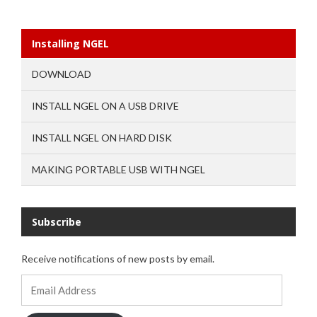
Installing NGEL
DOWNLOAD
INSTALL NGEL ON A USB DRIVE
INSTALL NGEL ON HARD DISK
MAKING PORTABLE USB WITH NGEL
Subscribe
Receive notifications of new posts by email.
Email
Address