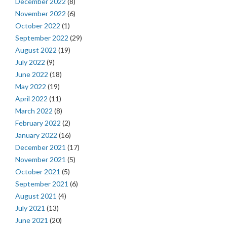
December 2022
(8)
November 2022
(6)
October 2022
(1)
September 2022
(29)
August 2022
(19)
July 2022
(9)
June 2022
(18)
May 2022
(19)
April 2022
(11)
March 2022
(8)
February 2022
(2)
January 2022
(16)
December 2021
(17)
November 2021
(5)
October 2021
(5)
September 2021
(6)
August 2021
(4)
July 2021
(13)
June 2021
(20)