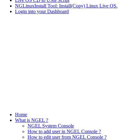
Live OS CD to USB Script
NGLinuxInstall Tool: Install(Copy) Linux Live OS.
Login into your Dashboard
Home
What is NGEL ?
NGEL System Console
How to add user in NGEL Console ?
How to edit user from NGEL Console ?