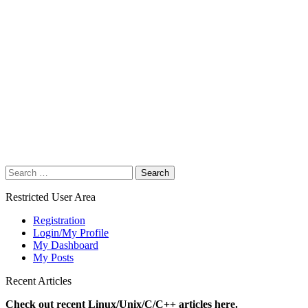
Search
for:
Restricted User Area
Registration
Login/My Profile
My Dashboard
My Posts
Recent Articles
Check out recent Linux/Unix/C/C++ articles here.