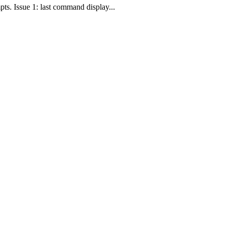
pts. Issue 1: last command display...