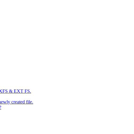
: XFS & EXT FS.
newly created file.
?