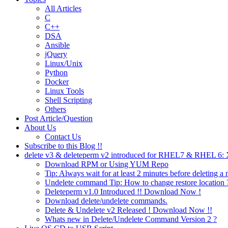
All Articles
C
C++
DSA
Ansible
jQuery
Linux/Unix
Python
Docker
Linux Tools
Shell Scripting
Others
Post Article/Question
About Us
Contact Us
Subscribe to this Blog !!
delete v3 & deleteperm v2 introduced for RHEL7 & RHEL 6
Download RPM or Using YUM Repo
Tip: Always wait for at least 2 minutes before deleting a 
Undelete command Tip: How to change restore location 
Deleteperm v1.0 Introduced !! Download Now !
Download delete/undelete commands.
Delete & Undelete v2 Released ! Download Now !!
Whats new in Delete/Undelete Command Version 2 ?