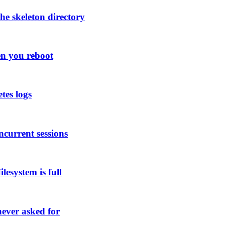
he skeleton directory
en you reboot
tes logs
ncurrent sessions
lesystem is full
ever asked for