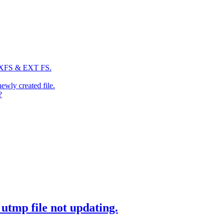
: XFS & EXT FS.
newly created file.
?
utmp file not updating.