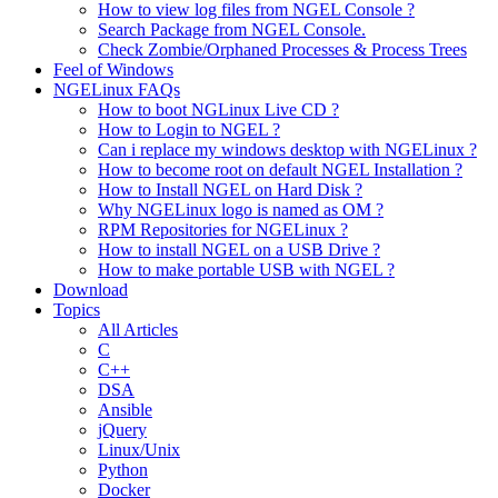
How to view log files from NGEL Console ?
Search Package from NGEL Console.
Check Zombie/Orphaned Processes & Process Trees
Feel of Windows
NGELinux FAQs
How to boot NGLinux Live CD ?
How to Login to NGEL ?
Can i replace my windows desktop with NGELinux ?
How to become root on default NGEL Installation ?
How to Install NGEL on Hard Disk ?
Why NGELinux logo is named as OM ?
RPM Repositories for NGELinux ?
How to install NGEL on a USB Drive ?
How to make portable USB with NGEL ?
Download
Topics
All Articles
C
C++
DSA
Ansible
jQuery
Linux/Unix
Python
Docker