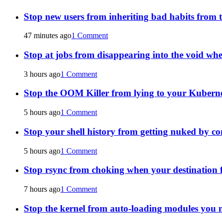
Stop new users from inheriting bad habits from t
47 minutes ago
1 Comment
Stop at jobs from disappearing into the void wh
3 hours ago
1 Comment
Stop the OOM Killer from lying to your Kuberne
5 hours ago
1 Comment
Stop your shell history from getting nuked by co
5 hours ago
1 Comment
Stop rsync from choking when your destination fi
7 hours ago
1 Comment
Stop the kernel from auto-loading modules you n