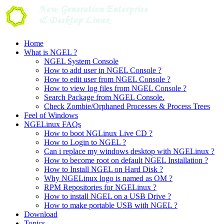
Skip
to
content
Home
What is NGEL ?
NGEL System Console
How to add user in NGEL Console ?
How to edit user from NGEL Console ?
How to view log files from NGEL Console ?
Search Package from NGEL Console.
Check Zombie/Orphaned Processes & Process Trees
Feel of Windows
NGELinux FAQs
How to boot NGLinux Live CD ?
How to Login to NGEL ?
Can i replace my windows desktop with NGELinux ?
How to become root on default NGEL Installation ?
How to Install NGEL on Hard Disk ?
Why NGELinux logo is named as OM ?
RPM Repositories for NGELinux ?
How to install NGEL on a USB Drive ?
How to make portable USB with NGEL ?
Download
Topics