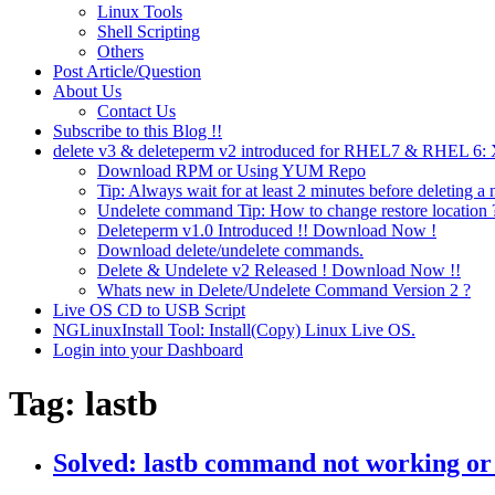
Linux Tools
Shell Scripting
Others
Post Article/Question
About Us
Contact Us
Subscribe to this Blog !!
delete v3 & deleteperm v2 introduced for RHEL7 & RHEL 6
Download RPM or Using YUM Repo
Tip: Always wait for at least 2 minutes before deleting a 
Undelete command Tip: How to change restore location 
Deleteperm v1.0 Introduced !! Download Now !
Download delete/undelete commands.
Delete & Undelete v2 Released ! Download Now !!
Whats new in Delete/Undelete Command Version 2 ?
Live OS CD to USB Script
NGLinuxInstall Tool: Install(Copy) Linux Live OS.
Login into your Dashboard
Tag:
lastb
Solved: lastb command not working or 