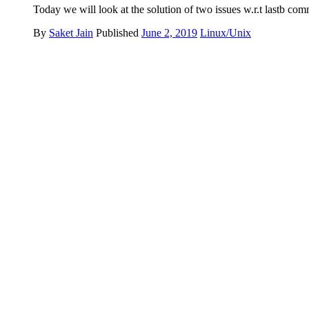
Today we will look at the solution of two issues w.r.t lastb com
By
Saket Jain
Published
June 2, 2019
Linux/Unix