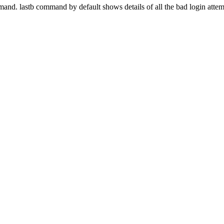
mand. lastb command by default shows details of all the bad login attem