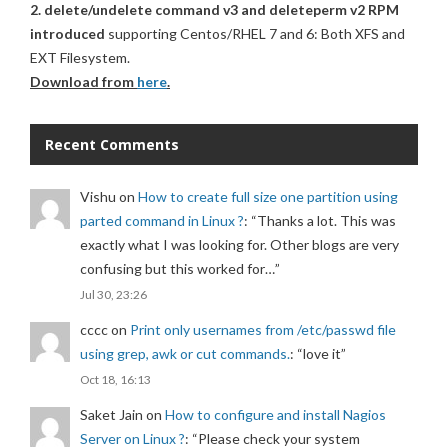
2. delete/undelete command v3 and deleteperm v2 RPM
introduced
supporting Centos/RHEL 7 and 6: Both XFS and
EXT Filesystem.
Download from
here
.
Recent Comments
Vishu
on
How to create full size one partition using
parted command in Linux ?
: “
Thanks a lot. This was
exactly what I was looking for. Other blogs are very
confusing but this worked for…
”
Jul 30, 23:26
cccc
on
Print only usernames from /etc/passwd file
using grep, awk or cut commands.
: “
love it
”
Oct 18, 16:13
Saket Jain
on
How to configure and install Nagios
Server on Linux ?
: “
Please check your system