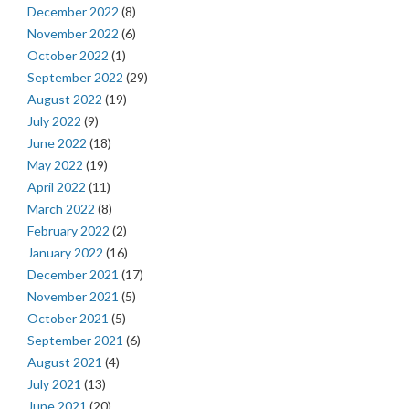
December 2022
(8)
November 2022
(6)
October 2022
(1)
September 2022
(29)
August 2022
(19)
July 2022
(9)
June 2022
(18)
May 2022
(19)
April 2022
(11)
March 2022
(8)
February 2022
(2)
January 2022
(16)
December 2021
(17)
November 2021
(5)
October 2021
(5)
September 2021
(6)
August 2021
(4)
July 2021
(13)
June 2021
(20)