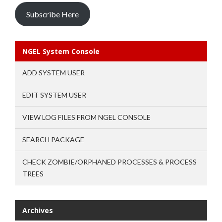
Subscribe Here
NGEL System Console
ADD SYSTEM USER
EDIT SYSTEM USER
VIEW LOG FILES FROM NGEL CONSOLE
SEARCH PACKAGE
CHECK ZOMBIE/ORPHANED PROCESSES & PROCESS
TREES
Archives