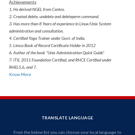
Achievements
1. He derived NGEL from Centos.
2. Created delete, undelete and deleteperm command.
3. Has more than 8 Years of experience in Linux/Unix System
administration and consultation.
4. Certified Yoga Trainer under Govt. of India.
5. Limca Book of Record Certificate Holder in 2012
6. Author of the book "Unix Administration Quick Guide"
7. ITIL 2011 Foundation Certified, and RHCE Certified under
RHEL5,6, and 7.
Know More
TRANSLATE LANGUAGE
From the below list you can choose your local language to