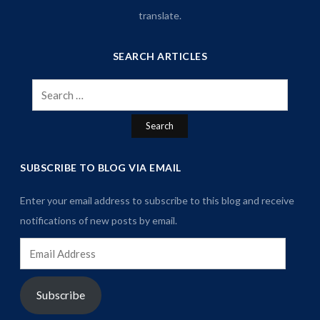
translate.
SEARCH ARTICLES
Search
for:
SUBSCRIBE TO BLOG VIA EMAIL
Enter your email address to subscribe to this blog and receive
notifications of new posts by email.
Email
Address
Subscribe