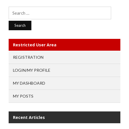
Search
for:
Restricted User Area
REGISTRATION
LOGIN/MY PROFILE
MY DASHBOARD
MY POSTS
Recent Articles