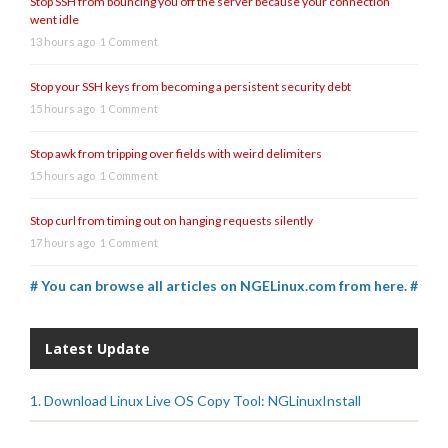
Stop SSH from bouncing you off the server because your connection
went idle
13 hours ago
1 Comment
Stop your SSH keys from becoming a persistent security debt
15 hours ago
1 Comment
Stop awk from tripping over fields with weird delimiters
15 hours ago
1 Comment
Stop curl from timing out on hanging requests silently
17 hours ago
1 Comment
# You can browse all articles on NGELinux.com from here. #
Latest Update
1. Download Linux Live OS Copy Tool: NGLinuxInstall