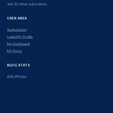
Join 32 other subscribers
USER AREA
Registration
Login/My Profile
My Dashboard
My Posts
BLOG STATS
658,399 hits