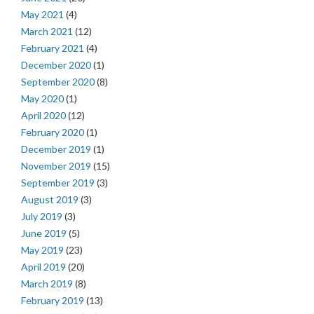
May 2021
(4)
March 2021
(12)
February 2021
(4)
December 2020
(1)
September 2020
(8)
May 2020
(1)
April 2020
(12)
February 2020
(1)
December 2019
(1)
November 2019
(15)
September 2019
(3)
August 2019
(3)
July 2019
(3)
June 2019
(5)
May 2019
(23)
April 2019
(20)
March 2019
(8)
February 2019
(13)