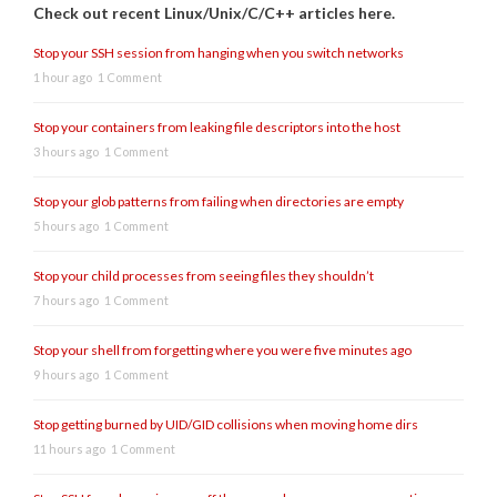
Check out recent Linux/Unix/C/C++ articles here.
Stop your SSH session from hanging when you switch networks
1 hour ago
1 Comment
Stop your containers from leaking file descriptors into the host
3 hours ago
1 Comment
Stop your glob patterns from failing when directories are empty
5 hours ago
1 Comment
Stop your child processes from seeing files they shouldn’t
7 hours ago
1 Comment
Stop your shell from forgetting where you were five minutes ago
9 hours ago
1 Comment
Stop getting burned by UID/GID collisions when moving home dirs
11 hours ago
1 Comment