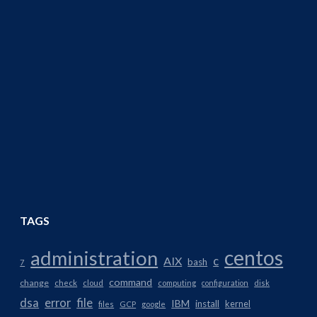
TAGS
centos
administration
AIX
c
bash
7
command
change
check
cloud
computing
configuration
disk
dsa
error
file
IBM
install
kernel
files
GCP
google