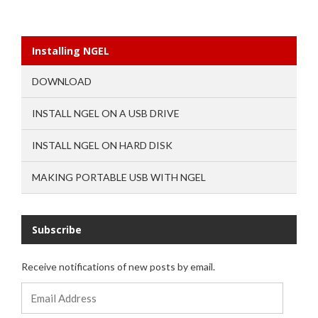
Installing NGEL
DOWNLOAD
INSTALL NGEL ON A USB DRIVE
INSTALL NGEL ON HARD DISK
MAKING PORTABLE USB WITH NGEL
Subscribe
Receive notifications of new posts by email.
Email
Address