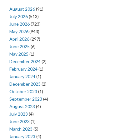
August 2026
(91)
July 2026
(513)
June 2026
(723)
May 2026
(943)
April 2026
(297)
June 2025
(6)
May 2025
(1)
December 2024
(2)
February 2024
(1)
January 2024
(1)
December 2023
(2)
October 2023
(1)
September 2023
(4)
August 2023
(4)
July 2023
(4)
June 2023
(1)
March 2023
(5)
January 2023
(4)