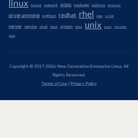
linux
oops
package
network
mount
platform
process
rhel
redhat
programming
python
rpm
script
unix
server
service
system
shell
start
time
user
version
yum
Copyright © 2017-2026. New Generation Enterprise Linux. All
Rights Reserved.
Terms of Use
|
Privacy Policy