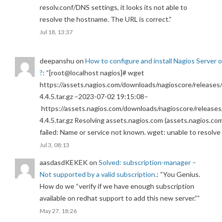
resolv.conf/DNS settings, it looks its not able to
resolve the hostname. The URL is correct.
”
Jul 18, 13:37
deepanshu
on
How to configure and install Nagios Server 
?
: “
[root@localhost nagios]# wget
https://assets.nagios.com/downloads/nagioscore/releases/
4.4.5.tar.gz –2023-07-02 19:15:08–
https://assets.nagios.com/downloads/nagioscore/releases
4.4.5.tar.gz Resolving assets.nagios.com (assets.nagios.co
failed: Name or service not known. wget: unable to resolv
Jul 3, 08:13
aasdasdKEKEK
on
Solved: subscription-manager –
Not supported by a valid subscription.
: “
You Genius.
How do we “verify if we have enough subscription
available on redhat support to add this new server.”
”
May 27, 18:26