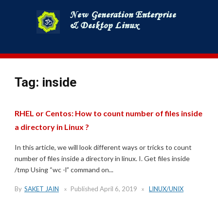
Skip
to
content
Tag:
inside
RHEL or Centos: How to count number of files inside
a directory in Linux ?
In this article, we will look different ways or tricks to count
number of files inside a directory in linux. I. Get files inside
/tmp Using “wc -l” command on...
By
SAKET JAIN
Published
April 6, 2019
LINUX/UNIX