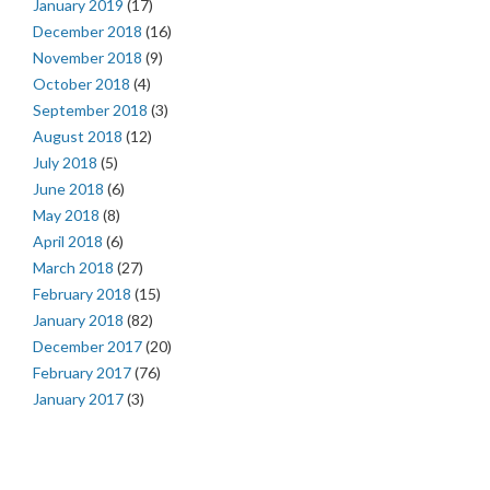
January 2019
(17)
December 2018
(16)
November 2018
(9)
October 2018
(4)
September 2018
(3)
August 2018
(12)
July 2018
(5)
June 2018
(6)
May 2018
(8)
April 2018
(6)
March 2018
(27)
February 2018
(15)
January 2018
(82)
December 2017
(20)
February 2017
(76)
January 2017
(3)