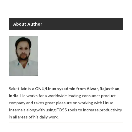
About Author
Saket Jain is a
GNU/Linux sysadmin from Alwar, Rajasthan,
India.
He works for a worldwide leading consumer product
company and takes great pleasure on working with Linux
Internals alongwith using FOSS tools to increase productivity
in all areas of his daily work.