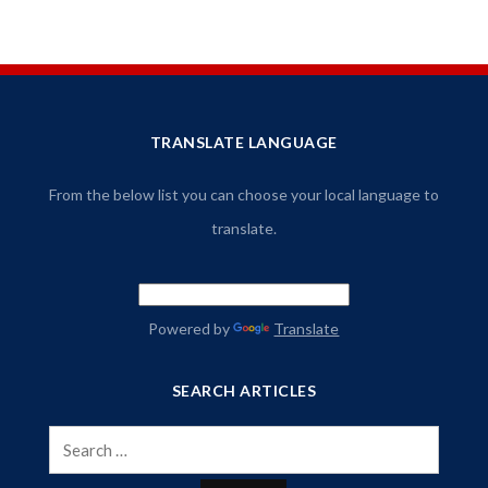
TRANSLATE LANGUAGE
From the below list you can choose your local language to
translate.
Powered by
Translate
SEARCH ARTICLES
Search
for: