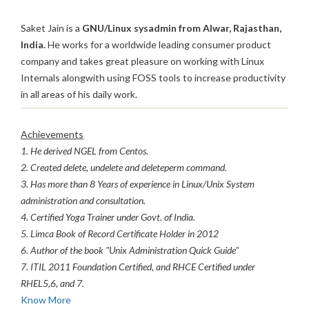
Saket Jain is a
GNU/Linux sysadmin from Alwar, Rajasthan,
India.
He works for a worldwide leading consumer product
company and takes great pleasure on working with Linux
Internals alongwith using FOSS tools to increase productivity
in all areas of his daily work.
Achievements
1. He derived NGEL from Centos.
2. Created delete, undelete and deleteperm command.
3. Has more than 8 Years of experience in Linux/Unix System
administration and consultation.
4. Certified Yoga Trainer under Govt. of India.
5. Limca Book of Record Certificate Holder in 2012
6. Author of the book "Unix Administration Quick Guide"
7. ITIL 2011 Foundation Certified, and RHCE Certified under
RHEL5,6, and 7.
Know More