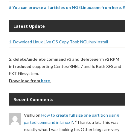
# You can browse all articles on NGELinux.com from here. #
Latest Update
1. Download Linux Live OS Copy Tool: NGLinuxInstall
2. delete/undelete command v3 and deleteperm v2 RPM
introduced
supporting Centos/RHEL 7 and 6: Both XFS and
EXT Filesystem.
Download from
here
.
Recent Comments
Vishu
on
How to create full size one partition using
parted command in Linux ?
: “
Thanks a lot. This was
exactly what I was looking for. Other blogs are very