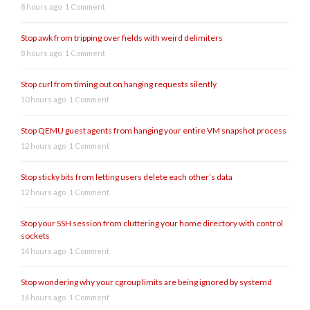
8 hours ago
1 Comment
Stop awk from tripping over fields with weird delimiters
8 hours ago
1 Comment
Stop curl from timing out on hanging requests silently
10 hours ago
1 Comment
Stop QEMU guest agents from hanging your entire VM snapshot process
12 hours ago
1 Comment
Stop sticky bits from letting users delete each other’s data
12 hours ago
1 Comment
Stop your SSH session from cluttering your home directory with control
sockets
14 hours ago
1 Comment
Stop wondering why your cgroup limits are being ignored by systemd
16 hours ago
1 Comment