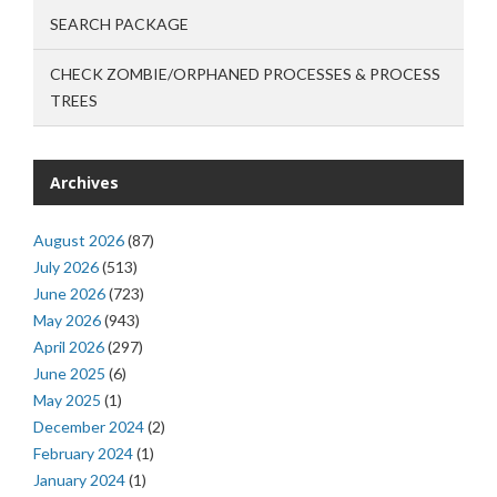
SEARCH PACKAGE
CHECK ZOMBIE/ORPHANED PROCESSES & PROCESS
TREES
Archives
August 2026
(87)
July 2026
(513)
June 2026
(723)
May 2026
(943)
April 2026
(297)
June 2025
(6)
May 2025
(1)
December 2024
(2)
February 2024
(1)
January 2024
(1)