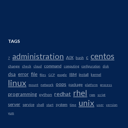
TAGS
centos
administration
AIX
c
bash
7
command
change
check
cloud
computing
configuration
disk
dsa
error
file
IBM
install
kernel
files
GCP
google
linux
oops
package
network
mount
platform
process
rhel
redhat
programming
python
rpm
script
unix
server
service
system
shell
start
time
user
version
yum