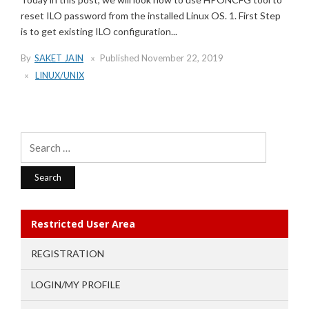
reset ILO password from the installed Linux OS. 1. First Step
is to get existing ILO configuration...
By
SAKET JAIN
Published
November 22, 2019
LINUX/UNIX
Search
for:
Restricted User Area
REGISTRATION
LOGIN/MY PROFILE