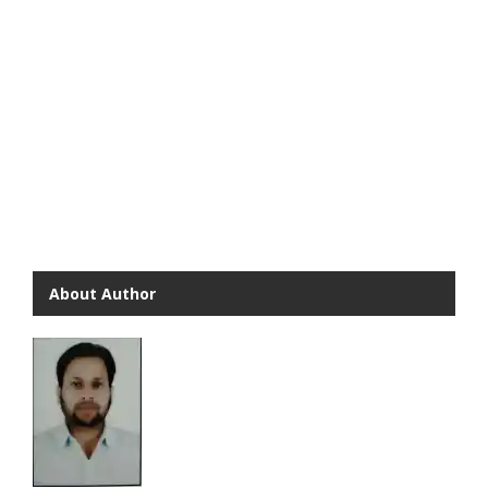
About Author