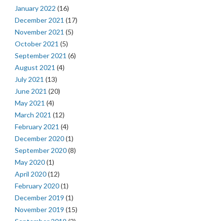
January 2022
(16)
December 2021
(17)
November 2021
(5)
October 2021
(5)
September 2021
(6)
August 2021
(4)
July 2021
(13)
June 2021
(20)
May 2021
(4)
March 2021
(12)
February 2021
(4)
December 2020
(1)
September 2020
(8)
May 2020
(1)
April 2020
(12)
February 2020
(1)
December 2019
(1)
November 2019
(15)