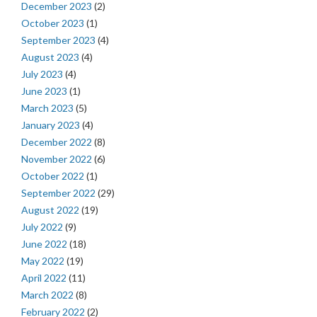
December 2023
(2)
October 2023
(1)
September 2023
(4)
August 2023
(4)
July 2023
(4)
June 2023
(1)
March 2023
(5)
January 2023
(4)
December 2022
(8)
November 2022
(6)
October 2022
(1)
September 2022
(29)
August 2022
(19)
July 2022
(9)
June 2022
(18)
May 2022
(19)
April 2022
(11)
March 2022
(8)
February 2022
(2)