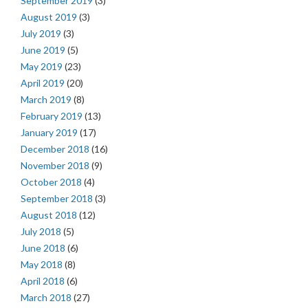
September 2019
(3)
August 2019
(3)
July 2019
(3)
June 2019
(5)
May 2019
(23)
April 2019
(20)
March 2019
(8)
February 2019
(13)
January 2019
(17)
December 2018
(16)
November 2018
(9)
October 2018
(4)
September 2018
(3)
August 2018
(12)
July 2018
(5)
June 2018
(6)
May 2018
(8)
April 2018
(6)
March 2018
(27)