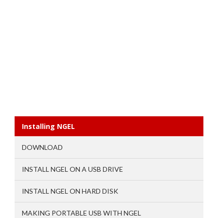
Installing NGEL
DOWNLOAD
INSTALL NGEL ON A USB DRIVE
INSTALL NGEL ON HARD DISK
MAKING PORTABLE USB WITH NGEL