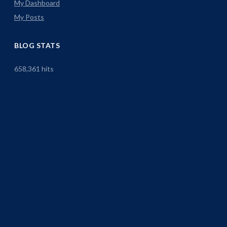
My Dashboard
My Posts
BLOG STATS
658,361 hits