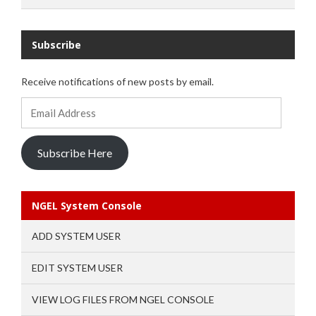
Subscribe
Receive notifications of new posts by email.
Email
Address
Subscribe Here
NGEL System Console
ADD SYSTEM USER
EDIT SYSTEM USER
VIEW LOG FILES FROM NGEL CONSOLE