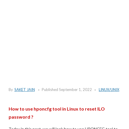
By
SAKET JAIN
Published
September 1, 2022
LINUX/UNIX
How to use hponcfg tool in Linux to reset ILO
password ?
Today in this post, we will look how to use HPONCFG tool to