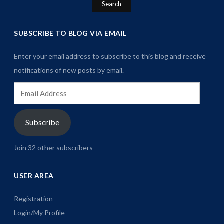
SUBSCRIBE TO BLOG VIA EMAIL
Enter your email address to subscribe to this blog and receive
notifications of new posts by email.
Email
Address
Subscribe
Join 32 other subscribers
USER AREA
Registration
Login/My Profile