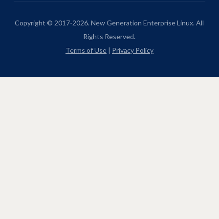
Copyright © 2017-2026. New Generation Enterprise Linux. All
Rights Reserved.
Terms of Use
|
Privacy Policy