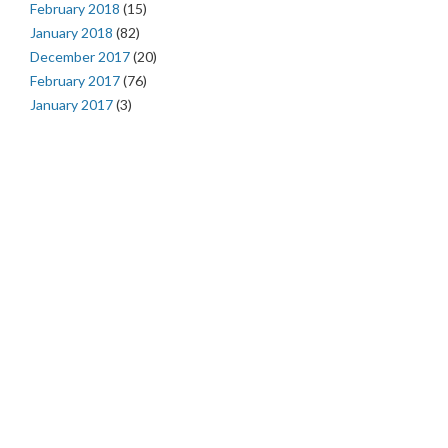
February 2018
(15)
January 2018
(82)
December 2017
(20)
February 2017
(76)
January 2017
(3)