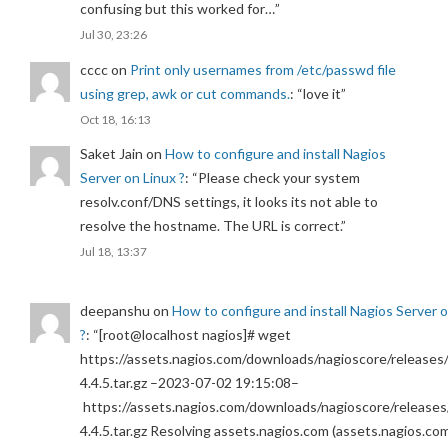
confusing but this worked for…
”
Jul 30, 23:26
cccc
on
Print only usernames from /etc/passwd file
using grep, awk or cut commands.
: “
love it
”
Oct 18, 16:13
Saket Jain
on
How to configure and install Nagios
Server on Linux ?
: “
Please check your system
resolv.conf/DNS settings, it looks its not able to
resolve the hostname. The URL is correct.
”
Jul 18, 13:37
deepanshu
on
How to configure and install Nagios Server 
?
: “
[root@localhost nagios]# wget
https://assets.nagios.com/downloads/nagioscore/releases/
4.4.5.tar.gz –2023-07-02 19:15:08–
https://assets.nagios.com/downloads/nagioscore/releases
4.4.5.tar.gz Resolving assets.nagios.com (assets.nagios.co