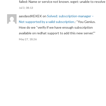
failed: Name or service not known. wget: unable to resolv
Jul 3, 08:13
aasdasdKEKEK
on
Solved: subscription-manager –
Not supported by a valid subscription.
: “
You Genius.
How do we “verify if we have enough subscription
available on redhat support to add this new server.”
”
May 27, 18:26