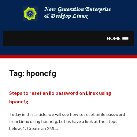
Skip
to
content
HOME
Tag:
hponcfg
Steps to reset an ilo password on Linux using
hponcfg.
Today in this article, we will see how to reset an ilo password
from Linux using hponcfg. Let us have a look at the steps
below. 1. Create an XML...