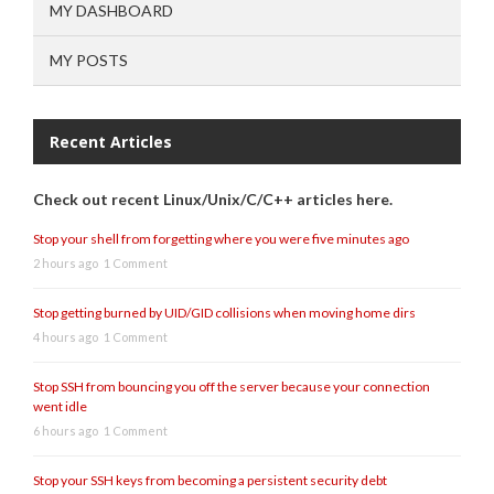
MY DASHBOARD
MY POSTS
Recent Articles
Check out recent Linux/Unix/C/C++ articles here.
Stop your shell from forgetting where you were five minutes ago
2 hours ago
1 Comment
Stop getting burned by UID/GID collisions when moving home dirs
4 hours ago
1 Comment
Stop SSH from bouncing you off the server because your connection
went idle
6 hours ago
1 Comment
Stop your SSH keys from becoming a persistent security debt