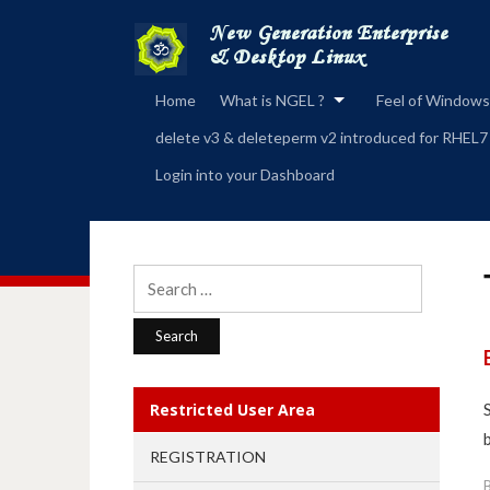
Home
What is NGEL ?
Feel of Windows
delete v3 & deleteperm v2 introduced for RHEL7
Login into your Dashboard
Search
for:
Restricted User Area
REGISTRATION