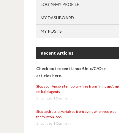
LOGIN/MY PROFILE
MY DASHBOARD
MY POSTS
Recent Articles
Check out recent Linux/Unix/C/C++
articles here.
Stop your Ansible temporary files from filling up /tmp
on build agents
1 hour ago
1 Comment
Stop bash script variables from dying when you pipe
them into a loop
1 hour ago
1 Comment