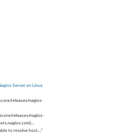
Nagios Server on Linux
core/releases/nagios-
score/releases/nagios-
ssets.nagios.com)…
able to resolve host…
”