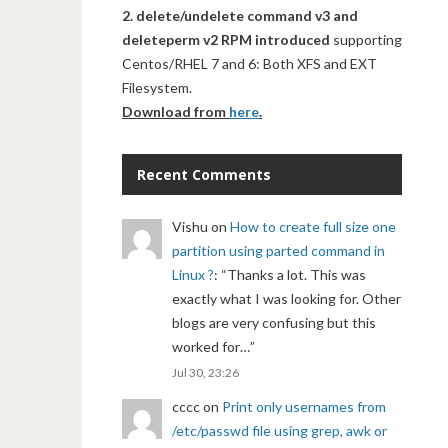
2. delete/undelete command v3 and
deleteperm v2 RPM introduced
supporting
Centos/RHEL 7 and 6: Both XFS and EXT
Filesystem.
Download from
here
.
Recent Comments
Vishu
on
How to create full size one
partition using parted command in
Linux ?
: “
Thanks a lot. This was
exactly what I was looking for. Other
blogs are very confusing but this
worked for…
”
Jul 30, 23:26
cccc
on
Print only usernames from
/etc/passwd file using grep, awk or