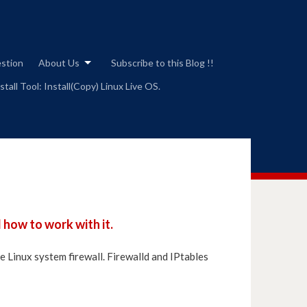
estion
About Us
Subscribe to this Blog !!
tall Tool: Install(Copy) Linux Live OS.
 how to work with it.
ge Linux system firewall. Firewalld and IPtables