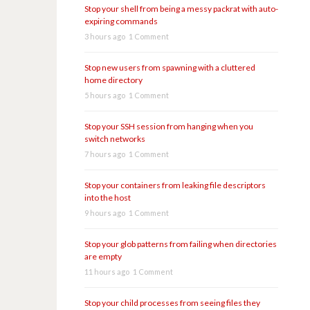
Stop your shell from being a messy packrat with auto-
expiring commands
3 hours ago
1 Comment
Stop new users from spawning with a cluttered
home directory
5 hours ago
1 Comment
Stop your SSH session from hanging when you
switch networks
7 hours ago
1 Comment
Stop your containers from leaking file descriptors
into the host
9 hours ago
1 Comment
Stop your glob patterns from failing when directories
are empty
11 hours ago
1 Comment
Stop your child processes from seeing files they