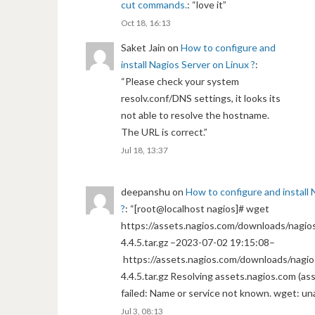
cut commands.
: “
love it
”
Oct 18, 16:13
Saket Jain
on
How to configure and
install Nagios Server on Linux ?
:
“
Please check your system
resolv.conf/DNS settings, it looks its
not able to resolve the hostname.
The URL is correct.
”
Jul 18, 13:37
deepanshu
on
How to configure and install 
?
: “
[root@localhost nagios]# wget
https://assets.nagios.com/downloads/nagios
4.4.5.tar.gz –2023-07-02 19:15:08–
https://assets.nagios.com/downloads/nagio
4.4.5.tar.gz Resolving assets.nagios.com (a
failed: Name or service not known. wget: un
Jul 3, 08:13