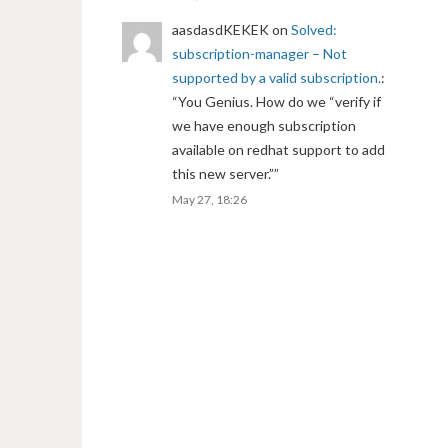
aasdasdKEKEK
on
Solved:
subscription-manager – Not
supported by a valid subscription.
:
“
You Genius. How do we “verify if
we have enough subscription
available on redhat support to add
this new server.”
”
May 27, 18:26