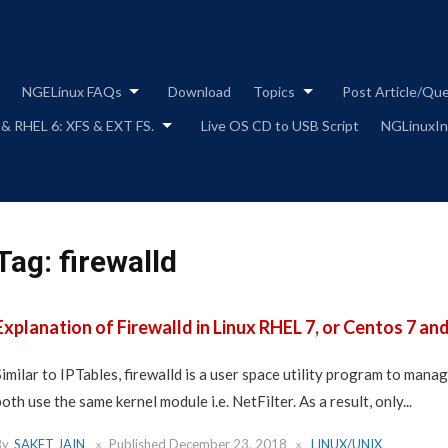
Skip
to
content
NGELinux FAQs
Download
Topics
Post Article/Qu
 & RHEL 6: XFS & EXT FS.
Live OS CD to USB Script
NGLinuxIns
Tag:
firewalld
Explanation of Firewalld in Linux RHEL 7, or Centos 7 and
Similar to IPTables, firewalld is a user space utility program to mana
both use the same kernel module i.e. NetFilter. As a result, only...
By
SAKET JAIN
Published
December 23, 2018
LINUX/UNIX