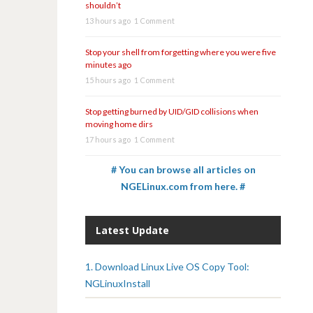
shouldn’t
13 hours ago
1 Comment
Stop your shell from forgetting where you were five
minutes ago
15 hours ago
1 Comment
Stop getting burned by UID/GID collisions when
moving home dirs
17 hours ago
1 Comment
# You can browse all articles on
NGELinux.com from here. #
Latest Update
1. Download Linux Live OS Copy Tool:
NGLinuxInstall