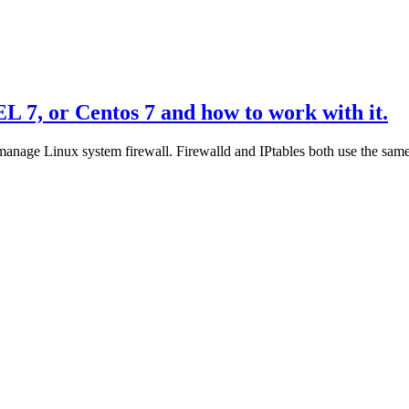
L 7, or Centos 7 and how to work with it.
 manage Linux system firewall. Firewalld and IPtables both use the same k