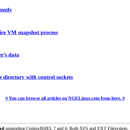
lently
ire VM snapshot process
er’s data
 directory with control sockets
# You can browse all articles on NGELinux.com from here. #
ced
supporting Centos/RHEL 7 and 6: Both XFS and EXT Filesystem.