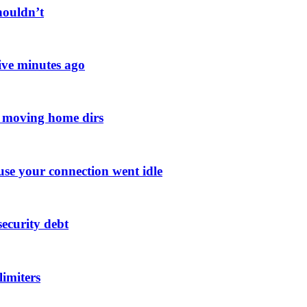
houldn’t
ive minutes ago
n moving home dirs
se your connection went idle
ecurity debt
limiters