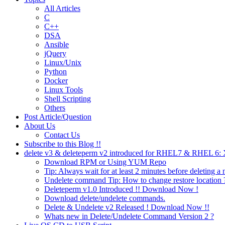
All Articles
C
C++
DSA
Ansible
jQuery
Linux/Unix
Python
Docker
Linux Tools
Shell Scripting
Others
Post Article/Question
About Us
Contact Us
Subscribe to this Blog !!
delete v3 & deleteperm v2 introduced for RHEL7 & RHEL 6
Download RPM or Using YUM Repo
Tip: Always wait for at least 2 minutes before deleting a 
Undelete command Tip: How to change restore location 
Deleteperm v1.0 Introduced !! Download Now !
Download delete/undelete commands.
Delete & Undelete v2 Released ! Download Now !!
Whats new in Delete/Undelete Command Version 2 ?