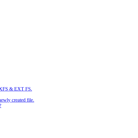
: XFS & EXT FS.
newly created file.
?