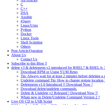
All Articles
C
C++
DSA
Ansible
jQuery
Linux/Unix
Python
Docker
Linux Tools
Shell Scripting
Others
Post Article/Question
About Us
Contact Us
Subscribe to this Blog !!
delete v3 & deleteperm v2 introduced for RHEL7 & RHEL 6
Download RPM or Using YUM Repo
Tip: Always wait for at least 2 minutes before deleting a 
Undelete command Tip: How to change restore location 
Deleteperm v1.0 Introduced !! Download Now !
Download delete/undelete commands.
Delete & Undelete v2 Released ! Download Now !!
Whats new in Delete/Undelete Command Version 2 ?
Live OS CD to USB Script