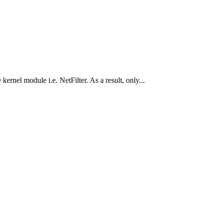
ernel module i.e. NetFilter. As a result, only...