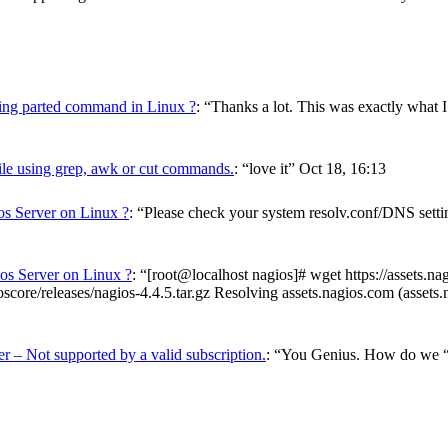
using parted command in Linux ?
: “
Thanks a lot. This was exactly what I
ile using grep, awk or cut commands.
: “
love it
”
Oct 18, 16:13
os Server on Linux ?
: “
Please check your system resolv.conf/DNS setting
ios Server on Linux ?
: “
[root@localhost nagios]# wget https://assets.n
score/releases/nagios-4.4.5.tar.gz Resolving assets.nagios.com (asset
r – Not supported by a valid subscription.
: “
You Genius. How do we “ve