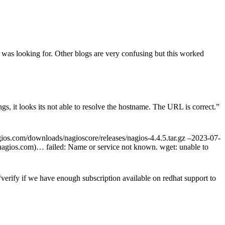
 was looking for. Other blogs are very confusing but this worked
s, it looks its not able to resolve the hostname. The URL is correct.
”
agios.com/downloads/nagioscore/releases/nagios-4.4.5.tar.gz –2023-07-
s.nagios.com)… failed: Name or service not known. wget: unable to
rify if we have enough subscription available on redhat support to