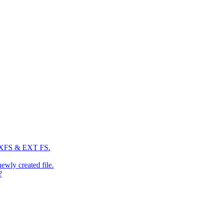
: XFS & EXT FS.
newly created file.
?