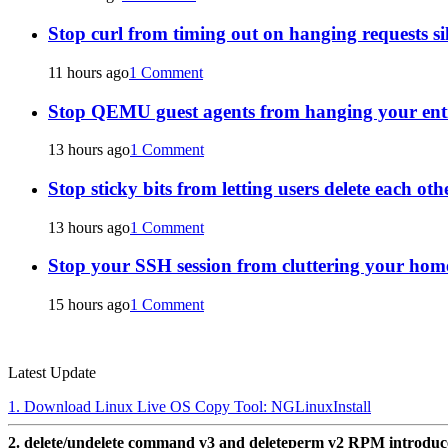
Stop curl from timing out on hanging requests si
11 hours ago
1 Comment
Stop QEMU guest agents from hanging your ent
13 hours ago
1 Comment
Stop sticky bits from letting users delete each oth
13 hours ago
1 Comment
Stop your SSH session from cluttering your home
15 hours ago
1 Comment
Latest Update
1. Download Linux Live OS Copy Tool: NGLinuxInstall
2. delete/undelete command v3 and deleteperm v2 RPM introdu