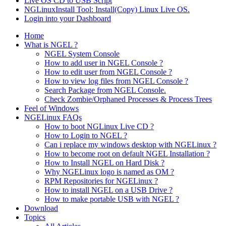
Live OS CD to USB Script
NGLinuxInstall Tool: Install(Copy) Linux Live OS.
Login into your Dashboard
Home
What is NGEL ?
NGEL System Console
How to add user in NGEL Console ?
How to edit user from NGEL Console ?
How to view log files from NGEL Console ?
Search Package from NGEL Console.
Check Zombie/Orphaned Processes & Process Trees
Feel of Windows
NGELinux FAQs
How to boot NGLinux Live CD ?
How to Login to NGEL ?
Can i replace my windows desktop with NGELinux ?
How to become root on default NGEL Installation ?
How to Install NGEL on Hard Disk ?
Why NGELinux logo is named as OM ?
RPM Repositories for NGELinux ?
How to install NGEL on a USB Drive ?
How to make portable USB with NGEL ?
Download
Topics