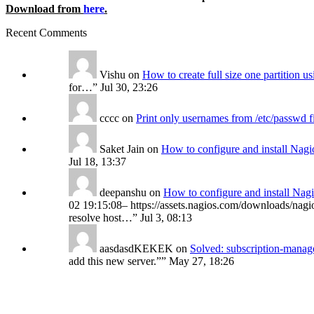
Download from
here
.
Recent Comments
Vishu
on
How to create full size one partition 
for…
”
Jul 30, 23:26
cccc
on
Print only usernames from /etc/passwd f
Saket Jain
on
How to configure and install Nagi
Jul 18, 13:37
deepanshu
on
How to configure and install Nag
02 19:15:08– https://assets.nagios.com/downloads/nagio
resolve host…
”
Jul 3, 08:13
aasdasdKEKEK
on
Solved: subscription-manage
add this new server.”
”
May 27, 18:26