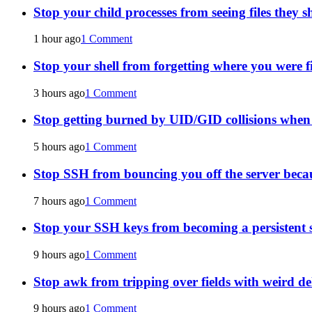
Stop your child processes from seeing files they s
1 hour ago
1 Comment
Stop your shell from forgetting where you were f
3 hours ago
1 Comment
Stop getting burned by UID/GID collisions whe
5 hours ago
1 Comment
Stop SSH from bouncing you off the server becau
7 hours ago
1 Comment
Stop your SSH keys from becoming a persistent s
9 hours ago
1 Comment
Stop awk from tripping over fields with weird de
9 hours ago
1 Comment