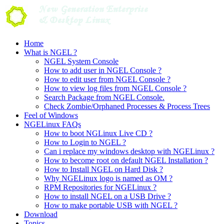
Skip
to
content
Home
What is NGEL ?
NGEL System Console
How to add user in NGEL Console ?
How to edit user from NGEL Console ?
How to view log files from NGEL Console ?
Search Package from NGEL Console.
Check Zombie/Orphaned Processes & Process Trees
Feel of Windows
NGELinux FAQs
How to boot NGLinux Live CD ?
How to Login to NGEL ?
Can i replace my windows desktop with NGELinux ?
How to become root on default NGEL Installation ?
How to Install NGEL on Hard Disk ?
Why NGELinux logo is named as OM ?
RPM Repositories for NGELinux ?
How to install NGEL on a USB Drive ?
How to make portable USB with NGEL ?
Download
Topics