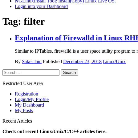
NGLinuxInstall Tool: Install(Copy) Linux Live OS.
Login into your Dashboard
Tag:
filter
Explanation of Firewalld in Linux RHE
Similar to IPTables, firewalld is a user space utility program to
By
Saket Jain
Published
December 23, 2018
Linux/Unix
Search
for:
Restricted User Area
Registration
Login/My Profile
My Dashboard
My Posts
Recent Articles
Check out recent Linux/Unix/C/C++ articles here.