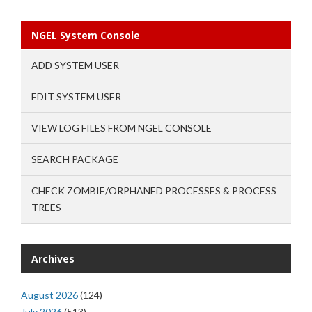
NGEL System Console
ADD SYSTEM USER
EDIT SYSTEM USER
VIEW LOG FILES FROM NGEL CONSOLE
SEARCH PACKAGE
CHECK ZOMBIE/ORPHANED PROCESSES & PROCESS
TREES
Archives
August 2026
(124)
July 2026
(513)