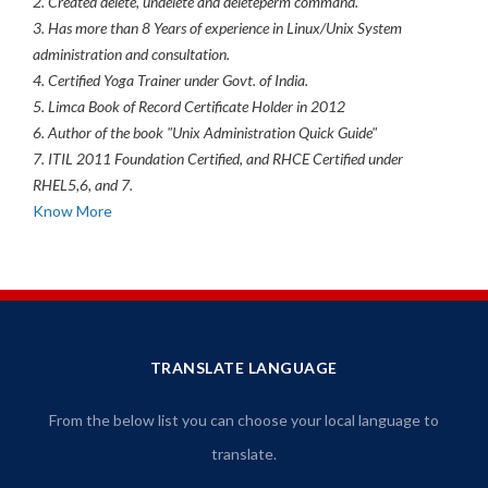
2. Created delete, undelete and deleteperm command.
3. Has more than 8 Years of experience in Linux/Unix System
administration and consultation.
4. Certified Yoga Trainer under Govt. of India.
5. Limca Book of Record Certificate Holder in 2012
6. Author of the book "Unix Administration Quick Guide"
7. ITIL 2011 Foundation Certified, and RHCE Certified under
RHEL5,6, and 7.
Know More
TRANSLATE LANGUAGE
From the below list you can choose your local language to
translate.