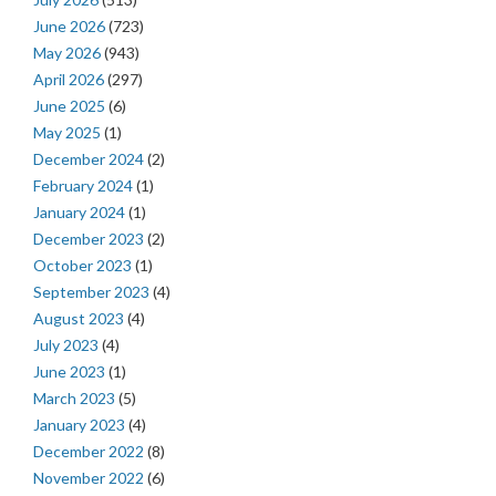
June 2026
(723)
May 2026
(943)
April 2026
(297)
June 2025
(6)
May 2025
(1)
December 2024
(2)
February 2024
(1)
January 2024
(1)
December 2023
(2)
October 2023
(1)
September 2023
(4)
August 2023
(4)
July 2023
(4)
June 2023
(1)
March 2023
(5)
January 2023
(4)
December 2022
(8)
November 2022
(6)