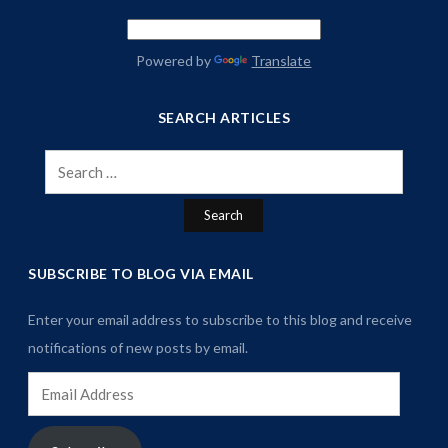
Powered by
Translate
SEARCH ARTICLES
Search
for:
SUBSCRIBE TO BLOG VIA EMAIL
Enter your email address to subscribe to this blog and receive
notifications of new posts by email.
Email
Address