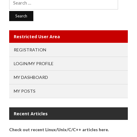
for:
Restricted User Area
REGISTRATION
LOGIN/MY PROFILE
MY DASHBOARD
MY POSTS
Recent Articles
Check out recent Linux/Unix/C/C++ articles here.