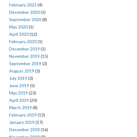
February 2021
(4)
December 2020
(1)
September 2020
(8)
May 2020
(1)
April 2020
(12)
February 2020
(1)
December 2019
(1)
November 2019
(15)
September 2019
(3)
August 2019
(3)
July 2019
(3)
June 2019
(5)
May 2019
(23)
April 2019
(20)
March 2019
(8)
February 2019
(13)
January 2019
(17)
December 2018
(16)
November 2018
(9)