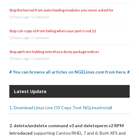
Stop the kernel from auto-loading modules you never asked for
13 hours ago
1 Comment
Stop ssh-copy-id from failing when your port is not 22
13 hours ago
1 Comment
Stop apt from holding onto those dusty package indices
15 hours ago
1 Comment
# You can browse all articles on NGELinux.com from here. #
Latest Update
1. Download Linux Live OS Copy Tool: NGLinuxInstall
2. delete/undelete command v3 and deleteperm v2 RPM
introduced
supporting Centos/RHEL 7 and 6: Both XFS and