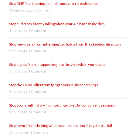
Stop DNF from leaving behind transaction breadcrumbs
59 minutes ago
1 Comment
Stop curl from silently failing when your API handshake dies
3 hours ago
1 Comment
Stop new users from inheriting bad habits from the skeleton directory
5 hours ago
1 Comment
Stop at jobs from disappearing into the void when you reboot
7 hours ago
1 Comment
Stop the OOM Killer from lying to your Kubernetes logs
9 hours ago
1 Comment
Stop your shell history from getting nuked by concurrent sessions
9 hours ago
1 Comment
Stop rsync from choking when your destination filesystem is full
11 hours ago
1 Comment