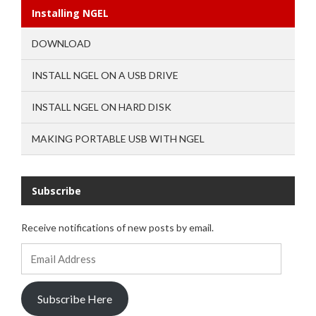
Installing NGEL
DOWNLOAD
INSTALL NGEL ON A USB DRIVE
INSTALL NGEL ON HARD DISK
MAKING PORTABLE USB WITH NGEL
Subscribe
Receive notifications of new posts by email.
Email
Address
Subscribe Here