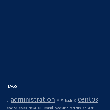
TAGS
centos
administration
AIX
c
bash
7
command
change
check
cloud
computing
configuration
disk