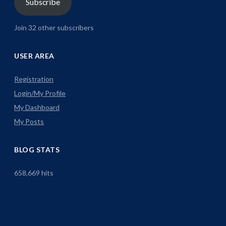
Subscribe
Join 32 other subscribers
USER AREA
Registration
Login/My Profile
My Dashboard
My Posts
BLOG STATS
658,669 hits