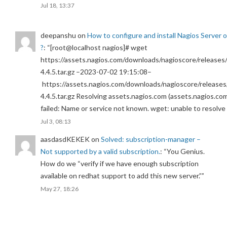
Jul 18, 13:37
deepanshu
on
How to configure and install Nagios Server 
?
: “
[root@localhost nagios]# wget
https://assets.nagios.com/downloads/nagioscore/releases/
4.4.5.tar.gz –2023-07-02 19:15:08–
https://assets.nagios.com/downloads/nagioscore/releases
4.4.5.tar.gz Resolving assets.nagios.com (assets.nagios.co
failed: Name or service not known. wget: unable to resolv
Jul 3, 08:13
aasdasdKEKEK
on
Solved: subscription-manager –
Not supported by a valid subscription.
: “
You Genius.
How do we “verify if we have enough subscription
available on redhat support to add this new server.”
”
May 27, 18:26