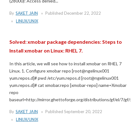
(28000): Access denied...
By
SAKET JAIN
Published
December 22, 2022
LINUX/UNIX
Solved: xmobar package dependencies: Steps to
Install xmobar on Linux: RHEL 7.
In this article, we will see how to install xmobar on RHEL 7
Linux. 1. Configure xmobar repo [root@ngelinux001
yum.repos.d]# pwd /etc/yum.repos.d [root@ngelinux001
yum.repos.d]# cat xmobar.repo [xmobar-repo] name=Xmobar
repo
baseurl=http://mirror.ghettoforge.org/distributions/gf/el/7/gf/x86_6
By
SAKET JAIN
Published
September 20, 2022
LINUX/UNIX