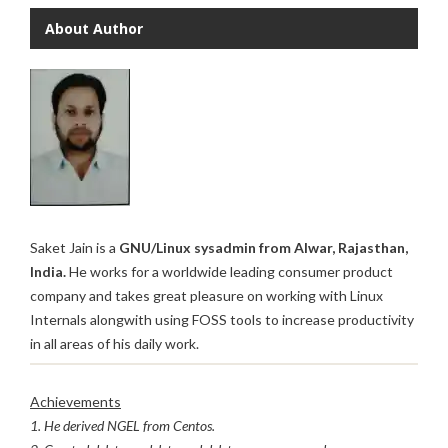
About Author
Saket Jain is a
GNU/Linux sysadmin from Alwar, Rajasthan,
India.
He works for a worldwide leading consumer product
company and takes great pleasure on working with Linux
Internals alongwith using FOSS tools to increase productivity
in all areas of his daily work.
Achievements
1. He derived NGEL from Centos.