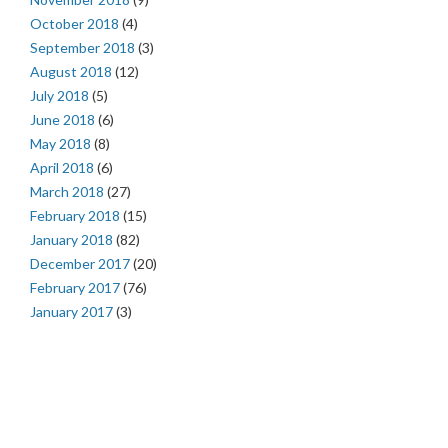
October 2018
(4)
September 2018
(3)
August 2018
(12)
July 2018
(5)
June 2018
(6)
May 2018
(8)
April 2018
(6)
March 2018
(27)
February 2018
(15)
January 2018
(82)
December 2017
(20)
February 2017
(76)
January 2017
(3)