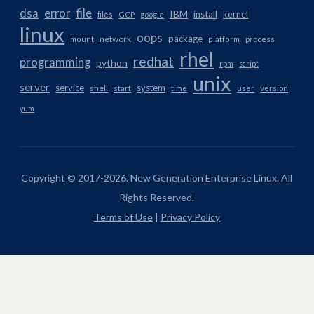
dsa
error
file
IBM
install
kernel
files
GCP
google
linux
oops
package
network
mount
platform
process
rhel
redhat
programming
python
rpm
script
unix
server
service
system
shell
start
time
user
version
yum
Copyright © 2017-2026. New Generation Enterprise Linux. All
Rights Reserved.
Terms of Use
|
Privacy Policy