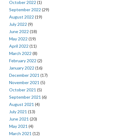
October 2022
(1)
September 2022
(29)
August 2022
(19)
July 2022
(9)
June 2022
(18)
May 2022
(19)
April 2022
(11)
March 2022
(8)
February 2022
(2)
January 2022
(16)
December 2021
(17)
November 2021
(5)
October 2021
(5)
September 2021
(6)
August 2021
(4)
July 2021
(13)
June 2021
(20)
May 2021
(4)
March 2021
(12)