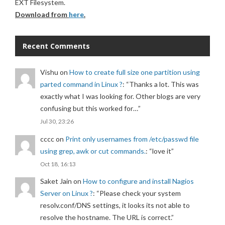
EXT Filesystem.
Download from
here
.
Recent Comments
Vishu
on
How to create full size one partition using
parted command in Linux ?
: “
Thanks a lot. This was
exactly what I was looking for. Other blogs are very
confusing but this worked for…
”
Jul 30, 23:26
cccc
on
Print only usernames from /etc/passwd file
using grep, awk or cut commands.
: “
love it
”
Oct 18, 16:13
Saket Jain
on
How to configure and install Nagios
Server on Linux ?
: “
Please check your system
resolv.conf/DNS settings, it looks its not able to
resolve the hostname. The URL is correct.
”