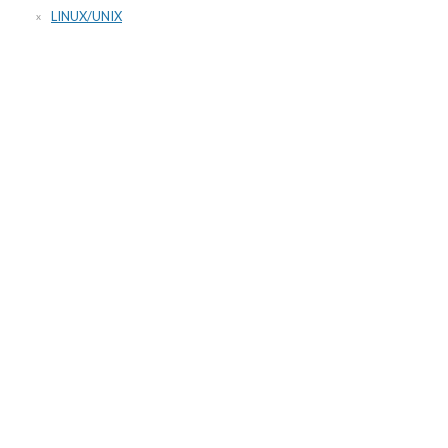
LINUX/UNIX