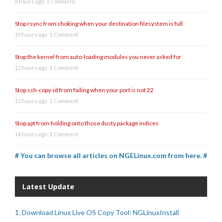
8 hours ago
1 Comment
Stop rsync from choking when your destination filesystem is full
10 hours ago
1 Comment
Stop the kernel from auto-loading modules you never asked for
12 hours ago
1 Comment
Stop ssh-copy-id from failing when your port is not 22
12 hours ago
1 Comment
Stop apt from holding onto those dusty package indices
14 hours ago
1 Comment
# You can browse all articles on NGELinux.com from here. #
Latest Update
1. Download Linux Live OS Copy Tool: NGLinuxInstall