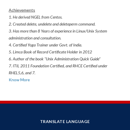
Achievements
1. He derived NGEL from Centos.
2. Created delete, undelete and deleteperm command.
3. Has more than 8 Years of experience in Linux/Unix System
administration and consultation.
4. Certified Yoga Trainer under Govt. of India.
5. Limca Book of Record Certificate Holder in 2012
6. Author of the book "Unix Administration Quick Guide"
7. ITIL 2011 Foundation Certified, and RHCE Certified under
RHEL5,6, and 7.
Know More
TRANSLATE LANGUAGE