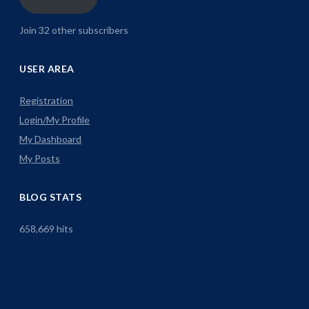
Join 32 other subscribers
USER AREA
Registration
Login/My Profile
My Dashboard
My Posts
BLOG STATS
658,669 hits