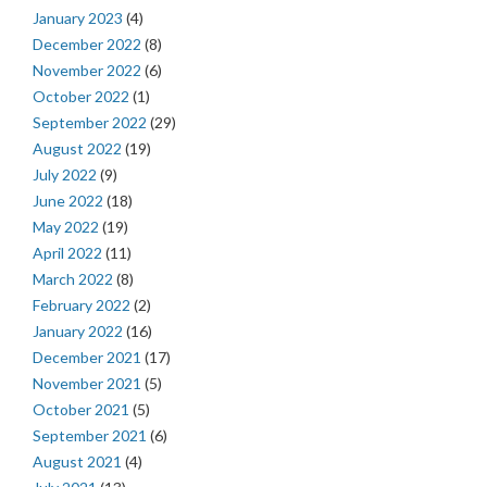
January 2023
(4)
December 2022
(8)
November 2022
(6)
October 2022
(1)
September 2022
(29)
August 2022
(19)
July 2022
(9)
June 2022
(18)
May 2022
(19)
April 2022
(11)
March 2022
(8)
February 2022
(2)
January 2022
(16)
December 2021
(17)
November 2021
(5)
October 2021
(5)
September 2021
(6)
August 2021
(4)