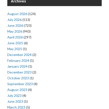
Archives
August 2026
(124)
July 2026
(513)
June 2026
(723)
May 2026
(943)
April 2026
(297)
June 2025
(6)
May 2025
(1)
December 2024
(2)
February 2024
(1)
January 2024
(1)
December 2023
(2)
October 2023
(1)
September 2023
(4)
August 2023
(4)
July 2023
(4)
June 2023
(1)
March 2023
(5)