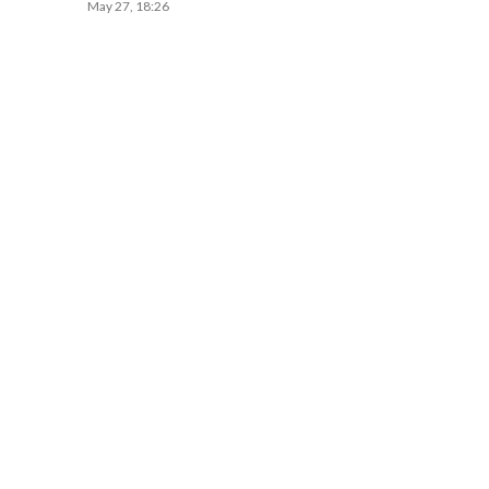
May 27, 18:26