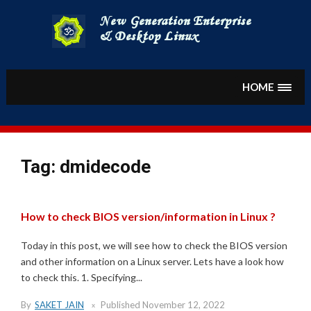
Skip
to
content
HOME
Tag:
dmidecode
How to check BIOS version/information in Linux ?
Today in this post, we will see how to check the BIOS version
and other information on a Linux server. Lets have a look how
to check this. 1. Specifying...
By
SAKET JAIN
Published
November 12, 2022