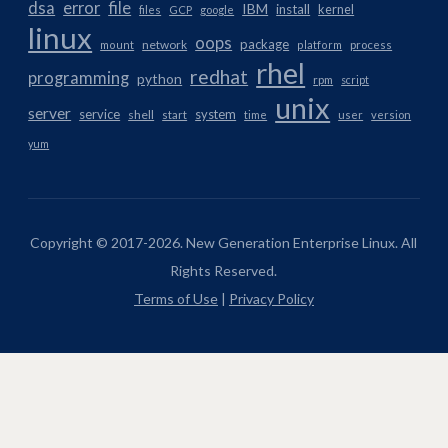
dsa
error
file
IBM
install
kernel
files
GCP
google
linux
oops
package
network
mount
platform
process
rhel
redhat
programming
python
rpm
script
unix
server
service
system
shell
start
time
user
version
yum
Copyright © 2017-2026. New Generation Enterprise Linux. All
Rights Reserved.
Terms of Use
|
Privacy Policy