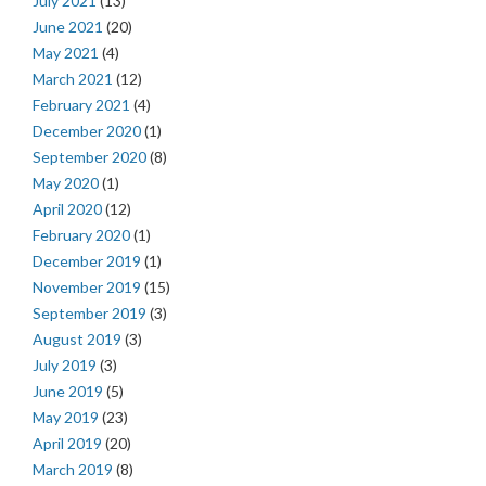
July 2021
(13)
June 2021
(20)
May 2021
(4)
March 2021
(12)
February 2021
(4)
December 2020
(1)
September 2020
(8)
May 2020
(1)
April 2020
(12)
February 2020
(1)
December 2019
(1)
November 2019
(15)
September 2019
(3)
August 2019
(3)
July 2019
(3)
June 2019
(5)
May 2019
(23)
April 2019
(20)
March 2019
(8)