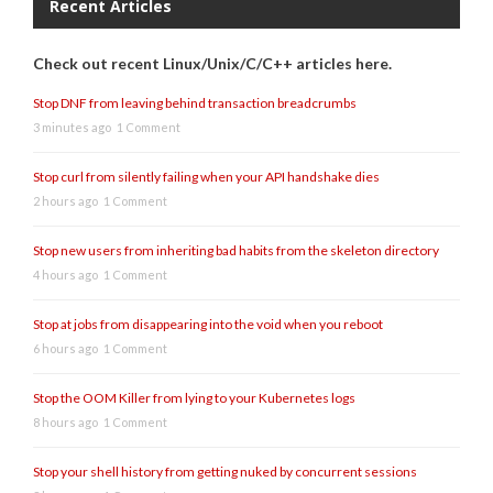
Recent Articles
Check out recent Linux/Unix/C/C++ articles here.
Stop DNF from leaving behind transaction breadcrumbs
3 minutes ago
1 Comment
Stop curl from silently failing when your API handshake dies
2 hours ago
1 Comment
Stop new users from inheriting bad habits from the skeleton directory
4 hours ago
1 Comment
Stop at jobs from disappearing into the void when you reboot
6 hours ago
1 Comment
Stop the OOM Killer from lying to your Kubernetes logs
8 hours ago
1 Comment
Stop your shell history from getting nuked by concurrent sessions