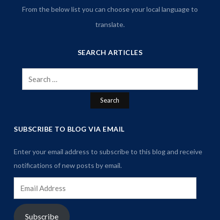
From the below list you can choose your local language to
translate.
SEARCH ARTICLES
Search
for:
SUBSCRIBE TO BLOG VIA EMAIL
Enter your email address to subscribe to this blog and receive
notifications of new posts by email.
Email
Address
Subscribe