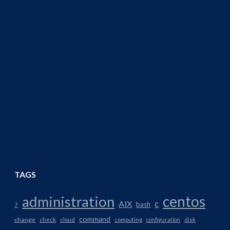
TAGS
centos
administration
AIX
c
bash
7
command
change
check
cloud
computing
configuration
disk