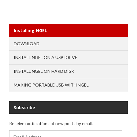
Installing NGEL
DOWNLOAD
INSTALL NGEL ON A USB DRIVE
INSTALL NGEL ON HARD DISK
MAKING PORTABLE USB WITH NGEL
Subscribe
Receive notifications of new posts by email.
Email