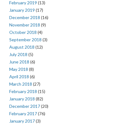
February 2019
(13)
January 2019
(17)
December 2018
(16)
November 2018
(9)
October 2018
(4)
September 2018
(3)
August 2018
(12)
July 2018
(5)
June 2018
(6)
May 2018
(8)
April 2018
(6)
March 2018
(27)
February 2018
(15)
January 2018
(82)
December 2017
(20)
February 2017
(76)
January 2017
(3)