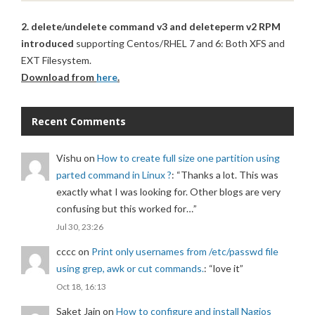
2. delete/undelete command v3 and deleteperm v2 RPM
introduced
supporting Centos/RHEL 7 and 6: Both XFS and
EXT Filesystem.
Download from
here
.
Recent Comments
Vishu
on
How to create full size one partition using
parted command in Linux ?
: “
Thanks a lot. This was
exactly what I was looking for. Other blogs are very
confusing but this worked for…
”
Jul 30, 23:26
cccc
on
Print only usernames from /etc/passwd file
using grep, awk or cut commands.
: “
love it
”
Oct 18, 16:13
Saket Jain
on
How to configure and install Nagios