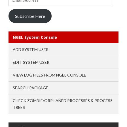
Address
Subscribe Here
NGEL System Console
ADD SYSTEM USER
EDIT SYSTEM USER
VIEW LOG FILES FROM NGEL CONSOLE
SEARCH PACKAGE
CHECK ZOMBIE/ORPHANED PROCESSES & PROCESS
TREES