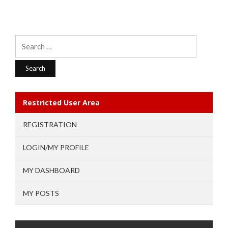
Search
for:
Restricted User Area
REGISTRATION
LOGIN/MY PROFILE
MY DASHBOARD
MY POSTS