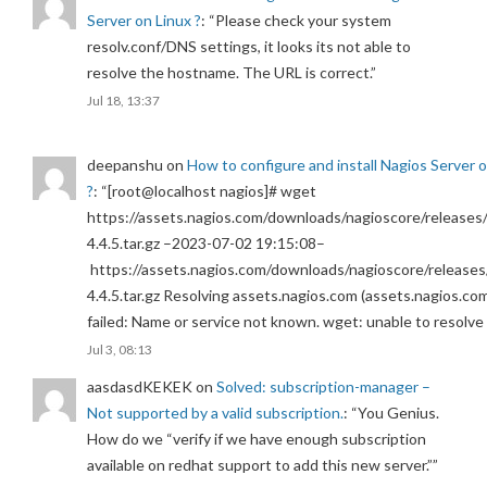
Server on Linux ?
: “
Please check your system
resolv.conf/DNS settings, it looks its not able to
resolve the hostname. The URL is correct.
”
Jul 18, 13:37
deepanshu
on
How to configure and install Nagios Server 
?
: “
[root@localhost nagios]# wget
https://assets.nagios.com/downloads/nagioscore/releases/
4.4.5.tar.gz –2023-07-02 19:15:08–
https://assets.nagios.com/downloads/nagioscore/releases
4.4.5.tar.gz Resolving assets.nagios.com (assets.nagios.co
failed: Name or service not known. wget: unable to resolv
Jul 3, 08:13
aasdasdKEKEK
on
Solved: subscription-manager –
Not supported by a valid subscription.
: “
You Genius.
How do we “verify if we have enough subscription
available on redhat support to add this new server.”
”