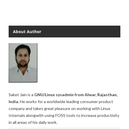
About Author
Saket Jain is a
GNU/Linux sysadmin from Alwar, Rajasthan,
India.
He works for a worldwide leading consumer product
company and takes great pleasure on working with Linux
Internals alongwith using FOSS tools to increase productivity
in all areas of his daily work.