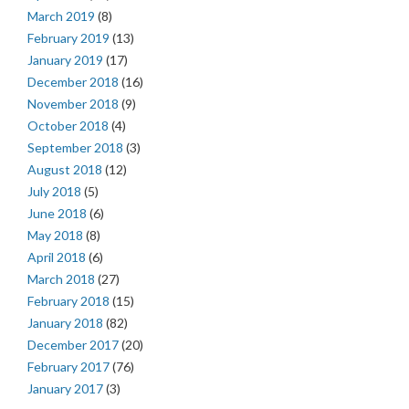
March 2019
(8)
February 2019
(13)
January 2019
(17)
December 2018
(16)
November 2018
(9)
October 2018
(4)
September 2018
(3)
August 2018
(12)
July 2018
(5)
June 2018
(6)
May 2018
(8)
April 2018
(6)
March 2018
(27)
February 2018
(15)
January 2018
(82)
December 2017
(20)
February 2017
(76)
January 2017
(3)