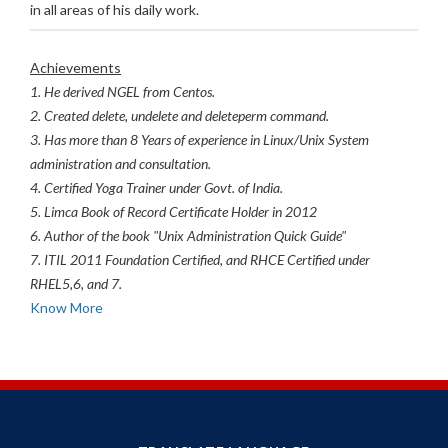
in all areas of his daily work.
Achievements
1. He derived NGEL from Centos.
2. Created delete, undelete and deleteperm command.
3. Has more than 8 Years of experience in Linux/Unix System
administration and consultation.
4. Certified Yoga Trainer under Govt. of India.
5. Limca Book of Record Certificate Holder in 2012
6. Author of the book "Unix Administration Quick Guide"
7. ITIL 2011 Foundation Certified, and RHCE Certified under
RHEL5,6, and 7.
Know More