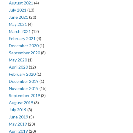
August 2021
(4)
July 2021
(13)
June 2021
(20)
May 2021
(4)
March 2021
(12)
February 2021
(4)
December 2020
(1)
September 2020
(8)
May 2020
(1)
April 2020
(12)
February 2020
(1)
December 2019
(1)
November 2019
(15)
September 2019
(3)
August 2019
(3)
July 2019
(3)
June 2019
(5)
May 2019
(23)
April 2019
(20)