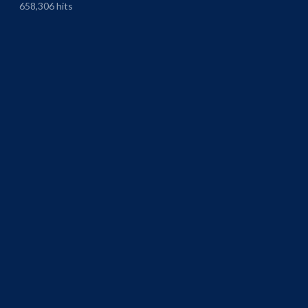
658,306 hits