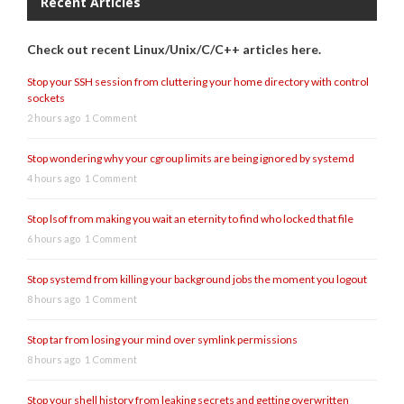
Recent Articles
Check out recent Linux/Unix/C/C++ articles here.
Stop your SSH session from cluttering your home directory with control
sockets
2 hours ago
1 Comment
Stop wondering why your cgroup limits are being ignored by systemd
4 hours ago
1 Comment
Stop lsof from making you wait an eternity to find who locked that file
6 hours ago
1 Comment
Stop systemd from killing your background jobs the moment you logout
8 hours ago
1 Comment
Stop tar from losing your mind over symlink permissions
8 hours ago
1 Comment
Stop your shell history from leaking secrets and getting overwritten