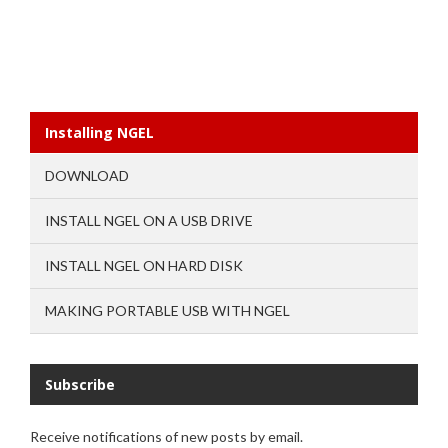
Installing NGEL
DOWNLOAD
INSTALL NGEL ON A USB DRIVE
INSTALL NGEL ON HARD DISK
MAKING PORTABLE USB WITH NGEL
Subscribe
Receive notifications of new posts by email.