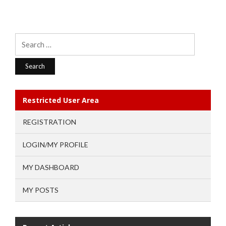
Search
for:
Restricted User Area
REGISTRATION
LOGIN/MY PROFILE
MY DASHBOARD
MY POSTS