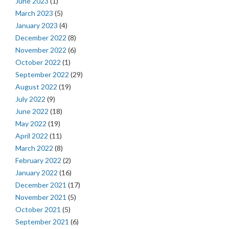
June 2023
(1)
March 2023
(5)
January 2023
(4)
December 2022
(8)
November 2022
(6)
October 2022
(1)
September 2022
(29)
August 2022
(19)
July 2022
(9)
June 2022
(18)
May 2022
(19)
April 2022
(11)
March 2022
(8)
February 2022
(2)
January 2022
(16)
December 2021
(17)
November 2021
(5)
October 2021
(5)
September 2021
(6)