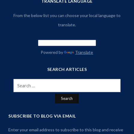
TRANSLATE LANGUAGE
From the below list you can choose your local language to
translate.
Powered by
Translate
SEARCH ARTICLES
Search
for:
SUBSCRIBE TO BLOG VIA EMAIL
Enter your email address to subscribe to this blog and receive