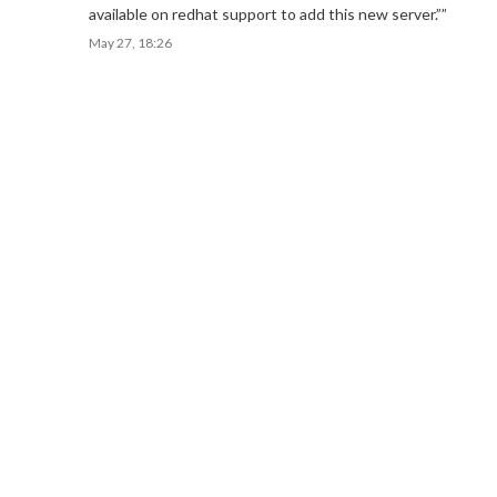
available on redhat support to add this new server.”
”
May 27, 18:26