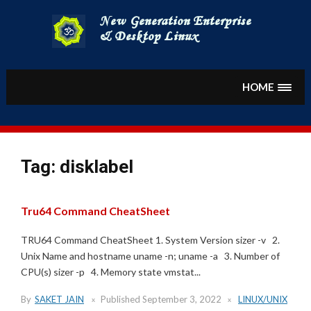
Skip
to
content
HOME
Tag:
disklabel
Tru64 Command CheatSheet
TRU64 Command CheatSheet 1. System Version sizer -v 2.
Unix Name and hostname uname -n; uname -a 3. Number of
CPU(s) sizer -p 4. Memory state vmstat...
By
SAKET JAIN
Published
September 3, 2022
LINUX/UNIX