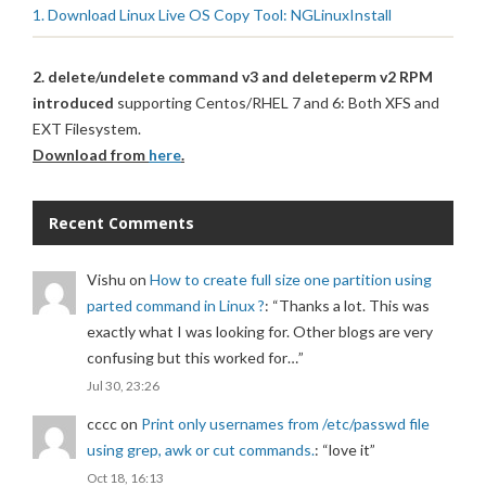
1. Download Linux Live OS Copy Tool: NGLinuxInstall
2. delete/undelete command v3 and deleteperm v2 RPM
introduced
supporting Centos/RHEL 7 and 6: Both XFS and
EXT Filesystem.
Download from
here
.
Recent Comments
Vishu
on
How to create full size one partition using
parted command in Linux ?
: “
Thanks a lot. This was
exactly what I was looking for. Other blogs are very
confusing but this worked for…
”
Jul 30, 23:26
cccc
on
Print only usernames from /etc/passwd file
using grep, awk or cut commands.
: “
love it
”
Oct 18, 16:13