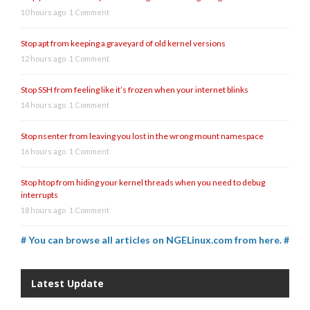
10 hours ago
1 Comment
Stop apt from keeping a graveyard of old kernel versions
12 hours ago
1 Comment
Stop SSH from feeling like it’s frozen when your internet blinks
14 hours ago
1 Comment
Stop nsenter from leaving you lost in the wrong mount namespace
16 hours ago
1 Comment
Stop htop from hiding your kernel threads when you need to debug
interrupts
18 hours ago
1 Comment
# You can browse all articles on NGELinux.com from here. #
Latest Update