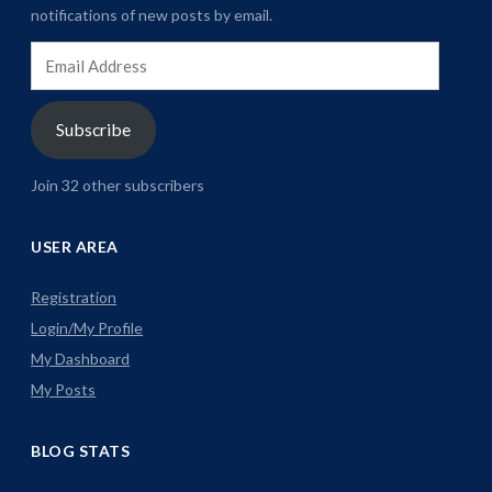
notifications of new posts by email.
Email
Address
Subscribe
Join 32 other subscribers
USER AREA
Registration
Login/My Profile
My Dashboard
My Posts
BLOG STATS