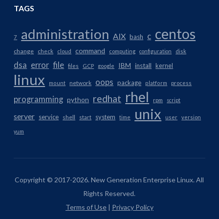
TAGS
centos
administration
AIX
c
bash
7
command
change
check
cloud
computing
configuration
disk
dsa
error
file
IBM
install
kernel
files
GCP
google
linux
oops
package
network
mount
platform
process
rhel
redhat
programming
python
rpm
script
unix
server
service
system
shell
start
time
user
version
yum
Copyright © 2017-2026. New Generation Enterprise Linux. All
Rights Reserved.
Terms of Use
|
Privacy Policy