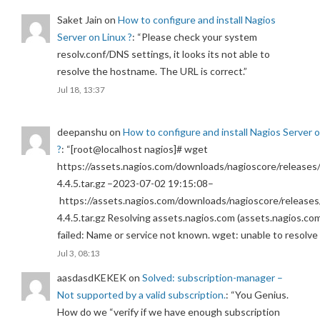
Saket Jain
on
How to configure and install Nagios
Server on Linux ?
: “
Please check your system
resolv.conf/DNS settings, it looks its not able to
resolve the hostname. The URL is correct.
”
Jul 18, 13:37
deepanshu
on
How to configure and install Nagios Server 
?
: “
[root@localhost nagios]# wget
https://assets.nagios.com/downloads/nagioscore/releases/
4.4.5.tar.gz –2023-07-02 19:15:08–
https://assets.nagios.com/downloads/nagioscore/releases
4.4.5.tar.gz Resolving assets.nagios.com (assets.nagios.co
failed: Name or service not known. wget: unable to resolv
Jul 3, 08:13
aasdasdKEKEK
on
Solved: subscription-manager –
Not supported by a valid subscription.
: “
You Genius.
How do we “verify if we have enough subscription