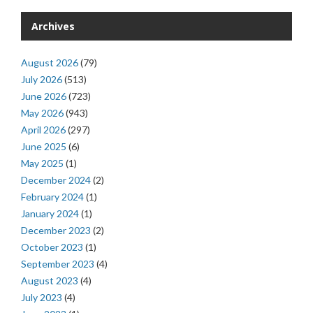
Archives
August 2026
(79)
July 2026
(513)
June 2026
(723)
May 2026
(943)
April 2026
(297)
June 2025
(6)
May 2025
(1)
December 2024
(2)
February 2024
(1)
January 2024
(1)
December 2023
(2)
October 2023
(1)
September 2023
(4)
August 2023
(4)
July 2023
(4)