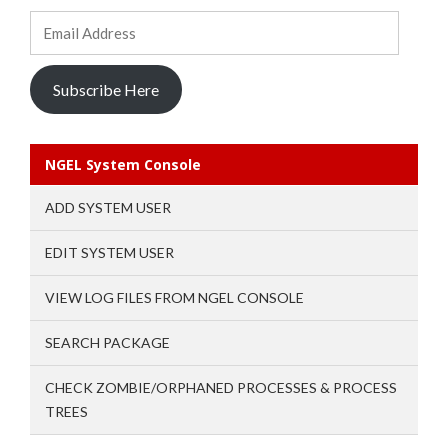
Email
Address
Subscribe Here
NGEL System Console
ADD SYSTEM USER
EDIT SYSTEM USER
VIEW LOG FILES FROM NGEL CONSOLE
SEARCH PACKAGE
CHECK ZOMBIE/ORPHANED PROCESSES & PROCESS
TREES