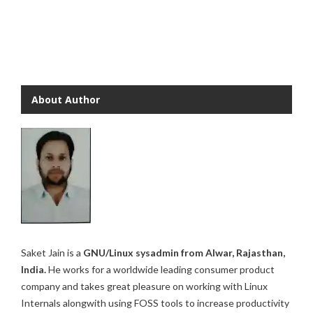
About Author
Saket Jain is a
GNU/Linux sysadmin from Alwar, Rajasthan,
India.
He works for a worldwide leading consumer product
company and takes great pleasure on working with Linux
Internals alongwith using FOSS tools to increase productivity