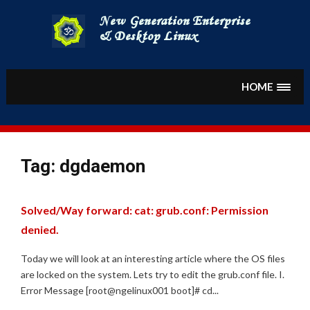
Skip
to
content
HOME
Tag:
dgdaemon
Solved/Way forward: cat: grub.conf: Permission
denied.
Today we will look at an interesting article where the OS files
are locked on the system. Lets try to edit the grub.conf file. I.
Error Message [root@ngelinux001 boot]# cd...