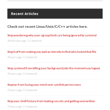
Recent Articles
Check out recent Linux/Unix/C/C++ articles here.
Stop wondering why your cgroup limits are being ignored by systemd
54 minutes ago
1 Comment
Stop lsof from making you wait an eternity to find who locked that file
3 hours ago
1 Comment
Stop systemd from killing your background jobs the moment you logout
5 hours ago
1 Comment
Stop tar from losing your mind over symlink permissions
5 hours ago
1 Comment
Stop your shell history from leaking secrets and getting overwritten
7 hours ago
1 Comment