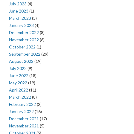
July 2023
(4)
June 2023
(1)
March 2023
(5)
January 2023
(4)
December 2022
(8)
November 2022
(6)
October 2022
(1)
September 2022
(29)
August 2022
(19)
July 2022
(9)
June 2022
(18)
May 2022
(19)
April 2022
(11)
March 2022
(8)
February 2022
(2)
January 2022
(16)
December 2021
(17)
November 2021
(5)
October 2021
(5)