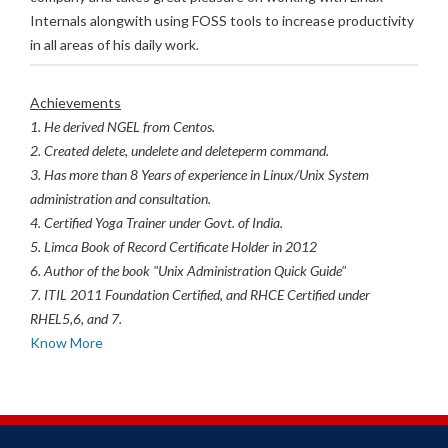
Internals alongwith using FOSS tools to increase productivity
in all areas of his daily work.
Achievements
1. He derived NGEL from Centos.
2. Created delete, undelete and deleteperm command.
3. Has more than 8 Years of experience in Linux/Unix System
administration and consultation.
4. Certified Yoga Trainer under Govt. of India.
5. Limca Book of Record Certificate Holder in 2012
6. Author of the book "Unix Administration Quick Guide"
7. ITIL 2011 Foundation Certified, and RHCE Certified under
RHEL5,6, and 7.
Know More