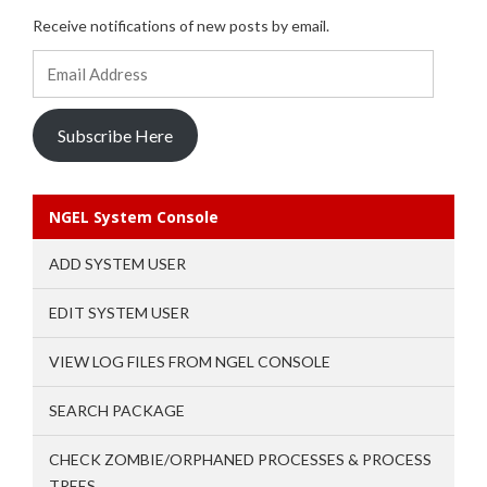
Receive notifications of new posts by email.
Email
Address
Subscribe Here
NGEL System Console
ADD SYSTEM USER
EDIT SYSTEM USER
VIEW LOG FILES FROM NGEL CONSOLE
SEARCH PACKAGE
CHECK ZOMBIE/ORPHANED PROCESSES & PROCESS
TREES