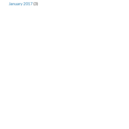
January 2017
(3)