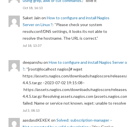
using grep, awk or cut commands.
: “
love it
”
Oct 18, 16:13
Saket Jain
on
How to configure and install Nagios
Server on Linux ?
: “
Please check your system
resolv.conf/DNS settings, it looks its not able to
resolve the hostname. The URL is correct.
”
Jul 18, 13:37
deepanshu
on
How to configure and install Nagios Server 
?
: “
[root@localhost nagios]# wget
https://assets.nagios.com/downloads/nagioscore/releases/
4.4.5.tar.gz –2023-07-02 19:15:08–
https://assets.nagios.com/downloads/nagioscore/releases
4.4.5.tar.gz Resolving assets.nagios.com (assets.nagios.co
failed: Name or service not known. wget: unable to resolv
Jul 3, 08:13
aasdasdKEKEK
on
Solved: subscription-manager –
Not supported by a valid subscription.
: “
You Genius.