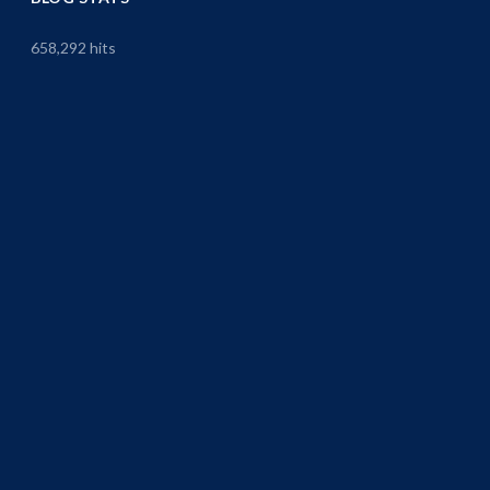
658,292 hits