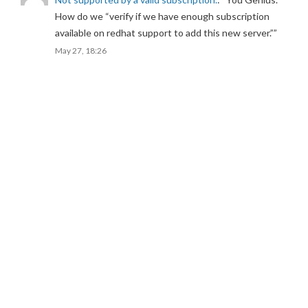
How do we “verify if we have enough subscription
available on redhat support to add this new server.”
”
May 27, 18:26