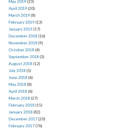
May 2019
(23)
April 2019
(20)
March 2019
(8)
February 2019
(13)
January 2019
(17)
December 2018
(16)
November 2018
(9)
October 2018
(4)
September 2018
(3)
August 2018
(12)
July 2018
(5)
June 2018
(6)
May 2018
(8)
April 2018
(6)
March 2018
(27)
February 2018
(15)
January 2018
(82)
December 2017
(20)
February 2017
(76)