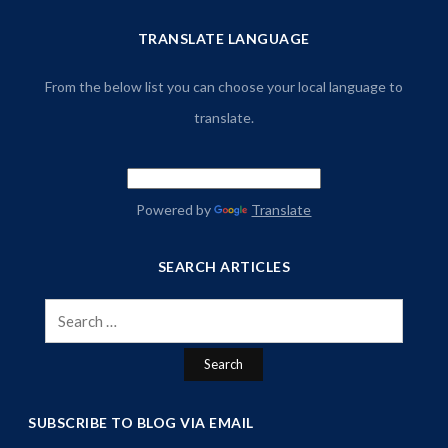
TRANSLATE LANGUAGE
From the below list you can choose your local language to
translate.
Powered by
Translate
SEARCH ARTICLES
Search
for:
SUBSCRIBE TO BLOG VIA EMAIL