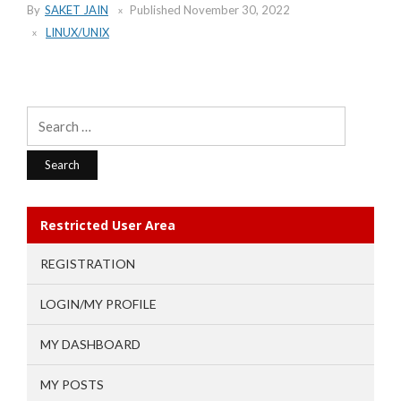
By
SAKET JAIN
Published
November 30, 2022
LINUX/UNIX
Search
for:
Restricted User Area
REGISTRATION
LOGIN/MY PROFILE
MY DASHBOARD
MY POSTS