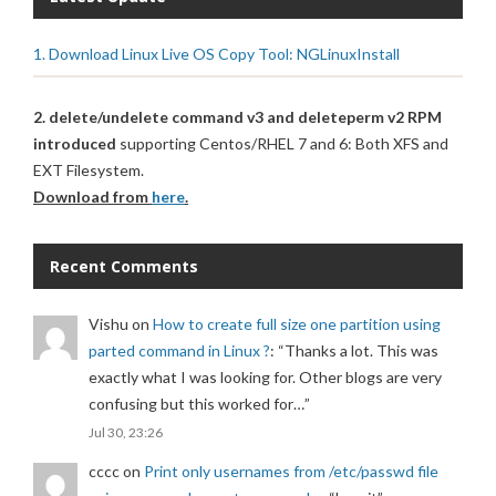
1. Download Linux Live OS Copy Tool: NGLinuxInstall
2. delete/undelete command v3 and deleteperm v2 RPM
introduced
supporting Centos/RHEL 7 and 6: Both XFS and
EXT Filesystem.
Download from
here
.
Recent Comments
Vishu
on
How to create full size one partition using
parted command in Linux ?
: “
Thanks a lot. This was
exactly what I was looking for. Other blogs are very
confusing but this worked for…
”
Jul 30, 23:26
cccc
on
Print only usernames from /etc/passwd file