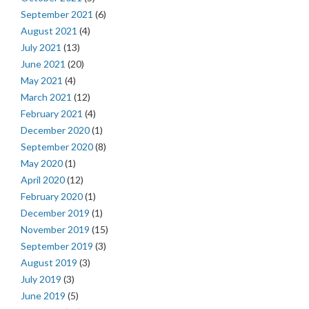
September 2021
(6)
August 2021
(4)
July 2021
(13)
June 2021
(20)
May 2021
(4)
March 2021
(12)
February 2021
(4)
December 2020
(1)
September 2020
(8)
May 2020
(1)
April 2020
(12)
February 2020
(1)
December 2019
(1)
November 2019
(15)
September 2019
(3)
August 2019
(3)
July 2019
(3)
June 2019
(5)