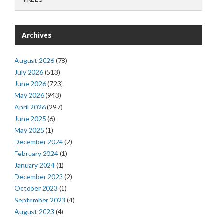
Archives
August 2026
(78)
July 2026
(513)
June 2026
(723)
May 2026
(943)
April 2026
(297)
June 2025
(6)
May 2025
(1)
December 2024
(2)
February 2024
(1)
January 2024
(1)
December 2023
(2)
October 2023
(1)
September 2023
(4)
August 2023
(4)