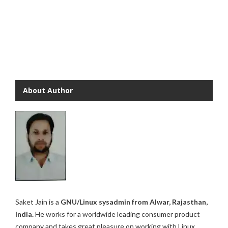
About Author
Saket Jain is a
GNU/Linux sysadmin from Alwar, Rajasthan,
India.
He works for a worldwide leading consumer product
company and takes great pleasure on working with Linux