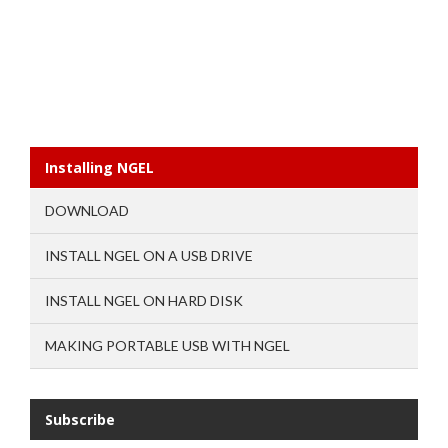
Installing NGEL
DOWNLOAD
INSTALL NGEL ON A USB DRIVE
INSTALL NGEL ON HARD DISK
MAKING PORTABLE USB WITH NGEL
Subscribe