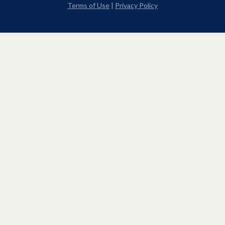
Terms of Use
|
Privacy Policy