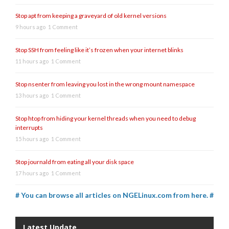
Stop apt from keeping a graveyard of old kernel versions
9 hours ago
1 Comment
Stop SSH from feeling like it’s frozen when your internet blinks
11 hours ago
1 Comment
Stop nsenter from leaving you lost in the wrong mount namespace
13 hours ago
1 Comment
Stop htop from hiding your kernel threads when you need to debug
interrupts
15 hours ago
1 Comment
Stop journald from eating all your disk space
17 hours ago
1 Comment
# You can browse all articles on NGELinux.com from here. #
Latest Update