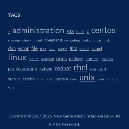
TAGS
centos
administration
AIX
c
bash
7
command
change
check
cloud
computing
configuration
disk
dsa
error
file
IBM
install
kernel
files
GCP
google
linux
oops
package
network
mount
platform
process
rhel
redhat
programming
python
rpm
script
unix
server
service
system
shell
start
time
user
version
yum
Copyright © 2017-2026. New Generation Enterprise Linux. All
Rights Reserved.