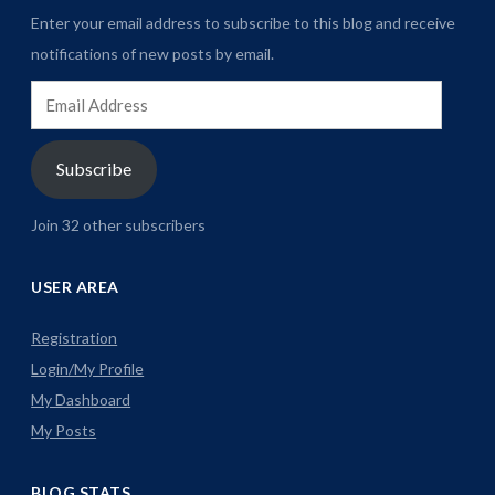
Enter your email address to subscribe to this blog and receive
notifications of new posts by email.
Email
Address
Subscribe
Join 32 other subscribers
USER AREA
Registration
Login/My Profile
My Dashboard
My Posts
BLOG STATS