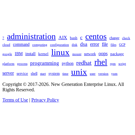
TAGS
administration
centos
c
AIX
bash
change
7
check
dsa
error
file
command
cloud
computing
disk
files
GCP
configuration
linux
oops
IBM
install
package
kernel
network
google
mount
rhel
redhat
programming
python
platform
process
rpm
script
unix
server
service
shell
system
start
time
user
version
yum
Copyright © 2017-2026. New Generation Enterprise Linux. All
Rights Reserved.
Terms of Use
|
Privacy Policy