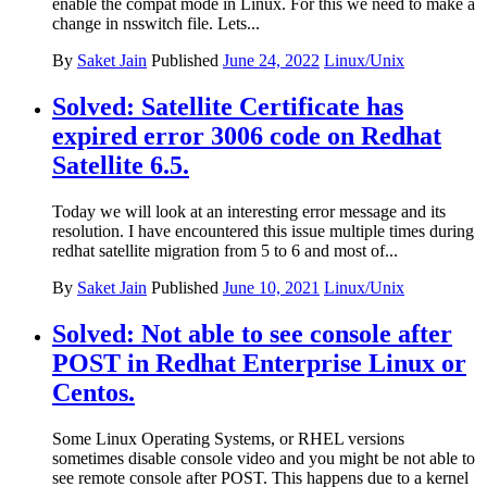
enable the compat mode in Linux. For this we need to make a
change in nsswitch file. Lets...
By
Saket Jain
Published
June 24, 2022
Linux/Unix
Solved: Satellite Certificate has
expired error 3006 code on Redhat
Satellite 6.5.
Today we will look at an interesting error message and its
resolution. I have encountered this issue multiple times during
redhat satellite migration from 5 to 6 and most of...
By
Saket Jain
Published
June 10, 2021
Linux/Unix
Solved: Not able to see console after
POST in Redhat Enterprise Linux or
Centos.
Some Linux Operating Systems, or RHEL versions
sometimes disable console video and you might be not able to
see remote console after POST. This happens due to a kernel