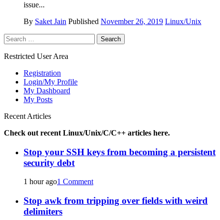
issue...
By
Saket Jain
Published
November 26, 2019
Linux/Unix
Search
for:
Restricted User Area
Registration
Login/My Profile
My Dashboard
My Posts
Recent Articles
Check out recent Linux/Unix/C/C++ articles here.
Stop your SSH keys from becoming a persistent
security debt
1 hour ago
1 Comment
Stop awk from tripping over fields with weird
delimiters