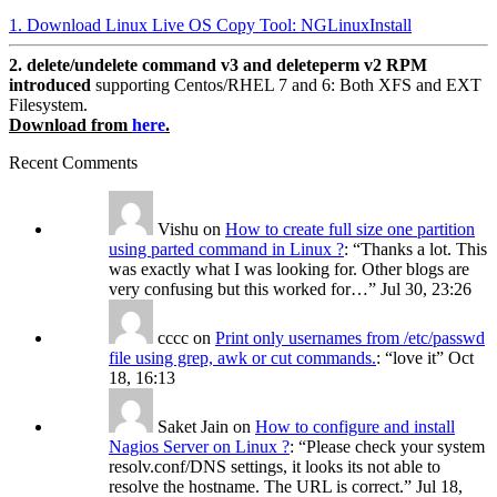
1. Download Linux Live OS Copy Tool: NGLinuxInstall
2. delete/undelete command v3 and deleteperm v2 RPM
introduced
supporting Centos/RHEL 7 and 6: Both XFS and EXT
Filesystem.
Download from
here
.
Recent Comments
Vishu
on
How to create full size one partition
using parted command in Linux ?
: “
Thanks a lot. This
was exactly what I was looking for. Other blogs are
very confusing but this worked for…
”
Jul 30, 23:26
cccc
on
Print only usernames from /etc/passwd
file using grep, awk or cut commands.
: “
love it
”
Oct
18, 16:13
Saket Jain
on
How to configure and install
Nagios Server on Linux ?
: “
Please check your system
resolv.conf/DNS settings, it looks its not able to
resolve the hostname. The URL is correct.
”
Jul 18,