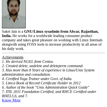
Saket Jain is a
GNU/Linux sysadmin from Alwar, Rajasthan,
India.
He works for a worldwide leading consumer product
company and takes great pleasure on working with Linux Internals
alongwith using FOSS tools to increase productivity in all areas of
his daily work.
Achievements
1. He derived NGEL from Centos.
2. Created delete, undelete and deleteperm command.
3. Has more than 8 Years of experience in Linux/Unix System
administration and consultation.
4. Certified Yoga Trainer under Govt. of India.
5. Limca Book of Record Certificate Holder in 2012
6. Author of the book "Unix Administration Quick Guide"
7. ITIL 2011 Foundation Certified, and RHCE Certified under
RHEL5,6, and 7.
Know More