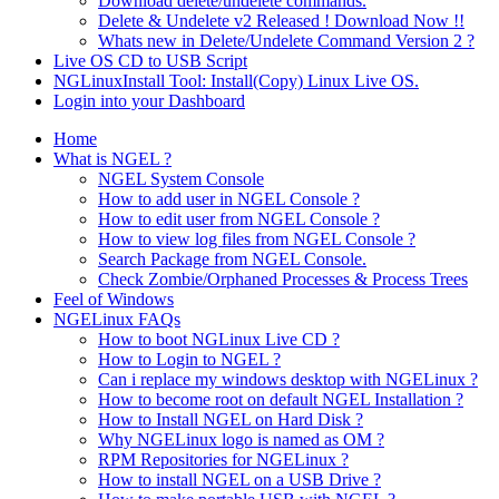
Download delete/undelete commands.
Delete & Undelete v2 Released ! Download Now !!
Whats new in Delete/Undelete Command Version 2 ?
Live OS CD to USB Script
NGLinuxInstall Tool: Install(Copy) Linux Live OS.
Login into your Dashboard
Home
What is NGEL ?
NGEL System Console
How to add user in NGEL Console ?
How to edit user from NGEL Console ?
How to view log files from NGEL Console ?
Search Package from NGEL Console.
Check Zombie/Orphaned Processes & Process Trees
Feel of Windows
NGELinux FAQs
How to boot NGLinux Live CD ?
How to Login to NGEL ?
Can i replace my windows desktop with NGELinux ?
How to become root on default NGEL Installation ?
How to Install NGEL on Hard Disk ?
Why NGELinux logo is named as OM ?
RPM Repositories for NGELinux ?
How to install NGEL on a USB Drive ?