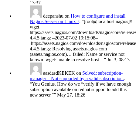
13:37
deepanshu
on
How to configure and install
Nagios Server on Linux ?
: “
[root@localhost nagios]#
wget
https://assets.nagios.com/downloads/nagioscore/release
4.4.5.tar.gz –2023-07-02 19:15:08–
https://assets.nagios.com/downloads/nagioscore/release
4.4.5.tar.gz Resolving assets.nagios.com
(assets.nagios.com)… failed: Name or service not
known. wget: unable to resolve host…
”
Jul 3, 08:13
aasdasdKEKEK
on
Solved: subscription-
manager – Not supported by a valid subscription.
:
“
You Genius. How do we “verify if we have enough
subscription available on redhat support to add this
new server.”
”
May 27, 18:26