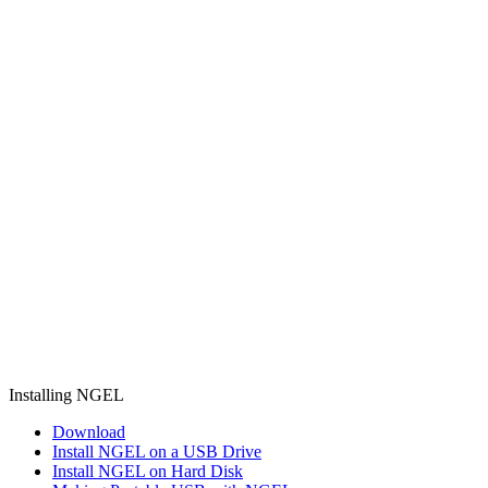
Installing NGEL
Download
Install NGEL on a USB Drive
Install NGEL on Hard Disk