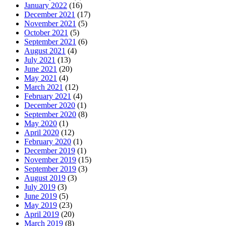
January 2022
(16)
December 2021
(17)
November 2021
(5)
October 2021
(5)
September 2021
(6)
August 2021
(4)
July 2021
(13)
June 2021
(20)
May 2021
(4)
March 2021
(12)
February 2021
(4)
December 2020
(1)
September 2020
(8)
May 2020
(1)
April 2020
(12)
February 2020
(1)
December 2019
(1)
November 2019
(15)
September 2019
(3)
August 2019
(3)
July 2019
(3)
June 2019
(5)
May 2019
(23)
April 2019
(20)
March 2019
(8)