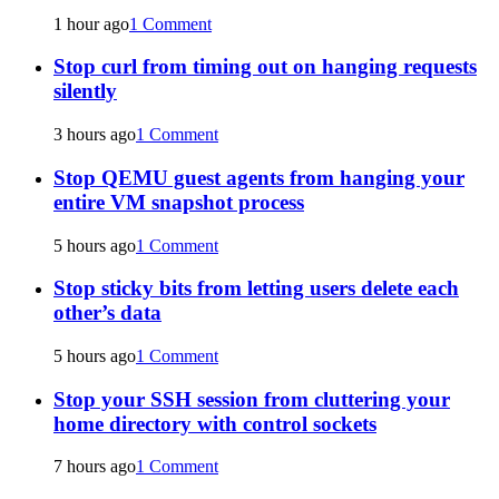
1 hour ago
1 Comment
Stop curl from timing out on hanging requests
silently
3 hours ago
1 Comment
Stop QEMU guest agents from hanging your
entire VM snapshot process
5 hours ago
1 Comment
Stop sticky bits from letting users delete each
other’s data
5 hours ago
1 Comment
Stop your SSH session from cluttering your
home directory with control sockets
7 hours ago
1 Comment