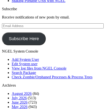
Making Portable USB with NGEL
Subscribe
Receive notifications of new posts by email.
Email
Address
Subscribe Here
NGEL System Console
Add System User
Edit System user
View log files from NGEL Console
Search Package
Check Zombie/Orphaned Processes & Process Trees
Archives
August 2026
(84)
July 2026
(513)
June 2026
(723)
May 2026
(943)