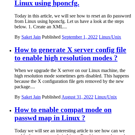
Linux using hponcfg.
Today in this article, we will see how to reset an ilo password
from Linux using hponcfg. Let us have a look at the steps
below. 1. Create an XML...
By
Saket Jain
Published
September 1, 2022
Linux/Unix
How to generate X server config file
to enable high resolution modes ?
When we upgrade the X server on our Linux machine, the
high resolution mode sometimes gets disabled. This happens
because the X configuration file gets removed by the new
package....
By
Saket Jain
Published
August 31, 2022
Linux/Unix
How to enable compat mode on
passwd map in Linux ?
Today we will see an interesting article to see how can we