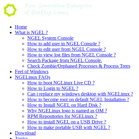
Skip
to
content
Home
What is NGEL ?
NGEL System Console
How to add user in NGEL Console ?
How to edit user from NGEL Console ?
How to view log files from NGEL Console ?
Search Package from NGEL Console.
Check Zombie/Orphaned Processes & Process Trees
Feel of Windows
NGELinux FAQs
How to boot NGLinux Live CD ?
How to Login to NGEL ?
Can i replace my windows desktop with NGELinux ?
How to become root on default NGEL Installation ?
How to Install NGEL on Hard Disk ?
Why NGELinux logo is named as OM ?
RPM Repositories for NGELinux ?
How to install NGEL on a USB Drive ?
How to make portable USB with NGEL ?
Download
Topics