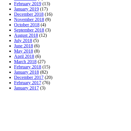
February 2019
(13)
January 2019
(17)
December 2018
(16)
November 2018
(9)
October 2018
(4)
September 2018
(3)
August 2018
(12)
July 2018
(5)
June 2018
(6)
May 2018
(8)
April 2018
(6)
March 2018
(27)
February 2018
(15)
January 2018
(82)
December 2017
(20)
February 2017
(76)
January 2017
(3)