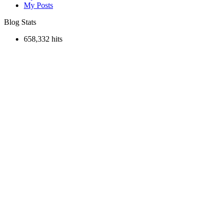
My Posts
Blog Stats
658,332 hits