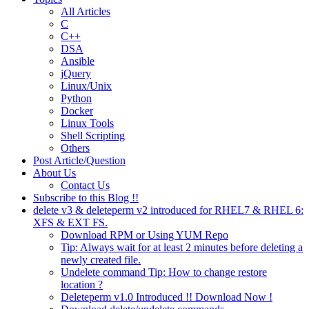
All Articles
C
C++
DSA
Ansible
jQuery
Linux/Unix
Python
Docker
Linux Tools
Shell Scripting
Others
Post Article/Question
About Us
Contact Us
Subscribe to this Blog !!
delete v3 & deleteperm v2 introduced for RHEL7 & RHEL 6:
XFS & EXT FS.
Download RPM or Using YUM Repo
Tip: Always wait for at least 2 minutes before deleting a
newly created file.
Undelete command Tip: How to change restore
location ?
Deleteperm v1.0 Introduced !! Download Now !