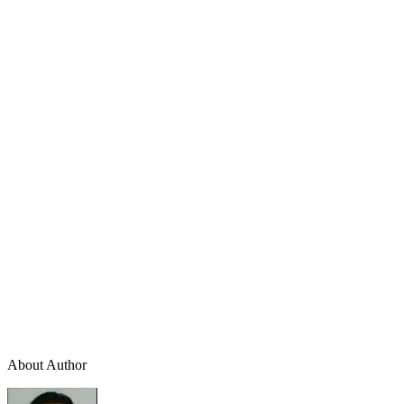
About Author