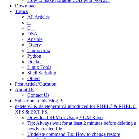
How to make portable USB with NGEL ?
Download
Topics
All Articles
C
C++
DSA
Ansible
jQuery
Linux/Unix
Python
Docker
Linux Tools
Shell Scripting
Others
Post Article/Question
About Us
Contact Us
Subscribe to this Blog !!
delete v3 & deleteperm v2 introduced for RHEL7 & RHEL 6:
XFS & EXT FS.
Download RPM or Using YUM Repo
Tip: Always wait for at least 2 minutes before deleting a
newly created file.
Undelete command Tip: How to change restore