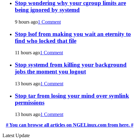
Stop wondering why your cgroup limits are
being ignored by systemd
9 hours ago
1 Comment
Stop lsof from making you wait an eternity to
find who locked that file
11 hours ago
1 Comment
Stop systemd from killing your background
jobs the moment you logout
13 hours ago
1 Comment
Stop tar from losing your mind over symlink
permissions
13 hours ago
1 Comment
# You can browse all articles on NGELinux.com from here. #
Latest Update