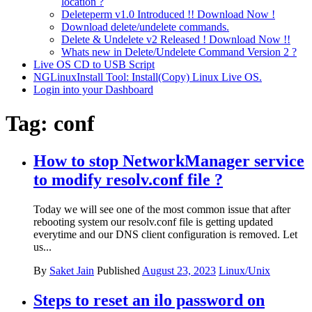
location ?
Deleteperm v1.0 Introduced !! Download Now !
Download delete/undelete commands.
Delete & Undelete v2 Released ! Download Now !!
Whats new in Delete/Undelete Command Version 2 ?
Live OS CD to USB Script
NGLinuxInstall Tool: Install(Copy) Linux Live OS.
Login into your Dashboard
Tag:
conf
How to stop NetworkManager service
to modify resolv.conf file ?
Today we will see one of the most common issue that after
rebooting system our resolv.conf file is getting updated
everytime and our DNS client configuration is removed. Let
us...
By
Saket Jain
Published
August 23, 2023
Linux/Unix
Steps to reset an ilo password on