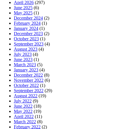
April 2026
(297)
June 2025
(6)
May 2025
(1)
December 2024
(2)
February 2024
(1)
January 2024
(1)
December 2023
(2)
October 2023
(1)
September 2023
(4)
August 2023
(4)
July 2023
(4)
June 2023
(1)
March 2023
(5)
January 2023
(4)
December 2022
(8)
November 2022
(6)
October 2022
(1)
September 2022
(29)
August 2022
(19)
July 2022
(9)
June 2022
(18)
May 2022
(19)
April 2022
(11)
March 2022
(8)
February 2022
(2)