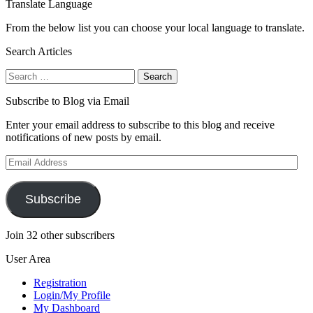
Translate Language
From the below list you can choose your local language to translate.
Search Articles
Search
for:
Subscribe to Blog via Email
Enter your email address to subscribe to this blog and receive
notifications of new posts by email.
Email
Address
Subscribe
Join 32 other subscribers
User Area
Registration
Login/My Profile
My Dashboard